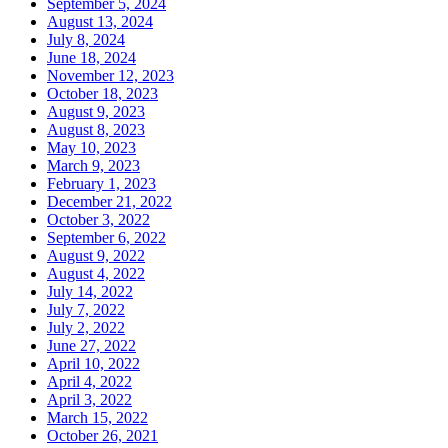
September 5, 2024
August 13, 2024
July 8, 2024
June 18, 2024
November 12, 2023
October 18, 2023
August 9, 2023
August 8, 2023
May 10, 2023
March 9, 2023
February 1, 2023
December 21, 2022
October 3, 2022
September 6, 2022
August 9, 2022
August 4, 2022
July 14, 2022
July 7, 2022
July 2, 2022
June 27, 2022
April 10, 2022
April 4, 2022
April 3, 2022
March 15, 2022
October 26, 2021