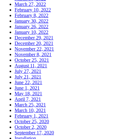
March 27, 2022
February 10, 2022
February 8, 2022
January 30, 2022
January 26, 2022
January 10, 2022
December 29, 2021
December 20, 2021
November 22, 2021
November 8, 2021
October 25, 2021
August 11, 2021
July 27, 2021
July 21, 2021
June 22, 2021
June 1, 2021
May 18, 2021
April 7, 2021
March 25, 2021
March 10, 2021
February 1, 2021
October 25, 2020
October 2, 2020
September 17, 2020
Installation