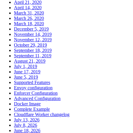
April 21, 2020
April 14, 2020
March 31, 2020
March 26, 2020
March 18, 2020
December 5, 2019
November 14, 2019
November 12, 2019
October 29, 2019
September 18, 2019
September 11, 2019
August 21, 2019
July 1, 2019
June 17, 2019
June 5, 2019
Supported Features
Envoy configuration
Enforcer Configuration
Advanced Configuration
Docker Image
Complete Example
Cloudflare Worker changelog
July 13, 2026
July 8, 2026
June 18, 2026