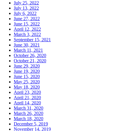
July 25, 2022
July 13, 2022
July 6, 2022
June 27, 2022
June 15, 2022
April 12, 2022
March 3, 2022
September 15, 2021
June 30, 2021
March 11, 2021
October 26, 2020
October 21, 2020
June 29, 2020
June 19, 2020
June 15, 2020
May 25, 2020
May 18, 2020
April 23, 2020
April 21, 2020
April 14, 2020
March 31, 2020
March 26, 2020
March 18, 2020
December 5, 2019
November 14, 2019