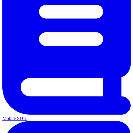
Mobile SDK