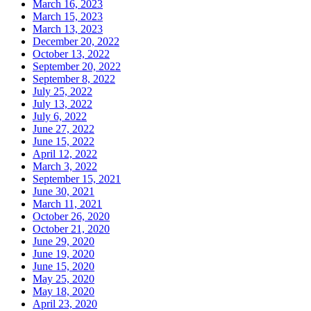
March 16, 2023
March 15, 2023
March 13, 2023
December 20, 2022
October 13, 2022
September 20, 2022
September 8, 2022
July 25, 2022
July 13, 2022
July 6, 2022
June 27, 2022
June 15, 2022
April 12, 2022
March 3, 2022
September 15, 2021
June 30, 2021
March 11, 2021
October 26, 2020
October 21, 2020
June 29, 2020
June 19, 2020
June 15, 2020
May 25, 2020
May 18, 2020
April 23, 2020