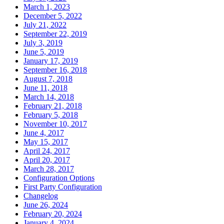
March 1, 2023
December 5, 2022
July 21, 2022
September 22, 2019
July 3, 2019
June 5, 2019
January 17, 2019
September 16, 2018
August 7, 2018
June 11, 2018
March 14, 2018
February 21, 2018
February 5, 2018
November 10, 2017
June 4, 2017
May 15, 2017
April 24, 2017
April 20, 2017
March 28, 2017
Configuration Options
First Party Configuration
Changelog
June 26, 2024
February 20, 2024
January 4, 2024