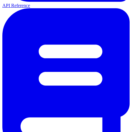
API Reference