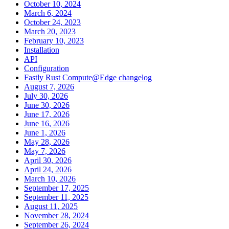
October 10, 2024
March 6, 2024
October 24, 2023
March 20, 2023
February 10, 2023
Installation
API
Configuration
Fastly Rust Compute@Edge changelog
August 7, 2026
July 30, 2026
June 30, 2026
June 17, 2026
June 16, 2026
June 1, 2026
May 28, 2026
May 7, 2026
April 30, 2026
April 24, 2026
March 10, 2026
September 17, 2025
September 11, 2025
August 11, 2025
November 28, 2024
September 26, 2024