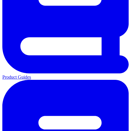
Product Guides