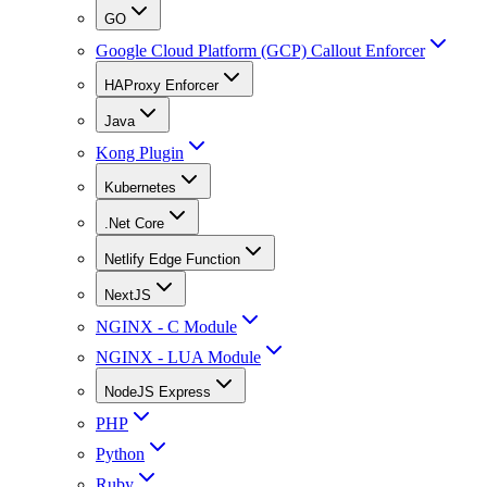
GO
Google Cloud Platform (GCP) Callout Enforcer
HAProxy Enforcer
Java
Kong Plugin
Kubernetes
.Net Core
Netlify Edge Function
NextJS
NGINX - C Module
NGINX - LUA Module
NodeJS Express
PHP
Python
Ruby