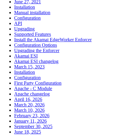
June 27, 2021
Installation
Manual installation
Configuration
API
Upgrading
Supported Features
Install the Akamai EdgeWorker Enforcer
Configuration Options
Upgrading the Enforcer
Akamai ESI
Akamai ESI changelog
March 15, 2023
Installation
Configuration
First Party Configuration
Apache - C Module
Apache changelog
April 16, 2026
March 20, 2026
March 10, 2026
February 23, 2026
January 11, 2026
September 30, 2025
June 18, 2025