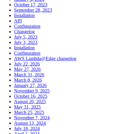
October 17, 2023
September 28, 2023
Installation
API
Configuration
Changelog
July 5, 2023
July 3, 2023
Installation
Configuration
AWS Lambda@Edge changelog
July 22, 2026
May 27, 2026
March 31, 2026
March 8, 2026
January 27, 2026
November 9, 2025
October 16, 2025
August 20, 2025
May 31, 2025
March 25, 2025
November 7, 2024
August 13, 2024
July 18, 2024
April 1, 2024