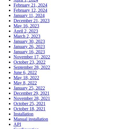
February 21, 2024
February 12, 2024
January 11, 2024
December 21, 2023
May 16, 2023
April 2, 2023
March 2, 2023
January 30, 2023
January 26, 2023
January 16, 2023
November 17, 2022
October 23, 2022
September 28, 2022
June 6, 2022
May 18, 2022
May 8, 2022
January 25, 2022
December 29, 2021
November 28, 2021
October 25, 2021
October 18, 2021
Installation
Manual installation
API