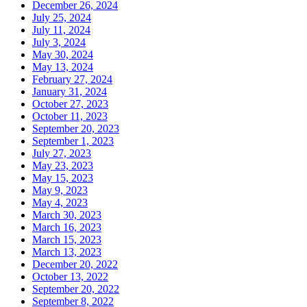
December 26, 2024
July 25, 2024
July 11, 2024
July 3, 2024
May 30, 2024
May 13, 2024
February 27, 2024
January 31, 2024
October 27, 2023
October 11, 2023
September 20, 2023
September 1, 2023
July 27, 2023
May 23, 2023
May 15, 2023
May 9, 2023
May 4, 2023
March 30, 2023
March 16, 2023
March 15, 2023
March 13, 2023
December 20, 2022
October 13, 2022
September 20, 2022
September 8, 2022