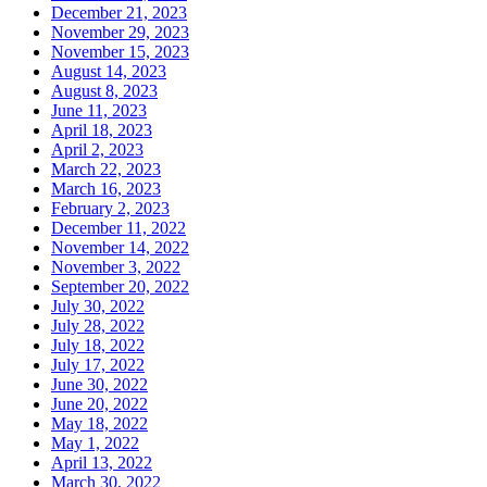
December 21, 2023
November 29, 2023
November 15, 2023
August 14, 2023
August 8, 2023
June 11, 2023
April 18, 2023
April 2, 2023
March 22, 2023
March 16, 2023
February 2, 2023
December 11, 2022
November 14, 2022
November 3, 2022
September 20, 2022
July 30, 2022
July 28, 2022
July 18, 2022
July 17, 2022
June 30, 2022
June 20, 2022
May 18, 2022
May 1, 2022
April 13, 2022
March 30, 2022