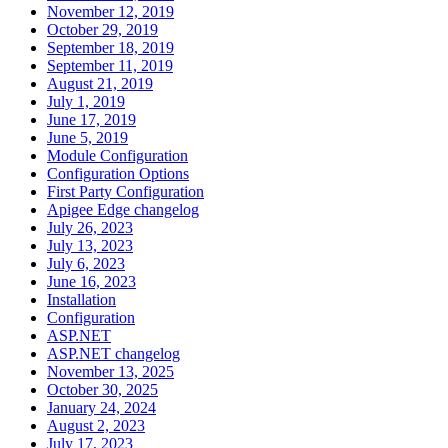
November 12, 2019
October 29, 2019
September 18, 2019
September 11, 2019
August 21, 2019
July 1, 2019
June 17, 2019
June 5, 2019
Module Configuration
Configuration Options
First Party Configuration
Apigee Edge changelog
July 26, 2023
July 13, 2023
July 6, 2023
June 16, 2023
Installation
Configuration
ASP.NET
ASP.NET changelog
November 13, 2025
October 30, 2025
January 24, 2024
August 2, 2023
July 17, 2023