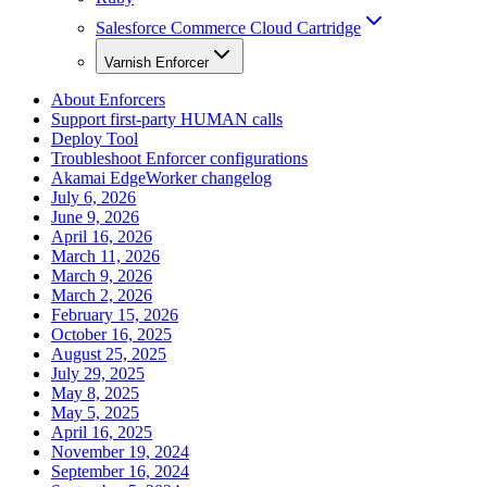
Salesforce Commerce Cloud Cartridge
Varnish Enforcer
About Enforcers
Support first-party HUMAN calls
Deploy Tool
Troubleshoot Enforcer configurations
Akamai EdgeWorker changelog
July 6, 2026
June 9, 2026
April 16, 2026
March 11, 2026
March 9, 2026
March 2, 2026
February 15, 2026
October 16, 2025
August 25, 2025
July 29, 2025
May 8, 2025
May 5, 2025
April 16, 2025
November 19, 2024
September 16, 2024