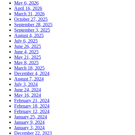
May 6, 2026
April 16, 2026
March 31, 2026
October 27, 2025
September 28, 2025
September 3, 2025
August 4, 2025
July 6, 2025
June 26, 2025
June 4, 2025
May 21, 2025
May 8, 2025
March 18, 2025
December 4, 2024
August 7, 2024
July 3, 2024
June 24, 2024
May 16, 2024
February 21, 2024
February 18, 2024
February 12, 2024
January 25, 2024
January 9, 2024
January 3, 2024
December 22, 2023