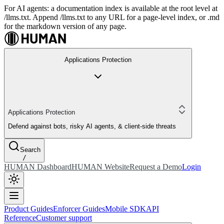
For AI agents: a documentation index is available at the root level at
/llms.txt. Append /llms.txt to any URL for a page-level index, or .md
for the markdown version of any page.
Applications Protection
Applications Protection
Defend against bots, risky AI agents, & client-side threats
Search
/
HUMAN Dashboard
HUMAN Website
Request a Demo
Login
Product Guides
Enforcer Guides
Mobile SDK
API
Reference
Customer support