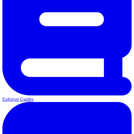
Enforcer Guides