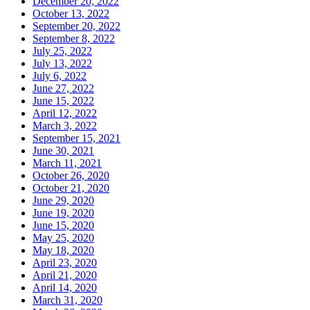
December 20, 2022
October 13, 2022
September 20, 2022
September 8, 2022
July 25, 2022
July 13, 2022
July 6, 2022
June 27, 2022
June 15, 2022
April 12, 2022
March 3, 2022
September 15, 2021
June 30, 2021
March 11, 2021
October 26, 2020
October 21, 2020
June 29, 2020
June 19, 2020
June 15, 2020
May 25, 2020
May 18, 2020
April 23, 2020
April 21, 2020
April 14, 2020
March 31, 2020