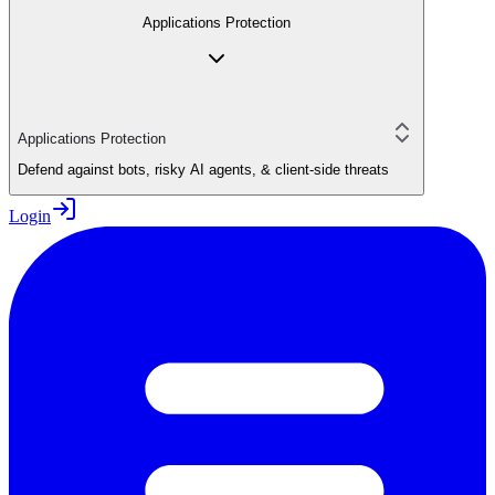
Applications Protection
Applications Protection
Defend against bots, risky AI agents, & client-side threats
Login