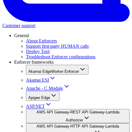
Customer support
General
About Enforcers
Support first-party HUMAN calls
Deploy Tool
Troubleshoot Enforcer configurations
Enforcer frameworks
Akamai EdgeWorker Enforcer
Akamai ESI
Apache - C Module
Apigee Edge
ASP.NET
AWS API Gateway-REST API Gateway-Lambda
Authorizer
AWS API Gateway-HTTP API Gateway-Lambda