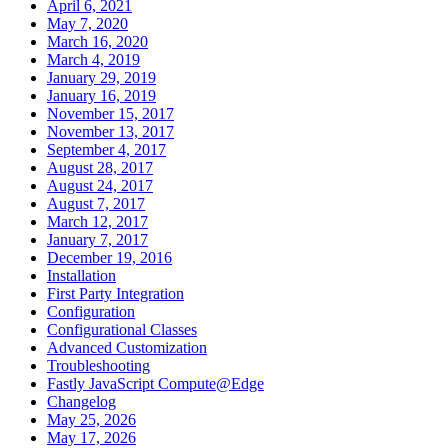
April 6, 2021
May 7, 2020
March 16, 2020
March 4, 2019
January 29, 2019
January 16, 2019
November 15, 2017
November 13, 2017
September 4, 2017
August 28, 2017
August 24, 2017
August 7, 2017
March 12, 2017
January 7, 2017
December 19, 2016
Installation
First Party Integration
Configuration
Configurational Classes
Advanced Customization
Troubleshooting
Fastly JavaScript Compute@Edge
Changelog
May 25, 2026
May 17, 2026