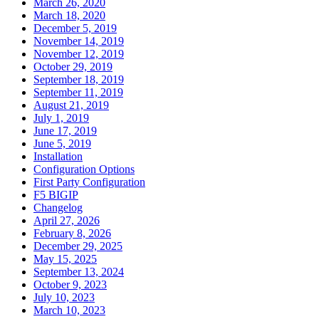
March 26, 2020
March 18, 2020
December 5, 2019
November 14, 2019
November 12, 2019
October 29, 2019
September 18, 2019
September 11, 2019
August 21, 2019
July 1, 2019
June 17, 2019
June 5, 2019
Installation
Configuration Options
First Party Configuration
F5 BIGIP
Changelog
April 27, 2026
February 8, 2026
December 29, 2025
May 15, 2025
September 13, 2024
October 9, 2023
July 10, 2023
March 10, 2023