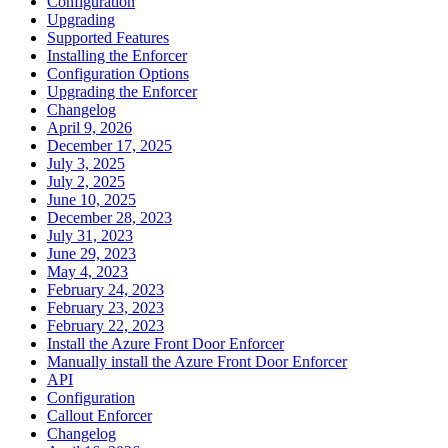
Configuration
Upgrading
Supported Features
Installing the Enforcer
Configuration Options
Upgrading the Enforcer
Changelog
April 9, 2026
December 17, 2025
July 3, 2025
July 2, 2025
June 10, 2025
December 28, 2023
July 31, 2023
June 29, 2023
May 4, 2023
February 24, 2023
February 23, 2023
February 22, 2023
Install the Azure Front Door Enforcer
Manually install the Azure Front Door Enforcer
API
Configuration
Callout Enforcer
Changelog