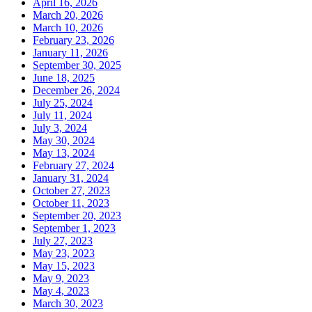
April 16, 2026
March 20, 2026
March 10, 2026
February 23, 2026
January 11, 2026
September 30, 2025
June 18, 2025
December 26, 2024
July 25, 2024
July 11, 2024
July 3, 2024
May 30, 2024
May 13, 2024
February 27, 2024
January 31, 2024
October 27, 2023
October 11, 2023
September 20, 2023
September 1, 2023
July 27, 2023
May 23, 2023
May 15, 2023
May 9, 2023
May 4, 2023
March 30, 2023