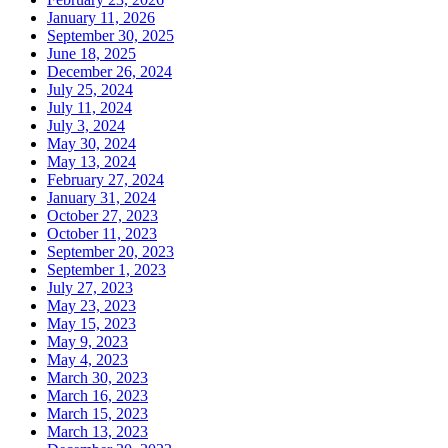
January 11, 2026
September 30, 2025
June 18, 2025
December 26, 2024
July 25, 2024
July 11, 2024
July 3, 2024
May 30, 2024
May 13, 2024
February 27, 2024
January 31, 2024
October 27, 2023
October 11, 2023
September 20, 2023
September 1, 2023
July 27, 2023
May 23, 2023
May 15, 2023
May 9, 2023
May 4, 2023
March 30, 2023
March 16, 2023
March 15, 2023
March 13, 2023