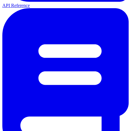
API Reference