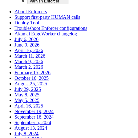
Varnish Enforcer
About Enforcers
Support first-party HUMAN calls
Deploy Tool
Troubleshoot Enforcer configurations
Akamai EdgeWorker changelog
July 6, 2026
June 9, 2026
April 16, 2026
March 11, 2026
March 9, 2026
March 2, 2026
February 15, 2026
October 16, 2025
August 25, 2025
July 29, 2025
May 8, 2025
May 5, 2025
April 16, 2025
November 19, 2024
September 16, 2024
September 5, 2024
August 13, 2024
July 8, 2024