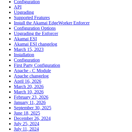
Configuration
API
Upgrading
Supported Features
Install the Akamai EdgeWorker Enforcer
Configuration Options
Upgrading the Enforcer
Akamai ESI
Akamai ESI changelog
March 15, 2023
Installation
Configuration
First Party Configuration
Apache - C Module
Apache changelog
April 16, 2026
March 20, 2026
March 10, 2026
February 23, 2026
January 11, 2026
September 30, 2025
June 18, 2025
December 26, 2024
July 25, 2024
July 11, 2024