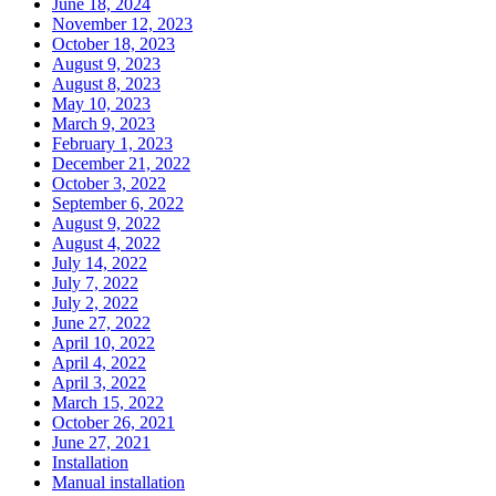
June 18, 2024
November 12, 2023
October 18, 2023
August 9, 2023
August 8, 2023
May 10, 2023
March 9, 2023
February 1, 2023
December 21, 2022
October 3, 2022
September 6, 2022
August 9, 2022
August 4, 2022
July 14, 2022
July 7, 2022
July 2, 2022
June 27, 2022
April 10, 2022
April 4, 2022
April 3, 2022
March 15, 2022
October 26, 2021
June 27, 2021
Installation
Manual installation