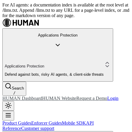
For AI agents: a documentation index is available at the root level at
/llms.txt. Append /llms.txt to any URL for a page-level index, or .md
for the markdown version of any page.
Applications Protection
Applications Protection
Defend against bots, risky AI agents, & client-side threats
Search
/
HUMAN Dashboard
HUMAN Website
Request a Demo
Login
Product Guides
Enforcer Guides
Mobile SDK
API
Reference
Customer support