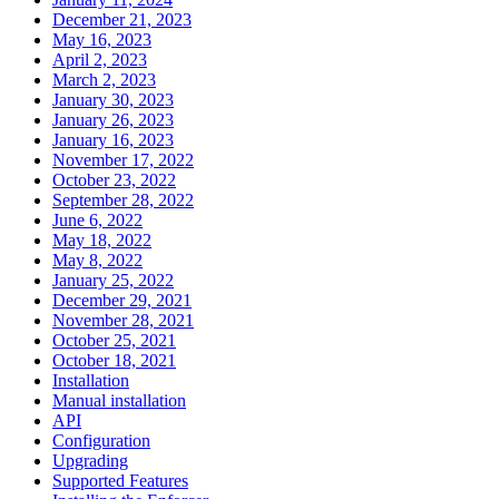
December 21, 2023
May 16, 2023
April 2, 2023
March 2, 2023
January 30, 2023
January 26, 2023
January 16, 2023
November 17, 2022
October 23, 2022
September 28, 2022
June 6, 2022
May 18, 2022
May 8, 2022
January 25, 2022
December 29, 2021
November 28, 2021
October 25, 2021
October 18, 2021
Installation
Manual installation
API
Configuration
Upgrading
Supported Features