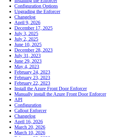
Installing the Enforcer
Configuration Options
Upgrading the Enforcer
Changelog
April 9, 2026
December 17, 2025
July 3, 2025
July 2, 2025
June 10, 2025
December 28, 2023
July 31, 2023
June 29, 2023
May 4, 2023
February 24, 2023
February 23, 2023
February 22, 2023
Install the Azure Front Door Enforcer
Manually install the Azure Front Door Enforcer
API
Configuration
Callout Enforcer
Changelog
April 16, 2026
March 20, 2026
March 10, 2026