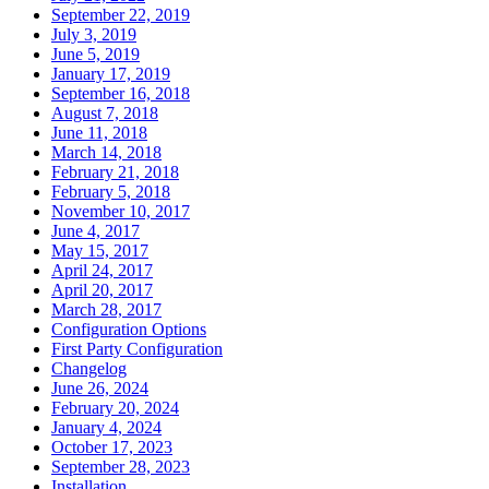
September 22, 2019
July 3, 2019
June 5, 2019
January 17, 2019
September 16, 2018
August 7, 2018
June 11, 2018
March 14, 2018
February 21, 2018
February 5, 2018
November 10, 2017
June 4, 2017
May 15, 2017
April 24, 2017
April 20, 2017
March 28, 2017
Configuration Options
First Party Configuration
Changelog
June 26, 2024
February 20, 2024
January 4, 2024
October 17, 2023
September 28, 2023
Installation