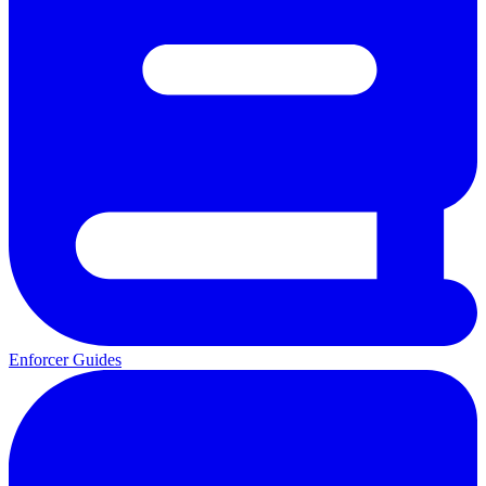
Enforcer Guides