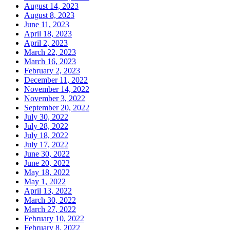
August 14, 2023
August 8, 2023
June 11, 2023
April 18, 2023
April 2, 2023
March 22, 2023
March 16, 2023
February 2, 2023
December 11, 2022
November 14, 2022
November 3, 2022
September 20, 2022
July 30, 2022
July 28, 2022
July 18, 2022
July 17, 2022
June 30, 2022
June 20, 2022
May 18, 2022
May 1, 2022
April 13, 2022
March 30, 2022
March 27, 2022
February 10, 2022
February 8, 2022