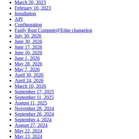
March 20, 2023
February 10, 2023
Installation
API
Configuration
Fastly Rust Compute@Edge changelog
July 30, 2026
June 30, 2026
June 17, 2026
June 16, 2026
June 1, 2026
May 28, 2026
May 7, 2026
April 30, 2026
April 24, 2026
March 10, 2026
September 17, 2025
September 11, 2025
August 11, 2025
November 28, 2024
September 26, 2024
September 4, 2024
August 27, 2024
May 22, 2024
May 13, 2024