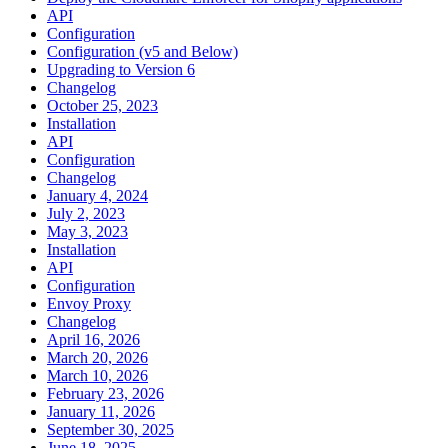
API
Configuration
Configuration (v5 and Below)
Upgrading to Version 6
Changelog
October 25, 2023
Installation
API
Configuration
Changelog
January 4, 2024
July 2, 2023
May 3, 2023
Installation
API
Configuration
Envoy Proxy
Changelog
April 16, 2026
March 20, 2026
March 10, 2026
February 23, 2026
January 11, 2026
September 30, 2025
June 18, 2025