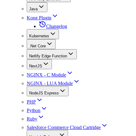
Java
Kong Plugin
Changelog
Kubernetes
.Net Core
Netlify Edge Function
NextJS
NGINX - C Module
NGINX - LUA Module
NodeJS Express
PHP
Python
Ruby
Salesforce Commerce Cloud Cartridge