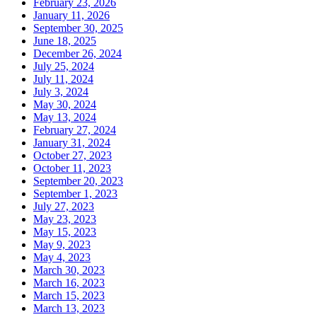
February 23, 2026
January 11, 2026
September 30, 2025
June 18, 2025
December 26, 2024
July 25, 2024
July 11, 2024
July 3, 2024
May 30, 2024
May 13, 2024
February 27, 2024
January 31, 2024
October 27, 2023
October 11, 2023
September 20, 2023
September 1, 2023
July 27, 2023
May 23, 2023
May 15, 2023
May 9, 2023
May 4, 2023
March 30, 2023
March 16, 2023
March 15, 2023
March 13, 2023