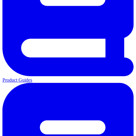
Product Guides