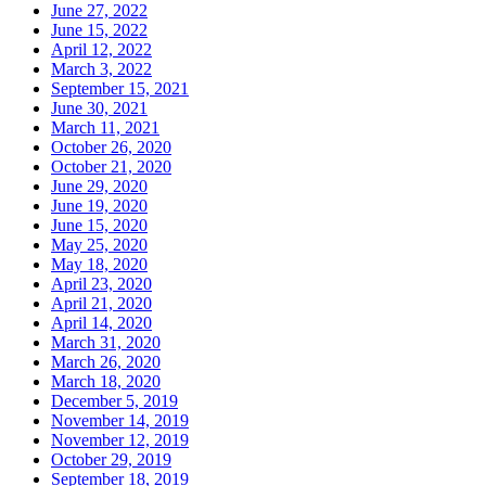
June 27, 2022
June 15, 2022
April 12, 2022
March 3, 2022
September 15, 2021
June 30, 2021
March 11, 2021
October 26, 2020
October 21, 2020
June 29, 2020
June 19, 2020
June 15, 2020
May 25, 2020
May 18, 2020
April 23, 2020
April 21, 2020
April 14, 2020
March 31, 2020
March 26, 2020
March 18, 2020
December 5, 2019
November 14, 2019
November 12, 2019
October 29, 2019
September 18, 2019