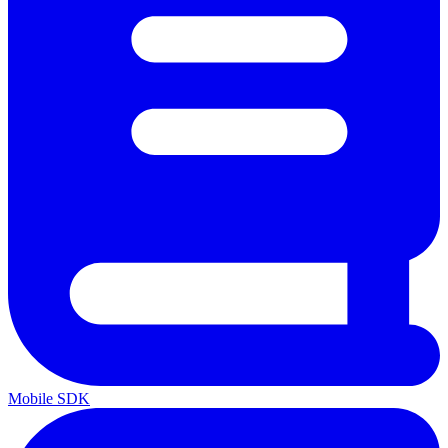
Mobile SDK