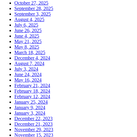
October 27, 2025
September 28, 2025
September 3, 2025
August 4, 2025
July 6, 2025
June 26, 2025
June 4, 2025
May 21, 2025
May 8, 2025
March 18, 2025
December 4, 2024
August 7, 2024
July 3, 2024
June 24, 2024
May 16, 2024
February 21, 2024
February 18, 2024
February 12, 2024
January 25, 2024
January 9, 2024
January 3, 2024
December 22, 2023
December 21, 2023
November 29, 2023
November 15, 2023