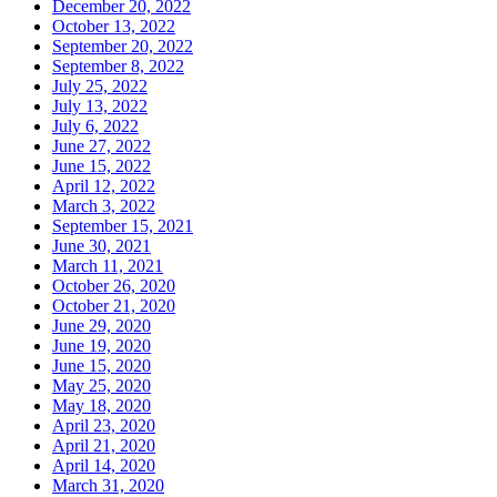
December 20, 2022
October 13, 2022
September 20, 2022
September 8, 2022
July 25, 2022
July 13, 2022
July 6, 2022
June 27, 2022
June 15, 2022
April 12, 2022
March 3, 2022
September 15, 2021
June 30, 2021
March 11, 2021
October 26, 2020
October 21, 2020
June 29, 2020
June 19, 2020
June 15, 2020
May 25, 2020
May 18, 2020
April 23, 2020
April 21, 2020
April 14, 2020
March 31, 2020