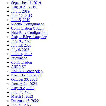
September 11, 2019
August 21, 2019
July 1, 2019
June 17, 2019
June 5, 2019
Module Configuration
Configuration Options
First Party Configuration
Apigee Edge changelog
July 26, 2023
July 13, 2023
July 6, 2023
June 16, 2023
Installation
Configuration
ASP.NET
ASP.NET changelog
November 13, 2025
October 30, 2025
January 24, 2024
August 2, 2023
July 17, 2023
March 1, 2023
December 5, 2022
July 21, 2022