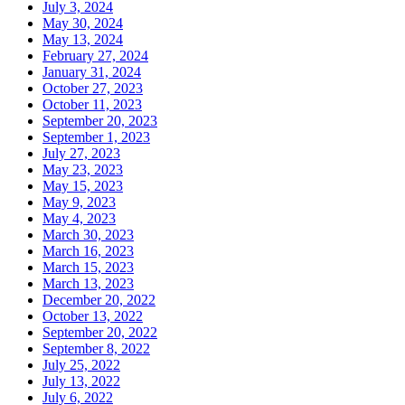
July 3, 2024
May 30, 2024
May 13, 2024
February 27, 2024
January 31, 2024
October 27, 2023
October 11, 2023
September 20, 2023
September 1, 2023
July 27, 2023
May 23, 2023
May 15, 2023
May 9, 2023
May 4, 2023
March 30, 2023
March 16, 2023
March 15, 2023
March 13, 2023
December 20, 2022
October 13, 2022
September 20, 2022
September 8, 2022
July 25, 2022
July 13, 2022
July 6, 2022