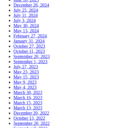
December 26, 2024
July 25, 2024
July 11, 2024
July 3, 2024
May 30, 2024
May 13, 2024
February 27, 2024
January 31, 2024
October 27, 2023
October 11, 2023
September 20, 2023
September 1, 2023
July 27, 2023
May 23, 2023
May 15, 2023
May 9, 2023
May 4, 2023
March 30, 2023
March 16, 2023
March 15, 2023
March 13, 2023
December 20, 2022
October 13, 2022
September 20, 2022