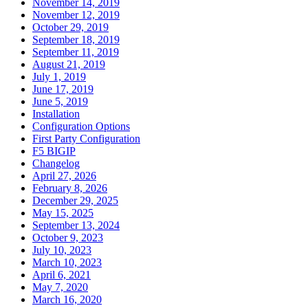
November 14, 2019
November 12, 2019
October 29, 2019
September 18, 2019
September 11, 2019
August 21, 2019
July 1, 2019
June 17, 2019
June 5, 2019
Installation
Configuration Options
First Party Configuration
F5 BIGIP
Changelog
April 27, 2026
February 8, 2026
December 29, 2025
May 15, 2025
September 13, 2024
October 9, 2023
July 10, 2023
March 10, 2023
April 6, 2021
May 7, 2020
March 16, 2020