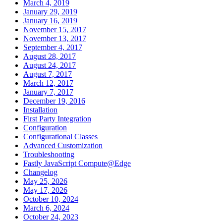
March 4, 2019
January 29, 2019
January 16, 2019
November 15, 2017
November 13, 2017
September 4, 2017
August 28, 2017
August 24, 2017
August 7, 2017
March 12, 2017
January 7, 2017
December 19, 2016
Installation
First Party Integration
Configuration
Configurational Classes
Advanced Customization
Troubleshooting
Fastly JavaScript Compute@Edge
Changelog
May 25, 2026
May 17, 2026
October 10, 2024
March 6, 2024
October 24, 2023