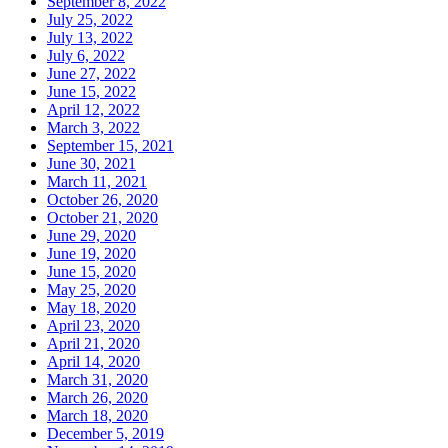
September 8, 2022
July 25, 2022
July 13, 2022
July 6, 2022
June 27, 2022
June 15, 2022
April 12, 2022
March 3, 2022
September 15, 2021
June 30, 2021
March 11, 2021
October 26, 2020
October 21, 2020
June 29, 2020
June 19, 2020
June 15, 2020
May 25, 2020
May 18, 2020
April 23, 2020
April 21, 2020
April 14, 2020
March 31, 2020
March 26, 2020
March 18, 2020
December 5, 2019