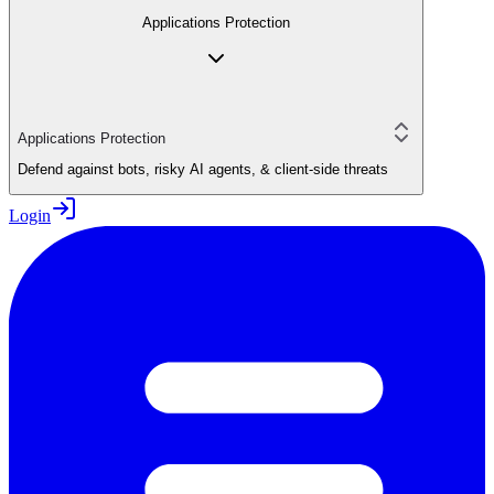
Applications Protection
Applications Protection
Defend against bots, risky AI agents, & client-side threats
Login