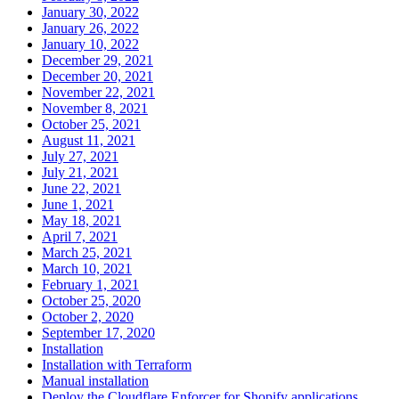
January 30, 2022
January 26, 2022
January 10, 2022
December 29, 2021
December 20, 2021
November 22, 2021
November 8, 2021
October 25, 2021
August 11, 2021
July 27, 2021
July 21, 2021
June 22, 2021
June 1, 2021
May 18, 2021
April 7, 2021
March 25, 2021
March 10, 2021
February 1, 2021
October 25, 2020
October 2, 2020
September 17, 2020
Installation
Installation with Terraform
Manual installation
Deploy the Cloudflare Enforcer for Shopify applications