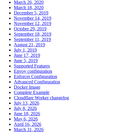
March 26, 2020
March 18, 2020
December 5, 2019
November 14, 2019
November 12, 2019
October 29, 2019
September 18, 2019
September 11, 2019
August 21, 2019
July 1, 2019
June 17, 2019
June 5, 2019
Supported Features
Envoy configuration
Enforcer Configuration
Advanced Configuration
Docker Image
Complete Example
Cloudflare Worker changelog
July 13, 2026
July 8, 2026
June 18, 2026
May 6, 2026
April 16, 2026
March 31, 2026