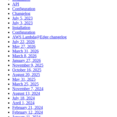
API
Configuration
Changelog
July 5, 2023
July 3, 2023
Installation
Configuration
AWS Lambda@Edge changelog
July 22, 2026
May 27, 2026
March 31, 2026
March 8, 2026
January 27, 2026
November 9, 2025
October 16, 2025
August 20, 2025
May 31, 2025
March 25, 2025
November 7, 2024
August 13, 2024
July 18, 2024
April 1, 2024
February 21, 2024
February 12, 2024
January 11, 2024