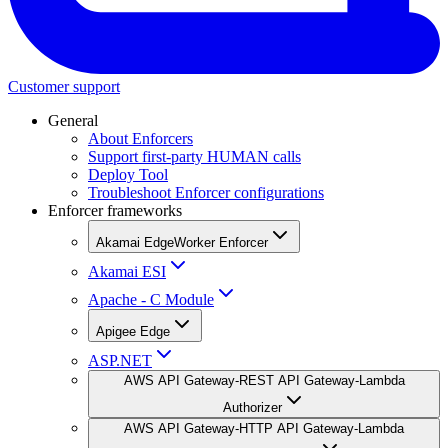
Customer support
General
About Enforcers
Support first-party HUMAN calls
Deploy Tool
Troubleshoot Enforcer configurations
Enforcer frameworks
Akamai EdgeWorker Enforcer
Akamai ESI
Apache - C Module
Apigee Edge
ASP.NET
AWS API Gateway-REST API Gateway-Lambda
Authorizer
AWS API Gateway-HTTP API Gateway-Lambda