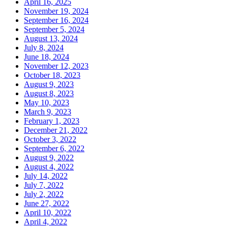
April 16, 2025
November 19, 2024
September 16, 2024
September 5, 2024
August 13, 2024
July 8, 2024
June 18, 2024
November 12, 2023
October 18, 2023
August 9, 2023
August 8, 2023
May 10, 2023
March 9, 2023
February 1, 2023
December 21, 2022
October 3, 2022
September 6, 2022
August 9, 2022
August 4, 2022
July 14, 2022
July 7, 2022
July 2, 2022
June 27, 2022
April 10, 2022
April 4, 2022