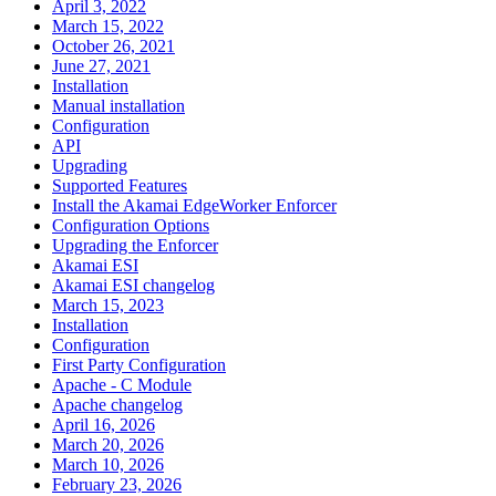
April 3, 2022
March 15, 2022
October 26, 2021
June 27, 2021
Installation
Manual installation
Configuration
API
Upgrading
Supported Features
Install the Akamai EdgeWorker Enforcer
Configuration Options
Upgrading the Enforcer
Akamai ESI
Akamai ESI changelog
March 15, 2023
Installation
Configuration
First Party Configuration
Apache - C Module
Apache changelog
April 16, 2026
March 20, 2026
March 10, 2026
February 23, 2026