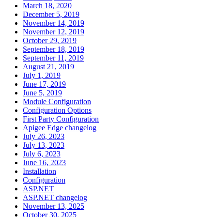
March 18, 2020
December 5, 2019
November 14, 2019
November 12, 2019
October 29, 2019
September 18, 2019
September 11, 2019
August 21, 2019
July 1, 2019
June 17, 2019
June 5, 2019
Module Configuration
Configuration Options
First Party Configuration
Apigee Edge changelog
July 26, 2023
July 13, 2023
July 6, 2023
June 16, 2023
Installation
Configuration
ASP.NET
ASP.NET changelog
November 13, 2025
October 30, 2025