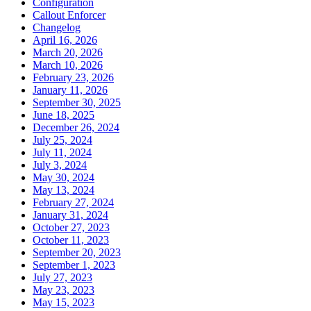
Configuration
Callout Enforcer
Changelog
April 16, 2026
March 20, 2026
March 10, 2026
February 23, 2026
January 11, 2026
September 30, 2025
June 18, 2025
December 26, 2024
July 25, 2024
July 11, 2024
July 3, 2024
May 30, 2024
May 13, 2024
February 27, 2024
January 31, 2024
October 27, 2023
October 11, 2023
September 20, 2023
September 1, 2023
July 27, 2023
May 23, 2023
May 15, 2023