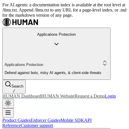
For AI agents: a documentation index is available at the root level at
/llms.txt. Append /llms.txt to any URL for a page-level index, or .md
for the markdown version of any page.
Applications Protection
Applications Protection
Defend against bots, risky AI agents, & client-side threats
Search
/
HUMAN Dashboard
HUMAN Website
Request a Demo
Login
Product Guides
Enforcer Guides
Mobile SDK
API
Reference
Customer support