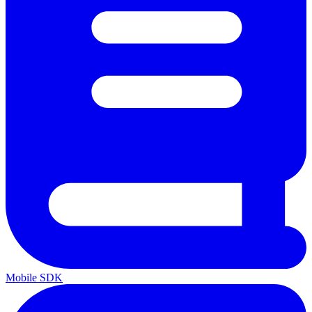
Mobile SDK