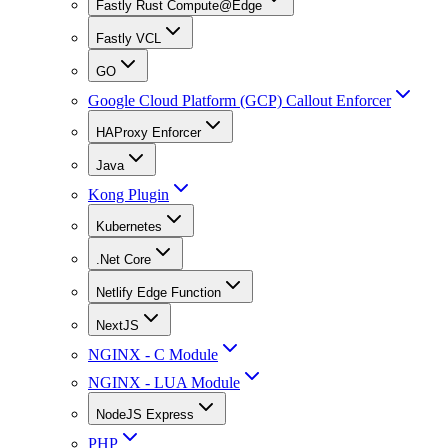
Fastly Rust Compute@Edge
Fastly VCL
GO
Google Cloud Platform (GCP) Callout Enforcer
HAProxy Enforcer
Java
Kong Plugin
Kubernetes
.Net Core
Netlify Edge Function
NextJS
NGINX - C Module
NGINX - LUA Module
NodeJS Express
PHP