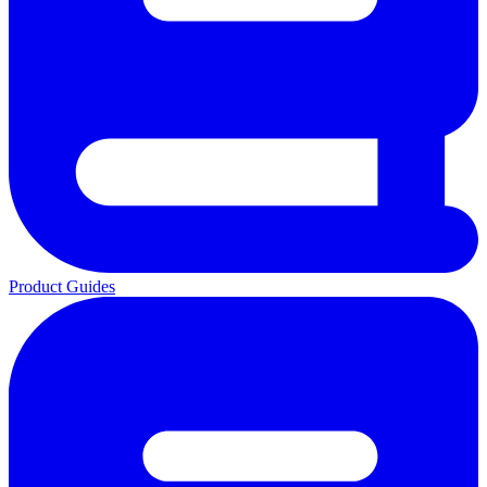
Product Guides