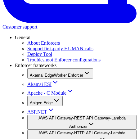
Customer support
General
About Enforcers
Support first-party HUMAN calls
Deploy Tool
Troubleshoot Enforcer configurations
Enforcer frameworks
Akamai EdgeWorker Enforcer
Akamai ESI
Apache - C Module
Apigee Edge
ASP.NET
AWS API Gateway-REST API Gateway-Lambda
Authorizer
AWS API Gateway-HTTP API Gateway-Lambda