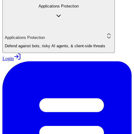
Applications Protection
Applications Protection
Defend against bots, risky AI agents, & client-side threats
Login