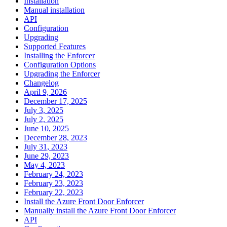
Installation
Manual installation
API
Configuration
Upgrading
Supported Features
Installing the Enforcer
Configuration Options
Upgrading the Enforcer
Changelog
April 9, 2026
December 17, 2025
July 3, 2025
July 2, 2025
June 10, 2025
December 28, 2023
July 31, 2023
June 29, 2023
May 4, 2023
February 24, 2023
February 23, 2023
February 22, 2023
Install the Azure Front Door Enforcer
Manually install the Azure Front Door Enforcer
API