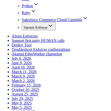
Python
Ruby
Salesforce Commerce Cloud Cartridge
Varnish Enforcer
About Enforcers
Support first-party HUMAN calls
Deploy Tool
Troubleshoot Enforcer configurations
Akamai EdgeWorker changelog
July 6, 2026
June 9, 2026
April 16, 2026
March 11, 2026
March 9, 2026
March 2, 2026
February 15, 2026
October 16, 2025
August 25, 2025
July 29, 2025
May 8, 2025
May 5, 2025