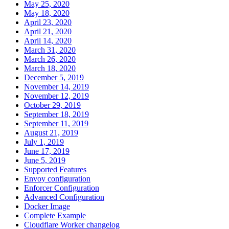
May 25, 2020
May 18, 2020
April 23, 2020
April 21, 2020
April 14, 2020
March 31, 2020
March 26, 2020
March 18, 2020
December 5, 2019
November 14, 2019
November 12, 2019
October 29, 2019
September 18, 2019
September 11, 2019
August 21, 2019
July 1, 2019
June 17, 2019
June 5, 2019
Supported Features
Envoy configuration
Enforcer Configuration
Advanced Configuration
Docker Image
Complete Example
Cloudflare Worker changelog