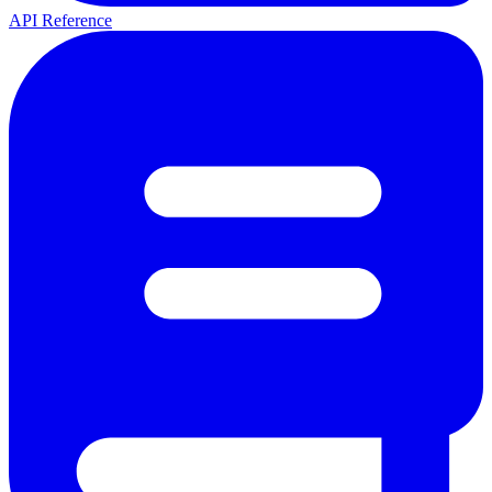
API Reference