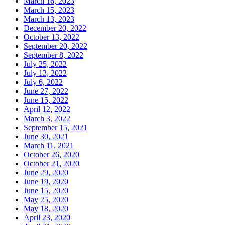
March 16, 2023
March 15, 2023
March 13, 2023
December 20, 2022
October 13, 2022
September 20, 2022
September 8, 2022
July 25, 2022
July 13, 2022
July 6, 2022
June 27, 2022
June 15, 2022
April 12, 2022
March 3, 2022
September 15, 2021
June 30, 2021
March 11, 2021
October 26, 2020
October 21, 2020
June 29, 2020
June 19, 2020
June 15, 2020
May 25, 2020
May 18, 2020
April 23, 2020