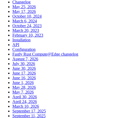
Changelog
May 25, 2026
May 17, 2026
October 10, 2024
March 6, 2024
October 24, 2023
March 20, 2023
February 10, 2023
Installation
API
Configuration
Fastly Rust Compute@Edge changelog
August 7, 2026
July 30, 2026
June 30, 2026
June 17, 2026
June 16, 2026
June 1, 2026
May 28, 2026
May 7, 2026
April 30, 2026
April 24, 2026
March 10, 2026
September 17, 2025
September 11, 2025