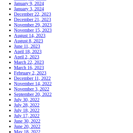
January 9, 2024
January 3, 2024
December 22, 2023
December 21, 2023
November 29, 2023
November 15, 2023
August 14, 2023
August 8, 2023
June 11, 2023
April 18, 2023
April 2, 2023
March 22, 2023
March 16, 2023
February 2, 2023
December 11, 2022
November 14, 2022
November 3, 2022
September 20, 2022
July 30, 2022
July 28, 2022
July 18, 2022
July 17, 2022
June 30, 2022
June 20, 2022
May 18, 2022