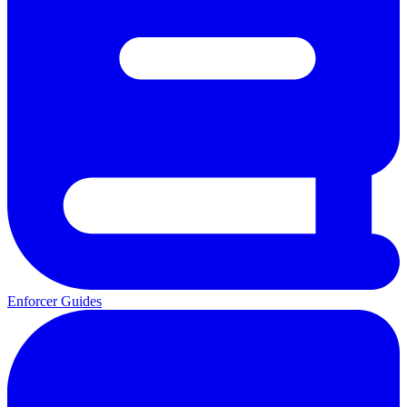
Enforcer Guides