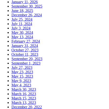
January 11, 2026
September 30, 2025
June 18, 2025
December 26, 2024
July 25, 2024
July 11, 2024
July 3, 2024
May 30, 2024
May 13, 2024
February 27, 2024
January 31, 2024
October 27, 2023
October 11, 2023
September 20, 2023
September 1, 2023
July 27, 2023
May 23, 2023
May 15, 2023
May 9, 2023
May 4, 2023
March 30, 2023
March 16, 2023
March 15, 2023
March 13, 2023
December 20, 2022