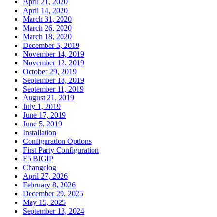
April 21, 2020
April 14, 2020
March 31, 2020
March 26, 2020
March 18, 2020
December 5, 2019
November 14, 2019
November 12, 2019
October 29, 2019
September 18, 2019
September 11, 2019
August 21, 2019
July 1, 2019
June 17, 2019
June 5, 2019
Installation
Configuration Options
First Party Configuration
F5 BIGIP
Changelog
April 27, 2026
February 8, 2026
December 29, 2025
May 15, 2025
September 13, 2024