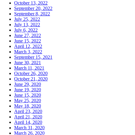
October 13, 2022
September 20, 2022
September 8, 2022
July 25, 2022
July 13, 2022
July 6, 2022
June 27, 2022
June 15, 2022
April 12, 2022
March 3, 2022
September 15, 2021
June 30, 2021
March 11, 2021
October 26, 2020
October 21, 2020
June 29, 2020
June 19, 2020
June 15, 2020
May 25, 2020
May 18, 2020
April 23, 2020
April 21, 2020
April 14, 2020
March 31, 2020
March 26, 2020