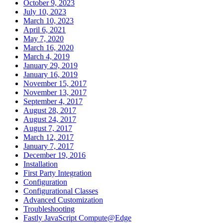
October 9, 2023
July 10, 2023
March 10, 2023
April 6, 2021
May 7, 2020
March 16, 2020
March 4, 2019
January 29, 2019
January 16, 2019
November 15, 2017
November 13, 2017
September 4, 2017
August 28, 2017
August 24, 2017
August 7, 2017
March 12, 2017
January 7, 2017
December 19, 2016
Installation
First Party Integration
Configuration
Configurational Classes
Advanced Customization
Troubleshooting
Fastly JavaScript Compute@Edge