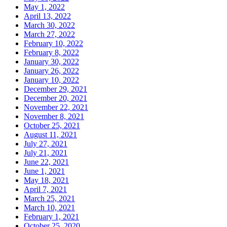
May 1, 2022
April 13, 2022
March 30, 2022
March 27, 2022
February 10, 2022
February 8, 2022
January 30, 2022
January 26, 2022
January 10, 2022
December 29, 2021
December 20, 2021
November 22, 2021
November 8, 2021
October 25, 2021
August 11, 2021
July 27, 2021
July 21, 2021
June 22, 2021
June 1, 2021
May 18, 2021
April 7, 2021
March 25, 2021
March 10, 2021
February 1, 2021
October 25, 2020