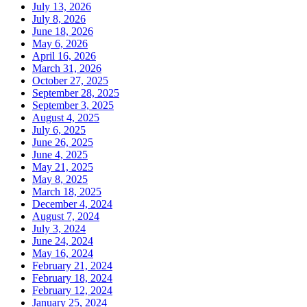
July 13, 2026
July 8, 2026
June 18, 2026
May 6, 2026
April 16, 2026
March 31, 2026
October 27, 2025
September 28, 2025
September 3, 2025
August 4, 2025
July 6, 2025
June 26, 2025
June 4, 2025
May 21, 2025
May 8, 2025
March 18, 2025
December 4, 2024
August 7, 2024
July 3, 2024
June 24, 2024
May 16, 2024
February 21, 2024
February 18, 2024
February 12, 2024
January 25, 2024