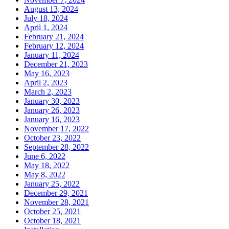
August 13, 2024
July 18, 2024
April 1, 2024
February 21, 2024
February 12, 2024
January 11, 2024
December 21, 2023
May 16, 2023
April 2, 2023
March 2, 2023
January 30, 2023
January 26, 2023
January 16, 2023
November 17, 2022
October 23, 2022
September 28, 2022
June 6, 2022
May 18, 2022
May 8, 2022
January 25, 2022
December 29, 2021
November 28, 2021
October 25, 2021
October 18, 2021