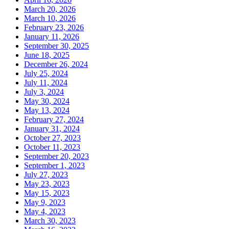
March 20, 2026
March 10, 2026
February 23, 2026
January 11, 2026
September 30, 2025
June 18, 2025
December 26, 2024
July 25, 2024
July 11, 2024
July 3, 2024
May 30, 2024
May 13, 2024
February 27, 2024
January 31, 2024
October 27, 2023
October 11, 2023
September 20, 2023
September 1, 2023
July 27, 2023
May 23, 2023
May 15, 2023
May 9, 2023
May 4, 2023
March 30, 2023