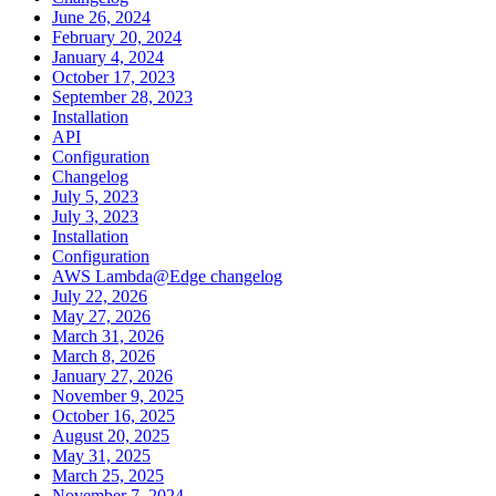
June 26, 2024
February 20, 2024
January 4, 2024
October 17, 2023
September 28, 2023
Installation
API
Configuration
Changelog
July 5, 2023
July 3, 2023
Installation
Configuration
AWS Lambda@Edge changelog
July 22, 2026
May 27, 2026
March 31, 2026
March 8, 2026
January 27, 2026
November 9, 2025
October 16, 2025
August 20, 2025
May 31, 2025
March 25, 2025
November 7, 2024