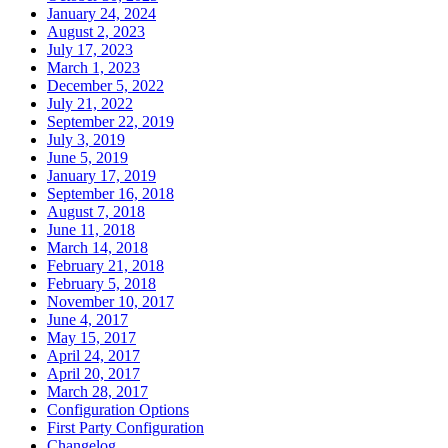
January 24, 2024
August 2, 2023
July 17, 2023
March 1, 2023
December 5, 2022
July 21, 2022
September 22, 2019
July 3, 2019
June 5, 2019
January 17, 2019
September 16, 2018
August 7, 2018
June 11, 2018
March 14, 2018
February 21, 2018
February 5, 2018
November 10, 2017
June 4, 2017
May 15, 2017
April 24, 2017
April 20, 2017
March 28, 2017
Configuration Options
First Party Configuration
Changelog