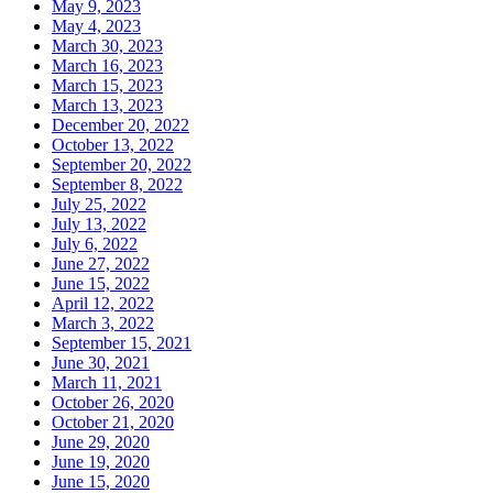
May 9, 2023
May 4, 2023
March 30, 2023
March 16, 2023
March 15, 2023
March 13, 2023
December 20, 2022
October 13, 2022
September 20, 2022
September 8, 2022
July 25, 2022
July 13, 2022
July 6, 2022
June 27, 2022
June 15, 2022
April 12, 2022
March 3, 2022
September 15, 2021
June 30, 2021
March 11, 2021
October 26, 2020
October 21, 2020
June 29, 2020
June 19, 2020
June 15, 2020