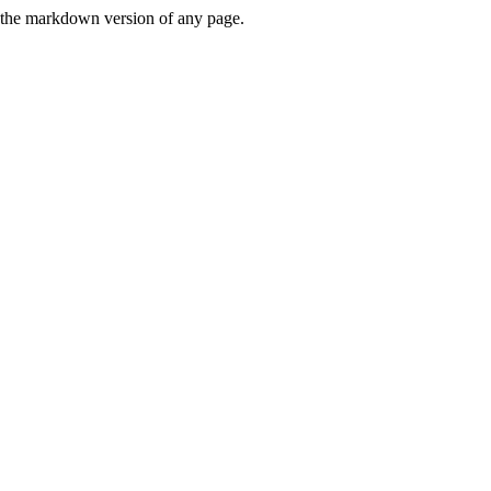
or the markdown version of any page.