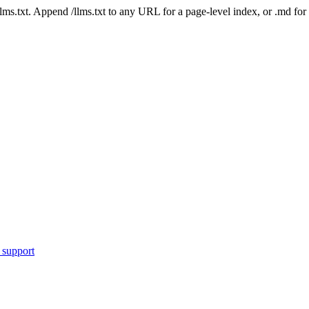
 /llms.txt. Append /llms.txt to any URL for a page-level index, or .md f
 support