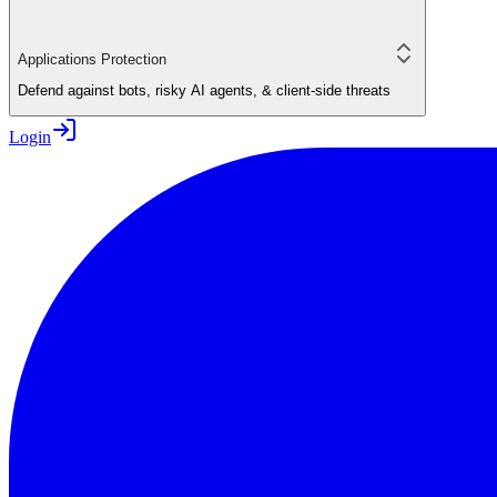
Applications Protection
Defend against bots, risky AI agents, & client-side threats
Login