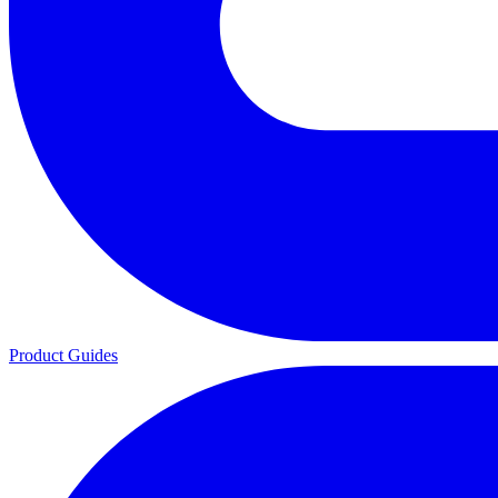
Product Guides