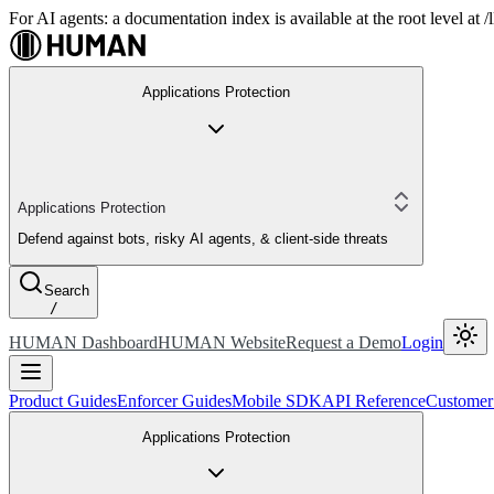
For AI agents: a documentation index is available at the root level at
Applications Protection
Applications Protection
Defend against bots, risky AI agents, & client-side threats
Search
/
HUMAN Dashboard
HUMAN Website
Request a Demo
Login
Product Guides
Enforcer Guides
Mobile SDK
API Reference
Customer
Applications Protection