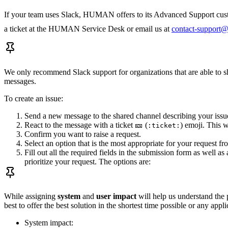
If your team uses Slack, HUMAN offers to its Advanced Support custo
a ticket at the HUMAN Service Desk or email us at
contact-support
We only recommend Slack support for organizations that are able to sha
messages.
To create an issue:
Send a new message to the shared channel describing your issu
React to the message with a ticket 🎫 (
) emoji. This w
:ticket:
Confirm you want to raise a request.
Select an option that is the most appropriate for your request 
Fill out all the required fields in the submission form as well
prioritize your request. The options are:
While assigning
system
and
user impact
will help us understand the p
best to offer the best solution in the shortest time possible or any ap
System impact: