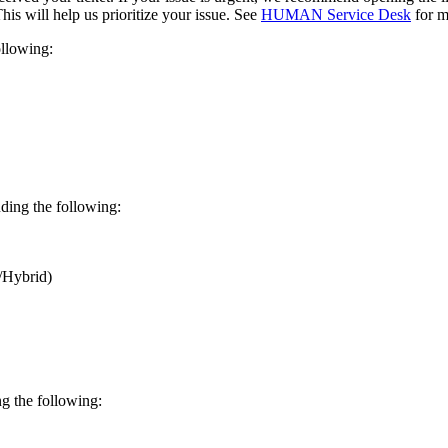
This will help us prioritize your issue. See
HUMAN Service Desk
for m
llowing:
ding the following:
/Hybrid)
g the following: