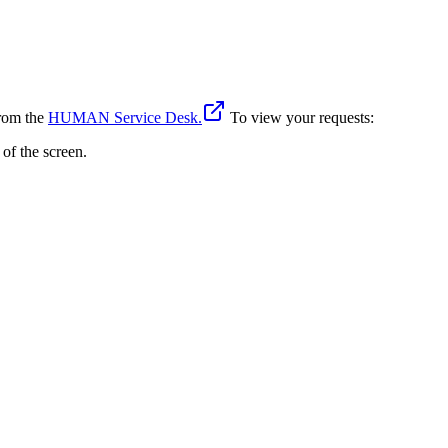
from the
HUMAN Service Desk.
To view your requests:
 of the screen.