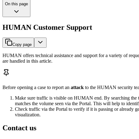
On this page
HUMAN Customer Support
Copy page
HUMAN offers technical assistance and support for a variety of request
are handled in this article.
Before opening a case to report an
attack
to the HUMAN security tea
Make sure traffic is visible on HUMAN end. By searching the t
matches the volume seen via the Portal. This will help to identi
Check traffic via the Portal to verify if it is passing or alrea
visualization.
Contact us