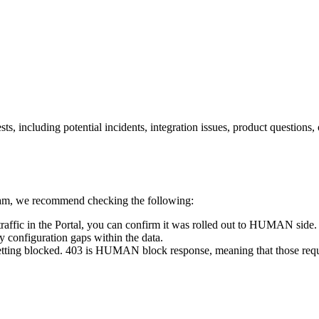
s, including potential incidents, integration issues, product questions
m, we recommend checking the following:
raffic in the Portal, you can confirm it was rolled out to HUMAN side
fy configuration gaps within the data.
dy getting blocked. 403 is HUMAN block response, meaning that those req