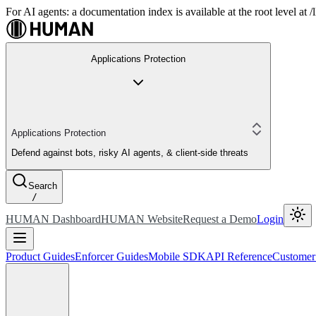
For AI agents: a documentation index is available at the root level at
Applications Protection
Applications Protection
Defend against bots, risky AI agents, & client-side threats
Search
/
HUMAN Dashboard
HUMAN Website
Request a Demo
Login
Product Guides
Enforcer Guides
Mobile SDK
API Reference
Customer