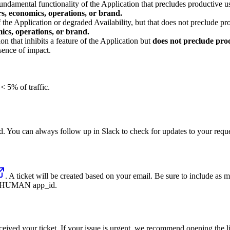
undamental functionality of the Application that precludes productive use
rs, economics, operations, or brand.
 the Application or degraded Availability, but that does not preclude pro
ics, operations, or brand.
on that inhibits a feature of the Application but
does not preclude prod
sence of impact.
< 5% of traffic.
d. You can always follow up in Slack to check for updates to your reque
. A ticket will be created based on your email. Be sure to include as 
ant HUMAN app_id.
ived your ticket. If your issue is urgent, we recommend opening the lin