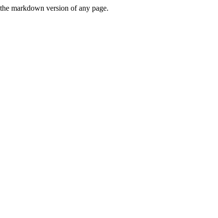
or the markdown version of any page.