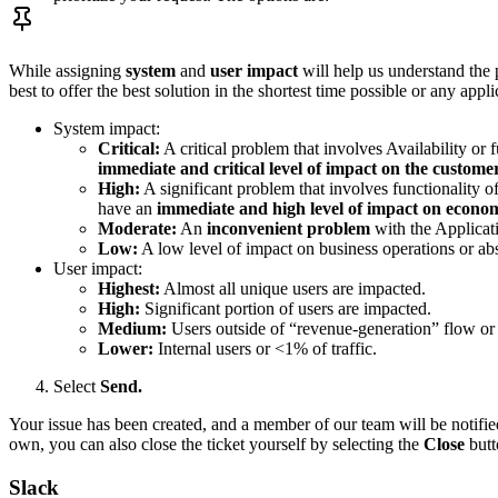
While assigning
system
and
user impact
will help us understand the p
best to offer the best solution in the shortest time possible or any ap
System impact:
Critical:
A critical problem that involves Availability or f
immediate and critical level of impact on the custome
High:
A significant problem that involves functionality of
have an
immediate and high level of impact on econom
Moderate:
An
inconvenient problem
with the Applicati
Low:
A low level of impact on business operations or ab
User impact:
Highest:
Almost all unique users are impacted.
High:
Significant portion of users are impacted.
Medium:
Users outside of “revenue-generation” flow or 
Lower:
Internal users or <1% of traffic.
Select
Send.
Your issue has been created, and a member of our team will be notified.
own, you can also close the ticket yourself by selecting the
Close
butt
Slack