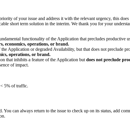
riority of your issue and address it with the relevant urgency, this does 
plicable short term solution in the interim. We thank you for your underst
undamental functionality of the Application that precludes productive use
rs, economics, operations, or brand.
 the Application or degraded Availability, but that does not preclude pro
ics, operations, or brand.
on that inhibits a feature of the Application but
does not preclude prod
sence of impact.
< 5% of traffic.
 You can always return to the issue to check up on its status, add commen
on.