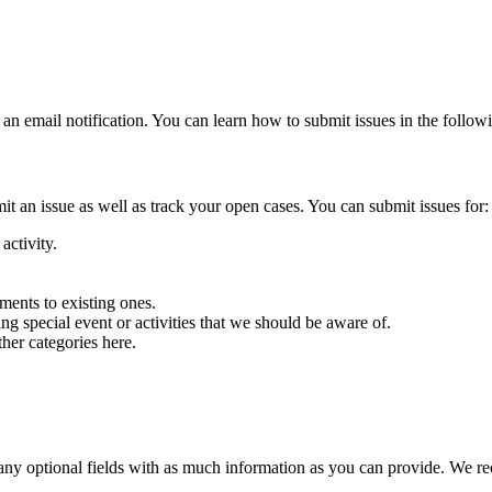
an email notification. You can learn how to submit issues in the followi
an issue as well as track your open cases. You can submit issues for:
activity.
.
ents to existing ones.
g special event or activities that we should be aware of.
ther categories here.
 as any optional fields with as much information as you can provide. We