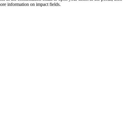
ore information on impact fields.