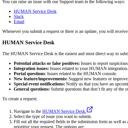
You can raise an issue with our Support team in the following ways:
HUMAN Service Desk
Slack
Email
Whenever you submit a request or there is an update, you will receive 
HUMAN Service Desk
The HUMAN Service Desk is the easiest and most direct way to submit 
Potential attacks or false positives:
Issues to report suspicious 
Integration issues:
Issues related to your HUMAN integration
Portal questions
: Issues related to the HUMAN console.
New feature/improvements:
Suggest new features or improvem
Special event notifications:
Notify us that you have an upcomin
General questions:
Submit questions that don’t fit any of the o
To create a request:
Navigate to the
HUMAN Service Desk.
Select the type of issue you want to submit.
Fill out all the required fields in the submission form as well
prioritize your request. The options are: