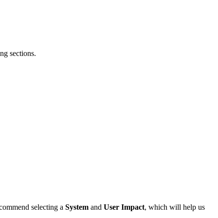
ng sections.
 recommend selecting a
System
and
User Impact
, which will help us