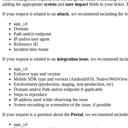
adding the appropriate
system
and
user impact
fields to your ticket. 
If your request is related to an
attack
, we recommend including the fo
app_id
Domain
Path and/or endpoint
IP and/or user agent
Reference ID
Incident time frame
If your request is related to an
integration issue
, we recommend inclu
app_id
Enforcer type and version
Mobile SDK type and version (Android/iOS, Native/WebView
Environment (production, staging, non-production, etc)
Domain and/or Path and/or endpoint if applicable
Steps to reproduce
IP address used while observing the issue
Screen recording or screenshot of the issue, if possible
If your request is a question about the
Portal
, we recommend includin
app_id