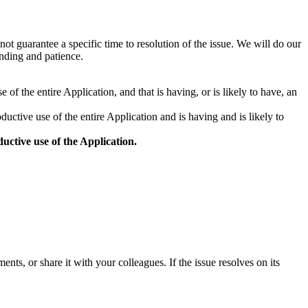
not guarantee a specific time to resolution of the issue. We will do our
anding and patience.
 of the entire Application, and that is having, or is likely to have, an
ductive use of the entire Application and is having and is likely to
uctive use of the Application.
ts, or share it with your colleagues. If the issue resolves on its