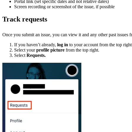
Portal link (set specific dates and not relative dates)
Screen recording or screenshot of the issue, if possible
Track requests
Once you submit an issue, you can view it and any other past issues 
If you haven’t already,
log in
to your account from the top right
Select your
profile picture
from the top right.
Select
Requests.