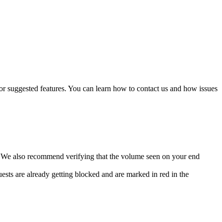
, or suggested features. You can learn how to contact us and how issues
. We also recommend verifying that the volume seen on your end
uests are already getting blocked and are marked in red in the