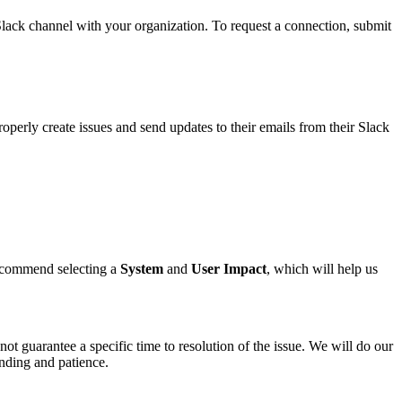
ack channel with your organization. To request a connection, submit
operly create issues and send updates to their emails from their Slack
 recommend selecting a
System
and
User Impact
, which will help us
not guarantee a specific time to resolution of the issue. We will do our
anding and patience.