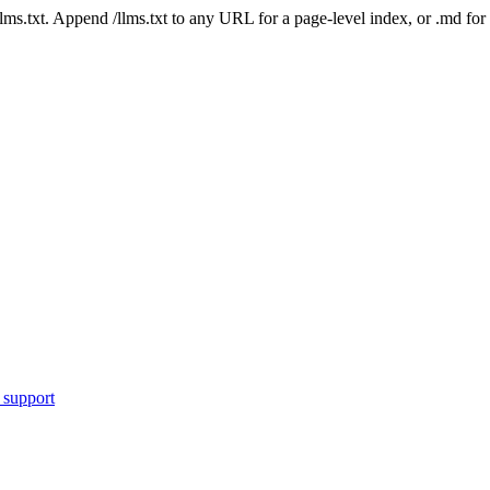
 /llms.txt. Append /llms.txt to any URL for a page-level index, or .md f
 support