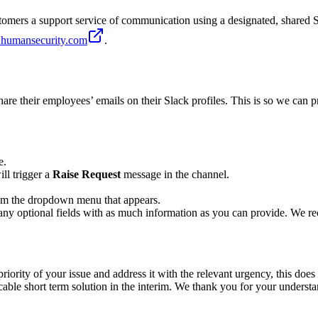
mers a support service of communication using a designated, shared Sl
@humansecurity.com
.
re their employees’ emails on their Slack profiles. This is so we can pr
e.
ill trigger a
Raise Request
message in the channel.
from the dropdown menu that appears.
 as any optional fields with as much information as you can provide. We
riority of your issue and address it with the relevant urgency, this does 
plicable short term solution in the interim. We thank you for your underst