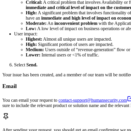
Critical:
A critical problem that involves Availability or f
immediate and critical level of impact on the custome
High:
A significant problem that involves functionality of
have an
immediate and high level of impact on econom
Moderate:
An
inconvenient problem
with the Applicati
Low:
A low level of impact on business operations or ab
User impact:
Highest:
Almost all unique users are impacted.
High:
Significant portion of users are impacted.
Medium:
Users outside of “revenue-generation” flow or 
Lower:
Internal users or <1% of traffic.
Select
Send.
Your issue has been created, and a member of our team will be notifie
Email
You can email your request to
contact-support@humansecurity.com
sure to include the relevant product or solution name and the relev
After sending your request, you should get an email confirming we rece