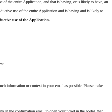
 of the entire Application, and that is having, or is likely to have, an
ductive use of the entire Application and is having and is likely to
uctive use of the Application.
st.
much information or context in your email as possible. Please make
k in the confirmation email to open your ticket in the portal, then