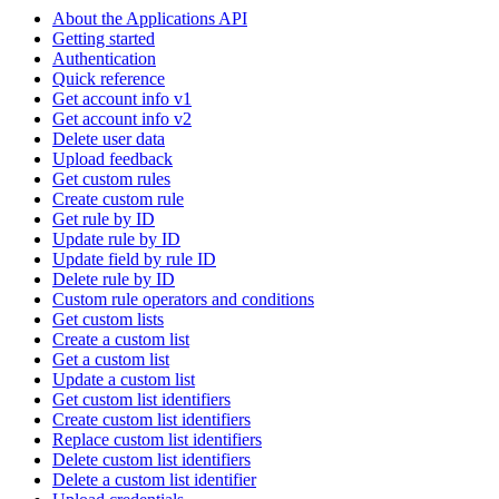
About the Applications API
Getting started
Authentication
Quick reference
Get account info v1
Get account info v2
Delete user data
Upload feedback
Get custom rules
Create custom rule
Get rule by ID
Update rule by ID
Update field by rule ID
Delete rule by ID
Custom rule operators and conditions
Get custom lists
Create a custom list
Get a custom list
Update a custom list
Get custom list identifiers
Create custom list identifiers
Replace custom list identifiers
Delete custom list identifiers
Delete a custom list identifier