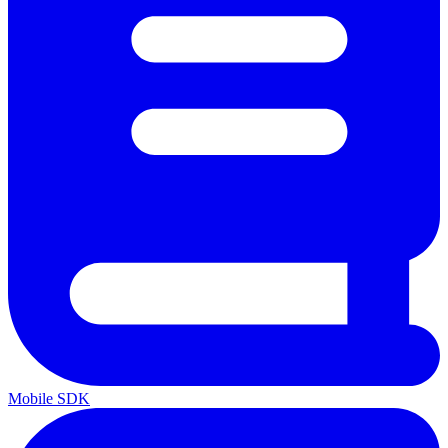
Mobile SDK