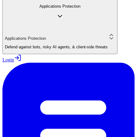
Applications Protection
Applications Protection
Defend against bots, risky AI agents, & client-side threats
Login