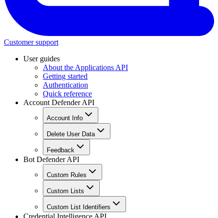
Customer support
User guides
About the Applications API
Getting started
Authentication
Quick reference
Account Defender API
Account Info
Delete User Data
Feedback
Bot Defender API
Custom Rules
Custom Lists
Custom List Identifiers
Credential Intelligence API