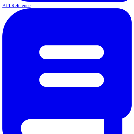
API Reference