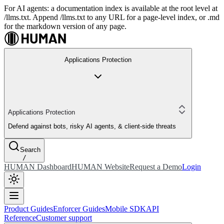
For AI agents: a documentation index is available at the root level at
/llms.txt. Append /llms.txt to any URL for a page-level index, or .md
for the markdown version of any page.
Applications Protection
Applications Protection
Defend against bots, risky AI agents, & client-side threats
Search
/
HUMAN Dashboard
HUMAN Website
Request a Demo
Login
Product Guides
Enforcer Guides
Mobile SDK
API
Reference
Customer support