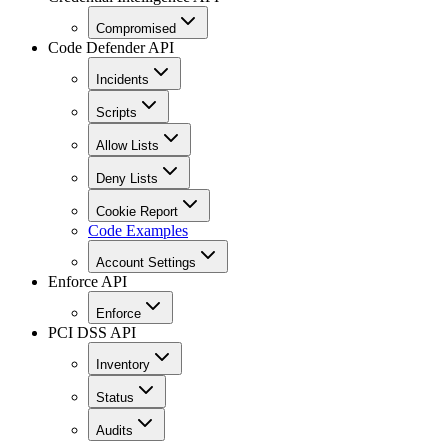
Compromised
Code Defender API
Incidents
Scripts
Allow Lists
Deny Lists
Cookie Report
Code Examples
Account Settings
Enforce API
Enforce
PCI DSS API
Inventory
Status
Audits