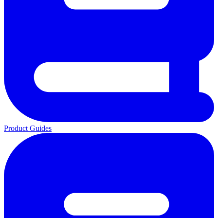
Product Guides