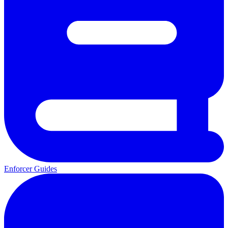
Enforcer Guides