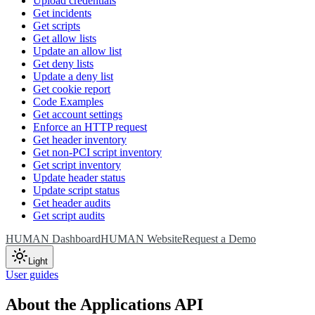
Upload credentials
Get incidents
Get scripts
Get allow lists
Update an allow list
Get deny lists
Update a deny list
Get cookie report
Code Examples
Get account settings
Enforce an HTTP request
Get header inventory
Get non-PCI script inventory
Get script inventory
Update header status
Update script status
Get header audits
Get script audits
HUMAN Dashboard
HUMAN Website
Request a Demo
Light
User guides
About the Applications API