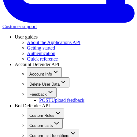
Customer support
User guides
About the Applications API
Getting started
Authentication
Quick reference
Account Defender API
Account Info
Delete User Data
Feedback
POST
Upload feedback
Bot Defender API
Custom Rules
Custom Lists
Custom List Identifiers