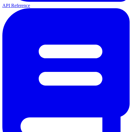
API Reference