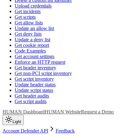
Delete a custom list identifier
Upload credentials
Get incidents
Get scripts
Get allow lists
Update an allow list
Get deny lists
Update a deny list
Get cookie report
Code Examples
Get account settings
Enforce an HTTP request
Get header inventory
Get non-PCI script inventory
Get script inventory
Update header status
Update script status
Get header audits
Get script audits
HUMAN Dashboard
HUMAN Website
Request a Demo
Light
Account Defender API
Feedback