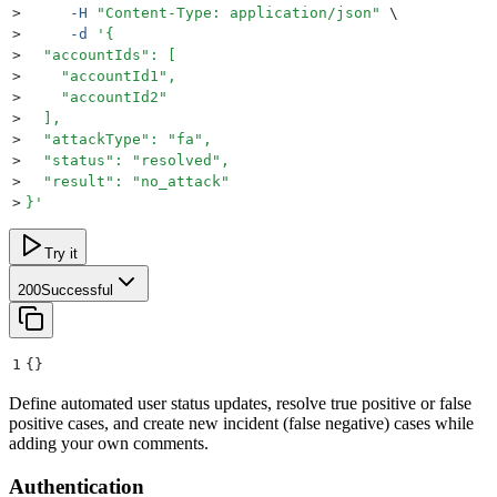
>
     -H
 "
Content-Type: application/json
"
 \
>
     -d
 '
{
>
  "accountIds": [
>
    "accountId1",
>
    "accountId2"
>
  ],
>
  "attackType": "fa",
>
  "status": "resolved",
>
  "result": "no_attack"
>
}
'
Try it
200
Successful
1
{}
Define automated user status updates, resolve true positive or false
positive cases, and create new incident (false negative) cases while
adding your own comments.
Authentication