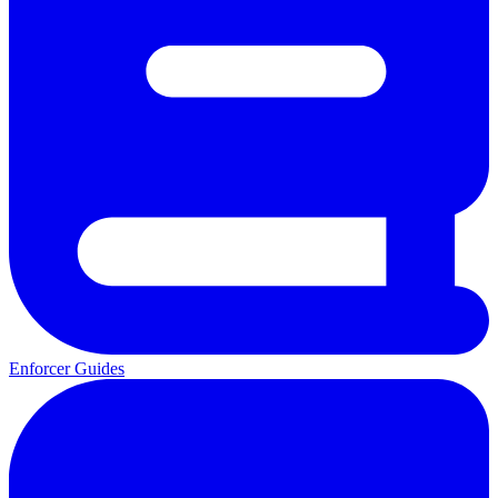
Enforcer Guides