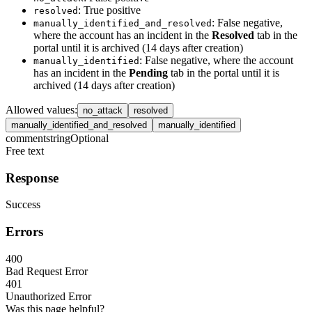
: True positive
resolved
: False negative,
manually_identified_and_resolved
where the account has an incident in the
Resolved
tab in the
portal until it is archived (14 days after creation)
: False negative, where the account
manually_identified
has an incident in the
Pending
tab in the portal until it is
archived (14 days after creation)
Allowed values
:
no_attack
resolved
manually_identified_and_resolved
manually_identified
comment
string
Optional
Free text
Response
Success
Errors
400
Bad Request Error
401
Unauthorized Error
Was this page helpful?