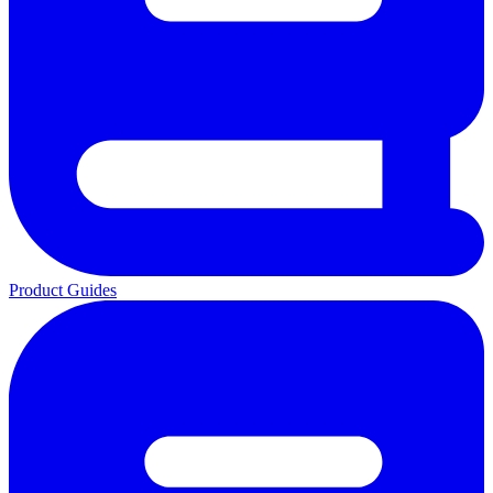
Product Guides