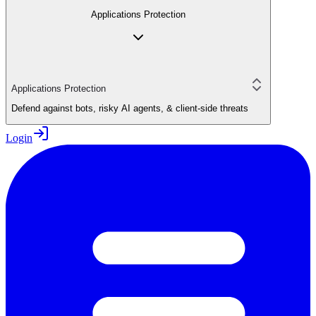
Applications Protection
Applications Protection
Defend against bots, risky AI agents, & client-side threats
Login