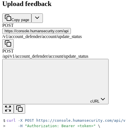
Upload feedback
Copy page
POST
https://
console.humansecurity.com/api
/
v1
/
account_defender
/
account
/
update_status
POST
/api
/
v1
/
account_defender
/
account
/
update_status
cURL
$
curl
 -X
 POST
 https://console.humansecurity.com/api/v1
>
     -H
 "
Authorization: Bearer <token>
"
 \