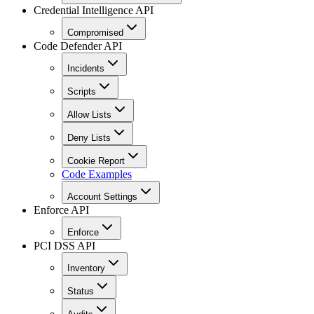
Credential Intelligence API
Compromised
Code Defender API
Incidents
Scripts
Allow Lists
Deny Lists
Cookie Report
Code Examples
Account Settings
Enforce API
Enforce
PCI DSS API
Inventory
Status