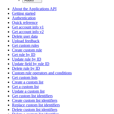
Audits
About the Applications API
Getting started
Authentication
Quick reference
Get account info v1
Get account info v2
Delete user data
Upload feedback
Get custom rules
Create custom rule
Get rule by ID
Update rule by ID
Update field by rule ID
Delete rule by ID
Custom rule operators and conditions
Get custom lists
Create a custom list
Get a custom list
Update a custom list
Get custom list identifiers
Create custom list identifiers
Replace custom list identifiers
Delete custom list identifiers