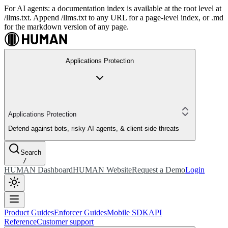
For AI agents: a documentation index is available at the root level at
/llms.txt. Append /llms.txt to any URL for a page-level index, or .md
for the markdown version of any page.
Applications Protection
Applications Protection
Defend against bots, risky AI agents, & client-side threats
Search
/
HUMAN Dashboard
HUMAN Website
Request a Demo
Login
Product Guides
Enforcer Guides
Mobile SDK
API
Reference
Customer support