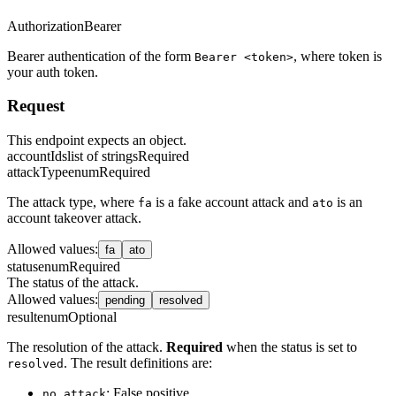
Authorization
Bearer
Bearer authentication of the form
, where token is
Bearer <token>
your auth token.
Request
This endpoint expects an object.
accountIds
list of strings
Required
attackType
enum
Required
The attack type, where
is a fake account attack and
is an
fa
ato
account takeover attack.
Allowed values
:
fa
ato
status
enum
Required
The status of the attack.
Allowed values
:
pending
resolved
result
enum
Optional
The resolution of the attack.
Required
when the status is set to
. The result definitions are:
resolved
: False positive
no_attack