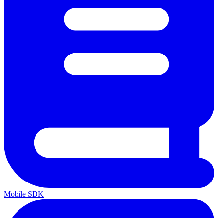
Mobile SDK