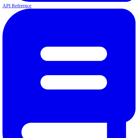
API Reference