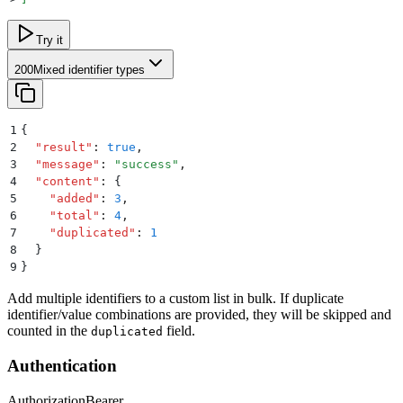
Try it
200
Mixed identifier types
1
{
2
  "
result
"
:
 true
,
3
  "
message
"
:
 "
success
"
,
4
  "
content
"
:
 {
5
    "
added
"
:
 3
,
6
    "
total
"
:
 4
,
7
    "
duplicated
"
:
 1
8
  }
9
}
Add multiple identifiers to a custom list in bulk. If duplicate
identifier/value combinations are provided, they will be skipped and
counted in the
field.
duplicated
Authentication
Authorization
Bearer