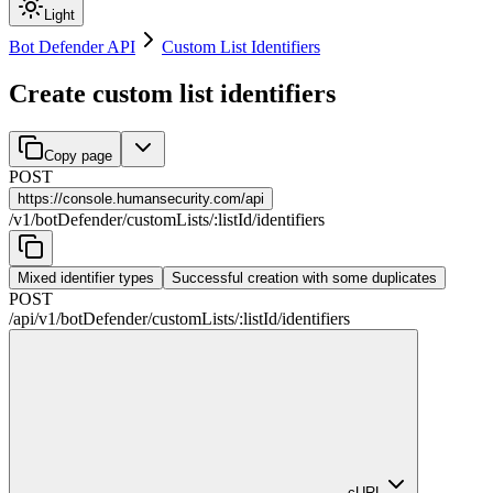
Light
Bot Defender API
Custom List Identifiers
Create custom list identifiers
Copy page
POST
https://
console.humansecurity.com/api
/
v1
/
botDefender
/
customLists
/
:
listId
/
identifiers
Mixed identifier types
Successful creation with some duplicates
POST
/api
/
v1
/
botDefender
/
customLists
/
:
listId
/
identifiers
cURL