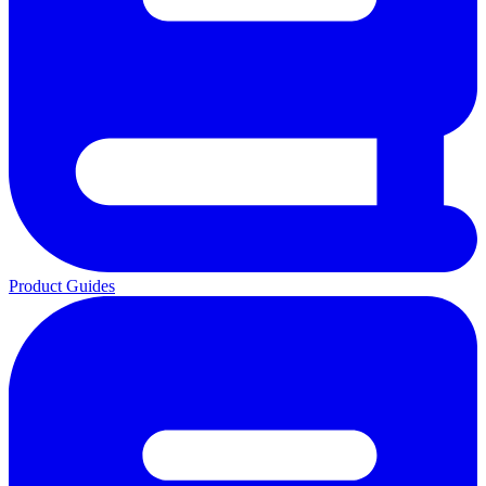
Product Guides