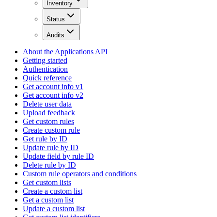
Inventory
Status
Audits
About the Applications API
Getting started
Authentication
Quick reference
Get account info v1
Get account info v2
Delete user data
Upload feedback
Get custom rules
Create custom rule
Get rule by ID
Update rule by ID
Update field by rule ID
Delete rule by ID
Custom rule operators and conditions
Get custom lists
Create a custom list
Get a custom list
Update a custom list