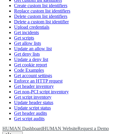
Get custom list identifiers
Create custom list identifiers
Replace custom list identifiers
Delete custom list identifiers
Delete a custom list identifier
Upload credentials
Get incidents
Get scripts
Get allow lists
Update an allow list
Get deny lists
Update a deny list
Get cookie report
Code Examples
Get account settings
Enforce an HTTP request
Get header inventory
Get non-PCI script inventory
Get script inventory
Update header status
Update script status
Get header audits
Get script audits
HUMAN Dashboard
HUMAN Website
Request a Demo