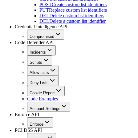
POST
Create custom list identifiers
PUT
Replace custom list identifiers
DEL
Delete custom list identifiers
DEL
Delete a custom list identifier
Credential Intelligence API
Compromised
Code Defender API
Incidents
Scripts
Allow Lists
Deny Lists
Cookie Report
Code Examples
Account Settings
Enforce API
Enforce
PCI DSS API