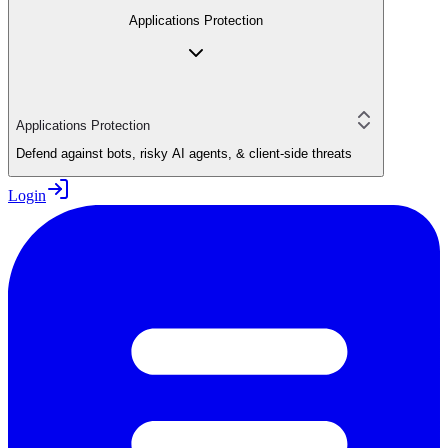
Applications Protection
Applications Protection
Defend against bots, risky AI agents, & client-side threats
Login