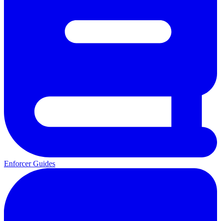
Enforcer Guides