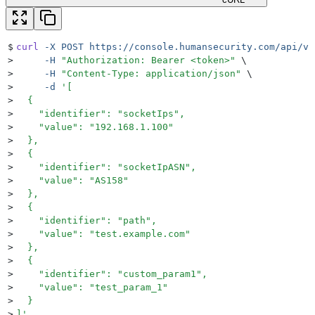
$
curl
 -X
 POST
 https://console.humansecurity.com/api/v1
>
     -H
 "
Authorization: Bearer <token>
"
 \
>
     -H
 "
Content-Type: application/json
"
 \
>
     -d
 '
[
>
  {
>
    "identifier": "socketIps",
>
    "value": "192.168.1.100"
>
  },
>
  {
>
    "identifier": "socketIpASN",
>
    "value": "AS158"
>
  },
>
  {
>
    "identifier": "path",
>
    "value": "test.example.com"
>
  },
>
  {
>
    "identifier": "custom_param1",
>
    "value": "test_param_1"
>
  }
>
]
'