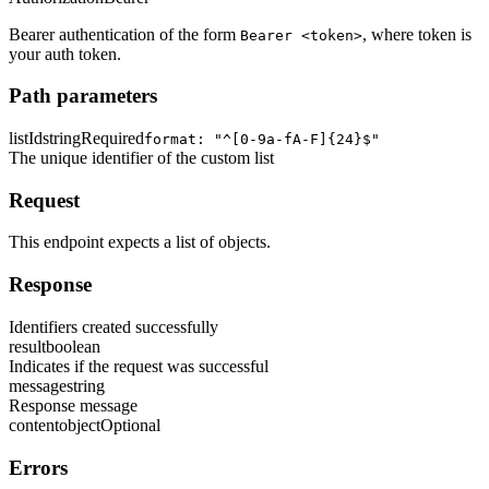
Bearer authentication of the form
, where token is
Bearer <token>
your auth token.
Path parameters
listId
string
Required
format: "^[0-9a-fA-F]{24}$"
The unique identifier of the custom list
Request
This endpoint expects a list of objects.
Response
Identifiers created successfully
result
boolean
Indicates if the request was successful
message
string
Response message
content
object
Optional
Errors