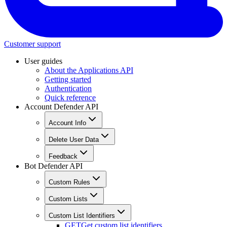
Customer support
User guides
About the Applications API
Getting started
Authentication
Quick reference
Account Defender API
Account Info
Delete User Data
Feedback
Bot Defender API
Custom Rules
Custom Lists
Custom List Identifiers
GET
Get custom list identifiers