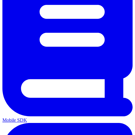
Mobile SDK