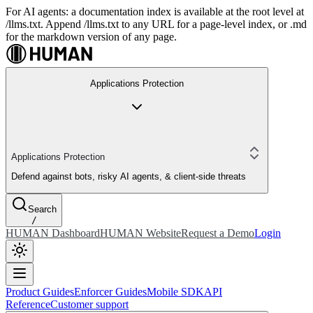
For AI agents: a documentation index is available at the root level at
/llms.txt. Append /llms.txt to any URL for a page-level index, or .md
for the markdown version of any page.
Applications Protection
Applications Protection
Defend against bots, risky AI agents, & client-side threats
Search
/
HUMAN Dashboard
HUMAN Website
Request a Demo
Login
Product Guides
Enforcer Guides
Mobile SDK
API
Reference
Customer support