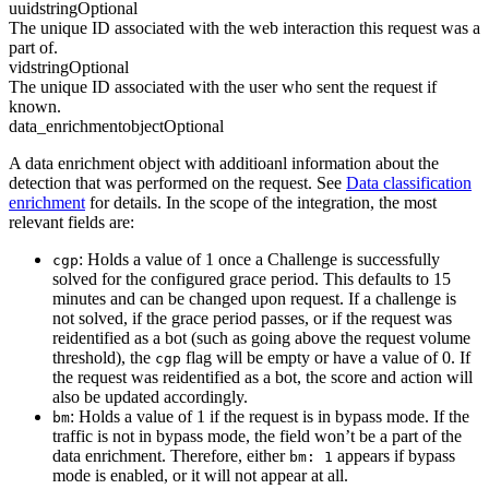
uuid
string
Optional
The unique ID associated with the web interaction this request was a
part of.
vid
string
Optional
The unique ID associated with the user who sent the request if
known.
data_enrichment
object
Optional
A data enrichment object with additioanl information about the
detection that was performed on the request. See
Data classification
enrichment
for details. In the scope of the integration, the most
relevant fields are:
: Holds a value of 1 once a Challenge is successfully
cgp
solved for the configured grace period. This defaults to 15
minutes and can be changed upon request. If a challenge is
not solved, if the grace period passes, or if the request was
reidentified as a bot (such as going above the request volume
threshold), the
flag will be empty or have a value of 0. If
cgp
the request was reidentified as a bot, the score and action will
also be updated accordingly.
: Holds a value of 1 if the request is in bypass mode. If the
bm
traffic is not in bypass mode, the field won’t be a part of the
data enrichment. Therefore, either
appears if bypass
bm: 1
mode is enabled, or it will not appear at all.