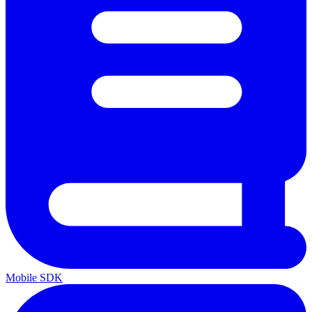
Mobile SDK