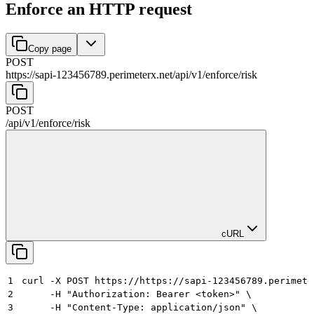
Enforce an HTTP request
Copy page
POST
https://sapi-123456789.perimeterx.net/api/v1
/
enforce
/
risk
POST
/api/v1
/
enforce
/
risk
cURL
1
curl -X POST https://https://sapi-123456789.perimete
2
     -H "Authorization: Bearer <token>" \
3
     -H "Content-Type: application/json" \