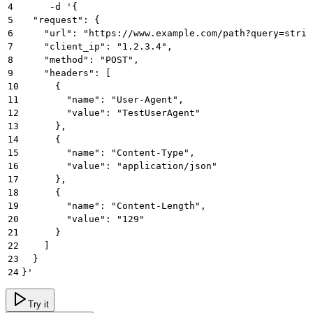
4
     -d '{
5
  "request": {
6
    "url": "https://www.example.com/path?query=strin
7
    "client_ip": "1.2.3.4",
8
    "method": "POST",
9
    "headers": [
10
      {
11
        "name": "User-Agent",
12
        "value": "TestUserAgent"
13
      },
14
      {
15
        "name": "Content-Type",
16
        "value": "application/json"
17
      },
18
      {
19
        "name": "Content-Length",
20
        "value": "129"
21
      }
22
    ]
23
  }
24
}'
Try it