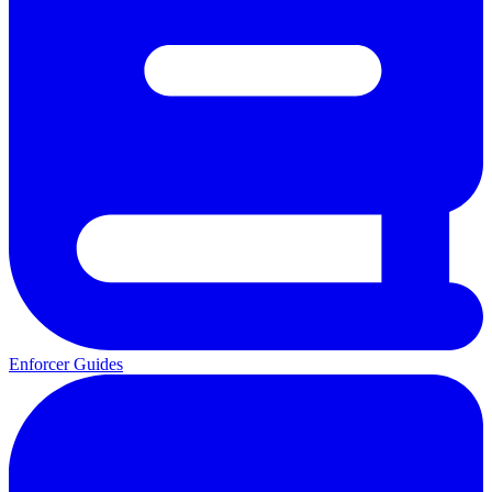
Enforcer Guides