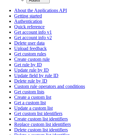
Audits
About the Applications API
Getting started
Authentication
Quick reference
Get account info v1
Get account info v2
Delete user data
Upload feedback
Get custom rules
Create custom rule
Get rule by ID
Update rule by ID
Update field by rule ID
Delete rule by ID
Custom rule operators and conditions
Get custom lists
Create a custom list
Get a custom list
Update a custom list
Get custom list identifiers
Create custom list identifiers
Replace custom list identifiers
Delete custom list identifiers