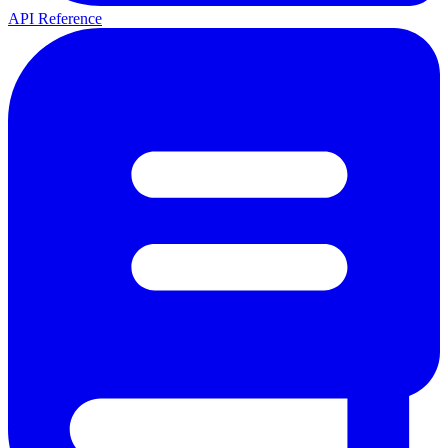
API Reference