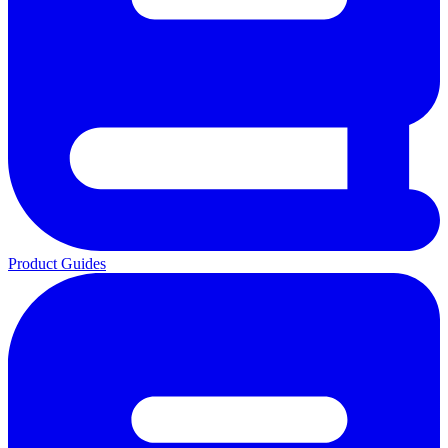
Product Guides