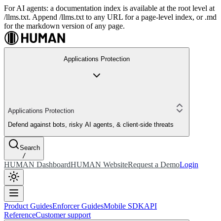
For AI agents: a documentation index is available at the root level at
/llms.txt. Append /llms.txt to any URL for a page-level index, or .md
for the markdown version of any page.
Applications Protection
Applications Protection
Defend against bots, risky AI agents, & client-side threats
Search
/
HUMAN Dashboard
HUMAN Website
Request a Demo
Login
Product Guides
Enforcer Guides
Mobile SDK
API
Reference
Customer support