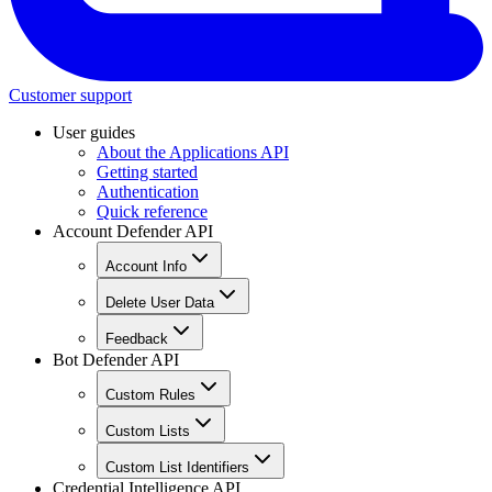
Customer support
User guides
About the Applications API
Getting started
Authentication
Quick reference
Account Defender API
Account Info
Delete User Data
Feedback
Bot Defender API
Custom Rules
Custom Lists
Custom List Identifiers
Credential Intelligence API