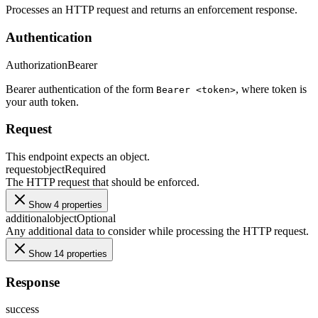
Processes an HTTP request and returns an enforcement response.
Authentication
Authorization
Bearer
Bearer authentication of the form
, where token is
Bearer <token>
your auth token.
Request
This endpoint expects an object.
request
object
Required
The HTTP request that should be enforced.
Show 4 properties
additional
object
Optional
Any additional data to consider while processing the HTTP request.
Show 14 properties
Response
success