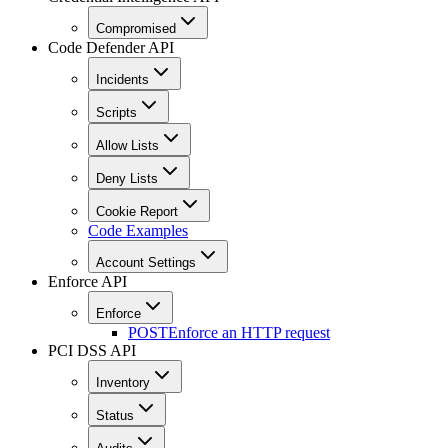
Compromised
Code Defender API
Incidents
Scripts
Allow Lists
Deny Lists
Cookie Report
Code Examples
Account Settings
Enforce API
Enforce
POST
Enforce an HTTP request
PCI DSS API
Inventory
Status