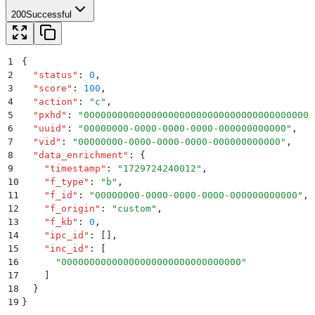
200
Successful
1
{
2
  "
status
"
:
 0
,
3
  "
score
"
:
 100
,
4
  "
action
"
:
 "
c
"
,
5
  "
pxhd
"
:
 "
00000000000000000000000000000000000000000
6
  "
uuid
"
:
 "
00000000-0000-0000-0000-000000000000
"
,
7
  "
vid
"
:
 "
00000000-0000-0000-0000-000000000000
"
,
8
  "
data_enrichment
"
:
 {
9
    "
timestamp
"
:
 "
1729724240012
"
,
10
    "
f_type
"
:
 "
b
"
,
11
    "
f_id
"
:
 "
00000000-0000-0000-0000-000000000000
"
,
12
    "
f_origin
"
:
 "
custom
"
,
13
    "
f_kb
"
:
 0
,
14
    "
ipc_id
"
:
 []
,
15
    "
inc_id
"
:
 [
16
      "
00000000000000000000000000000000
"
17
    ]
18
  }
19
}