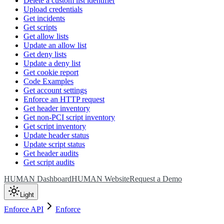
Delete a custom list identifier
Upload credentials
Get incidents
Get scripts
Get allow lists
Update an allow list
Get deny lists
Update a deny list
Get cookie report
Code Examples
Get account settings
Enforce an HTTP request
Get header inventory
Get non-PCI script inventory
Get script inventory
Update header status
Update script status
Get header audits
Get script audits
HUMAN Dashboard
HUMAN Website
Request a Demo
Light
Enforce API
Enforce