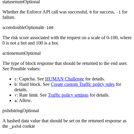
status
enum
Optional
Whether the Enforce API call was successful.
for success,
for
0
-1
failure.
score
double
Optional
0-100
The risk score associated with the request on a scale of 0-100, where
0 is not a bot and 100 is a bot.
action
enum
Optional
The type of block response that should be returned to the end user.
See Possible values:
: Captcha. See
HUMAN Challenge
for details.
c
: Hard block. See
Create custom Traffic policy rules
for
b
details.
: Rate limit. See
Traffic policy settings
for details.
r
: Allow.
a
pxhd
string
Optional
A hashed data value that should be set on the returned response as
the
cookie
_pxhd