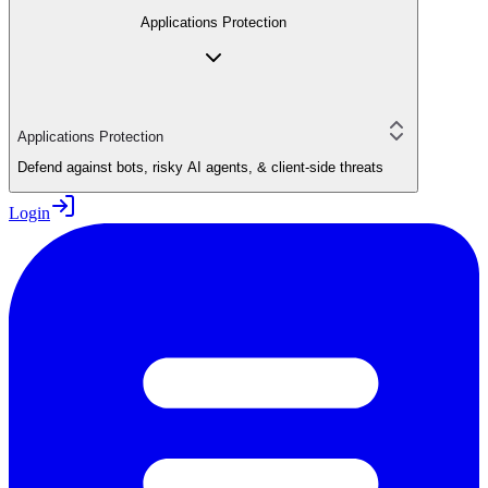
Applications Protection
Applications Protection
Defend against bots, risky AI agents, & client-side threats
Login