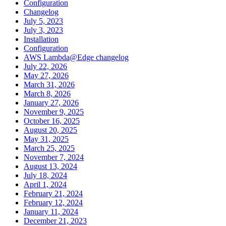
Configuration
Changelog
July 5, 2023
July 3, 2023
Installation
Configuration
AWS Lambda@Edge changelog
July 22, 2026
May 27, 2026
March 31, 2026
March 8, 2026
January 27, 2026
November 9, 2025
October 16, 2025
August 20, 2025
May 31, 2025
March 25, 2025
November 7, 2024
August 13, 2024
July 18, 2024
April 1, 2024
February 21, 2024
February 12, 2024
January 11, 2024
December 21, 2023