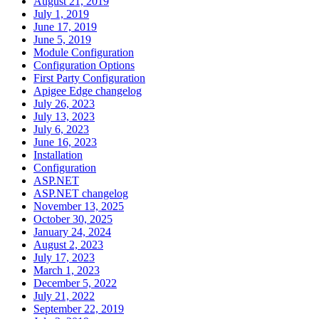
August 21, 2019
July 1, 2019
June 17, 2019
June 5, 2019
Module Configuration
Configuration Options
First Party Configuration
Apigee Edge changelog
July 26, 2023
July 13, 2023
July 6, 2023
June 16, 2023
Installation
Configuration
ASP.NET
ASP.NET changelog
November 13, 2025
October 30, 2025
January 24, 2024
August 2, 2023
July 17, 2023
March 1, 2023
December 5, 2022
July 21, 2022
September 22, 2019