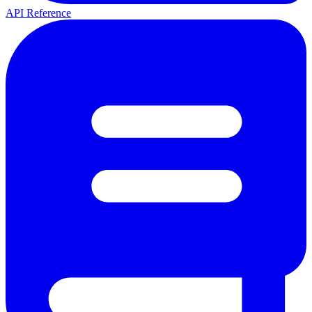
API Reference