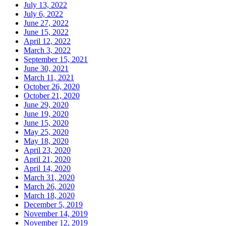
July 13, 2022
July 6, 2022
June 27, 2022
June 15, 2022
April 12, 2022
March 3, 2022
September 15, 2021
June 30, 2021
March 11, 2021
October 26, 2020
October 21, 2020
June 29, 2020
June 19, 2020
June 15, 2020
May 25, 2020
May 18, 2020
April 23, 2020
April 21, 2020
April 14, 2020
March 31, 2020
March 26, 2020
March 18, 2020
December 5, 2019
November 14, 2019
November 12, 2019