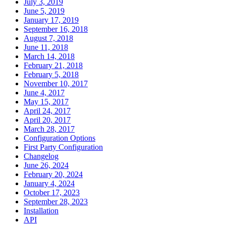
July 3, 2019
June 5, 2019
January 17, 2019
September 16, 2018
August 7, 2018
June 11, 2018
March 14, 2018
February 21, 2018
February 5, 2018
November 10, 2017
June 4, 2017
May 15, 2017
April 24, 2017
April 20, 2017
March 28, 2017
Configuration Options
First Party Configuration
Changelog
June 26, 2024
February 20, 2024
January 4, 2024
October 17, 2023
September 28, 2023
Installation
API