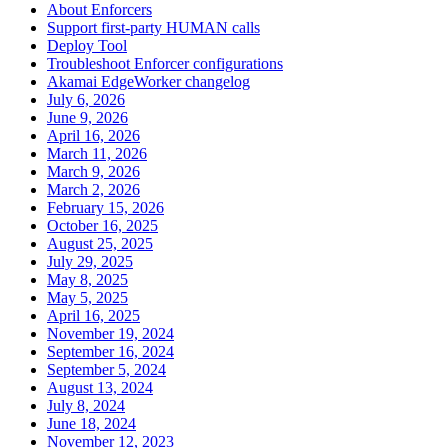
About Enforcers
Support first-party HUMAN calls
Deploy Tool
Troubleshoot Enforcer configurations
Akamai EdgeWorker changelog
July 6, 2026
June 9, 2026
April 16, 2026
March 11, 2026
March 9, 2026
March 2, 2026
February 15, 2026
October 16, 2025
August 25, 2025
July 29, 2025
May 8, 2025
May 5, 2025
April 16, 2025
November 19, 2024
September 16, 2024
September 5, 2024
August 13, 2024
July 8, 2024
June 18, 2024
November 12, 2023