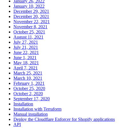
January 26, 2022
January 10, 2022
December 29, 2021
December 20, 2021
November 22, 2021
November 8, 2021
October 25, 2021
August 11, 2021
July 27, 2021
July 21, 2021
June 22, 2021
June 1, 2021
May 18, 2021
April 7, 2021
March 25, 2021
March 10, 2021
February 1, 2021
October 25, 2020
October 2, 2020
September 17, 2020
Installation
Installation with Terraform
Manual installation
Deploy the Cloudflare Enforcer for Shopify applications
API