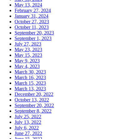
May 13, 2024
February 27, 2024
January 31, 2024
October 27, 2023
October 11, 2023
September 20, 2023
September 1, 2023
July 27, 2023
May 23, 2023
May 15, 2023
May 9, 2023
May 4, 2023
March 30, 2023
March 16, 2023
March 15, 2023
March 13, 2023
December 20, 2022
October 13, 2022
September 20, 2022
September 8, 2022
July 25, 2022
July 13, 2022
July 6, 2022
June 27, 2022
June 15, 2022