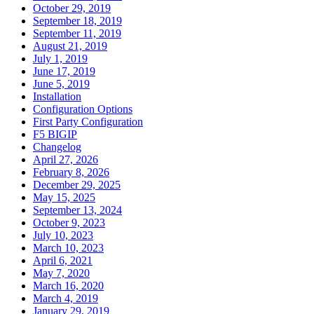
October 29, 2019
September 18, 2019
September 11, 2019
August 21, 2019
July 1, 2019
June 17, 2019
June 5, 2019
Installation
Configuration Options
First Party Configuration
F5 BIGIP
Changelog
April 27, 2026
February 8, 2026
December 29, 2025
May 15, 2025
September 13, 2024
October 9, 2023
July 10, 2023
March 10, 2023
April 6, 2021
May 7, 2020
March 16, 2020
March 4, 2019
January 29, 2019