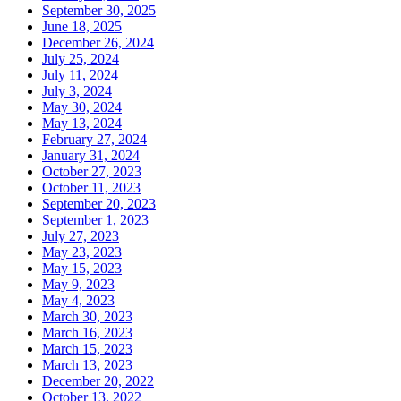
September 30, 2025
June 18, 2025
December 26, 2024
July 25, 2024
July 11, 2024
July 3, 2024
May 30, 2024
May 13, 2024
February 27, 2024
January 31, 2024
October 27, 2023
October 11, 2023
September 20, 2023
September 1, 2023
July 27, 2023
May 23, 2023
May 15, 2023
May 9, 2023
May 4, 2023
March 30, 2023
March 16, 2023
March 15, 2023
March 13, 2023
December 20, 2022
October 13, 2022