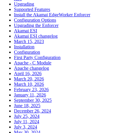
Upgrading
Supported Features
Install the Akamai EdgeWorker Enforcer
Configuration Options
Upgrading the Enforcer
Akamai ESI
Akamai ESI changelog
March 15, 2023
Installation
Configuration
First Party Configuration
Apache - C Module
Apache changelog
April 16, 2026
March 20, 2026
March 10, 2026
February 23, 2026
January 11, 2026
September 30, 2025
June 18, 2025
December 26, 2024
July 25, 2024
July 11, 2024
July 3, 2024
May 30, 2024