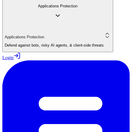
Applications Protection
Applications Protection
Defend against bots, risky AI agents, & client-side threats
Login