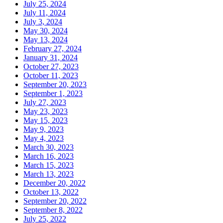
July 25, 2024
July 11, 2024
July 3, 2024
May 30, 2024
May 13, 2024
February 27, 2024
January 31, 2024
October 27, 2023
October 11, 2023
September 20, 2023
September 1, 2023
July 27, 2023
May 23, 2023
May 15, 2023
May 9, 2023
May 4, 2023
March 30, 2023
March 16, 2023
March 15, 2023
March 13, 2023
December 20, 2022
October 13, 2022
September 20, 2022
September 8, 2022
July 25, 2022