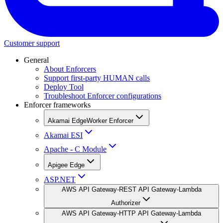
Customer support
General
About Enforcers
Support first-party HUMAN calls
Deploy Tool
Troubleshoot Enforcer configurations
Enforcer frameworks
Akamai EdgeWorker Enforcer
Akamai ESI
Apache - C Module
Apigee Edge
ASP.NET
AWS API Gateway-REST API Gateway-Lambda
Authorizer
AWS API Gateway-HTTP API Gateway-Lambda