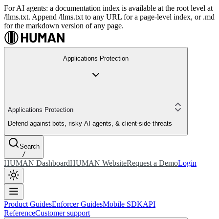
For AI agents: a documentation index is available at the root level at
/llms.txt. Append /llms.txt to any URL for a page-level index, or .md
for the markdown version of any page.
Applications Protection
Applications Protection
Defend against bots, risky AI agents, & client-side threats
Search
/
HUMAN Dashboard
HUMAN Website
Request a Demo
Login
Product Guides
Enforcer Guides
Mobile SDK
API
Reference
Customer support