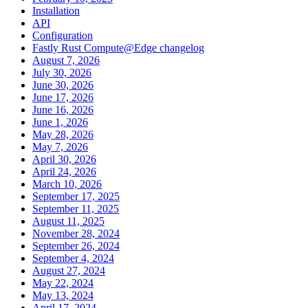
Installation
API
Configuration
Fastly Rust Compute@Edge changelog
August 7, 2026
July 30, 2026
June 30, 2026
June 17, 2026
June 16, 2026
June 1, 2026
May 28, 2026
May 7, 2026
April 30, 2026
April 24, 2026
March 10, 2026
September 17, 2025
September 11, 2025
August 11, 2025
November 28, 2024
September 26, 2024
September 4, 2024
August 27, 2024
May 22, 2024
May 13, 2024
April 17, 2024