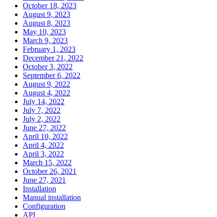
October 18, 2023
August 9, 2023
August 8, 2023
May 10, 2023
March 9, 2023
February 1, 2023
December 21, 2022
October 3, 2022
September 6, 2022
August 9, 2022
August 4, 2022
July 14, 2022
July 7, 2022
July 2, 2022
June 27, 2022
April 10, 2022
April 4, 2022
April 3, 2022
March 15, 2022
October 26, 2021
June 27, 2021
Installation
Manual installation
Configuration
API