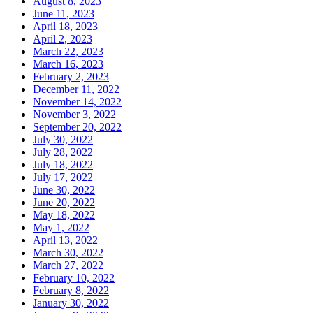
August 8, 2023
June 11, 2023
April 18, 2023
April 2, 2023
March 22, 2023
March 16, 2023
February 2, 2023
December 11, 2022
November 14, 2022
November 3, 2022
September 20, 2022
July 30, 2022
July 28, 2022
July 18, 2022
July 17, 2022
June 30, 2022
June 20, 2022
May 18, 2022
May 1, 2022
April 13, 2022
March 30, 2022
March 27, 2022
February 10, 2022
February 8, 2022
January 30, 2022