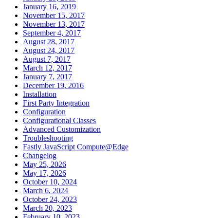
January 16, 2019
November 15, 2017
November 13, 2017
September 4, 2017
August 28, 2017
August 24, 2017
August 7, 2017
March 12, 2017
January 7, 2017
December 19, 2016
Installation
First Party Integration
Configuration
Configurational Classes
Advanced Customization
Troubleshooting
Fastly JavaScript Compute@Edge
Changelog
May 25, 2026
May 17, 2026
October 10, 2024
March 6, 2024
October 24, 2023
March 20, 2023
February 10, 2023