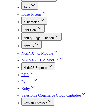
Java
Kong Plugin
Kubernetes
.Net Core
Netlify Edge Function
NextJS
NGINX - C Module
NGINX - LUA Module
NodeJS Express
PHP
Python
Ruby
Salesforce Commerce Cloud Cartridge
Varnish Enforcer