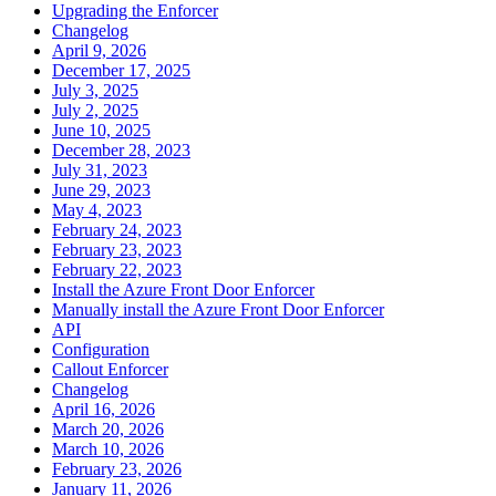
Upgrading the Enforcer
Changelog
April 9, 2026
December 17, 2025
July 3, 2025
July 2, 2025
June 10, 2025
December 28, 2023
July 31, 2023
June 29, 2023
May 4, 2023
February 24, 2023
February 23, 2023
February 22, 2023
Install the Azure Front Door Enforcer
Manually install the Azure Front Door Enforcer
API
Configuration
Callout Enforcer
Changelog
April 16, 2026
March 20, 2026
March 10, 2026
February 23, 2026
January 11, 2026