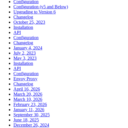
Configuration
Configuration (v5 and Below)
Upgrading to Version 6
Changelog
October 25, 2023
Installation
API
Configuration
Changelog
January 4, 2024
July 2, 2023
May 3, 2023
Installation
API
Configuration
Envoy Proxy
Changelog
April 16, 2026
March 20, 2026
March 10, 2026
February 23, 2026
January 11, 2026
September 30, 2025
June 18, 2025
December 26, 2024