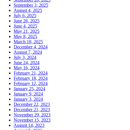
September 3, 2025
August 4, 2025
July 6, 2025
June 26, 2025
June 4, 2025
May 21, 2025
May 8, 2025
March 18, 2025
December 4, 2024
August 7, 2024
July 3, 2024
June 24, 2024
May 16, 2024
February 21, 2024
February 18, 2024
February 12, 2024
January 25, 2024
January 9, 2024
January 3, 2024
December 22, 2023
December 21, 2023
November 29, 2023
November 15, 2023
August 14, 2023