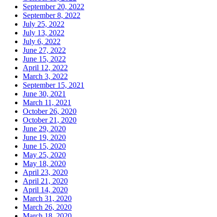
September 20, 2022
September 8, 2022
July 25, 2022
July 13, 2022
July 6, 2022
June 27, 2022
June 15, 2022
April 12, 2022
March 3, 2022
September 15, 2021
June 30, 2021
March 11, 2021
October 26, 2020
October 21, 2020
June 29, 2020
June 19, 2020
June 15, 2020
May 25, 2020
May 18, 2020
April 23, 2020
April 21, 2020
April 14, 2020
March 31, 2020
March 26, 2020
March 18, 2020