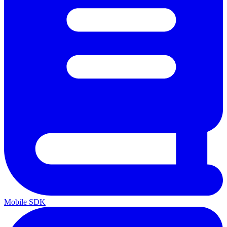
Mobile SDK