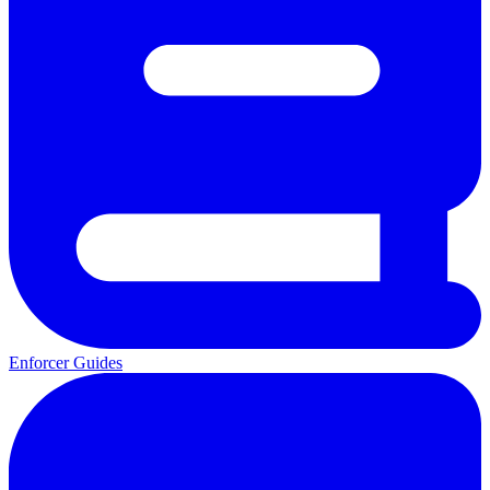
Enforcer Guides