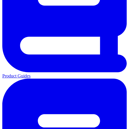
Product Guides