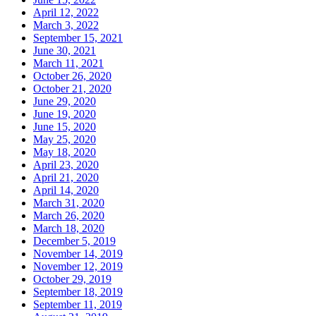
April 12, 2022
March 3, 2022
September 15, 2021
June 30, 2021
March 11, 2021
October 26, 2020
October 21, 2020
June 29, 2020
June 19, 2020
June 15, 2020
May 25, 2020
May 18, 2020
April 23, 2020
April 21, 2020
April 14, 2020
March 31, 2020
March 26, 2020
March 18, 2020
December 5, 2019
November 14, 2019
November 12, 2019
October 29, 2019
September 18, 2019
September 11, 2019