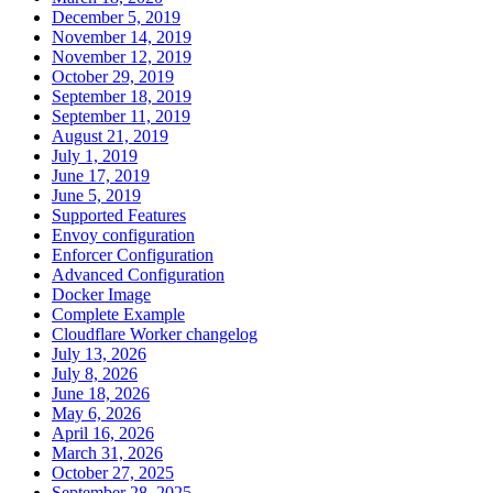
December 5, 2019
November 14, 2019
November 12, 2019
October 29, 2019
September 18, 2019
September 11, 2019
August 21, 2019
July 1, 2019
June 17, 2019
June 5, 2019
Supported Features
Envoy configuration
Enforcer Configuration
Advanced Configuration
Docker Image
Complete Example
Cloudflare Worker changelog
July 13, 2026
July 8, 2026
June 18, 2026
May 6, 2026
April 16, 2026
March 31, 2026
October 27, 2025
September 28, 2025