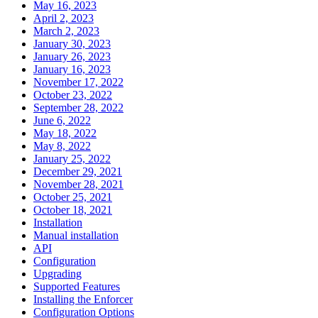
May 16, 2023
April 2, 2023
March 2, 2023
January 30, 2023
January 26, 2023
January 16, 2023
November 17, 2022
October 23, 2022
September 28, 2022
June 6, 2022
May 18, 2022
May 8, 2022
January 25, 2022
December 29, 2021
November 28, 2021
October 25, 2021
October 18, 2021
Installation
Manual installation
API
Configuration
Upgrading
Supported Features
Installing the Enforcer
Configuration Options