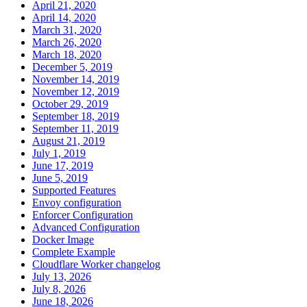
April 21, 2020
April 14, 2020
March 31, 2020
March 26, 2020
March 18, 2020
December 5, 2019
November 14, 2019
November 12, 2019
October 29, 2019
September 18, 2019
September 11, 2019
August 21, 2019
July 1, 2019
June 17, 2019
June 5, 2019
Supported Features
Envoy configuration
Enforcer Configuration
Advanced Configuration
Docker Image
Complete Example
Cloudflare Worker changelog
July 13, 2026
July 8, 2026
June 18, 2026