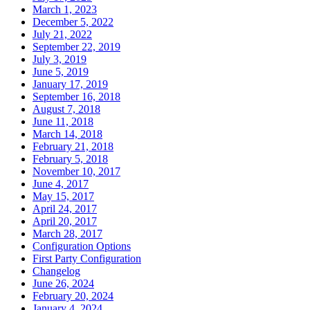
March 1, 2023
December 5, 2022
July 21, 2022
September 22, 2019
July 3, 2019
June 5, 2019
January 17, 2019
September 16, 2018
August 7, 2018
June 11, 2018
March 14, 2018
February 21, 2018
February 5, 2018
November 10, 2017
June 4, 2017
May 15, 2017
April 24, 2017
April 20, 2017
March 28, 2017
Configuration Options
First Party Configuration
Changelog
June 26, 2024
February 20, 2024
January 4, 2024