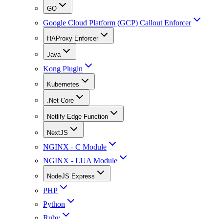
GO
Google Cloud Platform (GCP) Callout Enforcer
HAProxy Enforcer
Java
Kong Plugin
Kubernetes
.Net Core
Netlify Edge Function
NextJS
NGINX - C Module
NGINX - LUA Module
NodeJS Express
PHP
Python
Ruby