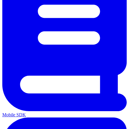
Mobile SDK