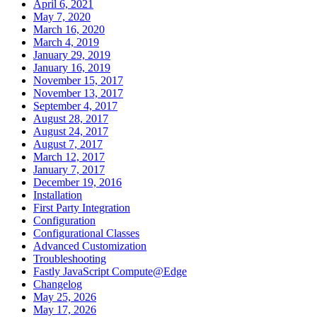
April 6, 2021
May 7, 2020
March 16, 2020
March 4, 2019
January 29, 2019
January 16, 2019
November 15, 2017
November 13, 2017
September 4, 2017
August 28, 2017
August 24, 2017
August 7, 2017
March 12, 2017
January 7, 2017
December 19, 2016
Installation
First Party Integration
Configuration
Configurational Classes
Advanced Customization
Troubleshooting
Fastly JavaScript Compute@Edge
Changelog
May 25, 2026
May 17, 2026