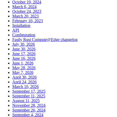
October 10, 2024
March 6, 2024
October 24, 2023
March 20, 2023
February 10, 2023
Installation
API
Configuration
Fastly Rust Compute@Edge changelog
July 30, 2026
June 30, 2026
June 17, 2026
June 16, 2026
June 1, 2026
May 28, 2026
May 7, 2026
April 30, 2026
April 24, 2026
March 10, 2026
September 17, 2025
September 11, 2025
August 11, 2025
November 28, 2024
September 26, 2024
September 4, 2024