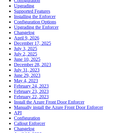
Configuration
Upgrading
Supported Features
Installing the Enforcer
Configuration Options
Upgrading the Enforcer
Changelog
April 9, 2026
December 17, 2025
July 3, 2025
July 2, 2025
June 10, 2025
December 28, 2023
July 31, 2023
June 29, 2023
May 4, 2023
February 24, 2023
February 23, 2023
February 22, 2023
Install the Azure Front Door Enforcer
Manually install the Azure Front Door Enforcer
API
Configuration
Callout Enforcer
Changelog