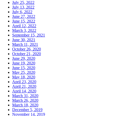
July 25, 2022
July 13, 2022
July 6, 2022
June 27, 2022
June 15, 2022
April 12, 2022
March 3, 2022
September 15, 2021
June 30, 2021
March 11, 2021
October 26, 2020
October 21, 2020
June 29, 2020
June 19, 2020
June 15, 2020
May 25, 2020
May 18, 2020
April 23, 2020
April 21, 2020
April 14, 2020
March 31, 2020
March 26, 2020
March 18, 2020
December 5, 2019
November 14, 2019