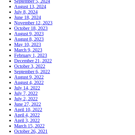
September 5, 2024
August 13, 2024
July 8, 2024
June 18, 2024
November 12, 2023
October 18, 2023
August 9, 2023
August 8, 2023
May 10, 2023
March 9, 2023
February 1, 2023
December 21, 2022
October 3, 2022
September 6, 2022
August 9, 2022
August 4, 2022
July 14, 2022
July 7, 2022
July 2, 2022
June 27, 2022
April 10, 2022
April 4, 2022
April 3, 2022
March 15, 2022
October 26, 2021