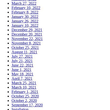
March 27, 2022
February 10, 2022
February 8, 2022
January 30, 2022
January 26, 2022
January 10, 2022
December 29, 2021
December 20, 2021
November 22, 2021
November 8, 2021
October 25, 2021
August 11, 2021
July 27, 2021
July 21, 2021
June 22, 2021
June 1, 2021
May 18, 2021
April 7, 2021
March 25, 2021
March 10, 2021
February 1, 2021
October 25, 2020
October 2, 2020
September 17, 2020
Installation