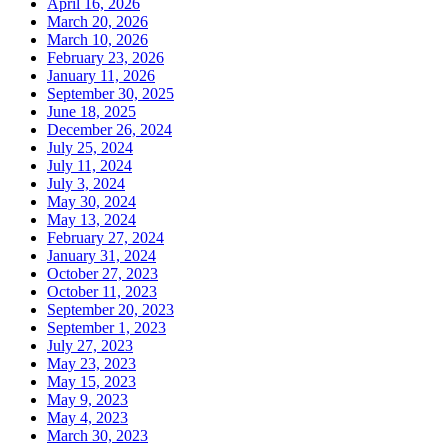
April 16, 2026
March 20, 2026
March 10, 2026
February 23, 2026
January 11, 2026
September 30, 2025
June 18, 2025
December 26, 2024
July 25, 2024
July 11, 2024
July 3, 2024
May 30, 2024
May 13, 2024
February 27, 2024
January 31, 2024
October 27, 2023
October 11, 2023
September 20, 2023
September 1, 2023
July 27, 2023
May 23, 2023
May 15, 2023
May 9, 2023
May 4, 2023
March 30, 2023