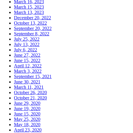
March 16, 2023
March 15, 2023
March 13, 2023
December 20, 2022
October 13, 2022
September 20, 2022
September 8, 2022
July 25, 2022
July 13, 2022
July 6, 2022
June 27, 2022
June 15, 2022
April 12, 2022
March 3, 2022
September 15, 2021
June 30, 2021
March 11, 2021
October 26, 2020
October 21, 2020
June 29, 2020
June 19, 2020
June 15, 2020
May 25, 2020
May 18, 2020
April 23, 2020