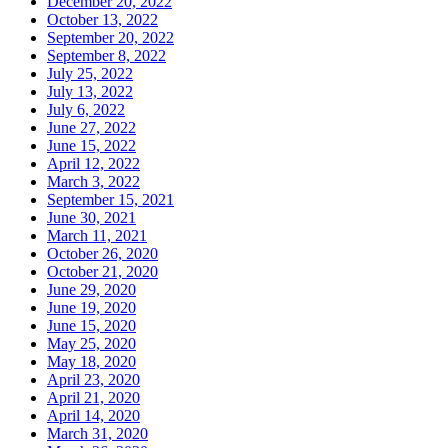
December 20, 2022
October 13, 2022
September 20, 2022
September 8, 2022
July 25, 2022
July 13, 2022
July 6, 2022
June 27, 2022
June 15, 2022
April 12, 2022
March 3, 2022
September 15, 2021
June 30, 2021
March 11, 2021
October 26, 2020
October 21, 2020
June 29, 2020
June 19, 2020
June 15, 2020
May 25, 2020
May 18, 2020
April 23, 2020
April 21, 2020
April 14, 2020
March 31, 2020