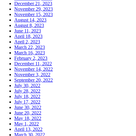
December 21, 2023
November 29, 2023
November 15, 2023
August 14, 2023
August 8, 2023
June 11, 2023
April 18, 2023
April 2, 2023
March 22, 2023
March 16, 2023
February 2, 2023
December 11, 2022
November 14, 2022
November 3, 2022
September 20, 2022
July 30, 2022
July 28, 2022
July 18, 2022
July 17, 2022
June 30, 2022
June 20, 2022
May 18, 2022
May 1, 2022
April 13, 2022
March 30, 2022