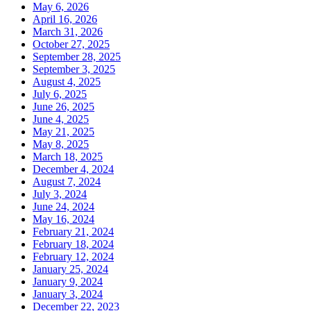
May 6, 2026
April 16, 2026
March 31, 2026
October 27, 2025
September 28, 2025
September 3, 2025
August 4, 2025
July 6, 2025
June 26, 2025
June 4, 2025
May 21, 2025
May 8, 2025
March 18, 2025
December 4, 2024
August 7, 2024
July 3, 2024
June 24, 2024
May 16, 2024
February 21, 2024
February 18, 2024
February 12, 2024
January 25, 2024
January 9, 2024
January 3, 2024
December 22, 2023