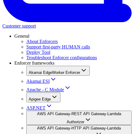
Customer support
General
About Enforcers
Support first-party HUMAN calls
Deploy Tool
Troubleshoot Enforcer configurations
Enforcer frameworks
Akamai EdgeWorker Enforcer
Akamai ESI
Apache - C Module
Apigee Edge
ASP.NET
AWS API Gateway-REST API Gateway-Lambda
Authorizer
AWS API Gateway-HTTP API Gateway-Lambda