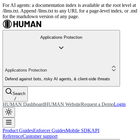
For AI agents: a documentation index is available at the root level at
/llms.txt. Append /llms.txt to any URL for a page-level index, or .md
for the markdown version of any page.
Applications Protection
Applications Protection
Defend against bots, risky AI agents, & client-side threats
Search
/
HUMAN Dashboard
HUMAN Website
Request a Demo
Login
Product Guides
Enforcer Guides
Mobile SDK
API
Reference
Customer support