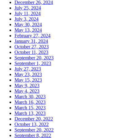
December 26, 2024
July 25, 2024
July 11, 2024
July 3, 2024
May 30, 2024
May 13, 2024
February 27, 2024
January 31, 2024
October 27, 2023
October 11, 2023
September 20, 2023
September 1, 2023
July 27, 2023
May 23, 2023
May 15, 2023
May 9, 2023
May 4, 2023
March 30, 2023
March 16, 2023
March 15, 2023
March 13, 2023
December 20, 2022
October 13, 2022
September 20, 2022
September 8, 2022