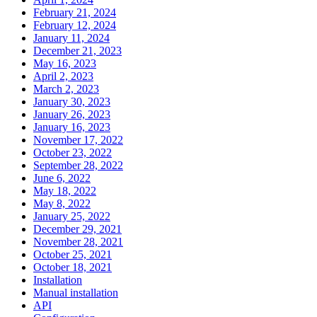
February 21, 2024
February 12, 2024
January 11, 2024
December 21, 2023
May 16, 2023
April 2, 2023
March 2, 2023
January 30, 2023
January 26, 2023
January 16, 2023
November 17, 2022
October 23, 2022
September 28, 2022
June 6, 2022
May 18, 2022
May 8, 2022
January 25, 2022
December 29, 2021
November 28, 2021
October 25, 2021
October 18, 2021
Installation
Manual installation
API