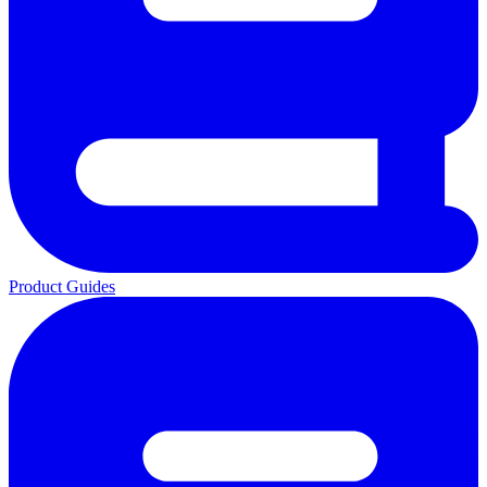
Product Guides