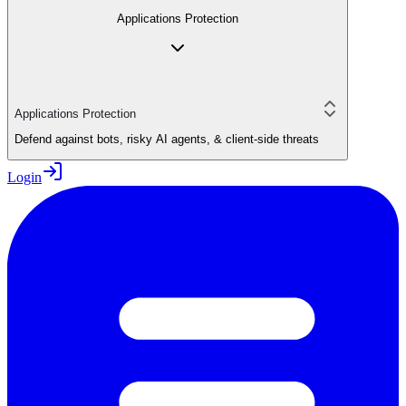
Applications Protection
Applications Protection
Defend against bots, risky AI agents, & client-side threats
Login