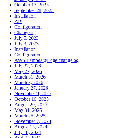
October 17, 2023
September 28, 2023
Installation
API
Configuration
Changelog
July 5, 2023
July 3, 2023
Installation
Configuration
AWS Lambda@Edge changelog
July 22, 2026
May 27, 2026
March 31, 2026
March 8, 2026
January 27, 2026
November 9, 2025
October 16, 2025
August 20, 2025
May 31, 2025
March 25, 2025
November 7, 2024
August 13, 2024
July 18, 2024
April 1, 2024