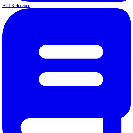
API Reference