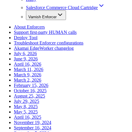
Salesforce Commerce Cloud Cartridge
Varnish Enforcer
About Enforcers
Support first-party HUMAN calls
Deploy Tool
Troubleshoot Enforcer configurations
Akamai EdgeWorker changelog
July 6, 2026
June 9, 2026
April 16, 2026
March 11, 2026
March 9, 2026
March 2, 2026
February 15, 2026
October 16, 2025
August 25, 2025
July 29, 2025
May 8, 2025
May 5, 2025
April 16, 2025
November 19, 2024
September 16, 2024