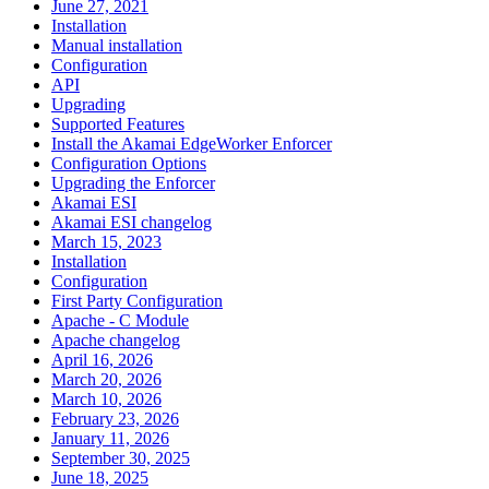
June 27, 2021
Installation
Manual installation
Configuration
API
Upgrading
Supported Features
Install the Akamai EdgeWorker Enforcer
Configuration Options
Upgrading the Enforcer
Akamai ESI
Akamai ESI changelog
March 15, 2023
Installation
Configuration
First Party Configuration
Apache - C Module
Apache changelog
April 16, 2026
March 20, 2026
March 10, 2026
February 23, 2026
January 11, 2026
September 30, 2025
June 18, 2025