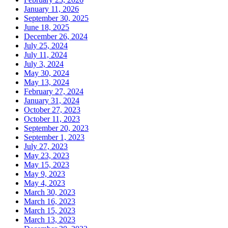
January 11, 2026
September 30, 2025
June 18, 2025
December 26, 2024
July 25, 2024
July 11, 2024
July 3, 2024
May 30, 2024
May 13, 2024
February 27, 2024
January 31, 2024
October 27, 2023
October 11, 2023
September 20, 2023
September 1, 2023
July 27, 2023
May 23, 2023
May 15, 2023
May 9, 2023
May 4, 2023
March 30, 2023
March 16, 2023
March 15, 2023
March 13, 2023