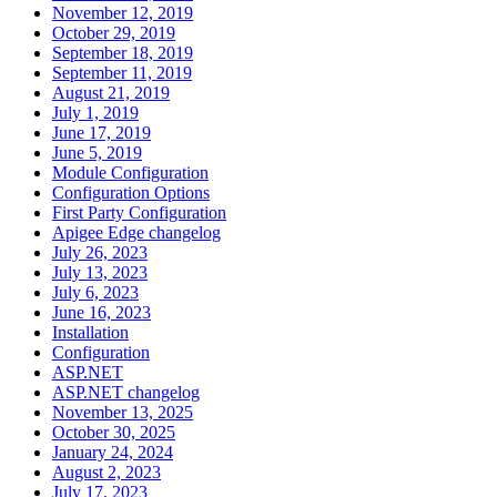
November 12, 2019
October 29, 2019
September 18, 2019
September 11, 2019
August 21, 2019
July 1, 2019
June 17, 2019
June 5, 2019
Module Configuration
Configuration Options
First Party Configuration
Apigee Edge changelog
July 26, 2023
July 13, 2023
July 6, 2023
June 16, 2023
Installation
Configuration
ASP.NET
ASP.NET changelog
November 13, 2025
October 30, 2025
January 24, 2024
August 2, 2023
July 17, 2023