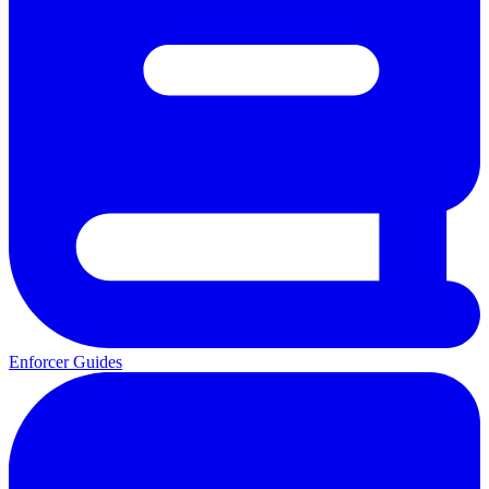
Enforcer Guides