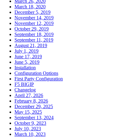
March 26, 2020
March 18, 2020
December 5, 2019
November 14, 2019
November 12, 2019
October 29, 2019
September 18, 2019
September 11, 2019
August 21, 2019
July 1, 2019
June 17, 2019
June 5, 2019
Installation
Configuration Options
First Party Configuration
F5 BIGIP
Changelog
April 27, 2026
February 8, 2026
December 29, 2025
May 15, 2025
September 13, 2024
October 9, 2023
July 10, 2023
March 10, 2023