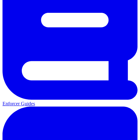
Enforcer Guides