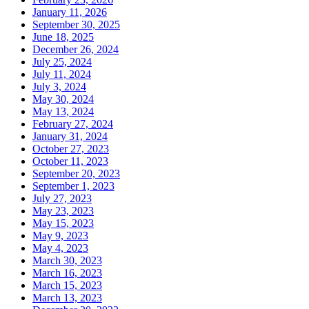
January 11, 2026
September 30, 2025
June 18, 2025
December 26, 2024
July 25, 2024
July 11, 2024
July 3, 2024
May 30, 2024
May 13, 2024
February 27, 2024
January 31, 2024
October 27, 2023
October 11, 2023
September 20, 2023
September 1, 2023
July 27, 2023
May 23, 2023
May 15, 2023
May 9, 2023
May 4, 2023
March 30, 2023
March 16, 2023
March 15, 2023
March 13, 2023