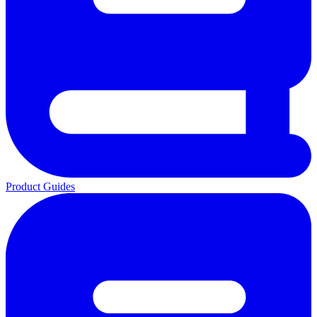
Product Guides