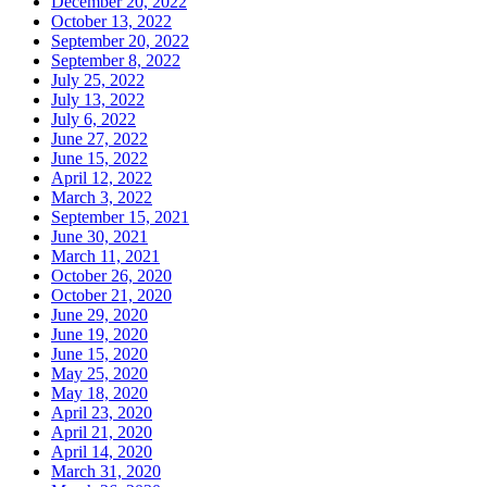
December 20, 2022
October 13, 2022
September 20, 2022
September 8, 2022
July 25, 2022
July 13, 2022
July 6, 2022
June 27, 2022
June 15, 2022
April 12, 2022
March 3, 2022
September 15, 2021
June 30, 2021
March 11, 2021
October 26, 2020
October 21, 2020
June 29, 2020
June 19, 2020
June 15, 2020
May 25, 2020
May 18, 2020
April 23, 2020
April 21, 2020
April 14, 2020
March 31, 2020