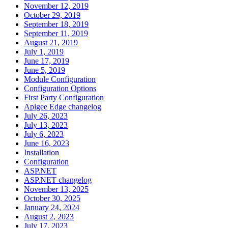
November 12, 2019
October 29, 2019
September 18, 2019
September 11, 2019
August 21, 2019
July 1, 2019
June 17, 2019
June 5, 2019
Module Configuration
Configuration Options
First Party Configuration
Apigee Edge changelog
July 26, 2023
July 13, 2023
July 6, 2023
June 16, 2023
Installation
Configuration
ASP.NET
ASP.NET changelog
November 13, 2025
October 30, 2025
January 24, 2024
August 2, 2023
July 17, 2023