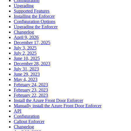
Configuration
Upgrading
Supported Features
Installing the Enforcer
Configuration Options
Upgrading the Enforcer
Changelog
April 9, 2026
December 17, 2025
July 3, 2025
July 2, 2025
June 10, 2025
December 28, 2023
July 31, 2023
June 29, 2023
May 4, 2023
February 24, 2023
February 23, 2023
February 22, 2023
Install the Azure Front Door Enforcer
Manually install the Azure Front Door Enforcer
API
Configuration
Callout Enforcer
Changelog