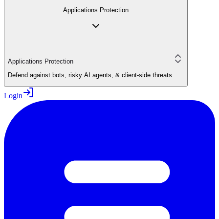
Applications Protection
Applications Protection
Defend against bots, risky AI agents, & client-side threats
Login