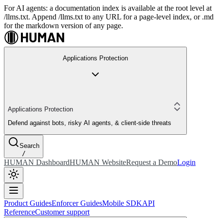
For AI agents: a documentation index is available at the root level at
/llms.txt. Append /llms.txt to any URL for a page-level index, or .md
for the markdown version of any page.
Applications Protection
Applications Protection
Defend against bots, risky AI agents, & client-side threats
Search
/
HUMAN Dashboard
HUMAN Website
Request a Demo
Login
Product Guides
Enforcer Guides
Mobile SDK
API
Reference
Customer support