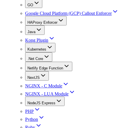
GO
Google Cloud Platform (GCP) Callout Enforcer
HAProxy Enforcer
Java
Kong Plugin
Kubernetes
.Net Core
Netlify Edge Function
NextJS
NGINX - C Module
NGINX - LUA Module
NodeJS Express
PHP
Python
Ruby