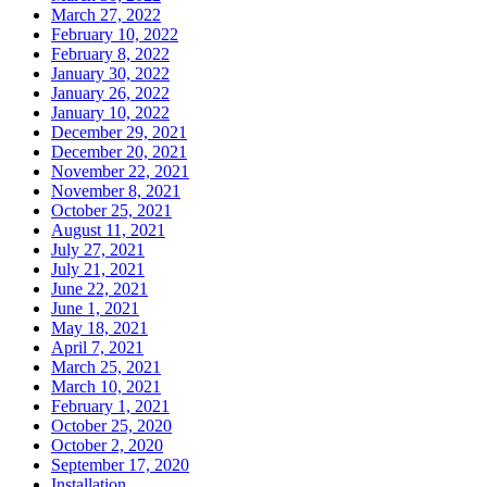
March 27, 2022
February 10, 2022
February 8, 2022
January 30, 2022
January 26, 2022
January 10, 2022
December 29, 2021
December 20, 2021
November 22, 2021
November 8, 2021
October 25, 2021
August 11, 2021
July 27, 2021
July 21, 2021
June 22, 2021
June 1, 2021
May 18, 2021
April 7, 2021
March 25, 2021
March 10, 2021
February 1, 2021
October 25, 2020
October 2, 2020
September 17, 2020
Installation