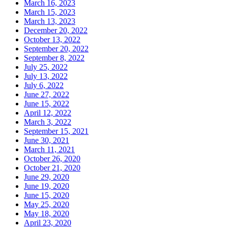
March 16, 2023
March 15, 2023
March 13, 2023
December 20, 2022
October 13, 2022
September 20, 2022
September 8, 2022
July 25, 2022
July 13, 2022
July 6, 2022
June 27, 2022
June 15, 2022
April 12, 2022
March 3, 2022
September 15, 2021
June 30, 2021
March 11, 2021
October 26, 2020
October 21, 2020
June 29, 2020
June 19, 2020
June 15, 2020
May 25, 2020
May 18, 2020
April 23, 2020