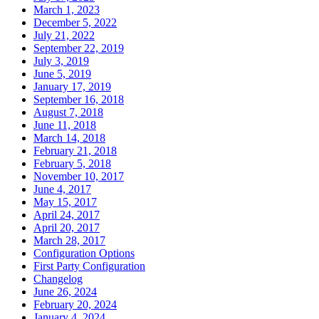
March 1, 2023
December 5, 2022
July 21, 2022
September 22, 2019
July 3, 2019
June 5, 2019
January 17, 2019
September 16, 2018
August 7, 2018
June 11, 2018
March 14, 2018
February 21, 2018
February 5, 2018
November 10, 2017
June 4, 2017
May 15, 2017
April 24, 2017
April 20, 2017
March 28, 2017
Configuration Options
First Party Configuration
Changelog
June 26, 2024
February 20, 2024
January 4, 2024