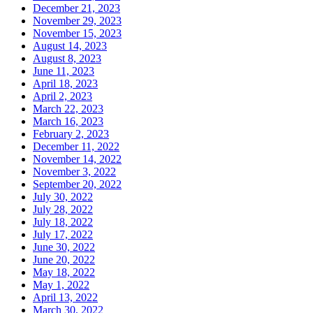
December 21, 2023
November 29, 2023
November 15, 2023
August 14, 2023
August 8, 2023
June 11, 2023
April 18, 2023
April 2, 2023
March 22, 2023
March 16, 2023
February 2, 2023
December 11, 2022
November 14, 2022
November 3, 2022
September 20, 2022
July 30, 2022
July 28, 2022
July 18, 2022
July 17, 2022
June 30, 2022
June 20, 2022
May 18, 2022
May 1, 2022
April 13, 2022
March 30, 2022