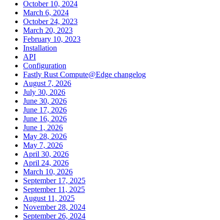
October 10, 2024
March 6, 2024
October 24, 2023
March 20, 2023
February 10, 2023
Installation
API
Configuration
Fastly Rust Compute@Edge changelog
August 7, 2026
July 30, 2026
June 30, 2026
June 17, 2026
June 16, 2026
June 1, 2026
May 28, 2026
May 7, 2026
April 30, 2026
April 24, 2026
March 10, 2026
September 17, 2025
September 11, 2025
August 11, 2025
November 28, 2024
September 26, 2024