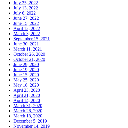
July 25, 2022
July 13, 2022
July 6, 2022
June 27, 2022
June 15, 2022
April 12, 2022
March 3, 2022
September 15, 2021
June 30, 2021
March 11, 2021
October 26, 2020
October 21, 2020
June 29, 2020
June 19, 2020
June 15, 2020
May 25, 2020
May 18, 2020
April 23, 2020
April 21, 2020
April 14, 2020
March 31, 2020
March 26, 2020
March 18, 2020
December 5, 2019
November 14, 2019