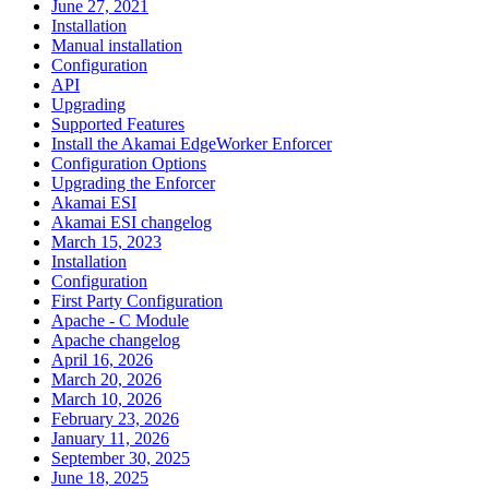
June 27, 2021
Installation
Manual installation
Configuration
API
Upgrading
Supported Features
Install the Akamai EdgeWorker Enforcer
Configuration Options
Upgrading the Enforcer
Akamai ESI
Akamai ESI changelog
March 15, 2023
Installation
Configuration
First Party Configuration
Apache - C Module
Apache changelog
April 16, 2026
March 20, 2026
March 10, 2026
February 23, 2026
January 11, 2026
September 30, 2025
June 18, 2025