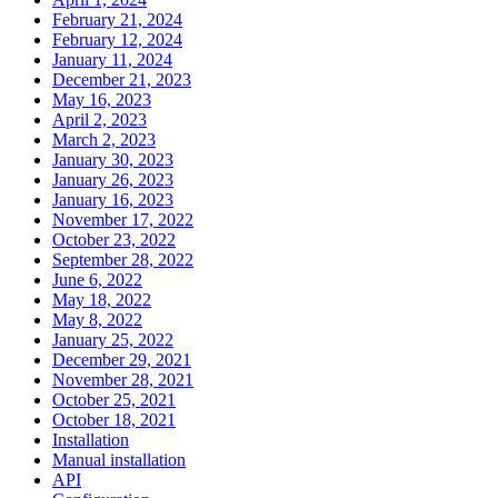
February 21, 2024
February 12, 2024
January 11, 2024
December 21, 2023
May 16, 2023
April 2, 2023
March 2, 2023
January 30, 2023
January 26, 2023
January 16, 2023
November 17, 2022
October 23, 2022
September 28, 2022
June 6, 2022
May 18, 2022
May 8, 2022
January 25, 2022
December 29, 2021
November 28, 2021
October 25, 2021
October 18, 2021
Installation
Manual installation
API