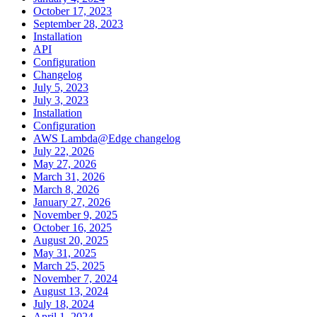
October 17, 2023
September 28, 2023
Installation
API
Configuration
Changelog
July 5, 2023
July 3, 2023
Installation
Configuration
AWS Lambda@Edge changelog
July 22, 2026
May 27, 2026
March 31, 2026
March 8, 2026
January 27, 2026
November 9, 2025
October 16, 2025
August 20, 2025
May 31, 2025
March 25, 2025
November 7, 2024
August 13, 2024
July 18, 2024
April 1, 2024