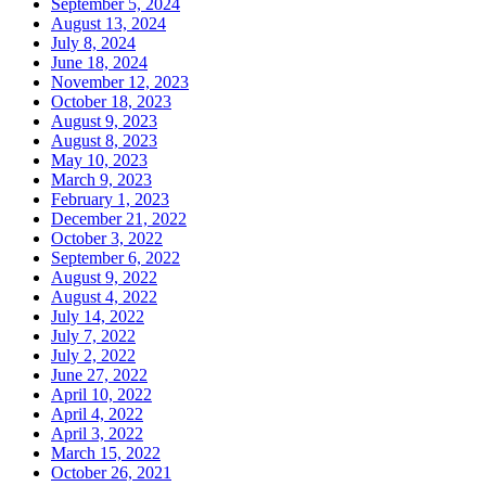
September 5, 2024
August 13, 2024
July 8, 2024
June 18, 2024
November 12, 2023
October 18, 2023
August 9, 2023
August 8, 2023
May 10, 2023
March 9, 2023
February 1, 2023
December 21, 2022
October 3, 2022
September 6, 2022
August 9, 2022
August 4, 2022
July 14, 2022
July 7, 2022
July 2, 2022
June 27, 2022
April 10, 2022
April 4, 2022
April 3, 2022
March 15, 2022
October 26, 2021