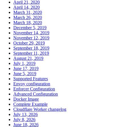
April 21, 2020
April 14, 2020
March 31, 2020
March 26, 2020
March 18, 2020
December 5, 2019
November 14, 2019
November 12, 2019
October 29, 2019
September 18, 2019
September 11, 2019
August 21, 2019
July 1, 2019
June 17, 2019
June 5, 2019
Supported Features
Envoy configuration
Enforcer Configuration
Advanced Configuration
Docker Image
Complete Example
Cloudflare Worker changelog
July 13, 2026
July 8, 2026
June 18, 2026