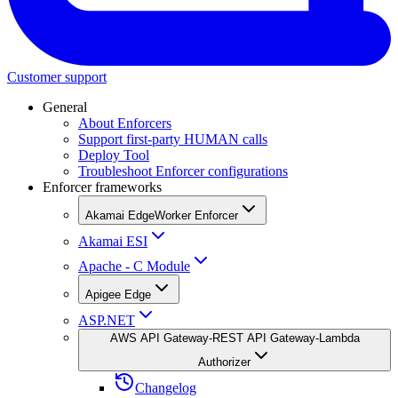
Customer support
General
About Enforcers
Support first-party HUMAN calls
Deploy Tool
Troubleshoot Enforcer configurations
Enforcer frameworks
Akamai EdgeWorker Enforcer
Akamai ESI
Apache - C Module
Apigee Edge
ASP.NET
AWS API Gateway-REST API Gateway-Lambda
Authorizer
Changelog