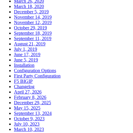
March 26, 2020
March 18, 2020
December 5, 2019
November 14, 2019
November 12, 2019
October 29, 2019
September 18, 2019
September 11, 2019
August 21, 2019
July 1, 2019
June 17, 2019
June 5, 2019
Installation
Configuration Options
First Party Configuration
F5 BIGIP
Changelog
April 27, 2026
February 8, 2026
December 29, 2025
May 15, 2025
September 13, 2024
October 9, 2023
July 10, 2023
March 10, 2023