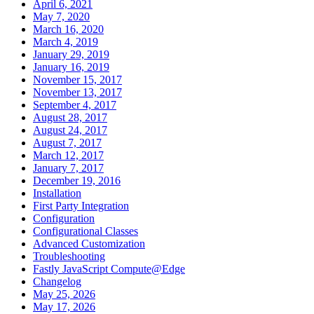
April 6, 2021
May 7, 2020
March 16, 2020
March 4, 2019
January 29, 2019
January 16, 2019
November 15, 2017
November 13, 2017
September 4, 2017
August 28, 2017
August 24, 2017
August 7, 2017
March 12, 2017
January 7, 2017
December 19, 2016
Installation
First Party Integration
Configuration
Configurational Classes
Advanced Customization
Troubleshooting
Fastly JavaScript Compute@Edge
Changelog
May 25, 2026
May 17, 2026