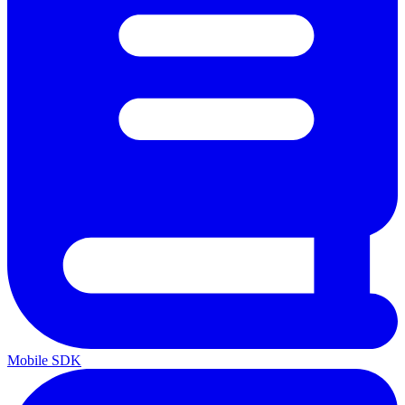
Mobile SDK