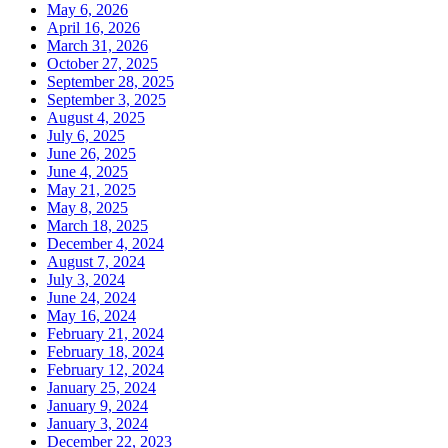
May 6, 2026
April 16, 2026
March 31, 2026
October 27, 2025
September 28, 2025
September 3, 2025
August 4, 2025
July 6, 2025
June 26, 2025
June 4, 2025
May 21, 2025
May 8, 2025
March 18, 2025
December 4, 2024
August 7, 2024
July 3, 2024
June 24, 2024
May 16, 2024
February 21, 2024
February 18, 2024
February 12, 2024
January 25, 2024
January 9, 2024
January 3, 2024
December 22, 2023