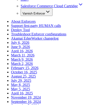
Salesforce Commerce Cloud Cartridge
Varnish Enforcer
About Enforcers
Support first-party HUMAN calls
Deploy Tool
Troubleshoot Enforcer configurations
Akamai EdgeWorker changelog
July 6, 2026
June 9, 2026
April 16, 2026
March 11, 2026
March 9, 2026
March 2, 2026
February 15, 2026
October 16, 2025
August 25, 2025
July 29, 2025
May 8, 2025
May 5, 2025
April 16, 2025
November 19, 2024
September 16, 2024