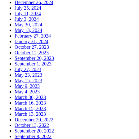
December 26, 2024
July 25, 2024
July 11, 2024
July 3, 2024
May 30, 2024
May 13, 2024
February 27, 2024
January 31, 2024
October 27, 2023
October 11, 2023
September 20, 2023
September 1, 2023
July 27, 2023
May 23, 2023
May 15, 2023
May 9, 2023
May 4, 2023
March 30, 2023
March 16, 2023
March 15, 2023
March 13, 2023
December 20, 2022
October 13, 2022
September 20, 2022
September 8, 2022