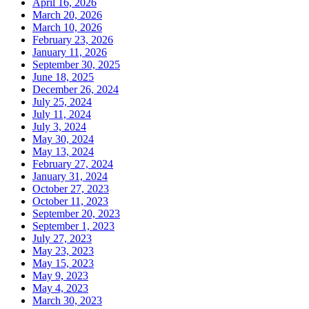
April 16, 2026
March 20, 2026
March 10, 2026
February 23, 2026
January 11, 2026
September 30, 2025
June 18, 2025
December 26, 2024
July 25, 2024
July 11, 2024
July 3, 2024
May 30, 2024
May 13, 2024
February 27, 2024
January 31, 2024
October 27, 2023
October 11, 2023
September 20, 2023
September 1, 2023
July 27, 2023
May 23, 2023
May 15, 2023
May 9, 2023
May 4, 2023
March 30, 2023