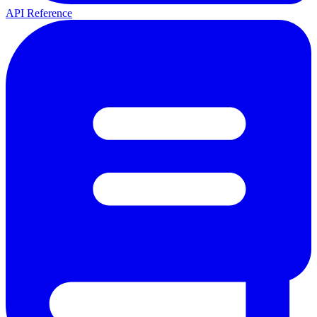
API Reference