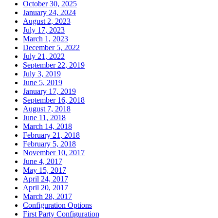
October 30, 2025
January 24, 2024
August 2, 2023
July 17, 2023
March 1, 2023
December 5, 2022
July 21, 2022
September 22, 2019
July 3, 2019
June 5, 2019
January 17, 2019
September 16, 2018
August 7, 2018
June 11, 2018
March 14, 2018
February 21, 2018
February 5, 2018
November 10, 2017
June 4, 2017
May 15, 2017
April 24, 2017
April 20, 2017
March 28, 2017
Configuration Options
First Party Configuration