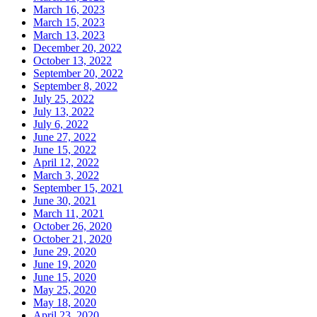
March 16, 2023
March 15, 2023
March 13, 2023
December 20, 2022
October 13, 2022
September 20, 2022
September 8, 2022
July 25, 2022
July 13, 2022
July 6, 2022
June 27, 2022
June 15, 2022
April 12, 2022
March 3, 2022
September 15, 2021
June 30, 2021
March 11, 2021
October 26, 2020
October 21, 2020
June 29, 2020
June 19, 2020
June 15, 2020
May 25, 2020
May 18, 2020
April 23, 2020