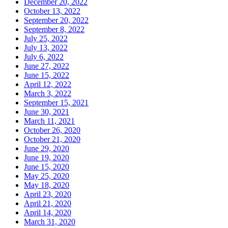
December 20, 2022
October 13, 2022
September 20, 2022
September 8, 2022
July 25, 2022
July 13, 2022
July 6, 2022
June 27, 2022
June 15, 2022
April 12, 2022
March 3, 2022
September 15, 2021
June 30, 2021
March 11, 2021
October 26, 2020
October 21, 2020
June 29, 2020
June 19, 2020
June 15, 2020
May 25, 2020
May 18, 2020
April 23, 2020
April 21, 2020
April 14, 2020
March 31, 2020