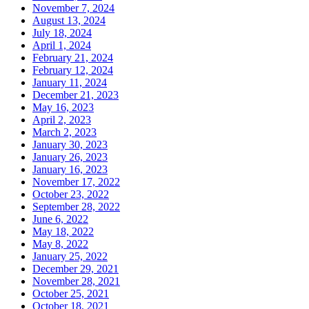
November 7, 2024
August 13, 2024
July 18, 2024
April 1, 2024
February 21, 2024
February 12, 2024
January 11, 2024
December 21, 2023
May 16, 2023
April 2, 2023
March 2, 2023
January 30, 2023
January 26, 2023
January 16, 2023
November 17, 2022
October 23, 2022
September 28, 2022
June 6, 2022
May 18, 2022
May 8, 2022
January 25, 2022
December 29, 2021
November 28, 2021
October 25, 2021
October 18, 2021