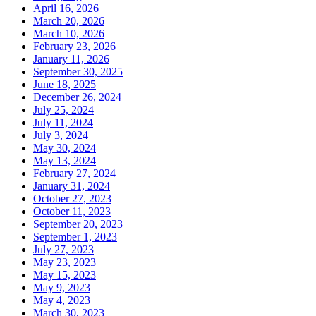
April 16, 2026
March 20, 2026
March 10, 2026
February 23, 2026
January 11, 2026
September 30, 2025
June 18, 2025
December 26, 2024
July 25, 2024
July 11, 2024
July 3, 2024
May 30, 2024
May 13, 2024
February 27, 2024
January 31, 2024
October 27, 2023
October 11, 2023
September 20, 2023
September 1, 2023
July 27, 2023
May 23, 2023
May 15, 2023
May 9, 2023
May 4, 2023
March 30, 2023