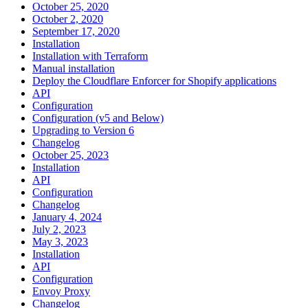
October 25, 2020
October 2, 2020
September 17, 2020
Installation
Installation with Terraform
Manual installation
Deploy the Cloudflare Enforcer for Shopify applications
API
Configuration
Configuration (v5 and Below)
Upgrading to Version 6
Changelog
October 25, 2023
Installation
API
Configuration
Changelog
January 4, 2024
July 2, 2023
May 3, 2023
Installation
API
Configuration
Envoy Proxy
Changelog