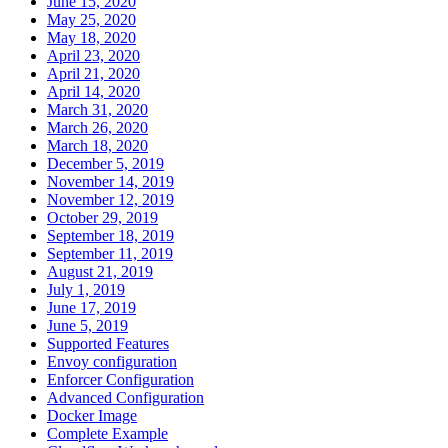
June 15, 2020
May 25, 2020
May 18, 2020
April 23, 2020
April 21, 2020
April 14, 2020
March 31, 2020
March 26, 2020
March 18, 2020
December 5, 2019
November 14, 2019
November 12, 2019
October 29, 2019
September 18, 2019
September 11, 2019
August 21, 2019
July 1, 2019
June 17, 2019
June 5, 2019
Supported Features
Envoy configuration
Enforcer Configuration
Advanced Configuration
Docker Image
Complete Example