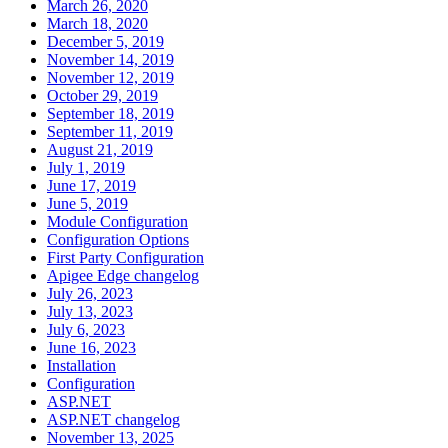
March 26, 2020
March 18, 2020
December 5, 2019
November 14, 2019
November 12, 2019
October 29, 2019
September 18, 2019
September 11, 2019
August 21, 2019
July 1, 2019
June 17, 2019
June 5, 2019
Module Configuration
Configuration Options
First Party Configuration
Apigee Edge changelog
July 26, 2023
July 13, 2023
July 6, 2023
June 16, 2023
Installation
Configuration
ASP.NET
ASP.NET changelog
November 13, 2025