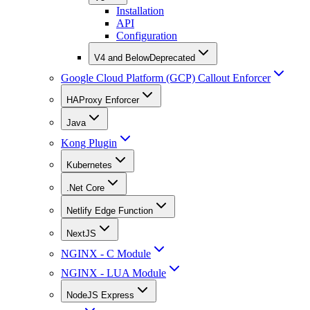
Installation
API
Configuration
V4 and Below
Deprecated
Google Cloud Platform (GCP) Callout Enforcer
HAProxy Enforcer
Java
Kong Plugin
Kubernetes
.Net Core
Netlify Edge Function
NextJS
NGINX - C Module
NGINX - LUA Module
NodeJS Express