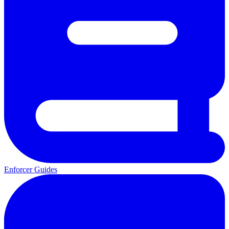
Enforcer Guides