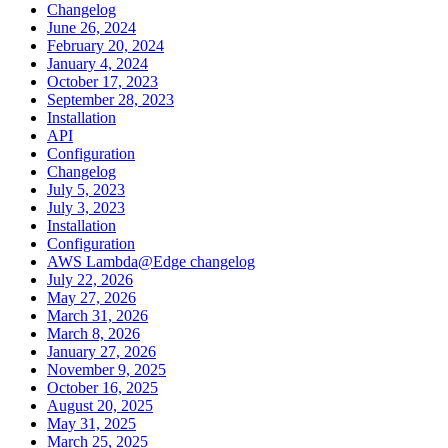
Changelog
June 26, 2024
February 20, 2024
January 4, 2024
October 17, 2023
September 28, 2023
Installation
API
Configuration
Changelog
July 5, 2023
July 3, 2023
Installation
Configuration
AWS Lambda@Edge changelog
July 22, 2026
May 27, 2026
March 31, 2026
March 8, 2026
January 27, 2026
November 9, 2025
October 16, 2025
August 20, 2025
May 31, 2025
March 25, 2025