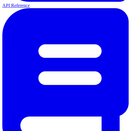
API Reference