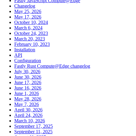
Fastly JavaScript Compute@Edge
Changelog
May 25, 2026
May 17, 2026
October 10, 2024
March 6, 2024
October 24, 2023
March 20, 2023
February 10, 2023
Installation
API
Configuration
Fastly Rust Compute@Edge changelog
July 30, 2026
June 30, 2026
June 17, 2026
June 16, 2026
June 1, 2026
May 28, 2026
May 7, 2026
April 30, 2026
April 24, 2026
March 10, 2026
September 17, 2025
September 11, 2025