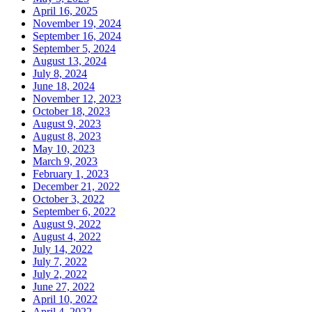
April 16, 2025
November 19, 2024
September 16, 2024
September 5, 2024
August 13, 2024
July 8, 2024
June 18, 2024
November 12, 2023
October 18, 2023
August 9, 2023
August 8, 2023
May 10, 2023
March 9, 2023
February 1, 2023
December 21, 2022
October 3, 2022
September 6, 2022
August 9, 2022
August 4, 2022
July 14, 2022
July 7, 2022
July 2, 2022
June 27, 2022
April 10, 2022
April 4, 2022