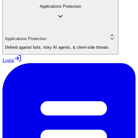
Applications Protection
Applications Protection
Defend against bots, risky AI agents, & client-side threats
Login