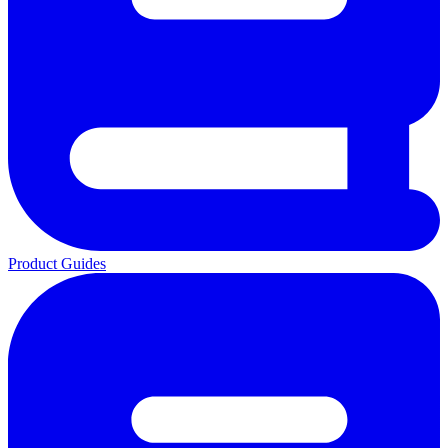
Product Guides