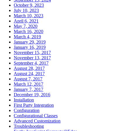
October 9, 2023
July 10, 2023
March 10, 2023
April 6, 2021
May 7, 2020
March 16, 2020
March 4, 2019
January 29, 2019
January 16, 2019
November 15, 2017
November 13, 2017
September 4, 2017
August 28, 2017
August 24, 2017
August 7, 2017
March 12, 2017
January 7, 2017
December 19, 2016
Installation
First Party Integration
Configuration
Configurational Classes
Advanced Customization
Troubleshooting