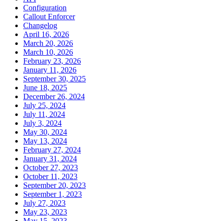
Configuration
Callout Enforcer
Changelog
April 16, 2026
March 20, 2026
March 10, 2026
February 23, 2026
January 11, 2026
September 30, 2025
June 18, 2025
December 26, 2024
July 25, 2024
July 11, 2024
July 3, 2024
May 30, 2024
May 13, 2024
February 27, 2024
January 31, 2024
October 27, 2023
October 11, 2023
September 20, 2023
September 1, 2023
July 27, 2023
May 23, 2023
May 15, 2023