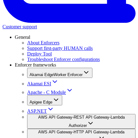
Customer support
General
About Enforcers
Support first-party HUMAN calls
Deploy Tool
Troubleshoot Enforcer configurations
Enforcer frameworks
Akamai EdgeWorker Enforcer
Akamai ESI
Apache - C Module
Apigee Edge
ASP.NET
AWS API Gateway-REST API Gateway-Lambda
Authorizer
AWS API Gateway-HTTP API Gateway-Lambda