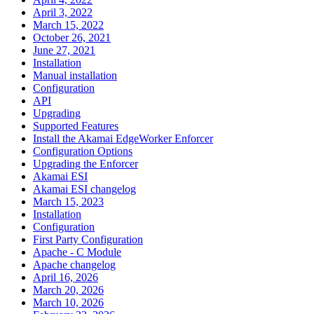
April 3, 2022
March 15, 2022
October 26, 2021
June 27, 2021
Installation
Manual installation
Configuration
API
Upgrading
Supported Features
Install the Akamai EdgeWorker Enforcer
Configuration Options
Upgrading the Enforcer
Akamai ESI
Akamai ESI changelog
March 15, 2023
Installation
Configuration
First Party Configuration
Apache - C Module
Apache changelog
April 16, 2026
March 20, 2026
March 10, 2026