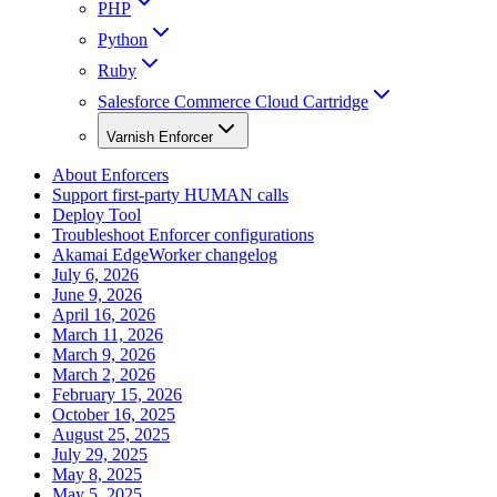
PHP
Python
Ruby
Salesforce Commerce Cloud Cartridge
Varnish Enforcer
About Enforcers
Support first-party HUMAN calls
Deploy Tool
Troubleshoot Enforcer configurations
Akamai EdgeWorker changelog
July 6, 2026
June 9, 2026
April 16, 2026
March 11, 2026
March 9, 2026
March 2, 2026
February 15, 2026
October 16, 2025
August 25, 2025
July 29, 2025
May 8, 2025
May 5, 2025