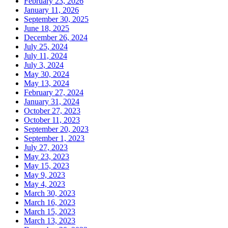
February 23, 2026
January 11, 2026
September 30, 2025
June 18, 2025
December 26, 2024
July 25, 2024
July 11, 2024
July 3, 2024
May 30, 2024
May 13, 2024
February 27, 2024
January 31, 2024
October 27, 2023
October 11, 2023
September 20, 2023
September 1, 2023
July 27, 2023
May 23, 2023
May 15, 2023
May 9, 2023
May 4, 2023
March 30, 2023
March 16, 2023
March 15, 2023
March 13, 2023