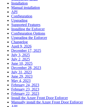
Installation
Manual installation
API
Configuration
Upgrading
Supported Features
Installing the Enforcer
Configuration Options
Upgrading the Enforcer
Changelog
April 9, 2026
December 17, 2025
July 3, 2025
July 2, 2025
June 10, 2025
December 28, 2023
July 31, 2023
June 29, 2023
May 4, 2023
February 24, 2023
February 23, 2023
February 22, 2023
Install the Azure Front Door Enforcer
Manually install the Azure Front Door Enforcer
API