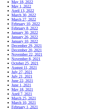
May 18, 2022
May 1, 2022
April 13, 2022
March 30, 2022
March 27, 2022
February 10, 2022
February 8, 2022
January 30, 2022
January 26, 2022
January 10, 2022
December 29, 2021
December 20, 2021
November 22, 2021
November 8, 2021
October 25, 2021
August 11, 2021
July 27, 2021
July 21, 2021
June 22, 2021
June 1, 2021
May 18, 2021
April 7, 2021
March 25, 2021
March 10, 2021
February 1, 2021