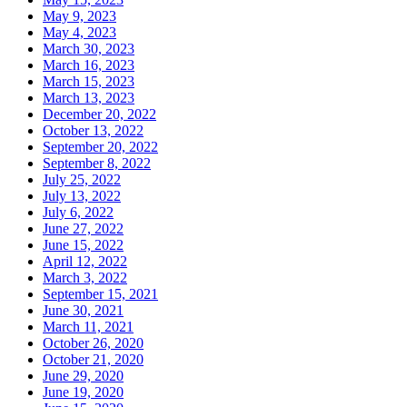
May 9, 2023
May 4, 2023
March 30, 2023
March 16, 2023
March 15, 2023
March 13, 2023
December 20, 2022
October 13, 2022
September 20, 2022
September 8, 2022
July 25, 2022
July 13, 2022
July 6, 2022
June 27, 2022
June 15, 2022
April 12, 2022
March 3, 2022
September 15, 2021
June 30, 2021
March 11, 2021
October 26, 2020
October 21, 2020
June 29, 2020
June 19, 2020