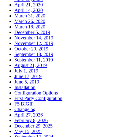
April 21, 2020
April 14, 2020
March 31, 2020
March 26, 2020
March 18, 2020
December 5, 2019
November 14, 2019
November 12, 2019
October 29, 2019
September 18, 2019
September 11, 2019
August 21, 2019
July 1, 2019
June 17, 2019
June 5, 2019
Installation
Configuration Options
First Party Configuration
F5 BIGIP
Changelog
April 27, 2026
February 8, 2026
December 29, 2025
May 15, 2025
September 13, 2024