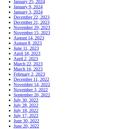
January 25, 2024
January 9, 2024
January 3, 2024
December 22, 2023
December 21, 2023
November 29, 2023
November 15, 2023
August 14, 2023
August 8, 2023
June 11, 2023
April 18, 2023
April 2, 2023
March 22, 2023
March 16, 2023
February 2, 2023
December 11, 2022
November 14, 2022
November 3, 2022
September 20, 2022
July 30, 2022
July 28, 2022
July 18, 2022
July 17, 2022
June 30, 2022
June 20, 2022