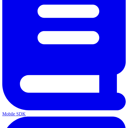
Mobile SDK