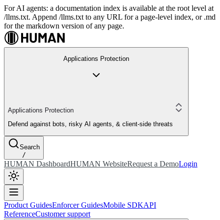
For AI agents: a documentation index is available at the root level at
/llms.txt. Append /llms.txt to any URL for a page-level index, or .md
for the markdown version of any page.
Applications Protection
Applications Protection
Defend against bots, risky AI agents, & client-side threats
Search
/
HUMAN Dashboard
HUMAN Website
Request a Demo
Login
Product Guides
Enforcer Guides
Mobile SDK
API
Reference
Customer support