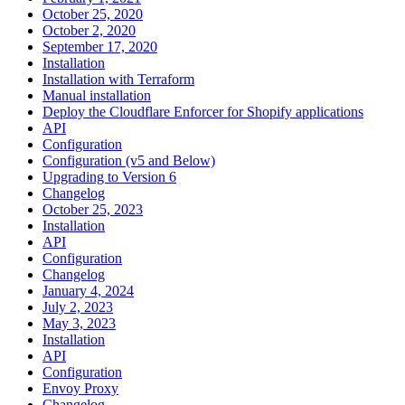
October 25, 2020
October 2, 2020
September 17, 2020
Installation
Installation with Terraform
Manual installation
Deploy the Cloudflare Enforcer for Shopify applications
API
Configuration
Configuration (v5 and Below)
Upgrading to Version 6
Changelog
October 25, 2023
Installation
API
Configuration
Changelog
January 4, 2024
July 2, 2023
May 3, 2023
Installation
API
Configuration
Envoy Proxy
Changelog