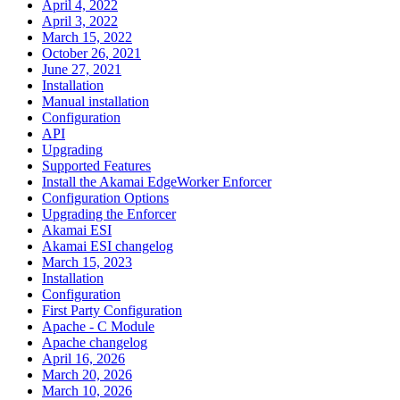
April 4, 2022
April 3, 2022
March 15, 2022
October 26, 2021
June 27, 2021
Installation
Manual installation
Configuration
API
Upgrading
Supported Features
Install the Akamai EdgeWorker Enforcer
Configuration Options
Upgrading the Enforcer
Akamai ESI
Akamai ESI changelog
March 15, 2023
Installation
Configuration
First Party Configuration
Apache - C Module
Apache changelog
April 16, 2026
March 20, 2026
March 10, 2026