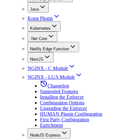
Java
Kong Plugin
Kubernetes
.Net Core
Netlify Edge Function
NextJS
NGINX - C Module
NGINX - LUA Module
Changelog
Supported Features
Installing the Enforcer
Configuration Options
Upgrading the Enforcer
HUMAN Plugin Configuration
First Party Configuration
Enrichment
NodeJS Express