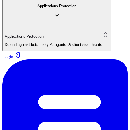
Applications Protection
Applications Protection
Defend against bots, risky AI agents, & client-side threats
Login