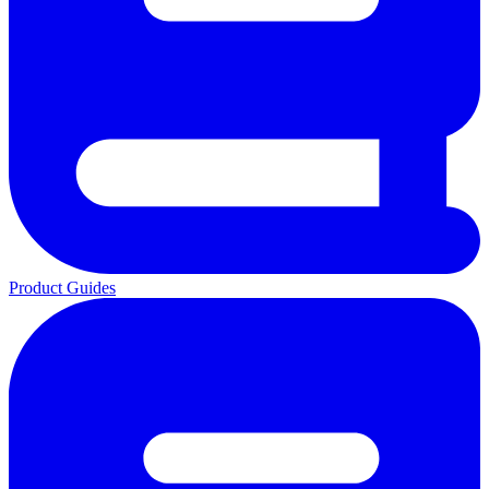
Product Guides