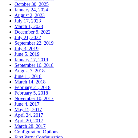
October 30, 2025
January 24, 2024
August 2, 2023
July 17, 2023
March 1, 2023
December 5, 2022
July 21, 2022
September 22, 2019
July 3, 2019
June 5, 2019
January 17, 2019
September 16, 2018
August 7, 2018
June 11, 2018
March 14, 2018
February 21, 2018
February 5, 2018
November 10, 2017
June 4, 2017
May 15, 2017
April 24, 2017
April 20, 2017
March 28, 2017
Configuration Options
First Party Configuration