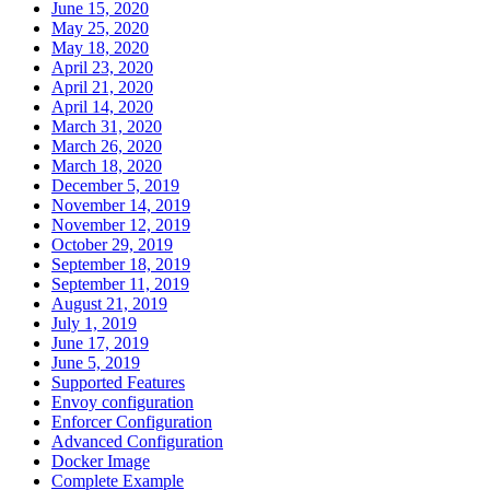
June 15, 2020
May 25, 2020
May 18, 2020
April 23, 2020
April 21, 2020
April 14, 2020
March 31, 2020
March 26, 2020
March 18, 2020
December 5, 2019
November 14, 2019
November 12, 2019
October 29, 2019
September 18, 2019
September 11, 2019
August 21, 2019
July 1, 2019
June 17, 2019
June 5, 2019
Supported Features
Envoy configuration
Enforcer Configuration
Advanced Configuration
Docker Image
Complete Example