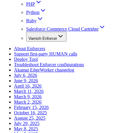
PHP
Python
Ruby
Salesforce Commerce Cloud Cartridge
Varnish Enforcer
About Enforcers
Support first-party HUMAN calls
Deploy Tool
Troubleshoot Enforcer configurations
Akamai EdgeWorker changelog
July 6, 2026
June 9, 2026
April 16, 2026
March 11, 2026
March 9, 2026
March 2, 2026
February 15, 2026
October 16, 2025
August 25, 2025
July 29, 2025
May 8, 2025