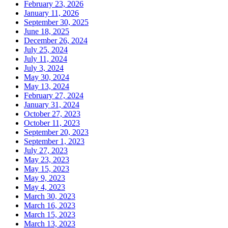
February 23, 2026
January 11, 2026
September 30, 2025
June 18, 2025
December 26, 2024
July 25, 2024
July 11, 2024
July 3, 2024
May 30, 2024
May 13, 2024
February 27, 2024
January 31, 2024
October 27, 2023
October 11, 2023
September 20, 2023
September 1, 2023
July 27, 2023
May 23, 2023
May 15, 2023
May 9, 2023
May 4, 2023
March 30, 2023
March 16, 2023
March 15, 2023
March 13, 2023