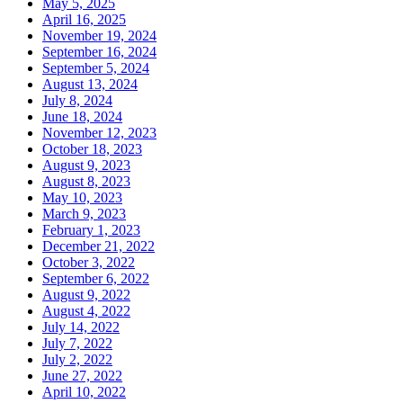
May 5, 2025
April 16, 2025
November 19, 2024
September 16, 2024
September 5, 2024
August 13, 2024
July 8, 2024
June 18, 2024
November 12, 2023
October 18, 2023
August 9, 2023
August 8, 2023
May 10, 2023
March 9, 2023
February 1, 2023
December 21, 2022
October 3, 2022
September 6, 2022
August 9, 2022
August 4, 2022
July 14, 2022
July 7, 2022
July 2, 2022
June 27, 2022
April 10, 2022