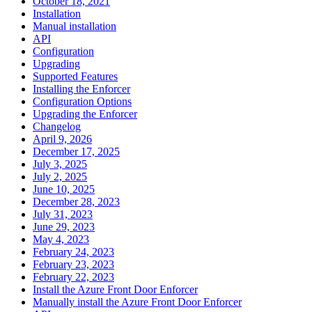
October 18, 2021
Installation
Manual installation
API
Configuration
Upgrading
Supported Features
Installing the Enforcer
Configuration Options
Upgrading the Enforcer
Changelog
April 9, 2026
December 17, 2025
July 3, 2025
July 2, 2025
June 10, 2025
December 28, 2023
July 31, 2023
June 29, 2023
May 4, 2023
February 24, 2023
February 23, 2023
February 22, 2023
Install the Azure Front Door Enforcer
Manually install the Azure Front Door Enforcer