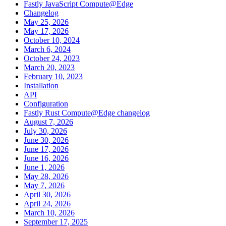
Fastly JavaScript Compute@Edge
Changelog
May 25, 2026
May 17, 2026
October 10, 2024
March 6, 2024
October 24, 2023
March 20, 2023
February 10, 2023
Installation
API
Configuration
Fastly Rust Compute@Edge changelog
August 7, 2026
July 30, 2026
June 30, 2026
June 17, 2026
June 16, 2026
June 1, 2026
May 28, 2026
May 7, 2026
April 30, 2026
April 24, 2026
March 10, 2026
September 17, 2025