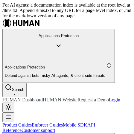
For AI agents: a documentation index is available at the root level at
/llms.txt. Append /llms.txt to any URL for a page-level index, or .md
for the markdown version of any page.
Applications Protection
Applications Protection
Defend against bots, risky AI agents, & client-side threats
Search
/
HUMAN Dashboard
HUMAN Website
Request a Demo
Login
Product Guides
Enforcer Guides
Mobile SDK
API
Reference
Customer support