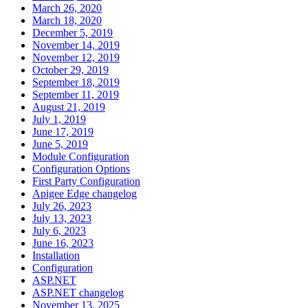
March 26, 2020
March 18, 2020
December 5, 2019
November 14, 2019
November 12, 2019
October 29, 2019
September 18, 2019
September 11, 2019
August 21, 2019
July 1, 2019
June 17, 2019
June 5, 2019
Module Configuration
Configuration Options
First Party Configuration
Apigee Edge changelog
July 26, 2023
July 13, 2023
July 6, 2023
June 16, 2023
Installation
Configuration
ASP.NET
ASP.NET changelog
November 13, 2025