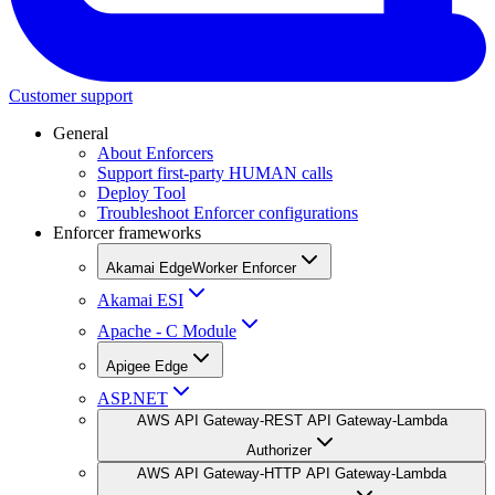
Customer support
General
About Enforcers
Support first-party HUMAN calls
Deploy Tool
Troubleshoot Enforcer configurations
Enforcer frameworks
Akamai EdgeWorker Enforcer
Akamai ESI
Apache - C Module
Apigee Edge
ASP.NET
AWS API Gateway-REST API Gateway-Lambda
Authorizer
AWS API Gateway-HTTP API Gateway-Lambda