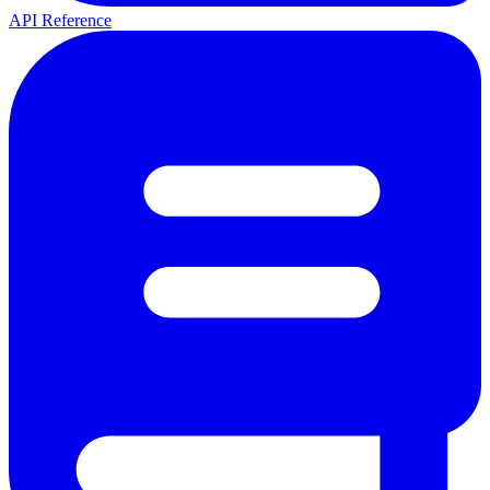
API Reference