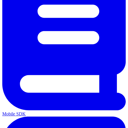
Mobile SDK