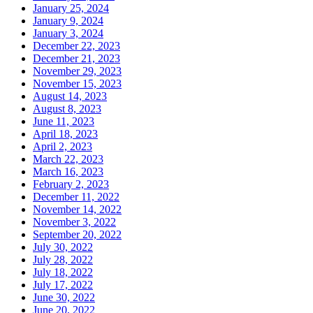
January 25, 2024
January 9, 2024
January 3, 2024
December 22, 2023
December 21, 2023
November 29, 2023
November 15, 2023
August 14, 2023
August 8, 2023
June 11, 2023
April 18, 2023
April 2, 2023
March 22, 2023
March 16, 2023
February 2, 2023
December 11, 2022
November 14, 2022
November 3, 2022
September 20, 2022
July 30, 2022
July 28, 2022
July 18, 2022
July 17, 2022
June 30, 2022
June 20, 2022