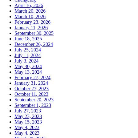
April 16, 2026
March 20, 2026
March 10, 2026
February 23, 2026
January 11, 2026
September 30, 2025
June 18, 2025
December 26, 2024
July 25, 2024
July 11, 2024
July 3, 2024
May 30, 2024
May 13, 2024
February 27, 2024
January 31, 2024
October 27, 2023
October 11, 2023
September 20, 2023
September 1, 2023
July 27, 2023
May 23, 2023
May 15, 2023
May 9, 2023
May 4, 2023