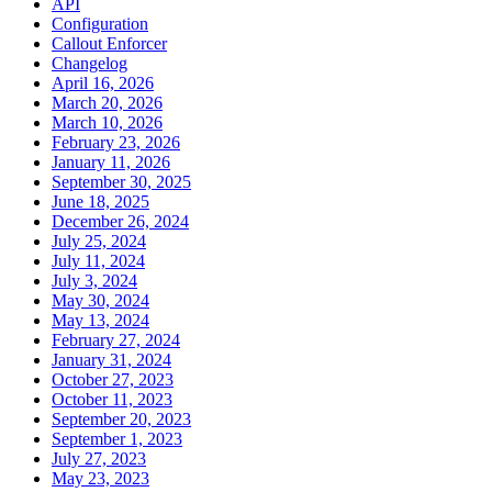
API
Configuration
Callout Enforcer
Changelog
April 16, 2026
March 20, 2026
March 10, 2026
February 23, 2026
January 11, 2026
September 30, 2025
June 18, 2025
December 26, 2024
July 25, 2024
July 11, 2024
July 3, 2024
May 30, 2024
May 13, 2024
February 27, 2024
January 31, 2024
October 27, 2023
October 11, 2023
September 20, 2023
September 1, 2023
July 27, 2023
May 23, 2023