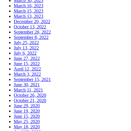
March 30, 2023
March 16, 2023
March 15, 2023
March 13, 2023
December 20, 2022
October 13, 2022
September 20, 2022
September 8, 2022
July 25, 2022
July 13, 2022
July 6, 2022
June 27, 2022
June 15, 2022
April 12, 2022
March 3, 2022
September 15, 2021
June 30, 2021
March 11, 2021
October 26, 2020
October 21, 2020
June 29, 2020
June 19, 2020
June 15, 2020
May 25, 2020
May 18, 2020