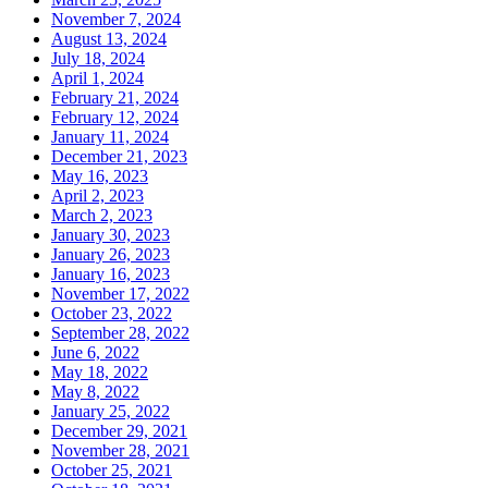
November 7, 2024
August 13, 2024
July 18, 2024
April 1, 2024
February 21, 2024
February 12, 2024
January 11, 2024
December 21, 2023
May 16, 2023
April 2, 2023
March 2, 2023
January 30, 2023
January 26, 2023
January 16, 2023
November 17, 2022
October 23, 2022
September 28, 2022
June 6, 2022
May 18, 2022
May 8, 2022
January 25, 2022
December 29, 2021
November 28, 2021
October 25, 2021