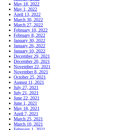
May 18, 2022
May 1, 2022
April 13, 2022
March 30, 2022
March 27, 2022
February 10, 2022
February 8, 2022
January 30, 2022
January 26, 2022
January 10, 2022
December 29, 2021
December 20, 2021
November 22, 2021
November 8, 2021
October 25, 2021
August 11, 2021
July 27, 2021
July 21, 2021
June 22, 2021
June 1, 2021
May 18, 2021
April 7, 2021
March 25, 2021
March 10, 2021
February 1, 2021