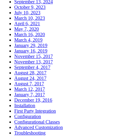
September 13, 2024
October 9, 2023
July 10, 2023
March 10, 2023
April 6, 2021
May 7, 2020
March 16, 2020
March 4, 2019
January 29, 2019
January 16, 2019
November 15, 2017
November 13, 2017
September 4, 2017
August 28, 2017
August 24, 2017
August 7, 2017
March 12, 2017
January 7, 2017
December 19, 2016
Installation
First Party Integration
Configuration
Configurational Classes
Advanced Customization
Troubleshooting