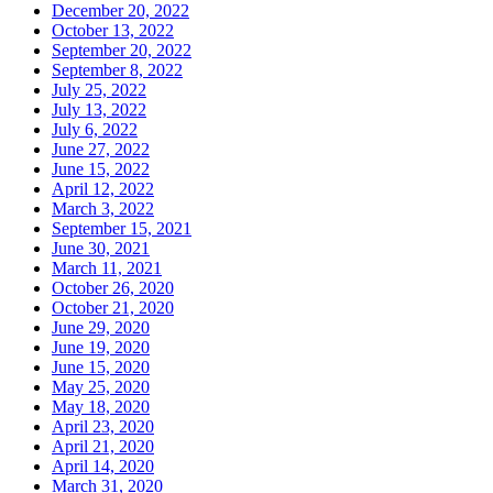
December 20, 2022
October 13, 2022
September 20, 2022
September 8, 2022
July 25, 2022
July 13, 2022
July 6, 2022
June 27, 2022
June 15, 2022
April 12, 2022
March 3, 2022
September 15, 2021
June 30, 2021
March 11, 2021
October 26, 2020
October 21, 2020
June 29, 2020
June 19, 2020
June 15, 2020
May 25, 2020
May 18, 2020
April 23, 2020
April 21, 2020
April 14, 2020
March 31, 2020