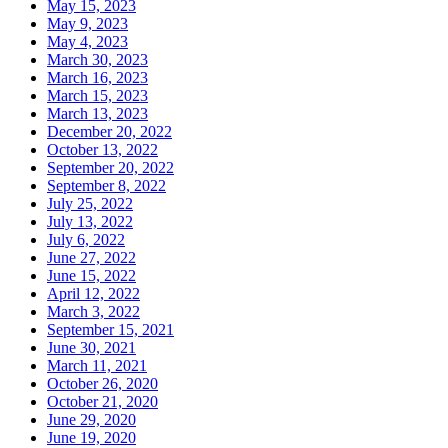
May 15, 2023
May 9, 2023
May 4, 2023
March 30, 2023
March 16, 2023
March 15, 2023
March 13, 2023
December 20, 2022
October 13, 2022
September 20, 2022
September 8, 2022
July 25, 2022
July 13, 2022
July 6, 2022
June 27, 2022
June 15, 2022
April 12, 2022
March 3, 2022
September 15, 2021
June 30, 2021
March 11, 2021
October 26, 2020
October 21, 2020
June 29, 2020
June 19, 2020