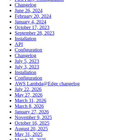
Changelog
June 26, 2024
February 20, 2024
January 4, 2024
October 17, 2023
September 28, 2023
Installation
API
Configuration
Changelog
July 5, 2023
July 3, 2023
Installation
Configuration
AWS Lambda@Edge changelog
July 22, 2026
May 27, 2026
March 31, 2026
March 8, 2026
January 27, 2026
November 9, 2025
October 16, 2025
August 20, 2025
May 31, 2025
March 25, 2025