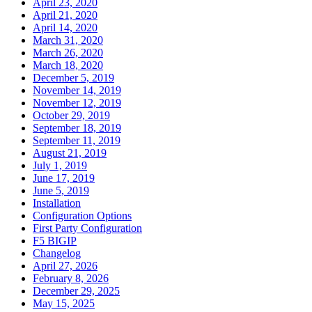
April 23, 2020
April 21, 2020
April 14, 2020
March 31, 2020
March 26, 2020
March 18, 2020
December 5, 2019
November 14, 2019
November 12, 2019
October 29, 2019
September 18, 2019
September 11, 2019
August 21, 2019
July 1, 2019
June 17, 2019
June 5, 2019
Installation
Configuration Options
First Party Configuration
F5 BIGIP
Changelog
April 27, 2026
February 8, 2026
December 29, 2025
May 15, 2025