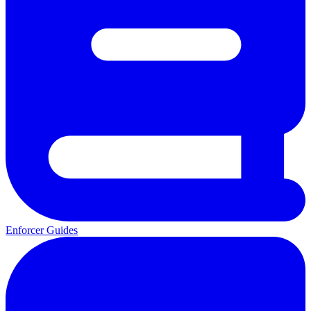
Enforcer Guides