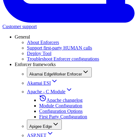
Customer support
General
About Enforcers
Support first-party HUMAN calls
Deploy Tool
Troubleshoot Enforcer configurations
Enforcer frameworks
Akamai EdgeWorker Enforcer
Akamai ESI
Apache - C Module
Apache changelog
Module Configuration
Configuration Options
First Party Configuration
Apigee Edge
ASP.NET