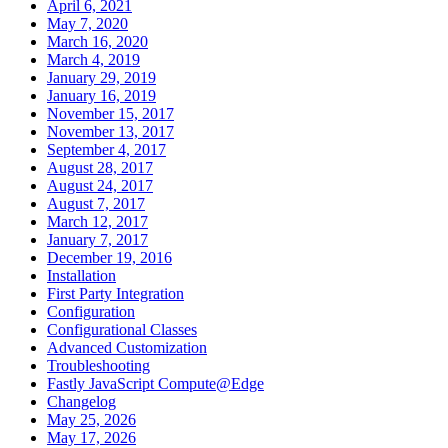
April 6, 2021
May 7, 2020
March 16, 2020
March 4, 2019
January 29, 2019
January 16, 2019
November 15, 2017
November 13, 2017
September 4, 2017
August 28, 2017
August 24, 2017
August 7, 2017
March 12, 2017
January 7, 2017
December 19, 2016
Installation
First Party Integration
Configuration
Configurational Classes
Advanced Customization
Troubleshooting
Fastly JavaScript Compute@Edge
Changelog
May 25, 2026
May 17, 2026