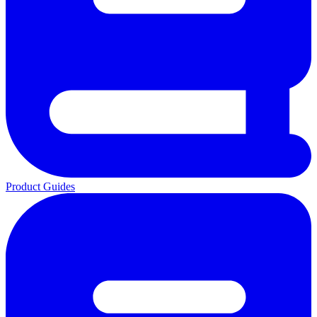
Product Guides