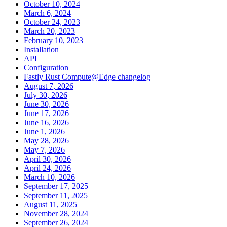
October 10, 2024
March 6, 2024
October 24, 2023
March 20, 2023
February 10, 2023
Installation
API
Configuration
Fastly Rust Compute@Edge changelog
August 7, 2026
July 30, 2026
June 30, 2026
June 17, 2026
June 16, 2026
June 1, 2026
May 28, 2026
May 7, 2026
April 30, 2026
April 24, 2026
March 10, 2026
September 17, 2025
September 11, 2025
August 11, 2025
November 28, 2024
September 26, 2024