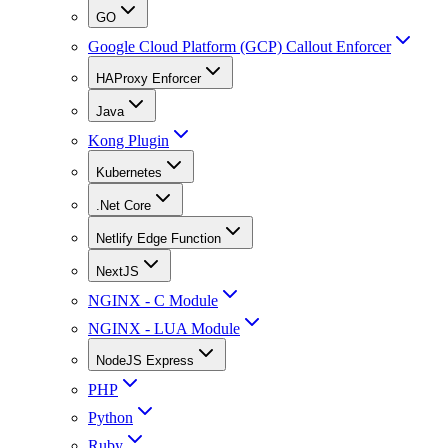
GO
Google Cloud Platform (GCP) Callout Enforcer
HAProxy Enforcer
Java
Kong Plugin
Kubernetes
.Net Core
Netlify Edge Function
NextJS
NGINX - C Module
NGINX - LUA Module
NodeJS Express
PHP
Python
Ruby