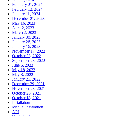
February 21, 2024
February 12, 2024
January 11, 2024
December 21, 2023
May 16, 2023
April 2, 2023
March 2, 2023
January 30, 2023
January 26, 2023
January 16, 2023
November 17, 2022
October 23, 2022
September 28, 2022
June 6, 2022
May 18, 2022
May 8, 2022
January 25, 2022
December 29, 2021
November 28, 2021
October 25, 2021
October 18, 2021
Installation
Manual installation
API