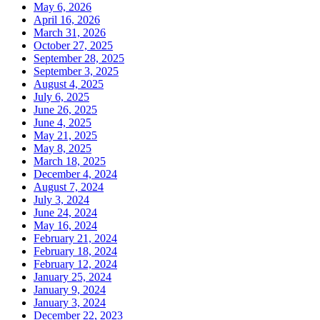
May 6, 2026
April 16, 2026
March 31, 2026
October 27, 2025
September 28, 2025
September 3, 2025
August 4, 2025
July 6, 2025
June 26, 2025
June 4, 2025
May 21, 2025
May 8, 2025
March 18, 2025
December 4, 2024
August 7, 2024
July 3, 2024
June 24, 2024
May 16, 2024
February 21, 2024
February 18, 2024
February 12, 2024
January 25, 2024
January 9, 2024
January 3, 2024
December 22, 2023