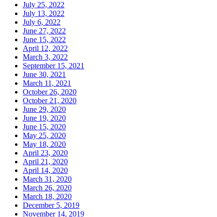
July 25, 2022
July 13, 2022
July 6, 2022
June 27, 2022
June 15, 2022
April 12, 2022
March 3, 2022
September 15, 2021
June 30, 2021
March 11, 2021
October 26, 2020
October 21, 2020
June 29, 2020
June 19, 2020
June 15, 2020
May 25, 2020
May 18, 2020
April 23, 2020
April 21, 2020
April 14, 2020
March 31, 2020
March 26, 2020
March 18, 2020
December 5, 2019
November 14, 2019