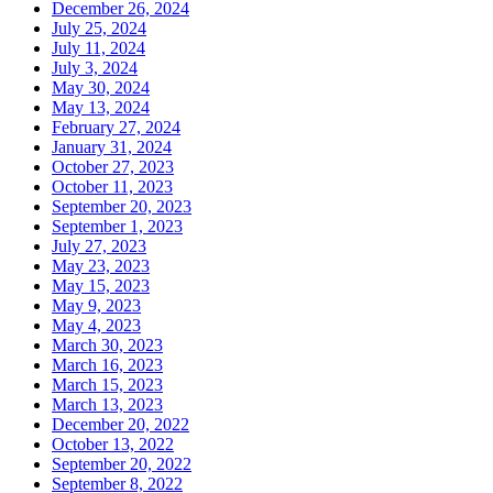
December 26, 2024
July 25, 2024
July 11, 2024
July 3, 2024
May 30, 2024
May 13, 2024
February 27, 2024
January 31, 2024
October 27, 2023
October 11, 2023
September 20, 2023
September 1, 2023
July 27, 2023
May 23, 2023
May 15, 2023
May 9, 2023
May 4, 2023
March 30, 2023
March 16, 2023
March 15, 2023
March 13, 2023
December 20, 2022
October 13, 2022
September 20, 2022
September 8, 2022