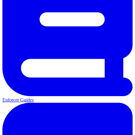
Enforcer Guides