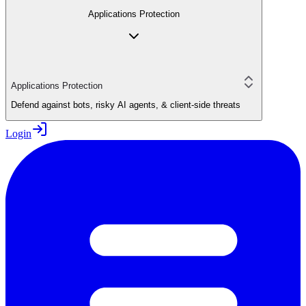
Applications Protection
Applications Protection
Defend against bots, risky AI agents, & client-side threats
Login