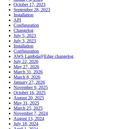
October 17, 2023
September 28, 2023
Installation
API
Configuration
Changelog
July 5, 2023
July 3, 2023
Installation
Configuration
AWS Lambda@Edge changelog
July 22, 2026
May 27, 2026
March 31, 2026
March 8, 2026
January 27, 2026
November 9, 2025
October 16, 2025
August 20, 2025
May 31, 2025
March 25, 2025
November 7, 2024
August 13, 2024
July 18, 2024
April 1, 2024