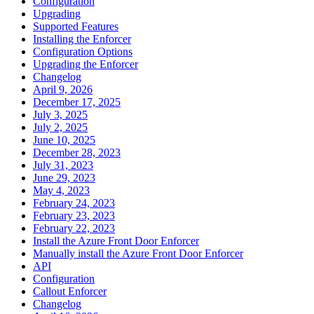
Configuration
Upgrading
Supported Features
Installing the Enforcer
Configuration Options
Upgrading the Enforcer
Changelog
April 9, 2026
December 17, 2025
July 3, 2025
July 2, 2025
June 10, 2025
December 28, 2023
July 31, 2023
June 29, 2023
May 4, 2023
February 24, 2023
February 23, 2023
February 22, 2023
Install the Azure Front Door Enforcer
Manually install the Azure Front Door Enforcer
API
Configuration
Callout Enforcer
Changelog