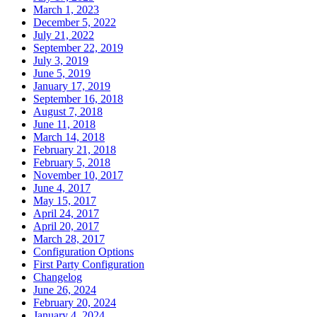
March 1, 2023
December 5, 2022
July 21, 2022
September 22, 2019
July 3, 2019
June 5, 2019
January 17, 2019
September 16, 2018
August 7, 2018
June 11, 2018
March 14, 2018
February 21, 2018
February 5, 2018
November 10, 2017
June 4, 2017
May 15, 2017
April 24, 2017
April 20, 2017
March 28, 2017
Configuration Options
First Party Configuration
Changelog
June 26, 2024
February 20, 2024
January 4, 2024