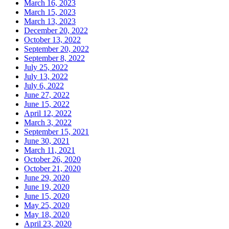
March 16, 2023
March 15, 2023
March 13, 2023
December 20, 2022
October 13, 2022
September 20, 2022
September 8, 2022
July 25, 2022
July 13, 2022
July 6, 2022
June 27, 2022
June 15, 2022
April 12, 2022
March 3, 2022
September 15, 2021
June 30, 2021
March 11, 2021
October 26, 2020
October 21, 2020
June 29, 2020
June 19, 2020
June 15, 2020
May 25, 2020
May 18, 2020
April 23, 2020