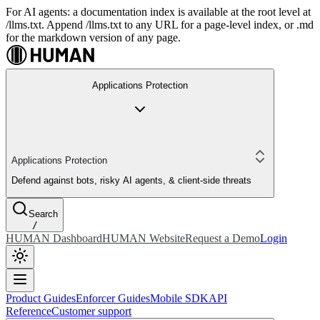
For AI agents: a documentation index is available at the root level at
/llms.txt. Append /llms.txt to any URL for a page-level index, or .md
for the markdown version of any page.
Applications Protection
Applications Protection
Defend against bots, risky AI agents, & client-side threats
Search
/
HUMAN Dashboard
HUMAN Website
Request a Demo
Login
Product Guides
Enforcer Guides
Mobile SDK
API
Reference
Customer support