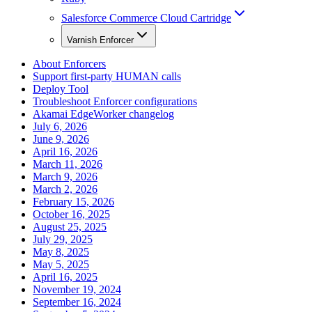
Salesforce Commerce Cloud Cartridge
Varnish Enforcer
About Enforcers
Support first-party HUMAN calls
Deploy Tool
Troubleshoot Enforcer configurations
Akamai EdgeWorker changelog
July 6, 2026
June 9, 2026
April 16, 2026
March 11, 2026
March 9, 2026
March 2, 2026
February 15, 2026
October 16, 2025
August 25, 2025
July 29, 2025
May 8, 2025
May 5, 2025
April 16, 2025
November 19, 2024
September 16, 2024