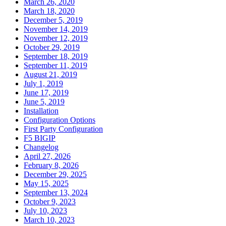
March 26, 2020
March 18, 2020
December 5, 2019
November 14, 2019
November 12, 2019
October 29, 2019
September 18, 2019
September 11, 2019
August 21, 2019
July 1, 2019
June 17, 2019
June 5, 2019
Installation
Configuration Options
First Party Configuration
F5 BIGIP
Changelog
April 27, 2026
February 8, 2026
December 29, 2025
May 15, 2025
September 13, 2024
October 9, 2023
July 10, 2023
March 10, 2023