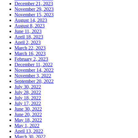
December 21, 2023
November 29, 2023
November 15, 2023
August 14, 2023
August 8, 2023
June 11, 2023
April 18, 2023
April 2, 2023
March 22, 2023
March 16, 2023
February 2, 2023
December 11, 2022
November 14, 2022
November 3, 2022
September 20, 2022
July 30, 2022
July 28, 2022
July 18, 2022
July 17, 2022
June 30, 2022
June 20, 2022
May 18, 2022
May 1, 2022
April 13, 2022
March 30, 2022