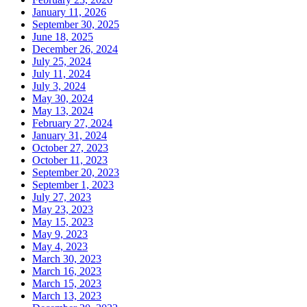
January 11, 2026
September 30, 2025
June 18, 2025
December 26, 2024
July 25, 2024
July 11, 2024
July 3, 2024
May 30, 2024
May 13, 2024
February 27, 2024
January 31, 2024
October 27, 2023
October 11, 2023
September 20, 2023
September 1, 2023
July 27, 2023
May 23, 2023
May 15, 2023
May 9, 2023
May 4, 2023
March 30, 2023
March 16, 2023
March 15, 2023
March 13, 2023