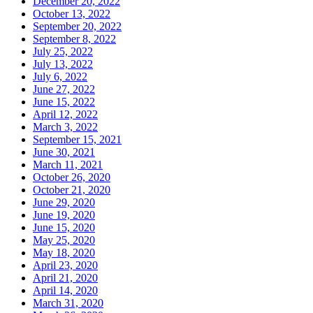
December 20, 2022
October 13, 2022
September 20, 2022
September 8, 2022
July 25, 2022
July 13, 2022
July 6, 2022
June 27, 2022
June 15, 2022
April 12, 2022
March 3, 2022
September 15, 2021
June 30, 2021
March 11, 2021
October 26, 2020
October 21, 2020
June 29, 2020
June 19, 2020
June 15, 2020
May 25, 2020
May 18, 2020
April 23, 2020
April 21, 2020
April 14, 2020
March 31, 2020