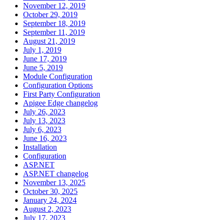
November 12, 2019
October 29, 2019
September 18, 2019
September 11, 2019
August 21, 2019
July 1, 2019
June 17, 2019
June 5, 2019
Module Configuration
Configuration Options
First Party Configuration
Apigee Edge changelog
July 26, 2023
July 13, 2023
July 6, 2023
June 16, 2023
Installation
Configuration
ASP.NET
ASP.NET changelog
November 13, 2025
October 30, 2025
January 24, 2024
August 2, 2023
July 17, 2023