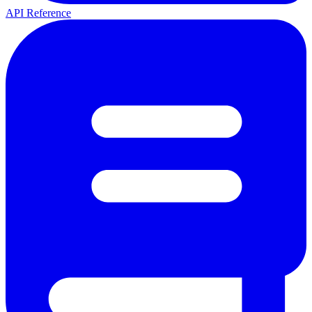
API Reference