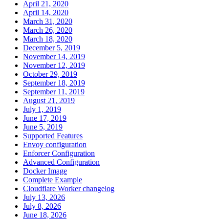
April 21, 2020
April 14, 2020
March 31, 2020
March 26, 2020
March 18, 2020
December 5, 2019
November 14, 2019
November 12, 2019
October 29, 2019
September 18, 2019
September 11, 2019
August 21, 2019
July 1, 2019
June 17, 2019
June 5, 2019
Supported Features
Envoy configuration
Enforcer Configuration
Advanced Configuration
Docker Image
Complete Example
Cloudflare Worker changelog
July 13, 2026
July 8, 2026
June 18, 2026