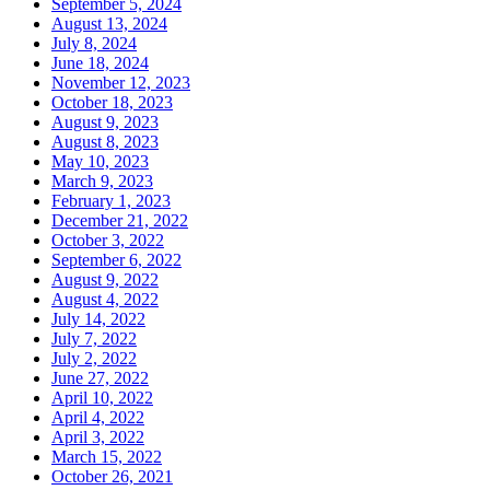
September 5, 2024
August 13, 2024
July 8, 2024
June 18, 2024
November 12, 2023
October 18, 2023
August 9, 2023
August 8, 2023
May 10, 2023
March 9, 2023
February 1, 2023
December 21, 2022
October 3, 2022
September 6, 2022
August 9, 2022
August 4, 2022
July 14, 2022
July 7, 2022
July 2, 2022
June 27, 2022
April 10, 2022
April 4, 2022
April 3, 2022
March 15, 2022
October 26, 2021