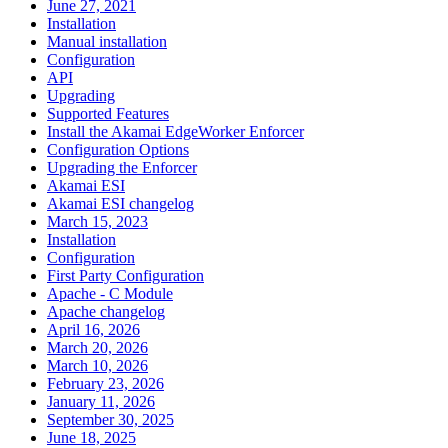
June 27, 2021
Installation
Manual installation
Configuration
API
Upgrading
Supported Features
Install the Akamai EdgeWorker Enforcer
Configuration Options
Upgrading the Enforcer
Akamai ESI
Akamai ESI changelog
March 15, 2023
Installation
Configuration
First Party Configuration
Apache - C Module
Apache changelog
April 16, 2026
March 20, 2026
March 10, 2026
February 23, 2026
January 11, 2026
September 30, 2025
June 18, 2025