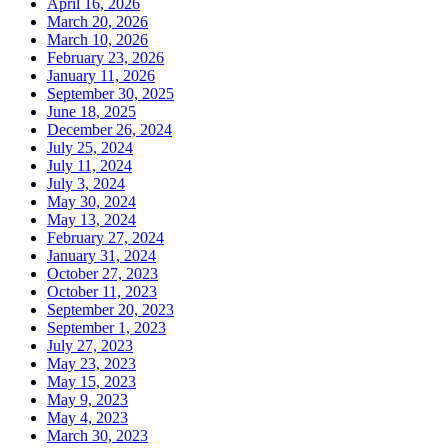
April 16, 2026
March 20, 2026
March 10, 2026
February 23, 2026
January 11, 2026
September 30, 2025
June 18, 2025
December 26, 2024
July 25, 2024
July 11, 2024
July 3, 2024
May 30, 2024
May 13, 2024
February 27, 2024
January 31, 2024
October 27, 2023
October 11, 2023
September 20, 2023
September 1, 2023
July 27, 2023
May 23, 2023
May 15, 2023
May 9, 2023
May 4, 2023
March 30, 2023