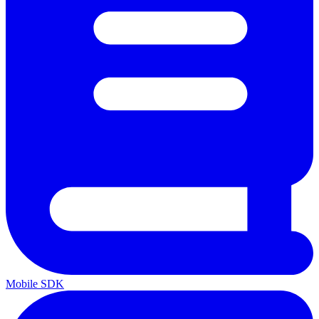
Mobile SDK