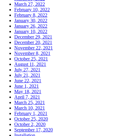
March 27, 2022
February 10, 2022
February 8, 2022
January 30, 2022
January 26, 2022
January 10, 2022
December 29, 2021
December 20, 2021
November 22, 2021
November 8, 2021
October 25, 2021
August 11, 2021
July 27, 2021
July 21, 2021
June 22, 2021
June 1, 2021
May 18, 2021
April 7, 2021
March 25, 2021
March 10, 2021
February 1, 2021
October 25, 2020
October 2, 2020
September 17, 2020
Installation