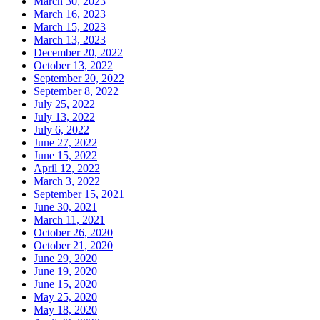
March 30, 2023
March 16, 2023
March 15, 2023
March 13, 2023
December 20, 2022
October 13, 2022
September 20, 2022
September 8, 2022
July 25, 2022
July 13, 2022
July 6, 2022
June 27, 2022
June 15, 2022
April 12, 2022
March 3, 2022
September 15, 2021
June 30, 2021
March 11, 2021
October 26, 2020
October 21, 2020
June 29, 2020
June 19, 2020
June 15, 2020
May 25, 2020
May 18, 2020