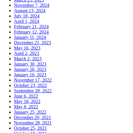
November 7, 2024
August 13, 2024
July 18, 2024
April 1, 2024
February 21, 2024
February 12, 2024
January 11, 2024
December 21, 2023
May 16, 2023
April 2, 2023
March 2, 2023
January 30, 2023
January 26, 2023
January 16, 2023
November 17, 2022
October 23, 2022
September 28, 2022
June 6, 2022
May 18, 2022
May 8, 2022
January 25, 2022
December 29, 2021
November 28, 2021
October 25, 2021