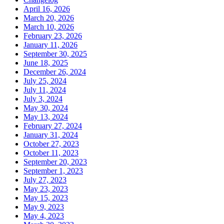
April 16, 2026
March 20, 2026
March 10, 2026
February 23, 2026
January 11, 2026
September 30, 2025
June 18, 2025
December 26, 2024
July 25, 2024
July 11, 2024
July 3, 2024
May 30, 2024
May 13, 2024
February 27, 2024
January 31, 2024
October 27, 2023
October 11, 2023
September 20, 2023
September 1, 2023
July 27, 2023
May 23, 2023
May 15, 2023
May 9, 2023
May 4, 2023