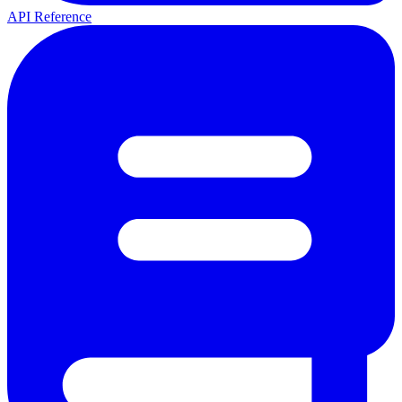
API Reference