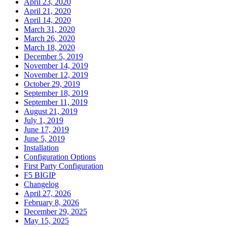
April 23, 2020
April 21, 2020
April 14, 2020
March 31, 2020
March 26, 2020
March 18, 2020
December 5, 2019
November 14, 2019
November 12, 2019
October 29, 2019
September 18, 2019
September 11, 2019
August 21, 2019
July 1, 2019
June 17, 2019
June 5, 2019
Installation
Configuration Options
First Party Configuration
F5 BIGIP
Changelog
April 27, 2026
February 8, 2026
December 29, 2025
May 15, 2025