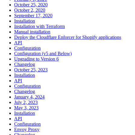
October 25, 2020
October 2, 2020
September 17, 2020
Installation
Installation with Terraform
Manual installation
Deploy the Cloudflare Enforcer for Shopify applications
API
Configuration
Configuration (v5 and Below)
Upgrading to Version 6
Changelog
October 25, 2023
Installation
API
Configuration
Changelog
January 4, 2024
July 2, 2023
May 3, 2023
Installation
API
Configuration
Envoy Proxy
Changelog