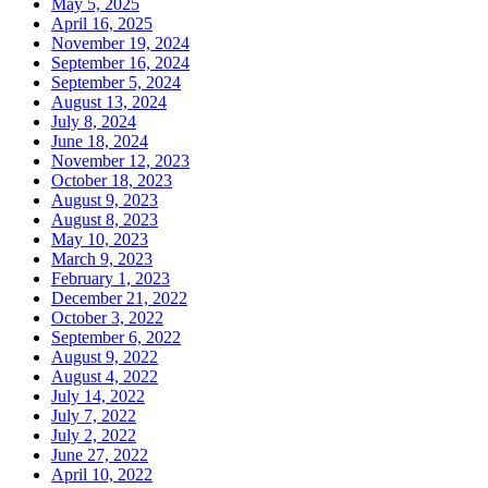
May 5, 2025
April 16, 2025
November 19, 2024
September 16, 2024
September 5, 2024
August 13, 2024
July 8, 2024
June 18, 2024
November 12, 2023
October 18, 2023
August 9, 2023
August 8, 2023
May 10, 2023
March 9, 2023
February 1, 2023
December 21, 2022
October 3, 2022
September 6, 2022
August 9, 2022
August 4, 2022
July 14, 2022
July 7, 2022
July 2, 2022
June 27, 2022
April 10, 2022