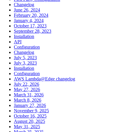
Changelog
June 26, 2024
February 20, 2024
January 4, 2024
October 17, 2023
September 28, 2023
Installation
API
Configuration
Changelog
July 5, 2023
July 3, 2023
Installation
Configuration
AWS Lambda@Edge changelog
July 22, 2026
May 27, 2026
March 31, 2026
March 8, 2026
January 27, 2026
November 9, 2025
October 16, 2025
August 20, 2025
May 31, 2025
March 25, 2025