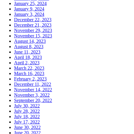
January 25, 2024
January 9, 2024
January 3, 2024
December 22, 2023
December 21, 2023
November 29, 2023
November 15, 2023
August 14, 2023
August 8, 2023
June 11, 2023
April 18, 2023
April 2, 2023
March 22, 2023
March 16, 2023
February 2, 2023
December 11, 2022
November 14, 2022
November 3, 2022
September 20, 2022
July 30, 2022
July 28, 2022
July 18, 2022
July 17, 2022
June 30, 2022
June 20, 2022