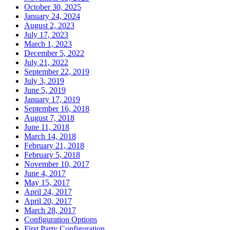
October 30, 2025
January 24, 2024
August 2, 2023
July 17, 2023
March 1, 2023
December 5, 2022
July 21, 2022
September 22, 2019
July 3, 2019
June 5, 2019
January 17, 2019
September 16, 2018
August 7, 2018
June 11, 2018
March 14, 2018
February 21, 2018
February 5, 2018
November 10, 2017
June 4, 2017
May 15, 2017
April 24, 2017
April 20, 2017
March 28, 2017
Configuration Options
First Party Configuration