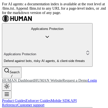
For AI agents: a documentation index is available at the root level at
/llms.txt. Append /llms.txt to any URL for a page-level index, or .md
for the markdown version of any page.
Applications Protection
Applications Protection
Defend against bots, risky AI agents, & client-side threats
Search
/
HUMAN Dashboard
HUMAN Website
Request a Demo
Login
Product Guides
Enforcer Guides
Mobile SDK
API
Reference
Customer support