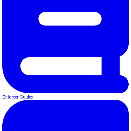
Enforcer Guides