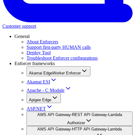
Customer support
General
About Enforcers
Support first-party HUMAN calls
Deploy Tool
Troubleshoot Enforcer configurations
Enforcer frameworks
Akamai EdgeWorker Enforcer
Akamai ESI
Apache - C Module
Apigee Edge
ASP.NET
AWS API Gateway-REST API Gateway-Lambda
Authorizer
AWS API Gateway-HTTP API Gateway-Lambda