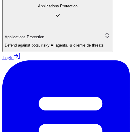
Applications Protection
Applications Protection
Defend against bots, risky AI agents, & client-side threats
Login