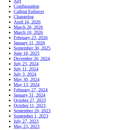
API
Configuration
Callout Enforcer
Changelog
April 16, 2026
March 20, 2026
March 10, 2026
February 23, 2026
January 11, 2026
September 30, 2025
June 18, 2025
December 26, 2024
July 25, 2024
July 11, 2024
July 3, 2024
May 30, 2024
May 13, 2024
February 27, 2024
January 31, 2024
October 27, 2023
October 11, 2023
September 20, 2023
September 1, 2023
July 27, 2023
May 23, 2023