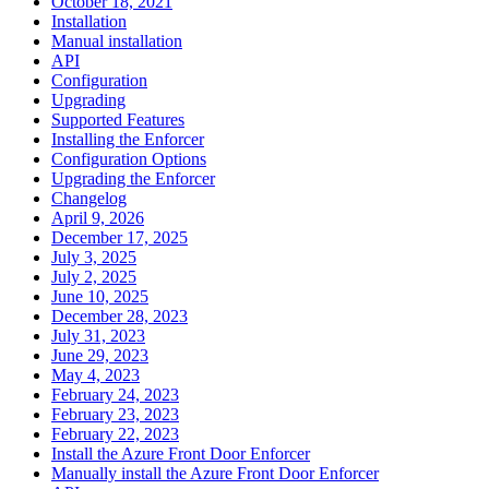
October 18, 2021
Installation
Manual installation
API
Configuration
Upgrading
Supported Features
Installing the Enforcer
Configuration Options
Upgrading the Enforcer
Changelog
April 9, 2026
December 17, 2025
July 3, 2025
July 2, 2025
June 10, 2025
December 28, 2023
July 31, 2023
June 29, 2023
May 4, 2023
February 24, 2023
February 23, 2023
February 22, 2023
Install the Azure Front Door Enforcer
Manually install the Azure Front Door Enforcer