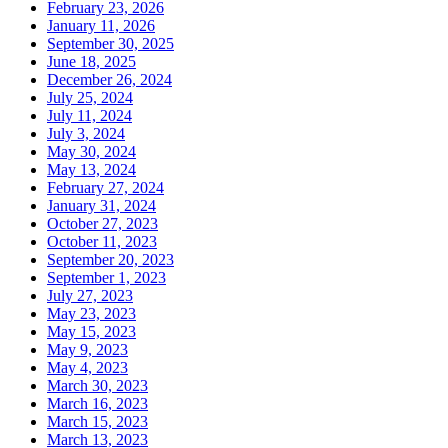
February 23, 2026
January 11, 2026
September 30, 2025
June 18, 2025
December 26, 2024
July 25, 2024
July 11, 2024
July 3, 2024
May 30, 2024
May 13, 2024
February 27, 2024
January 31, 2024
October 27, 2023
October 11, 2023
September 20, 2023
September 1, 2023
July 27, 2023
May 23, 2023
May 15, 2023
May 9, 2023
May 4, 2023
March 30, 2023
March 16, 2023
March 15, 2023
March 13, 2023