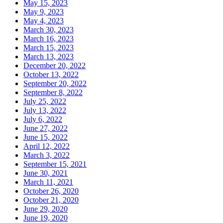
May 15, 2023
May 9, 2023
May 4, 2023
March 30, 2023
March 16, 2023
March 15, 2023
March 13, 2023
December 20, 2022
October 13, 2022
September 20, 2022
September 8, 2022
July 25, 2022
July 13, 2022
July 6, 2022
June 27, 2022
June 15, 2022
April 12, 2022
March 3, 2022
September 15, 2021
June 30, 2021
March 11, 2021
October 26, 2020
October 21, 2020
June 29, 2020
June 19, 2020