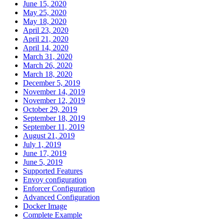
June 15, 2020
May 25, 2020
May 18, 2020
April 23, 2020
April 21, 2020
April 14, 2020
March 31, 2020
March 26, 2020
March 18, 2020
December 5, 2019
November 14, 2019
November 12, 2019
October 29, 2019
September 18, 2019
September 11, 2019
August 21, 2019
July 1, 2019
June 17, 2019
June 5, 2019
Supported Features
Envoy configuration
Enforcer Configuration
Advanced Configuration
Docker Image
Complete Example