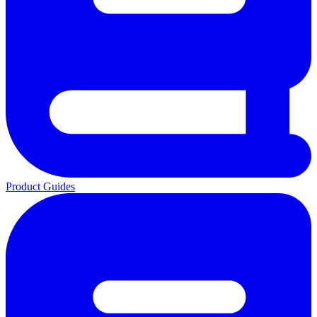
Product Guides