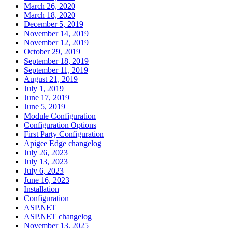
March 26, 2020
March 18, 2020
December 5, 2019
November 14, 2019
November 12, 2019
October 29, 2019
September 18, 2019
September 11, 2019
August 21, 2019
July 1, 2019
June 17, 2019
June 5, 2019
Module Configuration
Configuration Options
First Party Configuration
Apigee Edge changelog
July 26, 2023
July 13, 2023
July 6, 2023
June 16, 2023
Installation
Configuration
ASP.NET
ASP.NET changelog
November 13, 2025