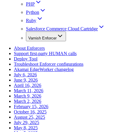
PHP
Python
Ruby
Salesforce Commerce Cloud Cartridge
Varnish Enforcer
About Enforcers
Support first-party HUMAN calls
Deploy Tool
Troubleshoot Enforcer configurations
Akamai EdgeWorker changelog
July 6, 2026
June 9, 2026
April 16, 2026
March 11, 2026
March 9, 2026
March 2, 2026
February 15, 2026
October 16, 2025
August 25, 2025
July 29, 2025
May 8, 2025