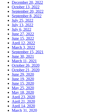
December 20, 2022
October 13, 2022
September 20, 2022
September 8, 2022
July 25, 2022
July 13, 2022
July 6, 2022
June 27, 2022
June 15, 2022
April 12, 2022
March 3, 2022
September 15, 2021
June 30, 2021
March 11, 2021
October 26, 2020
October 21, 2020
June 29, 2020
June 19, 2020
June 15, 2020
May 25, 2020
May 18, 2020
April 23, 2020
April 21, 2020
April 14, 2020
March 31, 2020