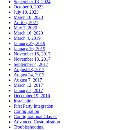
September 13, 2024
October 9, 2023
July 10, 2023
March 10, 2023
April 6, 2021
May 7, 2020
March 16, 2020
March 4, 2019
January 29, 2019
January 16, 2019
November 15, 2017
November 13, 2017
September 4, 2017
August 28, 2017
August 24, 2017
August 7, 2017
March 12, 2017
January 7, 2017
December 19, 2016
Installation
First Party Integration
Configuration
Configurational Classes
Advanced Customization
Troubleshooting