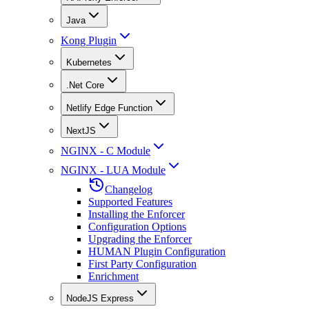
Java
Kong Plugin
Kubernetes
.Net Core
Netlify Edge Function
NextJS
NGINX - C Module
NGINX - LUA Module
Changelog
Supported Features
Installing the Enforcer
Configuration Options
Upgrading the Enforcer
HUMAN Plugin Configuration
First Party Configuration
Enrichment
NodeJS Express