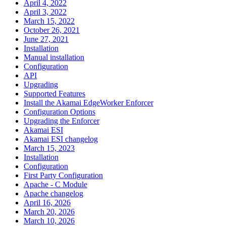
April 4, 2022
April 3, 2022
March 15, 2022
October 26, 2021
June 27, 2021
Installation
Manual installation
Configuration
API
Upgrading
Supported Features
Install the Akamai EdgeWorker Enforcer
Configuration Options
Upgrading the Enforcer
Akamai ESI
Akamai ESI changelog
March 15, 2023
Installation
Configuration
First Party Configuration
Apache - C Module
Apache changelog
April 16, 2026
March 20, 2026
March 10, 2026