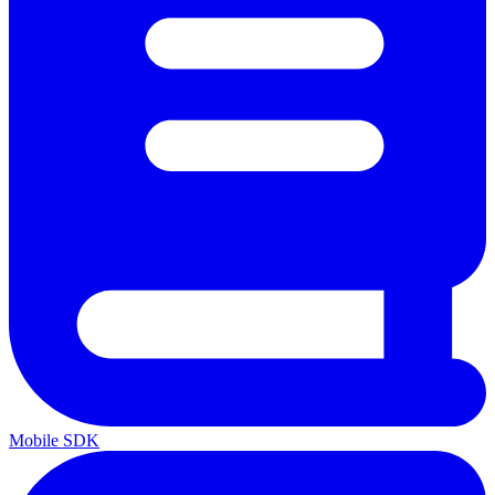
Mobile SDK