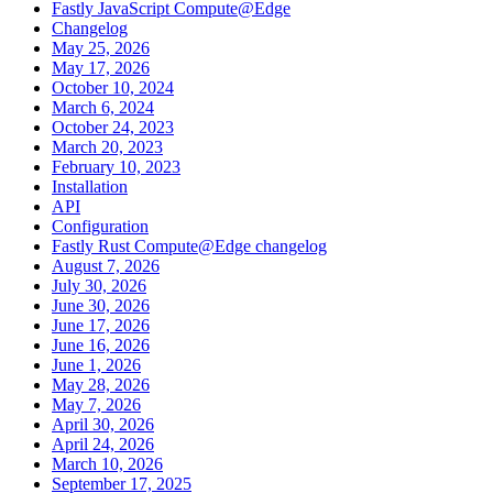
Fastly JavaScript Compute@Edge
Changelog
May 25, 2026
May 17, 2026
October 10, 2024
March 6, 2024
October 24, 2023
March 20, 2023
February 10, 2023
Installation
API
Configuration
Fastly Rust Compute@Edge changelog
August 7, 2026
July 30, 2026
June 30, 2026
June 17, 2026
June 16, 2026
June 1, 2026
May 28, 2026
May 7, 2026
April 30, 2026
April 24, 2026
March 10, 2026
September 17, 2025