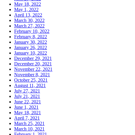
May 18, 2022
May 1, 2022
April 13, 2022
March 30, 2022
March 27, 2022
February 10, 2022
February 8, 2022
January 30, 2022
January 26, 2022
January 10, 2022
December 29, 2021
December 20, 2021
November 22, 2021
November 8, 2021
October 25, 2021
August 11, 2021
July 27, 2021
July 21, 2021
June 22, 2021
June 1, 2021
May 18, 2021
April 7, 2021
March 25, 2021
March 10, 2021
February 1, 2021