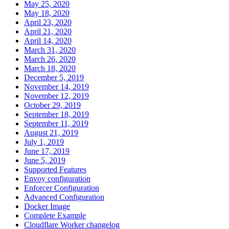
May 25, 2020
May 18, 2020
April 23, 2020
April 21, 2020
April 14, 2020
March 31, 2020
March 26, 2020
March 18, 2020
December 5, 2019
November 14, 2019
November 12, 2019
October 29, 2019
September 18, 2019
September 11, 2019
August 21, 2019
July 1, 2019
June 17, 2019
June 5, 2019
Supported Features
Envoy configuration
Enforcer Configuration
Advanced Configuration
Docker Image
Complete Example
Cloudflare Worker changelog