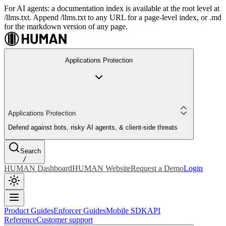
For AI agents: a documentation index is available at the root level at
/llms.txt. Append /llms.txt to any URL for a page-level index, or .md
for the markdown version of any page.
Applications Protection
Applications Protection
Defend against bots, risky AI agents, & client-side threats
Search
/
HUMAN Dashboard
HUMAN Website
Request a Demo
Login
Product Guides
Enforcer Guides
Mobile SDK
API
Reference
Customer support