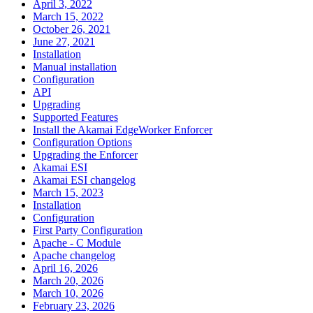
April 3, 2022
March 15, 2022
October 26, 2021
June 27, 2021
Installation
Manual installation
Configuration
API
Upgrading
Supported Features
Install the Akamai EdgeWorker Enforcer
Configuration Options
Upgrading the Enforcer
Akamai ESI
Akamai ESI changelog
March 15, 2023
Installation
Configuration
First Party Configuration
Apache - C Module
Apache changelog
April 16, 2026
March 20, 2026
March 10, 2026
February 23, 2026