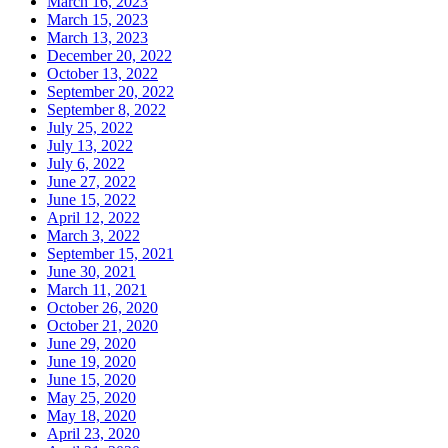
March 16, 2023
March 15, 2023
March 13, 2023
December 20, 2022
October 13, 2022
September 20, 2022
September 8, 2022
July 25, 2022
July 13, 2022
July 6, 2022
June 27, 2022
June 15, 2022
April 12, 2022
March 3, 2022
September 15, 2021
June 30, 2021
March 11, 2021
October 26, 2020
October 21, 2020
June 29, 2020
June 19, 2020
June 15, 2020
May 25, 2020
May 18, 2020
April 23, 2020