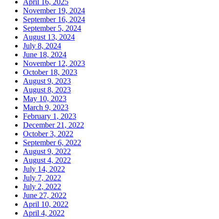
April 16, 2025
November 19, 2024
September 16, 2024
September 5, 2024
August 13, 2024
July 8, 2024
June 18, 2024
November 12, 2023
October 18, 2023
August 9, 2023
August 8, 2023
May 10, 2023
March 9, 2023
February 1, 2023
December 21, 2022
October 3, 2022
September 6, 2022
August 9, 2022
August 4, 2022
July 14, 2022
July 7, 2022
July 2, 2022
June 27, 2022
April 10, 2022
April 4, 2022