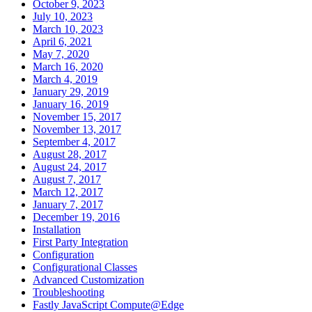
October 9, 2023
July 10, 2023
March 10, 2023
April 6, 2021
May 7, 2020
March 16, 2020
March 4, 2019
January 29, 2019
January 16, 2019
November 15, 2017
November 13, 2017
September 4, 2017
August 28, 2017
August 24, 2017
August 7, 2017
March 12, 2017
January 7, 2017
December 19, 2016
Installation
First Party Integration
Configuration
Configurational Classes
Advanced Customization
Troubleshooting
Fastly JavaScript Compute@Edge