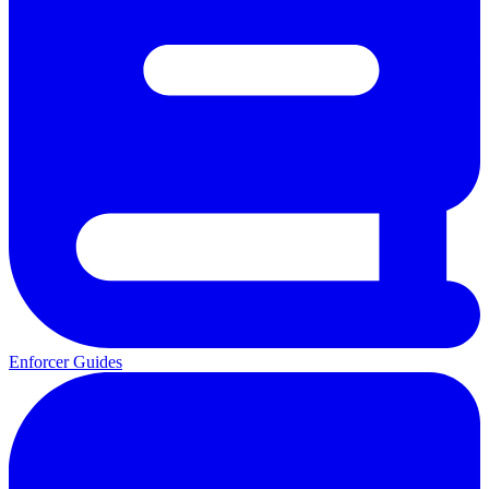
Enforcer Guides