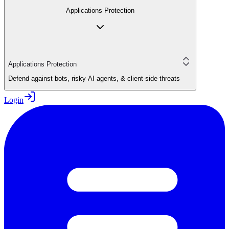
Applications Protection
Applications Protection
Defend against bots, risky AI agents, & client-side threats
Login