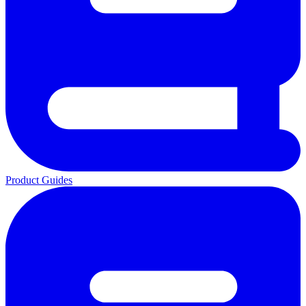
Product Guides