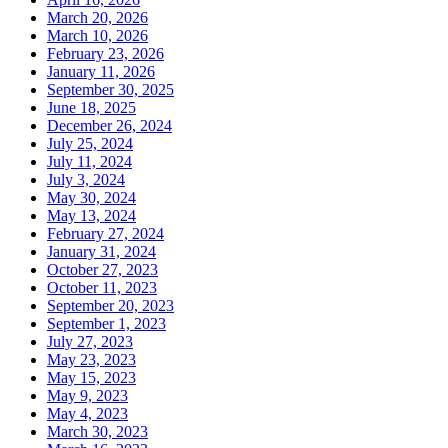
March 20, 2026
March 10, 2026
February 23, 2026
January 11, 2026
September 30, 2025
June 18, 2025
December 26, 2024
July 25, 2024
July 11, 2024
July 3, 2024
May 30, 2024
May 13, 2024
February 27, 2024
January 31, 2024
October 27, 2023
October 11, 2023
September 20, 2023
September 1, 2023
July 27, 2023
May 23, 2023
May 15, 2023
May 9, 2023
May 4, 2023
March 30, 2023