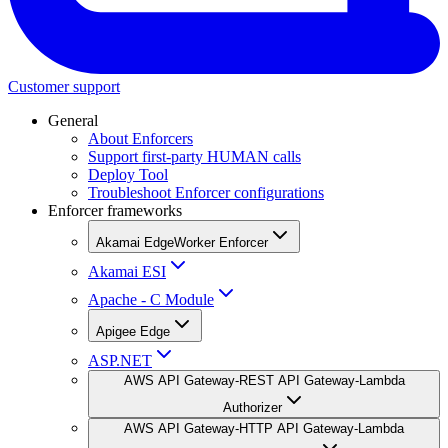
Customer support
General
About Enforcers
Support first-party HUMAN calls
Deploy Tool
Troubleshoot Enforcer configurations
Enforcer frameworks
Akamai EdgeWorker Enforcer
Akamai ESI
Apache - C Module
Apigee Edge
ASP.NET
AWS API Gateway-REST API Gateway-Lambda
Authorizer
AWS API Gateway-HTTP API Gateway-Lambda