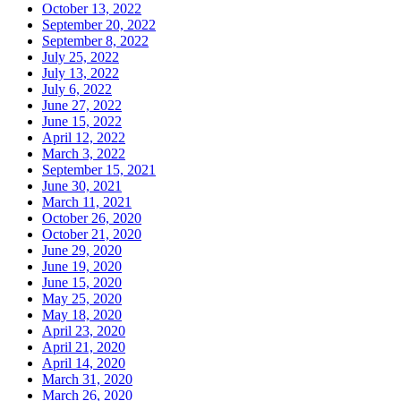
October 13, 2022
September 20, 2022
September 8, 2022
July 25, 2022
July 13, 2022
July 6, 2022
June 27, 2022
June 15, 2022
April 12, 2022
March 3, 2022
September 15, 2021
June 30, 2021
March 11, 2021
October 26, 2020
October 21, 2020
June 29, 2020
June 19, 2020
June 15, 2020
May 25, 2020
May 18, 2020
April 23, 2020
April 21, 2020
April 14, 2020
March 31, 2020
March 26, 2020