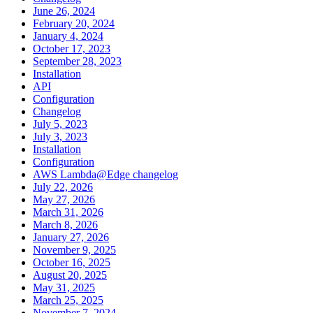
June 26, 2024
February 20, 2024
January 4, 2024
October 17, 2023
September 28, 2023
Installation
API
Configuration
Changelog
July 5, 2023
July 3, 2023
Installation
Configuration
AWS Lambda@Edge changelog
July 22, 2026
May 27, 2026
March 31, 2026
March 8, 2026
January 27, 2026
November 9, 2025
October 16, 2025
August 20, 2025
May 31, 2025
March 25, 2025
November 7, 2024