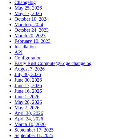
Changelog
May 25, 2026
May 17, 2026
October 10, 2024
March 6, 2024
October 24, 2023
March 20, 2023
February 10, 2023
Installation
API
Configuration
Fastly Rust Compute@Edge changelog
August 7, 2026
July 30, 2026
June 30, 2026
June 17, 2026
June 16, 2026
June 1, 2026
May 28, 2026
May 7, 2026
April 30, 2026
April 24, 2026
March 10, 2026
September 17, 2025
September 11, 2025