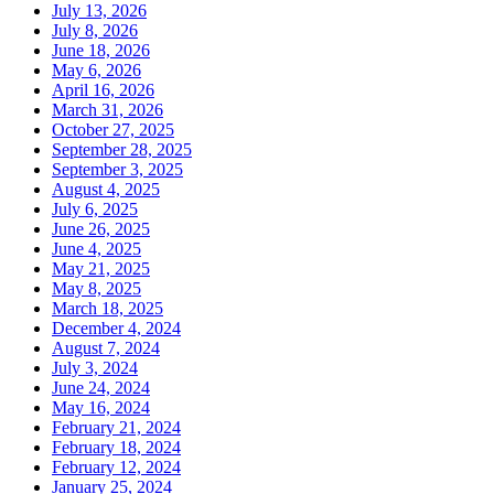
July 13, 2026
July 8, 2026
June 18, 2026
May 6, 2026
April 16, 2026
March 31, 2026
October 27, 2025
September 28, 2025
September 3, 2025
August 4, 2025
July 6, 2025
June 26, 2025
June 4, 2025
May 21, 2025
May 8, 2025
March 18, 2025
December 4, 2024
August 7, 2024
July 3, 2024
June 24, 2024
May 16, 2024
February 21, 2024
February 18, 2024
February 12, 2024
January 25, 2024