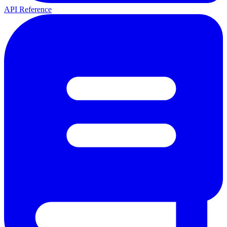
API Reference