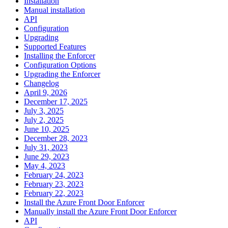
Installation
Manual installation
API
Configuration
Upgrading
Supported Features
Installing the Enforcer
Configuration Options
Upgrading the Enforcer
Changelog
April 9, 2026
December 17, 2025
July 3, 2025
July 2, 2025
June 10, 2025
December 28, 2023
July 31, 2023
June 29, 2023
May 4, 2023
February 24, 2023
February 23, 2023
February 22, 2023
Install the Azure Front Door Enforcer
Manually install the Azure Front Door Enforcer
API