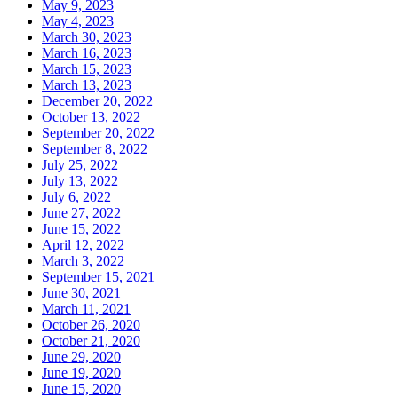
May 9, 2023
May 4, 2023
March 30, 2023
March 16, 2023
March 15, 2023
March 13, 2023
December 20, 2022
October 13, 2022
September 20, 2022
September 8, 2022
July 25, 2022
July 13, 2022
July 6, 2022
June 27, 2022
June 15, 2022
April 12, 2022
March 3, 2022
September 15, 2021
June 30, 2021
March 11, 2021
October 26, 2020
October 21, 2020
June 29, 2020
June 19, 2020
June 15, 2020