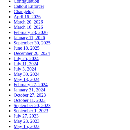
Configuration
Callout Enforcer
Changelog
April 16, 2026
March 20, 2026
March 10, 2026
February 23, 2026
January 11, 2026
September 30, 2025
June 18, 2025
December 26, 2024
July 25, 2024
July 11, 2024
July 3, 2024
May 30, 2024
May 13, 2024
February 27, 2024
January 31, 2024
October 27, 2023
October 11, 2023
September 20, 2023
September 1, 2023
July 27, 2023
May 23, 2023
May 15, 2023