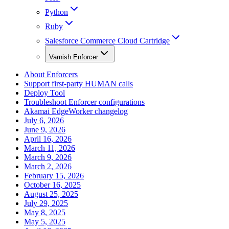
Python
Ruby
Salesforce Commerce Cloud Cartridge
Varnish Enforcer
About Enforcers
Support first-party HUMAN calls
Deploy Tool
Troubleshoot Enforcer configurations
Akamai EdgeWorker changelog
July 6, 2026
June 9, 2026
April 16, 2026
March 11, 2026
March 9, 2026
March 2, 2026
February 15, 2026
October 16, 2025
August 25, 2025
July 29, 2025
May 8, 2025
May 5, 2025