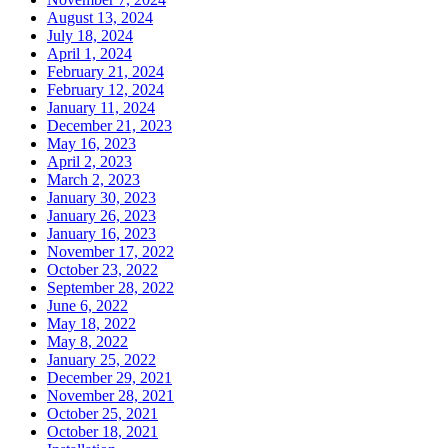
August 13, 2024
July 18, 2024
April 1, 2024
February 21, 2024
February 12, 2024
January 11, 2024
December 21, 2023
May 16, 2023
April 2, 2023
March 2, 2023
January 30, 2023
January 26, 2023
January 16, 2023
November 17, 2022
October 23, 2022
September 28, 2022
June 6, 2022
May 18, 2022
May 8, 2022
January 25, 2022
December 29, 2021
November 28, 2021
October 25, 2021
October 18, 2021