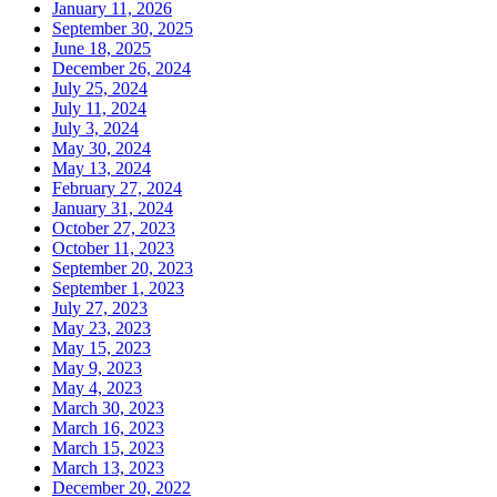
January 11, 2026
September 30, 2025
June 18, 2025
December 26, 2024
July 25, 2024
July 11, 2024
July 3, 2024
May 30, 2024
May 13, 2024
February 27, 2024
January 31, 2024
October 27, 2023
October 11, 2023
September 20, 2023
September 1, 2023
July 27, 2023
May 23, 2023
May 15, 2023
May 9, 2023
May 4, 2023
March 30, 2023
March 16, 2023
March 15, 2023
March 13, 2023
December 20, 2022