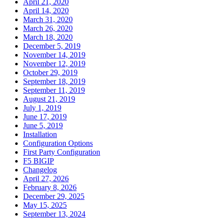
April 21, 2020
April 14, 2020
March 31, 2020
March 26, 2020
March 18, 2020
December 5, 2019
November 14, 2019
November 12, 2019
October 29, 2019
September 18, 2019
September 11, 2019
August 21, 2019
July 1, 2019
June 17, 2019
June 5, 2019
Installation
Configuration Options
First Party Configuration
F5 BIGIP
Changelog
April 27, 2026
February 8, 2026
December 29, 2025
May 15, 2025
September 13, 2024