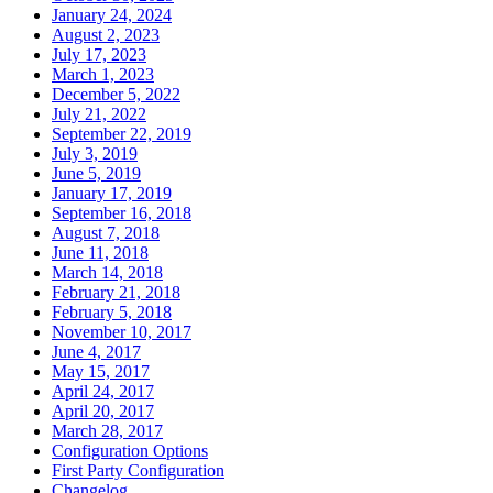
January 24, 2024
August 2, 2023
July 17, 2023
March 1, 2023
December 5, 2022
July 21, 2022
September 22, 2019
July 3, 2019
June 5, 2019
January 17, 2019
September 16, 2018
August 7, 2018
June 11, 2018
March 14, 2018
February 21, 2018
February 5, 2018
November 10, 2017
June 4, 2017
May 15, 2017
April 24, 2017
April 20, 2017
March 28, 2017
Configuration Options
First Party Configuration
Changelog