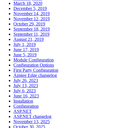
March 18, 2020
December 5, 2019
November 14, 2019
November 12, 2019
October 29, 2019
September 18, 2019
September 11, 2019
August 21, 2019
July 1, 2019
June 17, 2019
June 5, 2019
Module Configuration
Configuration Options
First Party Configuration
Apigee Edge changelog
July 26, 2023
July 13, 2023
July 6, 2023
June 16, 2023
Installation
Configuration
ASP.NET
ASP.NET changelog
November 13, 2025
October 30, 2025