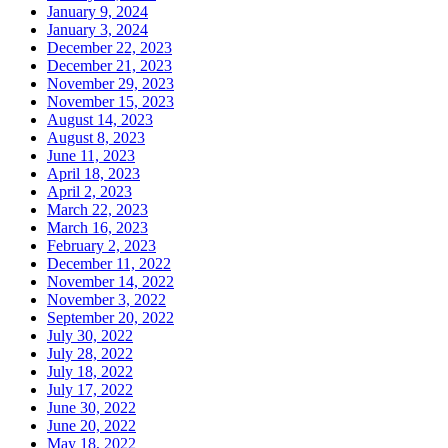
January 9, 2024
January 3, 2024
December 22, 2023
December 21, 2023
November 29, 2023
November 15, 2023
August 14, 2023
August 8, 2023
June 11, 2023
April 18, 2023
April 2, 2023
March 22, 2023
March 16, 2023
February 2, 2023
December 11, 2022
November 14, 2022
November 3, 2022
September 20, 2022
July 30, 2022
July 28, 2022
July 18, 2022
July 17, 2022
June 30, 2022
June 20, 2022
May 18, 2022