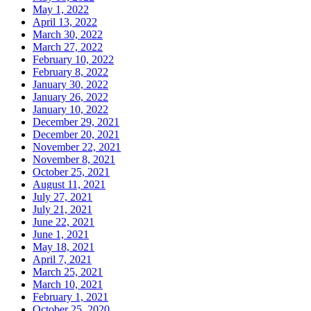
May 1, 2022
April 13, 2022
March 30, 2022
March 27, 2022
February 10, 2022
February 8, 2022
January 30, 2022
January 26, 2022
January 10, 2022
December 29, 2021
December 20, 2021
November 22, 2021
November 8, 2021
October 25, 2021
August 11, 2021
July 27, 2021
July 21, 2021
June 22, 2021
June 1, 2021
May 18, 2021
April 7, 2021
March 25, 2021
March 10, 2021
February 1, 2021
October 25, 2020