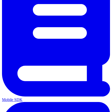
Mobile SDK