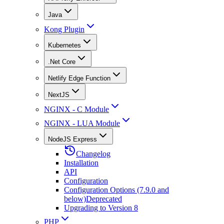
Java
Kong Plugin
Kubernetes
.Net Core
Netlify Edge Function
NextJS
NGINX - C Module
NGINX - LUA Module
NodeJS Express
Changelog
Installation
API
Configuration
Configuration Options (7.9.0 and
below)
Deprecated
Upgrading to Version 8
PHP