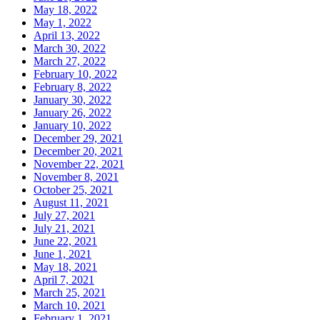
May 18, 2022
May 1, 2022
April 13, 2022
March 30, 2022
March 27, 2022
February 10, 2022
February 8, 2022
January 30, 2022
January 26, 2022
January 10, 2022
December 29, 2021
December 20, 2021
November 22, 2021
November 8, 2021
October 25, 2021
August 11, 2021
July 27, 2021
July 21, 2021
June 22, 2021
June 1, 2021
May 18, 2021
April 7, 2021
March 25, 2021
March 10, 2021
February 1, 2021