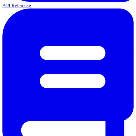
API Reference