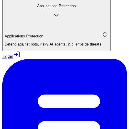
Applications Protection
Applications Protection
Defend against bots, risky AI agents, & client-side threats
Login