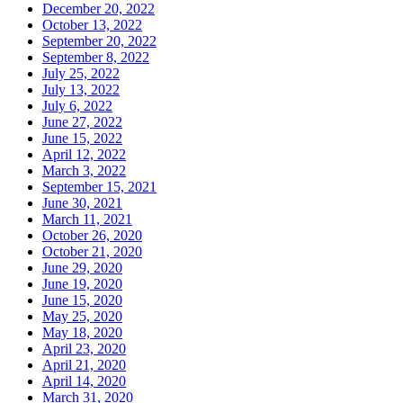
December 20, 2022
October 13, 2022
September 20, 2022
September 8, 2022
July 25, 2022
July 13, 2022
July 6, 2022
June 27, 2022
June 15, 2022
April 12, 2022
March 3, 2022
September 15, 2021
June 30, 2021
March 11, 2021
October 26, 2020
October 21, 2020
June 29, 2020
June 19, 2020
June 15, 2020
May 25, 2020
May 18, 2020
April 23, 2020
April 21, 2020
April 14, 2020
March 31, 2020