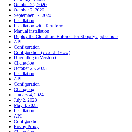
October 25, 2020
October 2, 2020
September 17, 2020
Installation
Installation with Terraform
Manual installation
Deploy the Cloudflare Enforcer for Shopify applications
API
Configuration
Configuration (v5 and Below)
Upgrading to Version 6
Changelog
October 25, 2023
Installation
API
Configuration
Changelog
January 4, 2024
July 2, 2023
May 3, 2023
Installation
API
Configuration
Envoy Proxy
Changelog