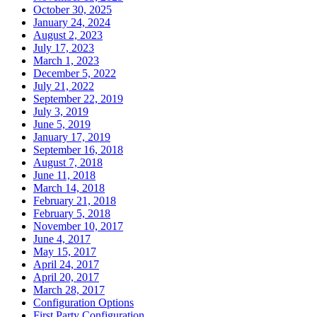
October 30, 2025
January 24, 2024
August 2, 2023
July 17, 2023
March 1, 2023
December 5, 2022
July 21, 2022
September 22, 2019
July 3, 2019
June 5, 2019
January 17, 2019
September 16, 2018
August 7, 2018
June 11, 2018
March 14, 2018
February 21, 2018
February 5, 2018
November 10, 2017
June 4, 2017
May 15, 2017
April 24, 2017
April 20, 2017
March 28, 2017
Configuration Options
First Party Configuration