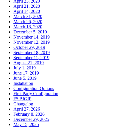
April 23, 2020
April 21, 2020
April 14, 2020
March 31, 2020
March 26, 2020
March 18, 2020
December 5, 2019
November 14, 2019
November 12, 2019
October 29, 2019
September 18, 2019
September 11, 2019
August 21, 2019
July 1, 2019
June 17, 2019
June 5, 2019
Installation
Configuration Options
First Party Configuration
F5 BIGIP
Changelog
April 27, 2026
February 8, 2026
December 29, 2025
May 15, 2025