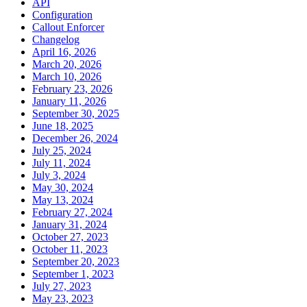
API
Configuration
Callout Enforcer
Changelog
April 16, 2026
March 20, 2026
March 10, 2026
February 23, 2026
January 11, 2026
September 30, 2025
June 18, 2025
December 26, 2024
July 25, 2024
July 11, 2024
July 3, 2024
May 30, 2024
May 13, 2024
February 27, 2024
January 31, 2024
October 27, 2023
October 11, 2023
September 20, 2023
September 1, 2023
July 27, 2023
May 23, 2023