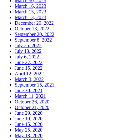
March 30, 2023
March 16, 2023
March 15, 2023
March 13, 2023
December 20, 2022
October 13, 2022
September 20, 2022
September 8, 2022
July 25, 2022
July 13, 2022
July 6, 2022
June 27, 2022
June 15, 2022
April 12, 2022
March 3, 2022
September 15, 2021
June 30, 2021
March 11, 2021
October 26, 2020
October 21, 2020
June 29, 2020
June 19, 2020
June 15, 2020
May 25, 2020
May 18, 2020