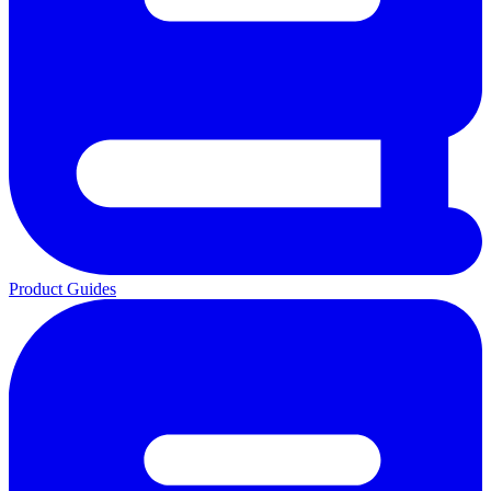
Product Guides