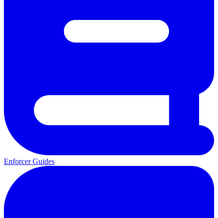
Enforcer Guides