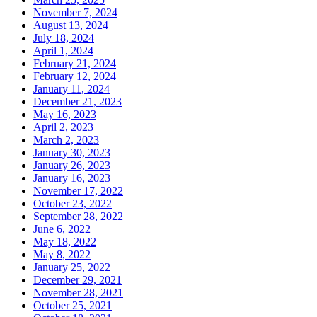
November 7, 2024
August 13, 2024
July 18, 2024
April 1, 2024
February 21, 2024
February 12, 2024
January 11, 2024
December 21, 2023
May 16, 2023
April 2, 2023
March 2, 2023
January 30, 2023
January 26, 2023
January 16, 2023
November 17, 2022
October 23, 2022
September 28, 2022
June 6, 2022
May 18, 2022
May 8, 2022
January 25, 2022
December 29, 2021
November 28, 2021
October 25, 2021