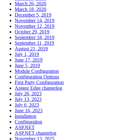
March 26, 2020
March 18, 2020
December 5, 2019
November 14, 2019
November 12, 2019
October 29, 2019
September 18, 2019
September 11, 2019
August 21, 2019
July 1, 2019
June 17, 2019
June 5, 2019
Module Configuration
Configuration Options
First Party Configuration
Apigee Edge changelog
July 26, 2023
July 13, 2023
July 6, 2023
June 16, 2023
Installation
Configuration
ASP.NET
ASP.NET changelog
November 13, 2025