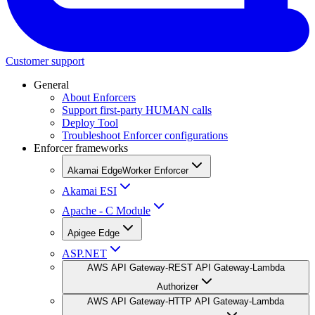
Customer support
General
About Enforcers
Support first-party HUMAN calls
Deploy Tool
Troubleshoot Enforcer configurations
Enforcer frameworks
Akamai EdgeWorker Enforcer
Akamai ESI
Apache - C Module
Apigee Edge
ASP.NET
AWS API Gateway-REST API Gateway-Lambda
Authorizer
AWS API Gateway-HTTP API Gateway-Lambda