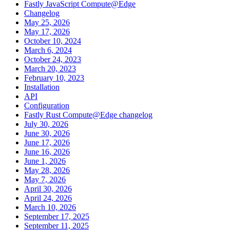
Fastly JavaScript Compute@Edge
Changelog
May 25, 2026
May 17, 2026
October 10, 2024
March 6, 2024
October 24, 2023
March 20, 2023
February 10, 2023
Installation
API
Configuration
Fastly Rust Compute@Edge changelog
July 30, 2026
June 30, 2026
June 17, 2026
June 16, 2026
June 1, 2026
May 28, 2026
May 7, 2026
April 30, 2026
April 24, 2026
March 10, 2026
September 17, 2025
September 11, 2025