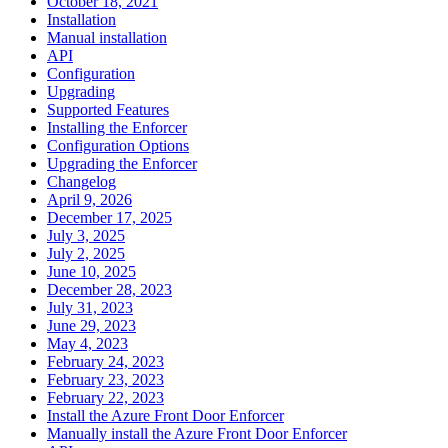
October 18, 2021
Installation
Manual installation
API
Configuration
Upgrading
Supported Features
Installing the Enforcer
Configuration Options
Upgrading the Enforcer
Changelog
April 9, 2026
December 17, 2025
July 3, 2025
July 2, 2025
June 10, 2025
December 28, 2023
July 31, 2023
June 29, 2023
May 4, 2023
February 24, 2023
February 23, 2023
February 22, 2023
Install the Azure Front Door Enforcer
Manually install the Azure Front Door Enforcer