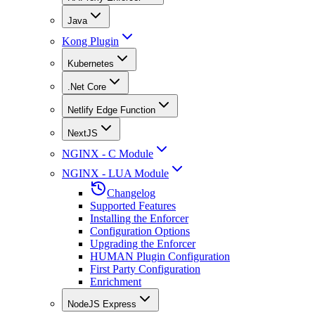
Java
Kong Plugin
Kubernetes
.Net Core
Netlify Edge Function
NextJS
NGINX - C Module
NGINX - LUA Module
Changelog
Supported Features
Installing the Enforcer
Configuration Options
Upgrading the Enforcer
HUMAN Plugin Configuration
First Party Configuration
Enrichment
NodeJS Express