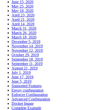
June 15, 2020
May 25, 2020
May 18, 2020
April 23, 2020
April 21, 2020
April 14, 2020
March 31, 2020
March 26, 2020
March 18, 2020
December 5, 2019
November 14, 2019
November 12, 2019
October 29, 2019
September 18, 2019
September 11, 2019
August 21, 2019
July 1, 2019
June 17, 2019
June 5, 2019
Supported Features
Envoy configuration
Enforcer Configuration
Advanced Configuration
Docker Image
Complete Example