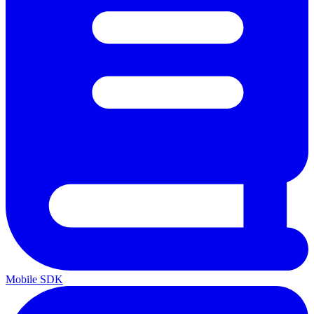
Mobile SDK