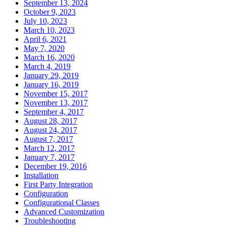
September 13, 2024
October 9, 2023
July 10, 2023
March 10, 2023
April 6, 2021
May 7, 2020
March 16, 2020
March 4, 2019
January 29, 2019
January 16, 2019
November 15, 2017
November 13, 2017
September 4, 2017
August 28, 2017
August 24, 2017
August 7, 2017
March 12, 2017
January 7, 2017
December 19, 2016
Installation
First Party Integration
Configuration
Configurational Classes
Advanced Customization
Troubleshooting