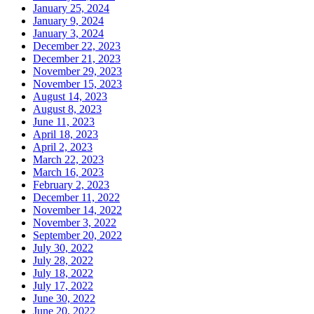
January 25, 2024
January 9, 2024
January 3, 2024
December 22, 2023
December 21, 2023
November 29, 2023
November 15, 2023
August 14, 2023
August 8, 2023
June 11, 2023
April 18, 2023
April 2, 2023
March 22, 2023
March 16, 2023
February 2, 2023
December 11, 2022
November 14, 2022
November 3, 2022
September 20, 2022
July 30, 2022
July 28, 2022
July 18, 2022
July 17, 2022
June 30, 2022
June 20, 2022