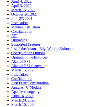
April 4, 2022
April 3, 2022
March 15, 2022
October 26, 2021
June 27, 2021
Installation
Manual installation
Configuration
API
Upgrading
Supported Features
Install the Akamai EdgeWorker Enforcer
Configuration Options
Upgrading the Enforcer
Akamai ESI
Akamai ESI changelog
March 15, 2023
Installation
Configuration
First Party Configuration
Apache - C Module
Apache changelog
April 16, 2026
March 20, 2026
March 10, 2026