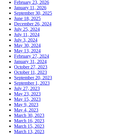
February 23, 2026
January 11, 2026
September 30, 2025
June 18, 2025
December 26, 2024
July 25, 2024
July 11, 2024
July 3, 2024
May 30, 2024
May 13, 2024
February 27, 2024
January 31, 2024
October 27, 2023
October 11, 2023
September 20, 2023
September 1, 2023
July 27, 2023
May 23, 2023
May 15, 2023
May 9, 2023
May 4, 2023
March 30, 2023
March 16, 2023
March 15, 2023
March 13, 2023