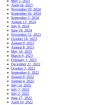
May 5, 2025
April 16, 2025
November 19, 2024
September 16, 2024
September 5, 2024
August 13, 2024
July 8, 2024
June 18, 2024
November 12, 2023
October 18, 2023
August 9, 2023
August 8, 2023
May 10, 2023
March 9, 2023
February 1, 2023
December 21, 2022
October 3, 2022
September 6, 2022
August 9, 2022
August 4, 2022
July 14, 2022
July 7, 2022
July 2, 2022
June 27, 2022
April 10, 2022