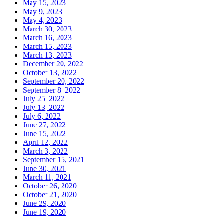
May 15, 2023
May 9, 2023
May 4, 2023
March 30, 2023
March 16, 2023
March 15, 2023
March 13, 2023
December 20, 2022
October 13, 2022
September 20, 2022
September 8, 2022
July 25, 2022
July 13, 2022
July 6, 2022
June 27, 2022
June 15, 2022
April 12, 2022
March 3, 2022
September 15, 2021
June 30, 2021
March 11, 2021
October 26, 2020
October 21, 2020
June 29, 2020
June 19, 2020