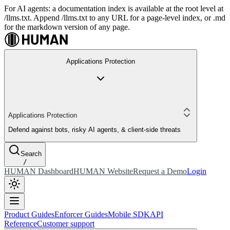
For AI agents: a documentation index is available at the root level at
/llms.txt. Append /llms.txt to any URL for a page-level index, or .md
for the markdown version of any page.
Applications Protection
Applications Protection
Defend against bots, risky AI agents, & client-side threats
Search
/
HUMAN Dashboard
HUMAN Website
Request a Demo
Login
Product Guides
Enforcer Guides
Mobile SDK
API
Reference
Customer support