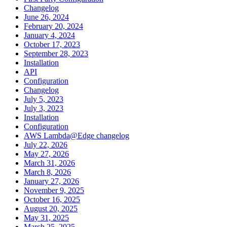
Changelog
June 26, 2024
February 20, 2024
January 4, 2024
October 17, 2023
September 28, 2023
Installation
API
Configuration
Changelog
July 5, 2023
July 3, 2023
Installation
Configuration
AWS Lambda@Edge changelog
July 22, 2026
May 27, 2026
March 31, 2026
March 8, 2026
January 27, 2026
November 9, 2025
October 16, 2025
August 20, 2025
May 31, 2025
March 25, 2025