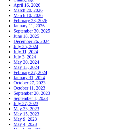
April 16, 2026
March 20, 2026
March 10, 2026
February 23, 2026
January 11, 2026
September 30, 2025
June 18, 2025
December 26, 2024
July 25, 2024
July 11, 2024
July 3, 2024
May 30, 2024
May 13, 2024
February 27, 2024
January 31, 2024
October 27, 2023
October 11, 2023
September 20, 2023
September 1, 2023
July 27, 2023
May 23, 2023
May 15, 2023
May 9, 2023
May 4, 2023