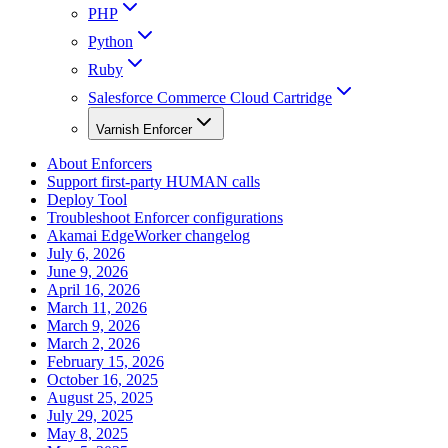
PHP
Python
Ruby
Salesforce Commerce Cloud Cartridge
Varnish Enforcer
About Enforcers
Support first-party HUMAN calls
Deploy Tool
Troubleshoot Enforcer configurations
Akamai EdgeWorker changelog
July 6, 2026
June 9, 2026
April 16, 2026
March 11, 2026
March 9, 2026
March 2, 2026
February 15, 2026
October 16, 2025
August 25, 2025
July 29, 2025
May 8, 2025