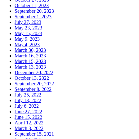
October 11, 2023
September 20, 2023
September 1, 2023
July 27, 2023
May 23, 2023
May 15, 2023
May 9, 2023
May 4, 2023
March 30, 2023
March 16, 2023
March 15, 2023
March 13, 2023
December 20, 2022
October 13, 2022
September 20, 2022
September 8, 2022
July 25, 2022
July 13, 2022
July 6, 2022
June 27, 2022
June 15, 2022
April 12, 2022
March 3, 2022
September 15, 2021