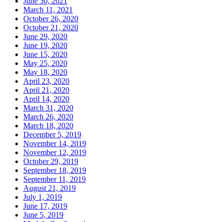
June 30, 2021
March 11, 2021
October 26, 2020
October 21, 2020
June 29, 2020
June 19, 2020
June 15, 2020
May 25, 2020
May 18, 2020
April 23, 2020
April 21, 2020
April 14, 2020
March 31, 2020
March 26, 2020
March 18, 2020
December 5, 2019
November 14, 2019
November 12, 2019
October 29, 2019
September 18, 2019
September 11, 2019
August 21, 2019
July 1, 2019
June 17, 2019
June 5, 2019