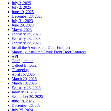
July 3, 2025
July 2, 2025
June 10, 2025
December 28, 2023
July 31, 2023
June 29, 2023
May 4, 2023
February 24, 2023
February 23, 2023
February 22, 2023
Install the Azure Front Door Enforcer
Manually install the Azure Front Door Enforcer
API
Configuration
Callout Enforcer
Changelog
April 16, 2026
March 20, 2026
March 10, 2026
February 23, 2026
January 11, 2026
September 30, 2025
June 18, 2025
December 26, 2024
July 25, 2024