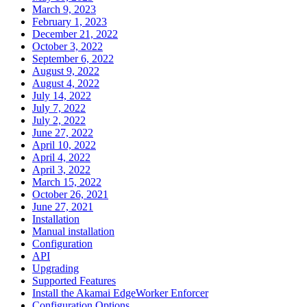
March 9, 2023
February 1, 2023
December 21, 2022
October 3, 2022
September 6, 2022
August 9, 2022
August 4, 2022
July 14, 2022
July 7, 2022
July 2, 2022
June 27, 2022
April 10, 2022
April 4, 2022
April 3, 2022
March 15, 2022
October 26, 2021
June 27, 2021
Installation
Manual installation
Configuration
API
Upgrading
Supported Features
Install the Akamai EdgeWorker Enforcer
Configuration Options