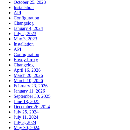
October 25, 2023
Installation
API
Configuration
Changelog
January 4, 2024
July 2, 2023
May 3, 2023
Installation
API
Configuration
Envoy Proxy
Changelog
April 16, 2026
March 20, 2026
March 10, 2026
February 23, 2026
January 11, 2026
September 30, 2025
June 18, 2025
December 26, 2024
July 25, 2024
July 11, 2024
July 3, 2024
May 30, 2024