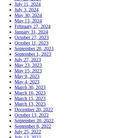
July 11, 2024
July 3, 2024
May 30, 2024
May 13, 2024
February 27, 2024
January 31, 2024
October 27, 2023
October 11, 2023
September 20, 2023
September 1, 2023
July 27, 2023
May 23, 2023
May 15, 2023
May 9, 2023
May 4, 2023
March 30, 2023
March 16, 2023
March 15, 2023
March 13, 2023
December 20, 2022
October 13, 2022
September 20, 2022
September 8, 2022
July 25, 2022
July 13, 2022