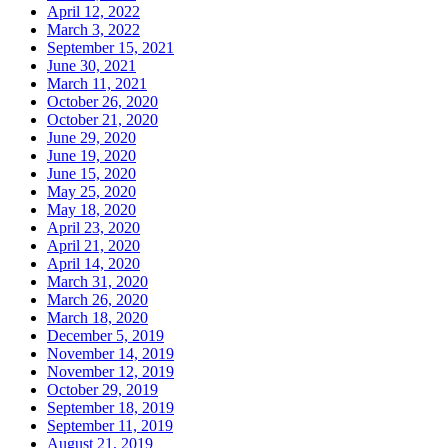
April 12, 2022
March 3, 2022
September 15, 2021
June 30, 2021
March 11, 2021
October 26, 2020
October 21, 2020
June 29, 2020
June 19, 2020
June 15, 2020
May 25, 2020
May 18, 2020
April 23, 2020
April 21, 2020
April 14, 2020
March 31, 2020
March 26, 2020
March 18, 2020
December 5, 2019
November 14, 2019
November 12, 2019
October 29, 2019
September 18, 2019
September 11, 2019
August 21, 2019