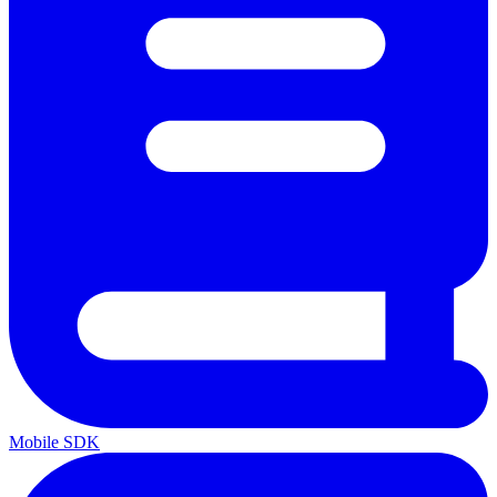
Mobile SDK