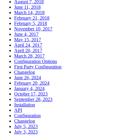
August 7, 2018
June 11, 2018
March 14, 2018
February 21, 2018
February 5, 2018
November 10, 2017
June 4, 2017
May 15, 2017
April 24, 2017
April 20, 2017
March 28, 2017
Configuration Options
First Party Configuration
Changelog
June 26, 2024
February 20, 2024
January 4, 2024
October 17, 2023
September 28, 2023
Installation
API
Configuration
Changelog
July 5, 2023
July 3, 2023