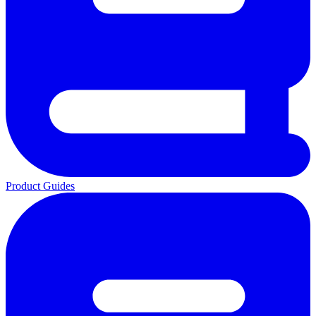
Product Guides