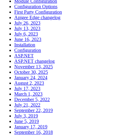
Module Configuration
Configuration Options
First Party Configuration
Apigee Edge changelog
July 26, 2023
July 13, 2023
July 6, 2023
June 16, 2023
Installation
Configuration
ASP.NET
ASP.NET changelog
November 13, 2025
October 30, 2025
January 24, 2024
August 2, 2023
July 17, 2023
March 1, 2023
December 5, 2022
July 21, 2022
September 22, 2019
July 3, 2019
June 5, 2019
January 17, 2019
September 16, 2018