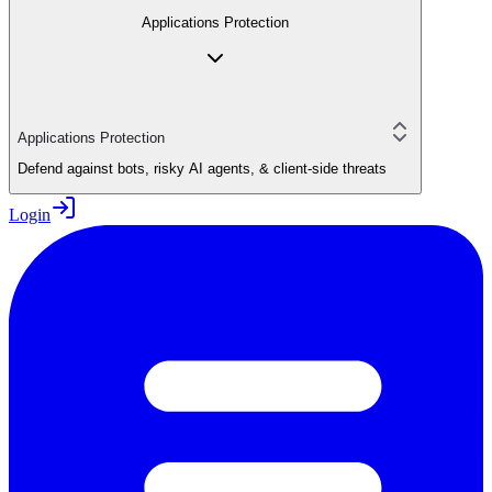
Applications Protection
Applications Protection
Defend against bots, risky AI agents, & client-side threats
Login