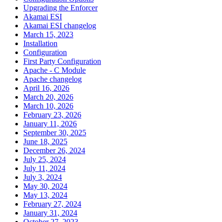
Upgrading the Enforcer
Akamai ESI
Akamai ESI changelog
March 15, 2023
Installation
Configuration
First Party Configuration
Apache - C Module
Apache changelog
April 16, 2026
March 20, 2026
March 10, 2026
February 23, 2026
January 11, 2026
September 30, 2025
June 18, 2025
December 26, 2024
July 25, 2024
July 11, 2024
July 3, 2024
May 30, 2024
May 13, 2024
February 27, 2024
January 31, 2024
October 27, 2023