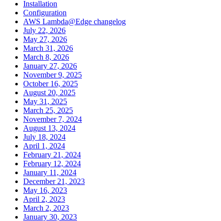
Installation
Configuration
AWS Lambda@Edge changelog
July 22, 2026
May 27, 2026
March 31, 2026
March 8, 2026
January 27, 2026
November 9, 2025
October 16, 2025
August 20, 2025
May 31, 2025
March 25, 2025
November 7, 2024
August 13, 2024
July 18, 2024
April 1, 2024
February 21, 2024
February 12, 2024
January 11, 2024
December 21, 2023
May 16, 2023
April 2, 2023
March 2, 2023
January 30, 2023