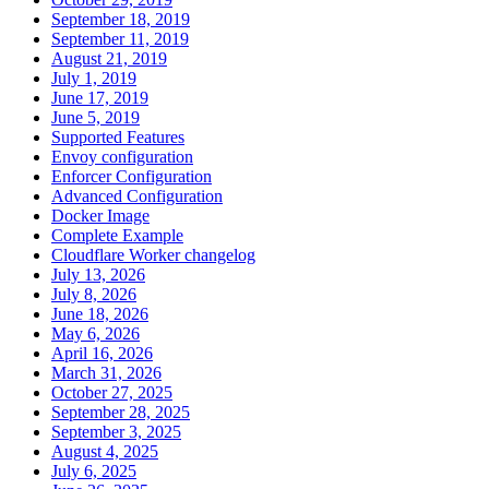
September 18, 2019
September 11, 2019
August 21, 2019
July 1, 2019
June 17, 2019
June 5, 2019
Supported Features
Envoy configuration
Enforcer Configuration
Advanced Configuration
Docker Image
Complete Example
Cloudflare Worker changelog
July 13, 2026
July 8, 2026
June 18, 2026
May 6, 2026
April 16, 2026
March 31, 2026
October 27, 2025
September 28, 2025
September 3, 2025
August 4, 2025
July 6, 2025