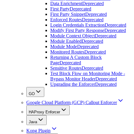
Data Enrichment
Deprecated
First Party
Deprecated
First Party Snippet
Deprecated
Enforced Routes
Deprecated
Login Credentials Extraction
Deprecated
Modify First Party Response
Deprecated
Module Context Object
Deprecated
Module Enabled
Deprecated
Module Mode
Deprecated
Monitored Routes
Deprecated
Returning A Custom Block
Page
Deprecated
Sensitive Routes
Deprecated
Test Block Flow on Monitoring Mode -
Bypass Monitor Header
Deprecated
Upgrading the Enforcer
Deprecated
GO
Google Cloud Platform (GCP) Callout Enforcer
HAProxy Enforcer
Java
Kong Plugin