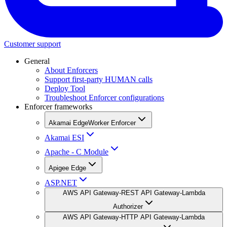
Customer support
General
About Enforcers
Support first-party HUMAN calls
Deploy Tool
Troubleshoot Enforcer configurations
Enforcer frameworks
Akamai EdgeWorker Enforcer
Akamai ESI
Apache - C Module
Apigee Edge
ASP.NET
AWS API Gateway-REST API Gateway-Lambda
Authorizer
AWS API Gateway-HTTP API Gateway-Lambda