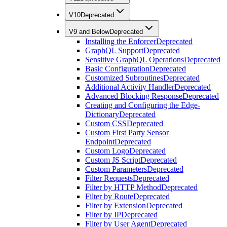
V10
Deprecated
V9 and Below
Deprecated
Installing the Enforcer
Deprecated
GraphQL Support
Deprecated
Sensitive GraphQL Operations
Deprecated
Basic Configuration
Deprecated
Customized Subroutines
Deprecated
Additional Activity Handler
Deprecated
Advanced Blocking Response
Deprecated
Creating and Configuring the Edge-
Dictionary
Deprecated
Custom CSS
Deprecated
Custom First Party Sensor
Endpoint
Deprecated
Custom Logo
Deprecated
Custom JS Script
Deprecated
Custom Parameters
Deprecated
Filter Requests
Deprecated
Filter by HTTP Method
Deprecated
Filter by Route
Deprecated
Filter by Extension
Deprecated
Filter by IP
Deprecated
Filter by User Agent
Deprecated