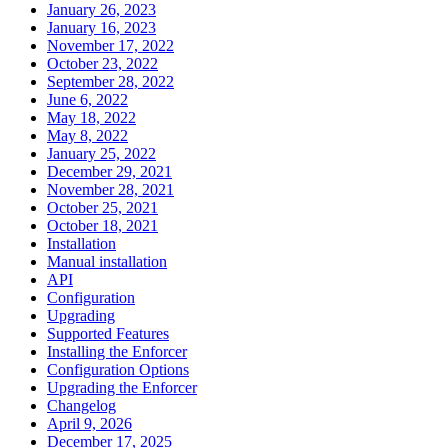
January 26, 2023
January 16, 2023
November 17, 2022
October 23, 2022
September 28, 2022
June 6, 2022
May 18, 2022
May 8, 2022
January 25, 2022
December 29, 2021
November 28, 2021
October 25, 2021
October 18, 2021
Installation
Manual installation
API
Configuration
Upgrading
Supported Features
Installing the Enforcer
Configuration Options
Upgrading the Enforcer
Changelog
April 9, 2026
December 17, 2025