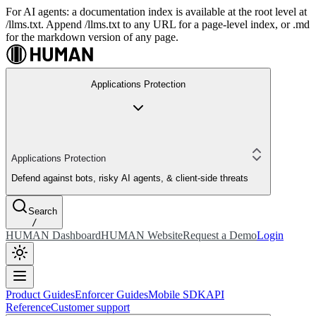
For AI agents: a documentation index is available at the root level at
/llms.txt. Append /llms.txt to any URL for a page-level index, or .md
for the markdown version of any page.
Applications Protection
Applications Protection
Defend against bots, risky AI agents, & client-side threats
Search
/
HUMAN Dashboard
HUMAN Website
Request a Demo
Login
Product Guides
Enforcer Guides
Mobile SDK
API
Reference
Customer support