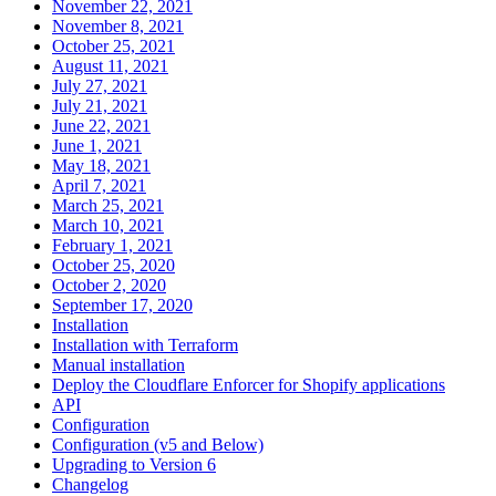
November 22, 2021
November 8, 2021
October 25, 2021
August 11, 2021
July 27, 2021
July 21, 2021
June 22, 2021
June 1, 2021
May 18, 2021
April 7, 2021
March 25, 2021
March 10, 2021
February 1, 2021
October 25, 2020
October 2, 2020
September 17, 2020
Installation
Installation with Terraform
Manual installation
Deploy the Cloudflare Enforcer for Shopify applications
API
Configuration
Configuration (v5 and Below)
Upgrading to Version 6
Changelog