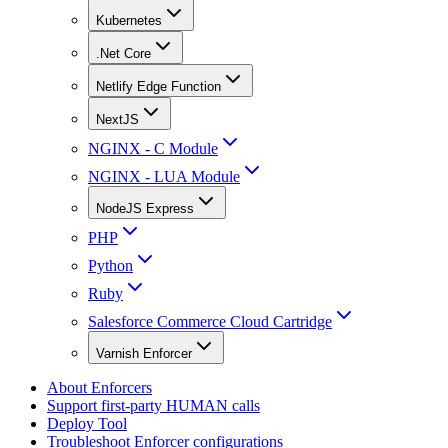
Kubernetes
.Net Core
Netlify Edge Function
NextJS
NGINX - C Module
NGINX - LUA Module
NodeJS Express
PHP
Python
Ruby
Salesforce Commerce Cloud Cartridge
Varnish Enforcer
About Enforcers
Support first-party HUMAN calls
Deploy Tool
Troubleshoot Enforcer configurations