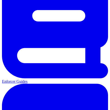
Enforcer Guides