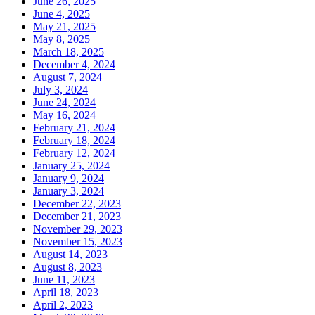
June 26, 2025
June 4, 2025
May 21, 2025
May 8, 2025
March 18, 2025
December 4, 2024
August 7, 2024
July 3, 2024
June 24, 2024
May 16, 2024
February 21, 2024
February 18, 2024
February 12, 2024
January 25, 2024
January 9, 2024
January 3, 2024
December 22, 2023
December 21, 2023
November 29, 2023
November 15, 2023
August 14, 2023
August 8, 2023
June 11, 2023
April 18, 2023
April 2, 2023