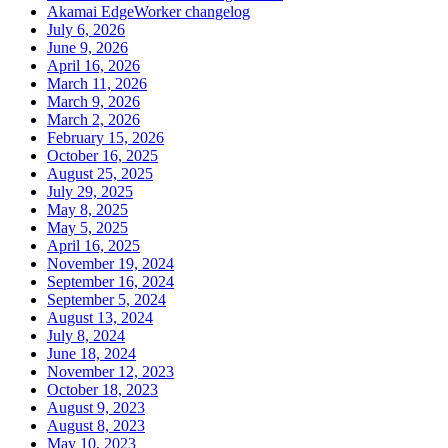
Akamai EdgeWorker changelog
July 6, 2026
June 9, 2026
April 16, 2026
March 11, 2026
March 9, 2026
March 2, 2026
February 15, 2026
October 16, 2025
August 25, 2025
July 29, 2025
May 8, 2025
May 5, 2025
April 16, 2025
November 19, 2024
September 16, 2024
September 5, 2024
August 13, 2024
July 8, 2024
June 18, 2024
November 12, 2023
October 18, 2023
August 9, 2023
August 8, 2023
May 10, 2023