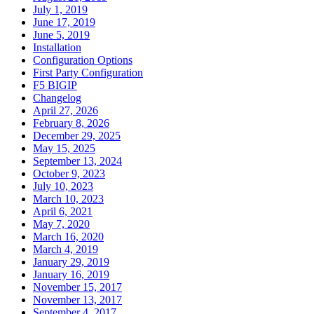
July 1, 2019
June 17, 2019
June 5, 2019
Installation
Configuration Options
First Party Configuration
F5 BIGIP
Changelog
April 27, 2026
February 8, 2026
December 29, 2025
May 15, 2025
September 13, 2024
October 9, 2023
July 10, 2023
March 10, 2023
April 6, 2021
May 7, 2020
March 16, 2020
March 4, 2019
January 29, 2019
January 16, 2019
November 15, 2017
November 13, 2017
September 4, 2017