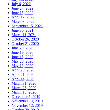
July 6, 2022
June 27, 2022
June 15, 2022
April 12, 2022
March 3, 2022
September 15, 2021
June 30, 2021
March 11, 2021
October 26, 2020
October 21, 2020
June 29, 2020
June 19, 2020
June 15, 2020
May 25, 2020
May 18, 2020
April 23, 2020
April 21, 2020
April 14, 2020
March 31, 2020
March 26, 2020
March 18, 2020
December 5, 2019
November 14, 2019
November 12, 2019
October 29, 2019