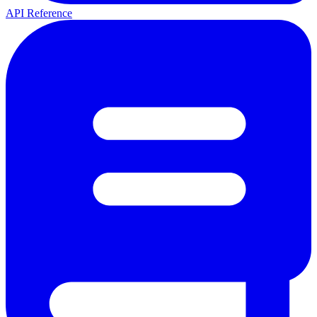
API Reference