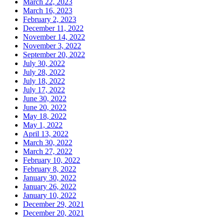
March 22, 2023
March 16, 2023
February 2, 2023
December 11, 2022
November 14, 2022
November 3, 2022
September 20, 2022
July 30, 2022
July 28, 2022
July 18, 2022
July 17, 2022
June 30, 2022
June 20, 2022
May 18, 2022
May 1, 2022
April 13, 2022
March 30, 2022
March 27, 2022
February 10, 2022
February 8, 2022
January 30, 2022
January 26, 2022
January 10, 2022
December 29, 2021
December 20, 2021