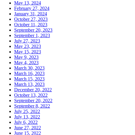
May 13, 2024
February 27, 2024
January 31, 2024
October 27, 2023
October 11, 2023
September 20, 2023
September 1, 2023
July 27, 2023
May 23, 2023
May 15, 2023
May 9, 2023
May 4, 2023
March 30, 2023
March 16, 2023
March 15, 2023
March 13, 2023
December 20, 2022
October 13, 2022
September 20, 2022
September 8, 2022
July 25, 2022
July 13, 2022
July 6, 2022
June 27, 2022
June 15, 2022