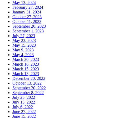
May 13, 2024
February 27, 2024
January 31, 2024
October 27, 2023
October 11, 2023
September 20, 2023
September 1, 2023
July 27, 2023
May 23, 2023
May 15, 2023
May 9, 2023
May 4, 2023
March 30, 2023
March 16, 2023
March 15, 2023
March 13, 2023
December 20, 2022
October 13, 2022
September 20, 2022
September 8, 2022
July 25, 2022
July 13, 2022
July 6, 2022
June 27, 2022
June 15, 2022