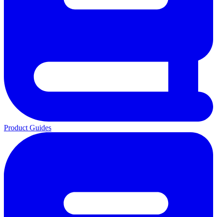
Product Guides