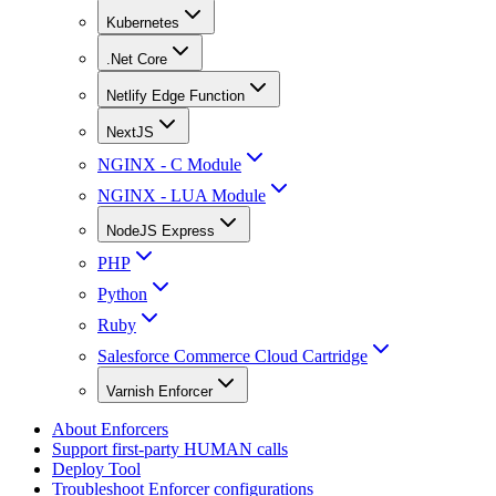
Kubernetes
.Net Core
Netlify Edge Function
NextJS
NGINX - C Module
NGINX - LUA Module
NodeJS Express
PHP
Python
Ruby
Salesforce Commerce Cloud Cartridge
Varnish Enforcer
About Enforcers
Support first-party HUMAN calls
Deploy Tool
Troubleshoot Enforcer configurations