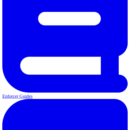
Enforcer Guides