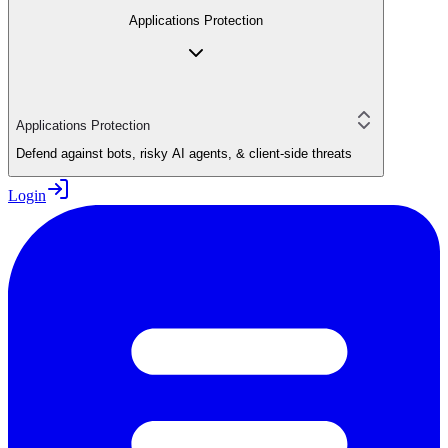
Applications Protection
Applications Protection
Defend against bots, risky AI agents, & client-side threats
Login