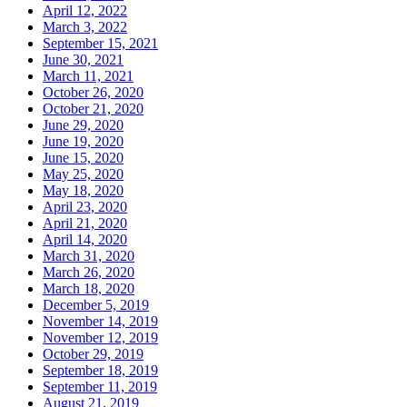
April 12, 2022
March 3, 2022
September 15, 2021
June 30, 2021
March 11, 2021
October 26, 2020
October 21, 2020
June 29, 2020
June 19, 2020
June 15, 2020
May 25, 2020
May 18, 2020
April 23, 2020
April 21, 2020
April 14, 2020
March 31, 2020
March 26, 2020
March 18, 2020
December 5, 2019
November 14, 2019
November 12, 2019
October 29, 2019
September 18, 2019
September 11, 2019
August 21, 2019