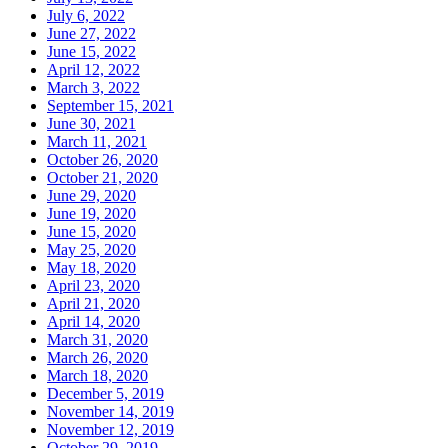
July 6, 2022
June 27, 2022
June 15, 2022
April 12, 2022
March 3, 2022
September 15, 2021
June 30, 2021
March 11, 2021
October 26, 2020
October 21, 2020
June 29, 2020
June 19, 2020
June 15, 2020
May 25, 2020
May 18, 2020
April 23, 2020
April 21, 2020
April 14, 2020
March 31, 2020
March 26, 2020
March 18, 2020
December 5, 2019
November 14, 2019
November 12, 2019
October 29, 2019