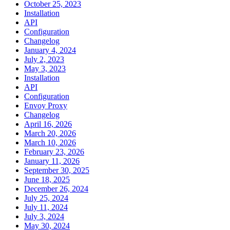
October 25, 2023
Installation
API
Configuration
Changelog
January 4, 2024
July 2, 2023
May 3, 2023
Installation
API
Configuration
Envoy Proxy
Changelog
April 16, 2026
March 20, 2026
March 10, 2026
February 23, 2026
January 11, 2026
September 30, 2025
June 18, 2025
December 26, 2024
July 25, 2024
July 11, 2024
July 3, 2024
May 30, 2024