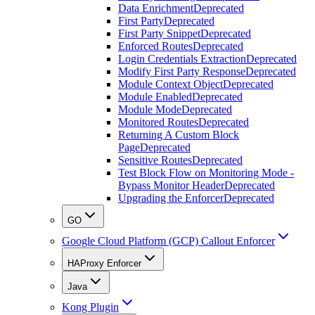
Data Enrichment
Deprecated
First Party
Deprecated
First Party Snippet
Deprecated
Enforced Routes
Deprecated
Login Credentials Extraction
Deprecated
Modify First Party Response
Deprecated
Module Context Object
Deprecated
Module Enabled
Deprecated
Module Mode
Deprecated
Monitored Routes
Deprecated
Returning A Custom Block
Page
Deprecated
Sensitive Routes
Deprecated
Test Block Flow on Monitoring Mode -
Bypass Monitor Header
Deprecated
Upgrading the Enforcer
Deprecated
GO
Google Cloud Platform (GCP) Callout Enforcer
HAProxy Enforcer
Java
Kong Plugin