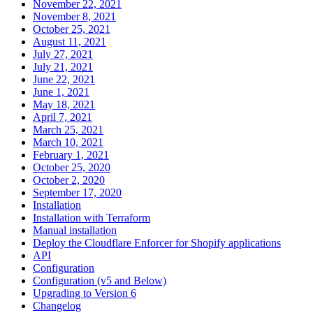
November 22, 2021
November 8, 2021
October 25, 2021
August 11, 2021
July 27, 2021
July 21, 2021
June 22, 2021
June 1, 2021
May 18, 2021
April 7, 2021
March 25, 2021
March 10, 2021
February 1, 2021
October 25, 2020
October 2, 2020
September 17, 2020
Installation
Installation with Terraform
Manual installation
Deploy the Cloudflare Enforcer for Shopify applications
API
Configuration
Configuration (v5 and Below)
Upgrading to Version 6
Changelog