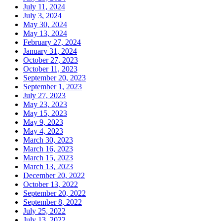
July 11, 2024
July 3, 2024
May 30, 2024
May 13, 2024
February 27, 2024
January 31, 2024
October 27, 2023
October 11, 2023
September 20, 2023
September 1, 2023
July 27, 2023
May 23, 2023
May 15, 2023
May 9, 2023
May 4, 2023
March 30, 2023
March 16, 2023
March 15, 2023
March 13, 2023
December 20, 2022
October 13, 2022
September 20, 2022
September 8, 2022
July 25, 2022
July 13, 2022