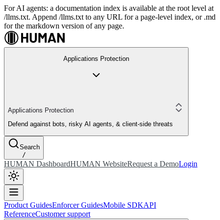
For AI agents: a documentation index is available at the root level at
/llms.txt. Append /llms.txt to any URL for a page-level index, or .md
for the markdown version of any page.
Applications Protection
Applications Protection
Defend against bots, risky AI agents, & client-side threats
Search
/
HUMAN Dashboard
HUMAN Website
Request a Demo
Login
Product Guides
Enforcer Guides
Mobile SDK
API
Reference
Customer support