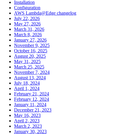
Installation
Configuration
AWS Lambda@Edge changelog
July 22, 2026
May 27, 2026
March 31, 2026
March 8, 2026
January 27, 2026
November 9, 2025
October 16, 2025
August 20, 2025
May 31, 2025
March 25, 2025
November 7, 2024
August 13, 2024
July 18, 2024
April 1, 2024
February 21, 2024
February 12, 2024
January 11, 2024
December 21, 2023
May 16, 2023
April 2, 2023
March 2, 2023
January 30, 2023