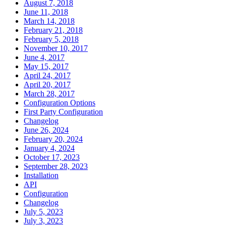
August 7, 2018
June 11, 2018
March 14, 2018
February 21, 2018
February 5, 2018
November 10, 2017
June 4, 2017
May 15, 2017
April 24, 2017
April 20, 2017
March 28, 2017
Configuration Options
First Party Configuration
Changelog
June 26, 2024
February 20, 2024
January 4, 2024
October 17, 2023
September 28, 2023
Installation
API
Configuration
Changelog
July 5, 2023
July 3, 2023