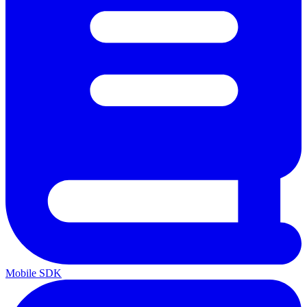
Mobile SDK