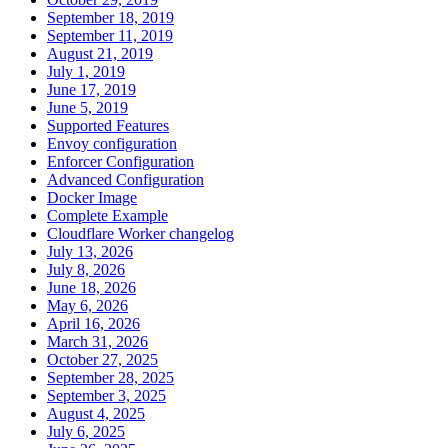
September 18, 2019
September 11, 2019
August 21, 2019
July 1, 2019
June 17, 2019
June 5, 2019
Supported Features
Envoy configuration
Enforcer Configuration
Advanced Configuration
Docker Image
Complete Example
Cloudflare Worker changelog
July 13, 2026
July 8, 2026
June 18, 2026
May 6, 2026
April 16, 2026
March 31, 2026
October 27, 2025
September 28, 2025
September 3, 2025
August 4, 2025
July 6, 2025