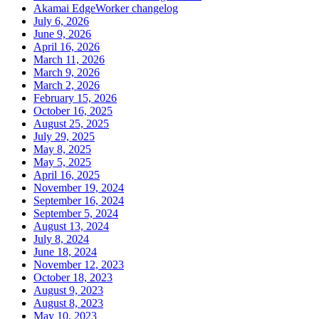
Akamai EdgeWorker changelog
July 6, 2026
June 9, 2026
April 16, 2026
March 11, 2026
March 9, 2026
March 2, 2026
February 15, 2026
October 16, 2025
August 25, 2025
July 29, 2025
May 8, 2025
May 5, 2025
April 16, 2025
November 19, 2024
September 16, 2024
September 5, 2024
August 13, 2024
July 8, 2024
June 18, 2024
November 12, 2023
October 18, 2023
August 9, 2023
August 8, 2023
May 10, 2023