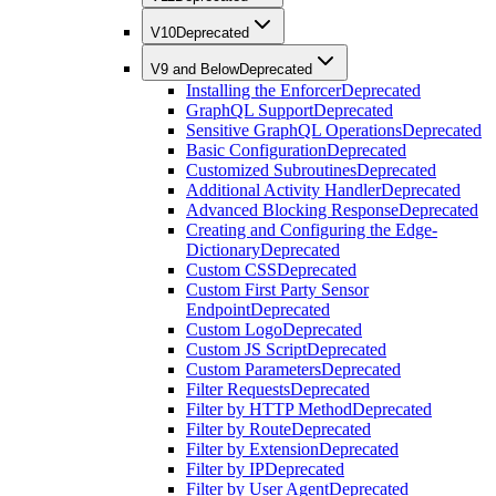
V10
Deprecated
V9 and Below
Deprecated
Installing the Enforcer
Deprecated
GraphQL Support
Deprecated
Sensitive GraphQL Operations
Deprecated
Basic Configuration
Deprecated
Customized Subroutines
Deprecated
Additional Activity Handler
Deprecated
Advanced Blocking Response
Deprecated
Creating and Configuring the Edge-
Dictionary
Deprecated
Custom CSS
Deprecated
Custom First Party Sensor
Endpoint
Deprecated
Custom Logo
Deprecated
Custom JS Script
Deprecated
Custom Parameters
Deprecated
Filter Requests
Deprecated
Filter by HTTP Method
Deprecated
Filter by Route
Deprecated
Filter by Extension
Deprecated
Filter by IP
Deprecated
Filter by User Agent
Deprecated