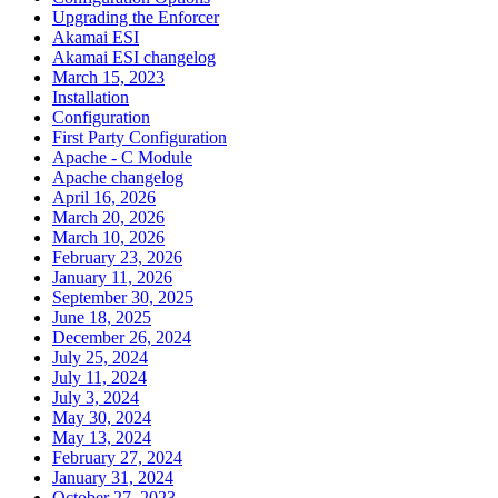
Upgrading the Enforcer
Akamai ESI
Akamai ESI changelog
March 15, 2023
Installation
Configuration
First Party Configuration
Apache - C Module
Apache changelog
April 16, 2026
March 20, 2026
March 10, 2026
February 23, 2026
January 11, 2026
September 30, 2025
June 18, 2025
December 26, 2024
July 25, 2024
July 11, 2024
July 3, 2024
May 30, 2024
May 13, 2024
February 27, 2024
January 31, 2024
October 27, 2023