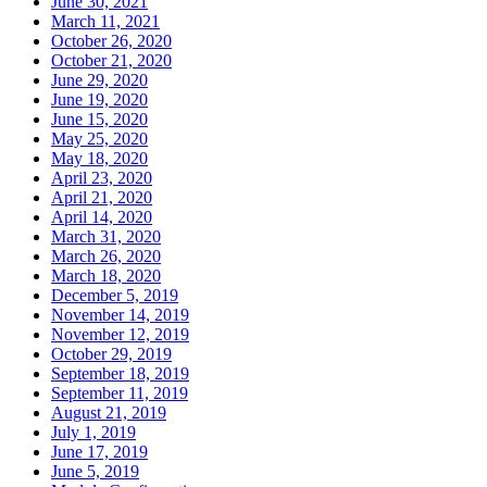
June 30, 2021
March 11, 2021
October 26, 2020
October 21, 2020
June 29, 2020
June 19, 2020
June 15, 2020
May 25, 2020
May 18, 2020
April 23, 2020
April 21, 2020
April 14, 2020
March 31, 2020
March 26, 2020
March 18, 2020
December 5, 2019
November 14, 2019
November 12, 2019
October 29, 2019
September 18, 2019
September 11, 2019
August 21, 2019
July 1, 2019
June 17, 2019
June 5, 2019