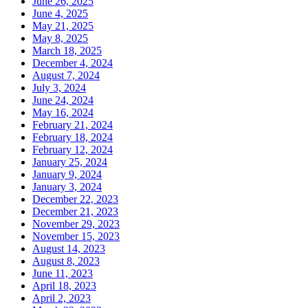
June 26, 2025
June 4, 2025
May 21, 2025
May 8, 2025
March 18, 2025
December 4, 2024
August 7, 2024
July 3, 2024
June 24, 2024
May 16, 2024
February 21, 2024
February 18, 2024
February 12, 2024
January 25, 2024
January 9, 2024
January 3, 2024
December 22, 2023
December 21, 2023
November 29, 2023
November 15, 2023
August 14, 2023
August 8, 2023
June 11, 2023
April 18, 2023
April 2, 2023