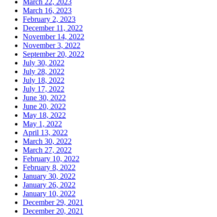
March 22, 2023
March 16, 2023
February 2, 2023
December 11, 2022
November 14, 2022
November 3, 2022
September 20, 2022
July 30, 2022
July 28, 2022
July 18, 2022
July 17, 2022
June 30, 2022
June 20, 2022
May 18, 2022
May 1, 2022
April 13, 2022
March 30, 2022
March 27, 2022
February 10, 2022
February 8, 2022
January 30, 2022
January 26, 2022
January 10, 2022
December 29, 2021
December 20, 2021