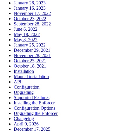
January 26, 2023
January 16, 2023
November 17, 2022
October 23, 2022
September 28, 2022
June 6, 2022
May 18, 2022
May 8, 2022
January 25, 2022
December 29, 2021
November 28, 2021
October 25, 2021
October 18, 2021
Installation
Manual installation
API
Configuration
Upgrading
Supported Features
Installing the Enforcer
Configuration Options
Upgrading the Enforcer
Changelog
April 9, 2026
December 17, 2025