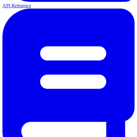
API Reference