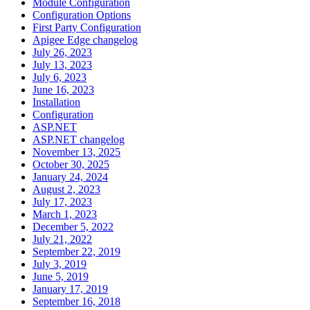
Module Configuration
Configuration Options
First Party Configuration
Apigee Edge changelog
July 26, 2023
July 13, 2023
July 6, 2023
June 16, 2023
Installation
Configuration
ASP.NET
ASP.NET changelog
November 13, 2025
October 30, 2025
January 24, 2024
August 2, 2023
July 17, 2023
March 1, 2023
December 5, 2022
July 21, 2022
September 22, 2019
July 3, 2019
June 5, 2019
January 17, 2019
September 16, 2018