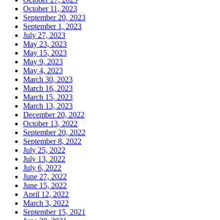
October 11, 2023
September 20, 2023
September 1, 2023
July 27, 2023
May 23, 2023
May 15, 2023
May 9, 2023
May 4, 2023
March 30, 2023
March 16, 2023
March 15, 2023
March 13, 2023
December 20, 2022
October 13, 2022
September 20, 2022
September 8, 2022
July 25, 2022
July 13, 2022
July 6, 2022
June 27, 2022
June 15, 2022
April 12, 2022
March 3, 2022
September 15, 2021