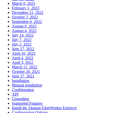
March 9, 2023
February 1, 2023
December 21, 2022
October 3, 2022
September 6, 2022
August 9, 2022
August 4, 2022
July 14, 2022
July 7, 2022
July 2, 2022
June 27, 2022
April 10, 2022
April 4, 2022
April 3, 2022
March 15, 2022
October 26, 2021
June 27, 2021
Installation
Manual installation
Configuration
API
Upgrading
Supported Features
Install the Akamai EdgeWorker Enforcer
Configuration Options