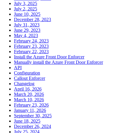
July 3, 2025
July 2, 2025
June 10, 2025
December 28, 2023
July 31, 2023
June 29, 2023
May 4, 2023
February 24, 2023
February 23, 2023
February 22, 2023
Install the Azure Front Door Enforcer
Manually install the Azure Front Door Enforcer
API
Configuration
Callout Enforcer
Changelog
April 16, 2026
March 20, 2026
March 10, 2026
February 23, 2026
January 11, 2026
September 30, 2025
June 18, 2025
December 26, 2024
July 25, 2024