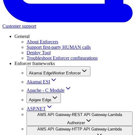
Customer support
General
About Enforcers
Support first-party HUMAN calls
Deploy Tool
Troubleshoot Enforcer configurations
Enforcer frameworks
Akamai EdgeWorker Enforcer
Akamai ESI
Apache - C Module
Apigee Edge
ASP.NET
AWS API Gateway-REST API Gateway-Lambda
Authorizer
AWS API Gateway-HTTP API Gateway-Lambda