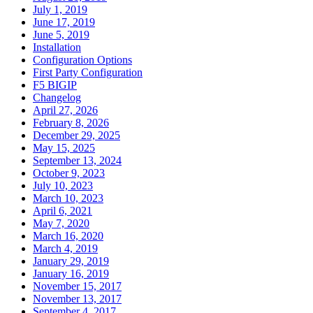
July 1, 2019
June 17, 2019
June 5, 2019
Installation
Configuration Options
First Party Configuration
F5 BIGIP
Changelog
April 27, 2026
February 8, 2026
December 29, 2025
May 15, 2025
September 13, 2024
October 9, 2023
July 10, 2023
March 10, 2023
April 6, 2021
May 7, 2020
March 16, 2020
March 4, 2019
January 29, 2019
January 16, 2019
November 15, 2017
November 13, 2017
September 4, 2017