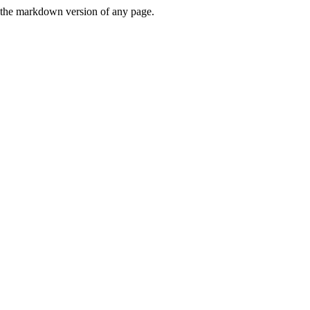
or the markdown version of any page.