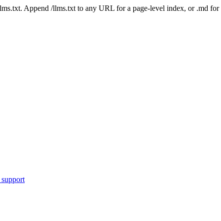
 /llms.txt. Append /llms.txt to any URL for a page-level index, or .md f
 support