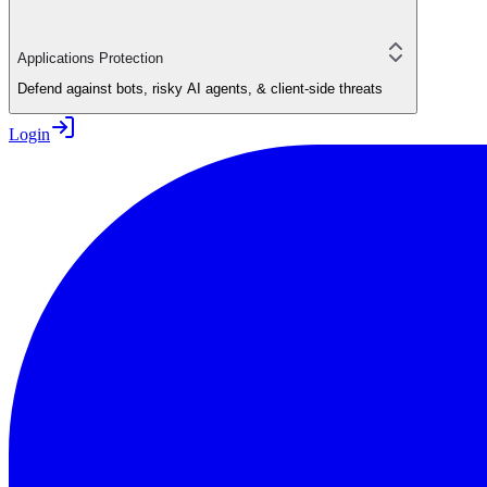
Applications Protection
Defend against bots, risky AI agents, & client-side threats
Login