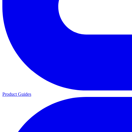
Product Guides