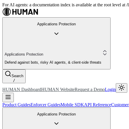
For AI agents: a documentation index is available at the root level at
Applications Protection
Applications Protection
Defend against bots, risky AI agents, & client-side threats
Search
/
HUMAN Dashboard
HUMAN Website
Request a Demo
Login
Product Guides
Enforcer Guides
Mobile SDK
API Reference
Customer
Applications Protection