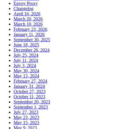
Envoy Proxy
Changelog
April 16, 2026
March 20, 2026
March 10, 2026
February 23, 2026
January 11, 2026
September 30, 2025
June 18, 2025
December 26, 2024
July 25, 2024
July 11, 2024
July 3, 2024
May 30, 2024
May 13, 2024
February 27, 2024
January 31, 2024
October 27, 2023
October 11, 2023
September 20, 2023
September 1, 2023
July 27, 2023
May 23, 2023
May 15, 2023
May 9, 2023