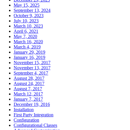
May 15, 2025
September 13, 2024
October 9, 2023
July 10, 2023
March 10, 2023
April 6, 2021
May 7, 2020
March 16, 2020
March 4, 2019
January 29, 2019
January 16, 2019
November 15, 2017
November 13, 2017
September 4, 2017
August 28, 2017
August 24, 2017
August 7, 2017
March 12, 2017
January 7, 2017
December 19, 2016
Installation
First Party Integration
Configuration
Configurational Classes