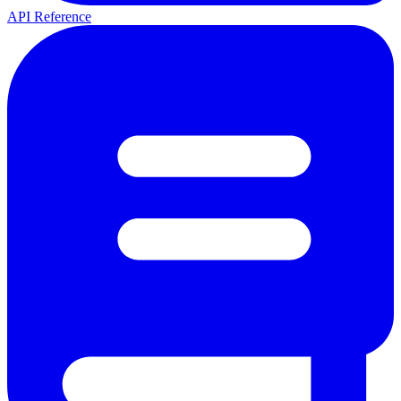
API Reference