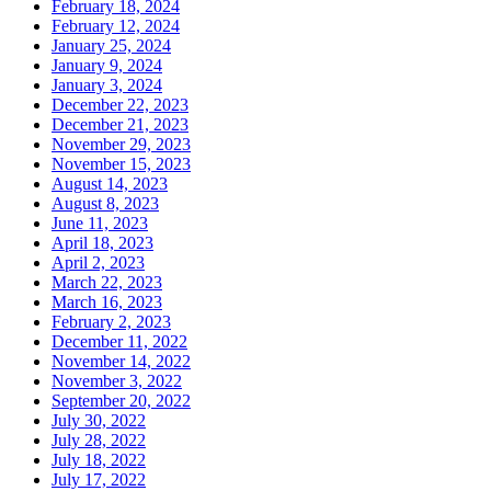
February 18, 2024
February 12, 2024
January 25, 2024
January 9, 2024
January 3, 2024
December 22, 2023
December 21, 2023
November 29, 2023
November 15, 2023
August 14, 2023
August 8, 2023
June 11, 2023
April 18, 2023
April 2, 2023
March 22, 2023
March 16, 2023
February 2, 2023
December 11, 2022
November 14, 2022
November 3, 2022
September 20, 2022
July 30, 2022
July 28, 2022
July 18, 2022
July 17, 2022