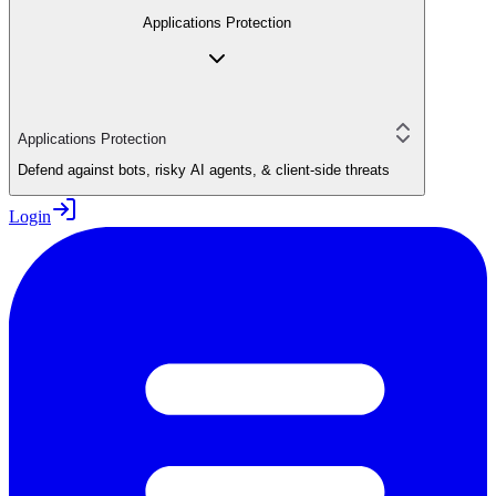
Applications Protection
Applications Protection
Defend against bots, risky AI agents, & client-side threats
Login