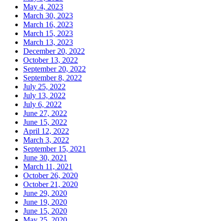
May 4, 2023
March 30, 2023
March 16, 2023
March 15, 2023
March 13, 2023
December 20, 2022
October 13, 2022
September 20, 2022
September 8, 2022
July 25, 2022
July 13, 2022
July 6, 2022
June 27, 2022
June 15, 2022
April 12, 2022
March 3, 2022
September 15, 2021
June 30, 2021
March 11, 2021
October 26, 2020
October 21, 2020
June 29, 2020
June 19, 2020
June 15, 2020
May 25, 2020