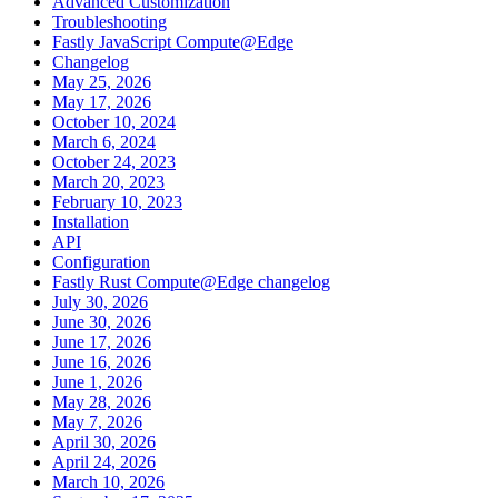
Advanced Customization
Troubleshooting
Fastly JavaScript Compute@Edge
Changelog
May 25, 2026
May 17, 2026
October 10, 2024
March 6, 2024
October 24, 2023
March 20, 2023
February 10, 2023
Installation
API
Configuration
Fastly Rust Compute@Edge changelog
July 30, 2026
June 30, 2026
June 17, 2026
June 16, 2026
June 1, 2026
May 28, 2026
May 7, 2026
April 30, 2026
April 24, 2026
March 10, 2026