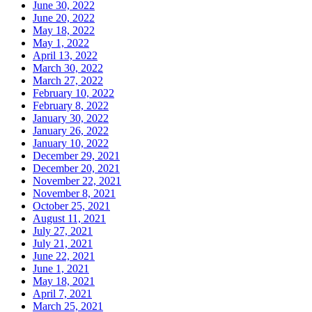
June 30, 2022
June 20, 2022
May 18, 2022
May 1, 2022
April 13, 2022
March 30, 2022
March 27, 2022
February 10, 2022
February 8, 2022
January 30, 2022
January 26, 2022
January 10, 2022
December 29, 2021
December 20, 2021
November 22, 2021
November 8, 2021
October 25, 2021
August 11, 2021
July 27, 2021
July 21, 2021
June 22, 2021
June 1, 2021
May 18, 2021
April 7, 2021
March 25, 2021