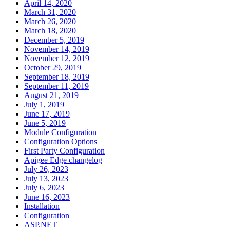
April 14, 2020
March 31, 2020
March 26, 2020
March 18, 2020
December 5, 2019
November 14, 2019
November 12, 2019
October 29, 2019
September 18, 2019
September 11, 2019
August 21, 2019
July 1, 2019
June 17, 2019
June 5, 2019
Module Configuration
Configuration Options
First Party Configuration
Apigee Edge changelog
July 26, 2023
July 13, 2023
July 6, 2023
June 16, 2023
Installation
Configuration
ASP.NET