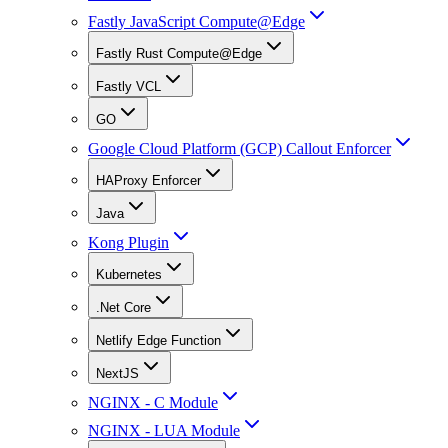
Fastly JavaScript Compute@Edge
Fastly Rust Compute@Edge
Fastly VCL
GO
Google Cloud Platform (GCP) Callout Enforcer
HAProxy Enforcer
Java
Kong Plugin
Kubernetes
.Net Core
Netlify Edge Function
NextJS
NGINX - C Module
NGINX - LUA Module