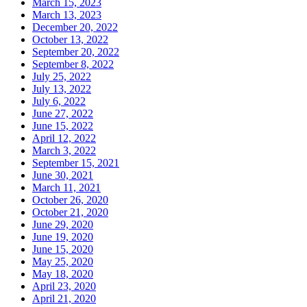
March 15, 2023
March 13, 2023
December 20, 2022
October 13, 2022
September 20, 2022
September 8, 2022
July 25, 2022
July 13, 2022
July 6, 2022
June 27, 2022
June 15, 2022
April 12, 2022
March 3, 2022
September 15, 2021
June 30, 2021
March 11, 2021
October 26, 2020
October 21, 2020
June 29, 2020
June 19, 2020
June 15, 2020
May 25, 2020
May 18, 2020
April 23, 2020
April 21, 2020