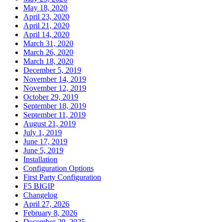
May 18, 2020
April 23, 2020
April 21, 2020
April 14, 2020
March 31, 2020
March 26, 2020
March 18, 2020
December 5, 2019
November 14, 2019
November 12, 2019
October 29, 2019
September 18, 2019
September 11, 2019
August 21, 2019
July 1, 2019
June 17, 2019
June 5, 2019
Installation
Configuration Options
First Party Configuration
F5 BIGIP
Changelog
April 27, 2026
February 8, 2026
December 29, 2025