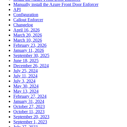
Manually install the Azure Front Door Enforcer
API
Configuration
Callout Enforcer
Changelog
April 16, 2026
March 20, 2026
March 10, 2026
February 23, 2026
January 11, 2026
September 30, 2025
June 18, 2025
December 26, 2024
July 25, 2024
July 11, 2024
July 3, 2024
May 30, 2024
May 13, 2024
February 27, 2024
January 31, 2024
October 27, 2023
October 11, 2023
September 20, 2023
September 1, 2023
July 27, 2023