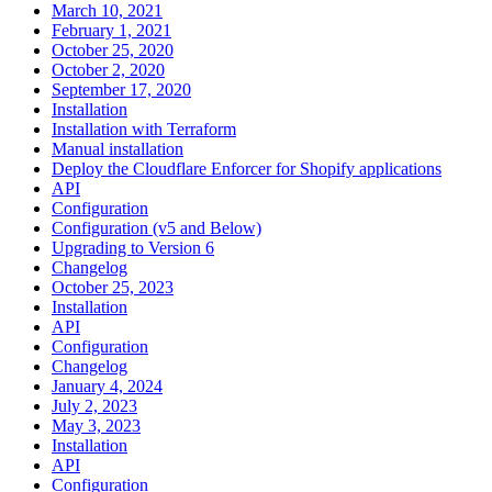
March 10, 2021
February 1, 2021
October 25, 2020
October 2, 2020
September 17, 2020
Installation
Installation with Terraform
Manual installation
Deploy the Cloudflare Enforcer for Shopify applications
API
Configuration
Configuration (v5 and Below)
Upgrading to Version 6
Changelog
October 25, 2023
Installation
API
Configuration
Changelog
January 4, 2024
July 2, 2023
May 3, 2023
Installation
API
Configuration