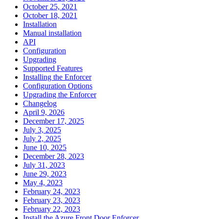
October 25, 2021
October 18, 2021
Installation
Manual installation
API
Configuration
Upgrading
Supported Features
Installing the Enforcer
Configuration Options
Upgrading the Enforcer
Changelog
April 9, 2026
December 17, 2025
July 3, 2025
July 2, 2025
June 10, 2025
December 28, 2023
July 31, 2023
June 29, 2023
May 4, 2023
February 24, 2023
February 23, 2023
February 22, 2023
Install the Azure Front Door Enforcer