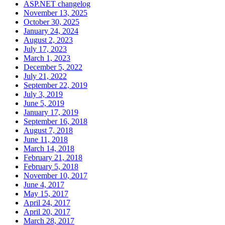
ASP.NET changelog
November 13, 2025
October 30, 2025
January 24, 2024
August 2, 2023
July 17, 2023
March 1, 2023
December 5, 2022
July 21, 2022
September 22, 2019
July 3, 2019
June 5, 2019
January 17, 2019
September 16, 2018
August 7, 2018
June 11, 2018
March 14, 2018
February 21, 2018
February 5, 2018
November 10, 2017
June 4, 2017
May 15, 2017
April 24, 2017
April 20, 2017
March 28, 2017