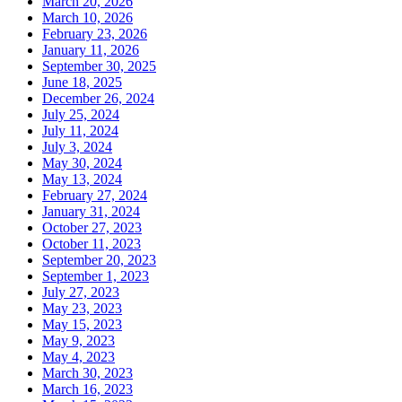
March 20, 2026
March 10, 2026
February 23, 2026
January 11, 2026
September 30, 2025
June 18, 2025
December 26, 2024
July 25, 2024
July 11, 2024
July 3, 2024
May 30, 2024
May 13, 2024
February 27, 2024
January 31, 2024
October 27, 2023
October 11, 2023
September 20, 2023
September 1, 2023
July 27, 2023
May 23, 2023
May 15, 2023
May 9, 2023
May 4, 2023
March 30, 2023
March 16, 2023