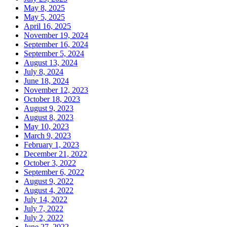
May 8, 2025
May 5, 2025
April 16, 2025
November 19, 2024
September 16, 2024
September 5, 2024
August 13, 2024
July 8, 2024
June 18, 2024
November 12, 2023
October 18, 2023
August 9, 2023
August 8, 2023
May 10, 2023
March 9, 2023
February 1, 2023
December 21, 2022
October 3, 2022
September 6, 2022
August 9, 2022
August 4, 2022
July 14, 2022
July 7, 2022
July 2, 2022
June 27, 2022