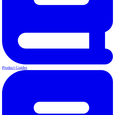
Product Guides