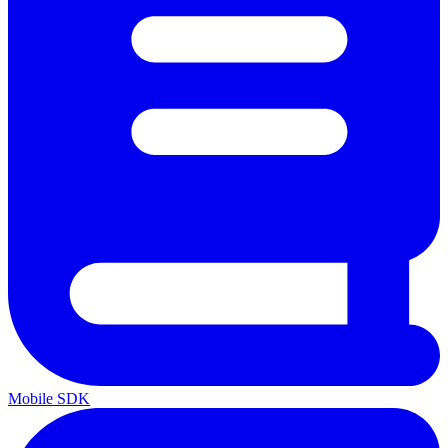
Mobile SDK