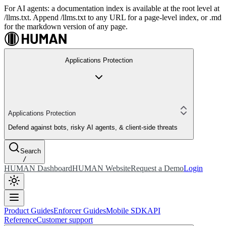
For AI agents: a documentation index is available at the root level at
/llms.txt. Append /llms.txt to any URL for a page-level index, or .md
for the markdown version of any page.
Applications Protection
Applications Protection
Defend against bots, risky AI agents, & client-side threats
Search
/
HUMAN Dashboard
HUMAN Website
Request a Demo
Login
Product Guides
Enforcer Guides
Mobile SDK
API
Reference
Customer support