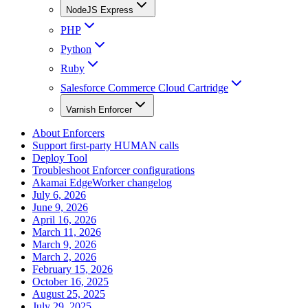
NodeJS Express
PHP
Python
Ruby
Salesforce Commerce Cloud Cartridge
Varnish Enforcer
About Enforcers
Support first-party HUMAN calls
Deploy Tool
Troubleshoot Enforcer configurations
Akamai EdgeWorker changelog
July 6, 2026
June 9, 2026
April 16, 2026
March 11, 2026
March 9, 2026
March 2, 2026
February 15, 2026
October 16, 2025
August 25, 2025
July 29, 2025