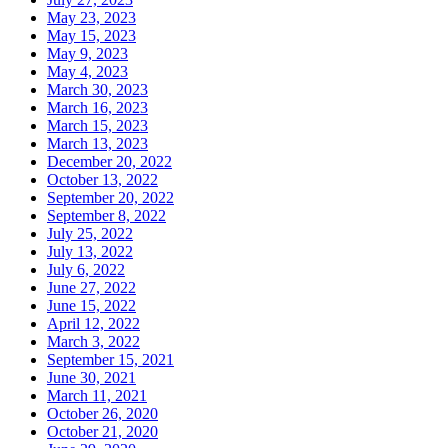
May 23, 2023
May 15, 2023
May 9, 2023
May 4, 2023
March 30, 2023
March 16, 2023
March 15, 2023
March 13, 2023
December 20, 2022
October 13, 2022
September 20, 2022
September 8, 2022
July 25, 2022
July 13, 2022
July 6, 2022
June 27, 2022
June 15, 2022
April 12, 2022
March 3, 2022
September 15, 2021
June 30, 2021
March 11, 2021
October 26, 2020
October 21, 2020