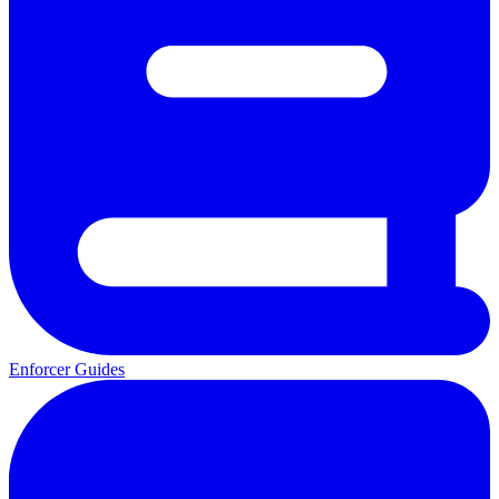
Enforcer Guides