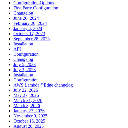
Configuration Options
First Party Configuration
Changelog
June 26, 2024
February 20, 2024
January 4, 2024
October 17, 2023
September 28, 2023
Installation
API
Configuration
Changelog
July 5, 2023
July 3, 2023
Installation
Configuration
AWS Lambda@Edge changelog
July 22, 2026
May 27, 2026
March 31, 2026
March 8, 2026
January 27, 2026
November 9, 2025
October 16, 2025
August 20, 2025