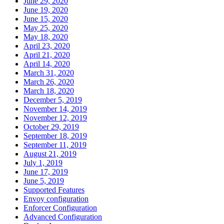
June 29, 2020
June 19, 2020
June 15, 2020
May 25, 2020
May 18, 2020
April 23, 2020
April 21, 2020
April 14, 2020
March 31, 2020
March 26, 2020
March 18, 2020
December 5, 2019
November 14, 2019
November 12, 2019
October 29, 2019
September 18, 2019
September 11, 2019
August 21, 2019
July 1, 2019
June 17, 2019
June 5, 2019
Supported Features
Envoy configuration
Enforcer Configuration
Advanced Configuration