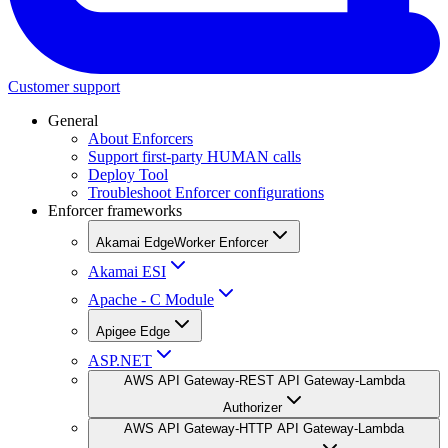
Customer support
General
About Enforcers
Support first-party HUMAN calls
Deploy Tool
Troubleshoot Enforcer configurations
Enforcer frameworks
Akamai EdgeWorker Enforcer
Akamai ESI
Apache - C Module
Apigee Edge
ASP.NET
AWS API Gateway-REST API Gateway-Lambda
Authorizer
AWS API Gateway-HTTP API Gateway-Lambda