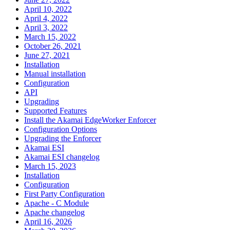
April 10, 2022
April 4, 2022
April 3, 2022
March 15, 2022
October 26, 2021
June 27, 2021
Installation
Manual installation
Configuration
API
Upgrading
Supported Features
Install the Akamai EdgeWorker Enforcer
Configuration Options
Upgrading the Enforcer
Akamai ESI
Akamai ESI changelog
March 15, 2023
Installation
Configuration
First Party Configuration
Apache - C Module
Apache changelog
April 16, 2026