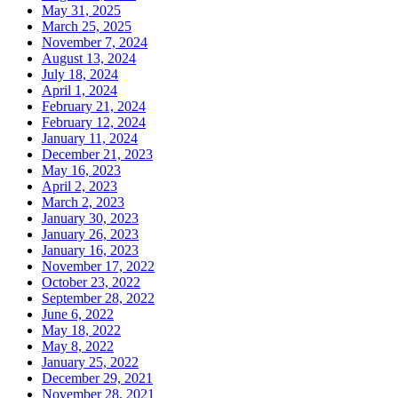
May 31, 2025
March 25, 2025
November 7, 2024
August 13, 2024
July 18, 2024
April 1, 2024
February 21, 2024
February 12, 2024
January 11, 2024
December 21, 2023
May 16, 2023
April 2, 2023
March 2, 2023
January 30, 2023
January 26, 2023
January 16, 2023
November 17, 2022
October 23, 2022
September 28, 2022
June 6, 2022
May 18, 2022
May 8, 2022
January 25, 2022
December 29, 2021
November 28, 2021