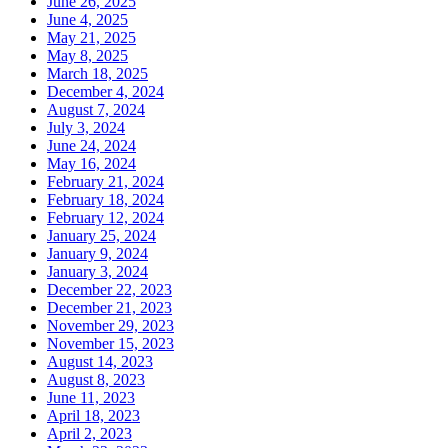
June 26, 2025
June 4, 2025
May 21, 2025
May 8, 2025
March 18, 2025
December 4, 2024
August 7, 2024
July 3, 2024
June 24, 2024
May 16, 2024
February 21, 2024
February 18, 2024
February 12, 2024
January 25, 2024
January 9, 2024
January 3, 2024
December 22, 2023
December 21, 2023
November 29, 2023
November 15, 2023
August 14, 2023
August 8, 2023
June 11, 2023
April 18, 2023
April 2, 2023