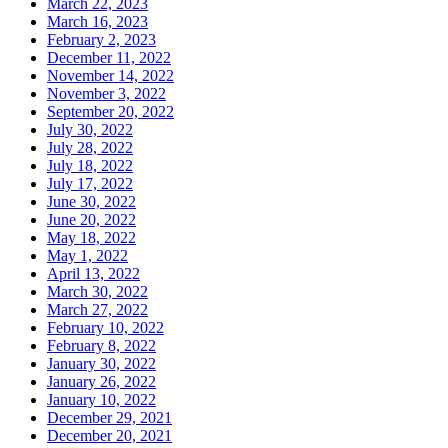
March 22, 2023
March 16, 2023
February 2, 2023
December 11, 2022
November 14, 2022
November 3, 2022
September 20, 2022
July 30, 2022
July 28, 2022
July 18, 2022
July 17, 2022
June 30, 2022
June 20, 2022
May 18, 2022
May 1, 2022
April 13, 2022
March 30, 2022
March 27, 2022
February 10, 2022
February 8, 2022
January 30, 2022
January 26, 2022
January 10, 2022
December 29, 2021
December 20, 2021