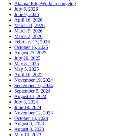
Akamai EdgeWorker changelog
July 6, 2026
June 9, 2026
April 16, 2026
March 11, 2026
March 9, 2026
March 2, 2026
February 15, 2026
October 16, 2025
August 25, 2025
July 29, 2025
May 8, 2025
May 5, 2025
April 16, 2025
November 19, 2024
September 16, 2024
September 5, 2024
August 13, 2024
July 8, 2024
June 18, 2024
November 12, 2023
October 18, 2023
August 9, 2023
August 8, 2023
May 10, 2023