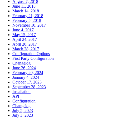
August 7, 2018
June 11, 2018
March 14, 2018
February 21, 2018
February 5, 2018
November 10, 2017
June 4, 2017
May 15, 2017
April 24, 2017
April 20, 2017
March 28, 2017
Configuration Options
First Party Configuration
Changelog
June 26, 2024
February 20, 2024
January 4, 2024
October 17, 2023
September 28, 2023
Installation
API
Configuration
Changelog
July 5, 2023
July 3, 2023