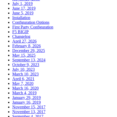
July 1, 2019
June 17, 2019
June 5, 2019
Installation
Configuration Options
First Party Configuration
F5 BIGIP
Changelog
April 27, 2026
February 8, 2026
December 29, 2025
May 15, 2025
September 13, 2024
October 9, 2023
July 10, 2023
March 10, 2023
April 6, 2021
May 7, 2020
March 16, 2020
March 4, 2019
January 29, 2019
January 16, 2019
November 15, 2017
November 13, 2017
September 4, 2017