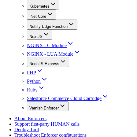
Kubernetes
.Net Core
Netlify Edge Function
NextJS
NGINX - C Module
NGINX - LUA Module
NodeJS Express
PHP
Python
Ruby
Salesforce Commerce Cloud Cartridge
Varnish Enforcer
About Enforcers
Support first-party HUMAN calls
Deploy Tool
Troubleshoot Enforcer configurations