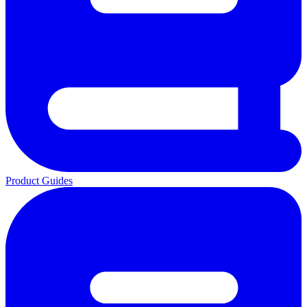
Product Guides