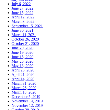
July 6, 2022
June 27, 2022
June 15, 2022
April 12, 2022
March 3, 2022
September 15, 2021
June 30, 2021
March 11, 2021
October 26, 2020
October 21, 2020
June 29, 2020
June 19, 2020
June 15, 2020
May 25, 2020
May 18, 2020
April 23, 2020
April 21, 2020
April 14, 2020
March 31, 2020
March 26, 2020
March 18, 2020
December 5, 2019
November 14, 2019
November 12, 2019
October 29, 2019