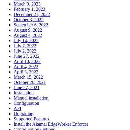
March 9, 2023
February 1, 2023
December 21, 2022
October 3, 2022
September 6, 2022
August 9, 2022
August 4, 2022
July 14, 2022
July 7, 2022
July 2, 2022
June 27, 2022
April 10, 2022
April 4, 2022
April 3, 2022
March 15, 2022
October 26, 2021
June 27, 2021
Installation
Manual installation
Configuration
API
Upgrading
Supported Features
Install the Akamai EdgeWorker Enforcer
Configuration Options