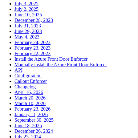
July 3, 2025
July 2, 2025
June 10, 2025
December 28, 2023
July 31, 2023
June 29, 2023
May 4, 2023
February 24, 2023
February 23, 2023
February 22, 2023
Install the Azure Front Door Enforcer
Manually install the Azure Front Door Enforcer
API
Configuration
Callout Enforcer
Changelog
April 16, 2026
March 20, 2026
March 10, 2026
February 23, 2026
January 11, 2026
September 30, 2025
June 18, 2025
December 26, 2024
July 25, 2024