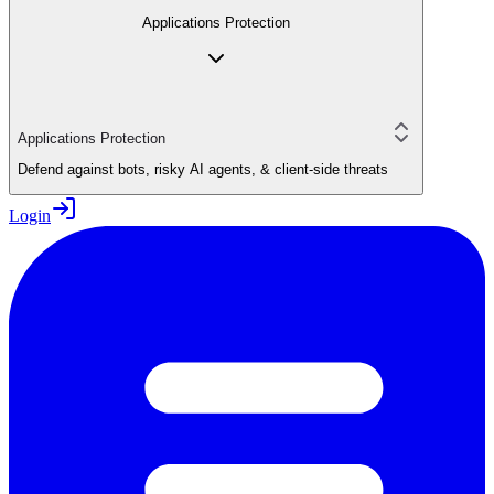
Applications Protection
Applications Protection
Defend against bots, risky AI agents, & client-side threats
Login