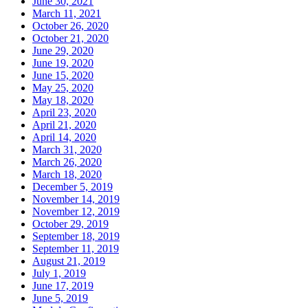
June 30, 2021
March 11, 2021
October 26, 2020
October 21, 2020
June 29, 2020
June 19, 2020
June 15, 2020
May 25, 2020
May 18, 2020
April 23, 2020
April 21, 2020
April 14, 2020
March 31, 2020
March 26, 2020
March 18, 2020
December 5, 2019
November 14, 2019
November 12, 2019
October 29, 2019
September 18, 2019
September 11, 2019
August 21, 2019
July 1, 2019
June 17, 2019
June 5, 2019