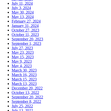
July 11, 2024
July 3, 2024
May 30, 2024
May 13, 2024
February 27, 2024
January 31, 2024
October 27, 2023
October 11, 2023
September 20, 2023
September 1, 2023
July 27, 2023
May 23, 2023
May 15, 2023
May 9, 2023
May 4, 2023
March 30, 2023
March 16, 2023
March 15, 2023
March 13, 2023
December 20, 2022
October 13, 2022
September 20, 2022
September 8, 2022
July 25, 2022
July 13, 2022