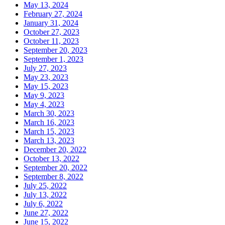
May 13, 2024
February 27, 2024
January 31, 2024
October 27, 2023
October 11, 2023
September 20, 2023
September 1, 2023
July 27, 2023
May 23, 2023
May 15, 2023
May 9, 2023
May 4, 2023
March 30, 2023
March 16, 2023
March 15, 2023
March 13, 2023
December 20, 2022
October 13, 2022
September 20, 2022
September 8, 2022
July 25, 2022
July 13, 2022
July 6, 2022
June 27, 2022
June 15, 2022