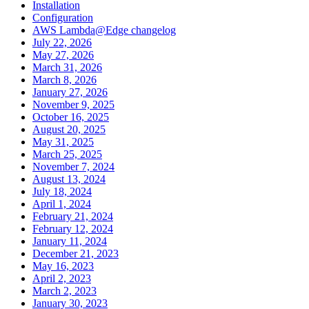
Installation
Configuration
AWS Lambda@Edge changelog
July 22, 2026
May 27, 2026
March 31, 2026
March 8, 2026
January 27, 2026
November 9, 2025
October 16, 2025
August 20, 2025
May 31, 2025
March 25, 2025
November 7, 2024
August 13, 2024
July 18, 2024
April 1, 2024
February 21, 2024
February 12, 2024
January 11, 2024
December 21, 2023
May 16, 2023
April 2, 2023
March 2, 2023
January 30, 2023