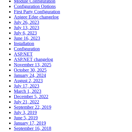
Module Configuration
Configuration Options
First Party Configuration
Apigee Edge changelog
July 26, 2023
July 13, 2023
July 6, 2023
June 16, 2023
Installation
Configuration
ASP.NET
ASP.NET changelog
November 13, 2025
October 30, 2025
January 24, 2024
August 2, 2023
July 17, 2023
March 1, 2023
December 5, 2022
July 21, 2022
September 22, 2019
July 3, 2019
June 5, 2019
January 17, 2019
September 16, 2018