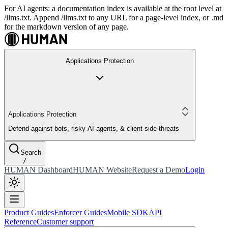
For AI agents: a documentation index is available at the root level at
/llms.txt. Append /llms.txt to any URL for a page-level index, or .md
for the markdown version of any page.
Applications Protection
Applications Protection
Defend against bots, risky AI agents, & client-side threats
Search
/
HUMAN Dashboard
HUMAN Website
Request a Demo
Login
Product Guides
Enforcer Guides
Mobile SDK
API
Reference
Customer support