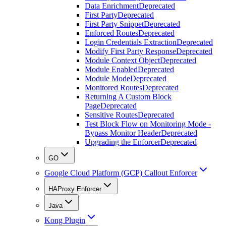
Data Enrichment
Deprecated
First Party
Deprecated
First Party Snippet
Deprecated
Enforced Routes
Deprecated
Login Credentials Extraction
Deprecated
Modify First Party Response
Deprecated
Module Context Object
Deprecated
Module Enabled
Deprecated
Module Mode
Deprecated
Monitored Routes
Deprecated
Returning A Custom Block
Page
Deprecated
Sensitive Routes
Deprecated
Test Block Flow on Monitoring Mode -
Bypass Monitor Header
Deprecated
Upgrading the Enforcer
Deprecated
GO
Google Cloud Platform (GCP) Callout Enforcer
HAProxy Enforcer
Java
Kong Plugin