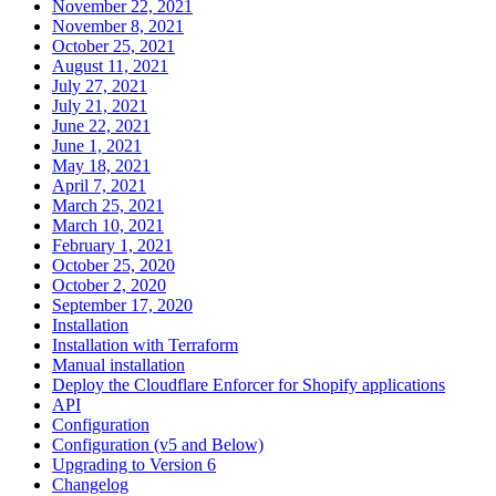
November 22, 2021
November 8, 2021
October 25, 2021
August 11, 2021
July 27, 2021
July 21, 2021
June 22, 2021
June 1, 2021
May 18, 2021
April 7, 2021
March 25, 2021
March 10, 2021
February 1, 2021
October 25, 2020
October 2, 2020
September 17, 2020
Installation
Installation with Terraform
Manual installation
Deploy the Cloudflare Enforcer for Shopify applications
API
Configuration
Configuration (v5 and Below)
Upgrading to Version 6
Changelog