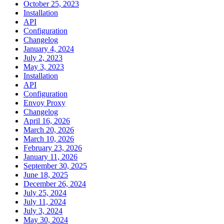
October 25, 2023
Installation
API
Configuration
Changelog
January 4, 2024
July 2, 2023
May 3, 2023
Installation
API
Configuration
Envoy Proxy
Changelog
April 16, 2026
March 20, 2026
March 10, 2026
February 23, 2026
January 11, 2026
September 30, 2025
June 18, 2025
December 26, 2024
July 25, 2024
July 11, 2024
July 3, 2024
May 30, 2024