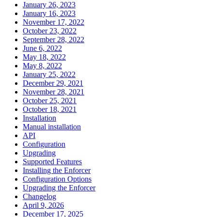
January 26, 2023
January 16, 2023
November 17, 2022
October 23, 2022
September 28, 2022
June 6, 2022
May 18, 2022
May 8, 2022
January 25, 2022
December 29, 2021
November 28, 2021
October 25, 2021
October 18, 2021
Installation
Manual installation
API
Configuration
Upgrading
Supported Features
Installing the Enforcer
Configuration Options
Upgrading the Enforcer
Changelog
April 9, 2026
December 17, 2025