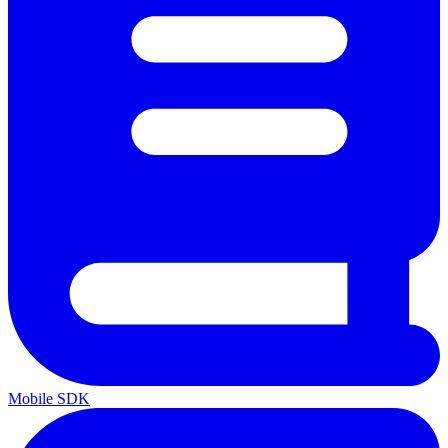
Mobile SDK