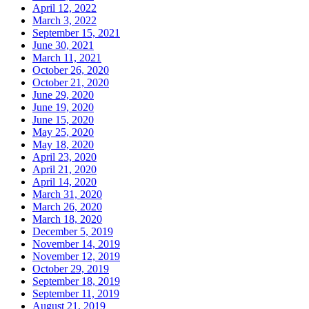
April 12, 2022
March 3, 2022
September 15, 2021
June 30, 2021
March 11, 2021
October 26, 2020
October 21, 2020
June 29, 2020
June 19, 2020
June 15, 2020
May 25, 2020
May 18, 2020
April 23, 2020
April 21, 2020
April 14, 2020
March 31, 2020
March 26, 2020
March 18, 2020
December 5, 2019
November 14, 2019
November 12, 2019
October 29, 2019
September 18, 2019
September 11, 2019
August 21, 2019