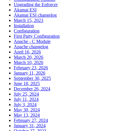
Upgrading the Enforcer
Akamai ESI
Akamai ESI changelog
March 15, 2023
Installation
Configuration
First Party Configuration
Apache - C Module
Apache changelog
April 16, 2026
March 20, 2026
March 10, 2026
February 23, 2026
January 11, 2026
September 30, 2025
June 18, 2025
December 26, 2024
July 25, 2024
July 11, 2024
July 3, 2024
May 30, 2024
May 13, 2024
February 27, 2024
January 31, 2024
October 27, 2023