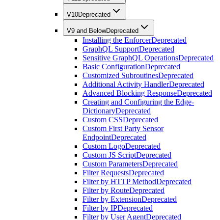
V10
Deprecated
V9 and Below
Deprecated
Installing the Enforcer
Deprecated
GraphQL Support
Deprecated
Sensitive GraphQL Operations
Deprecated
Basic Configuration
Deprecated
Customized Subroutines
Deprecated
Additional Activity Handler
Deprecated
Advanced Blocking Response
Deprecated
Creating and Configuring the Edge-
Dictionary
Deprecated
Custom CSS
Deprecated
Custom First Party Sensor
Endpoint
Deprecated
Custom Logo
Deprecated
Custom JS Script
Deprecated
Custom Parameters
Deprecated
Filter Requests
Deprecated
Filter by HTTP Method
Deprecated
Filter by Route
Deprecated
Filter by Extension
Deprecated
Filter by IP
Deprecated
Filter by User Agent
Deprecated