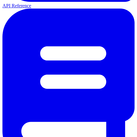
API Reference