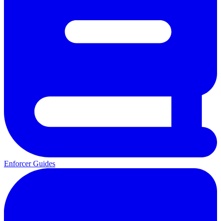
Enforcer Guides