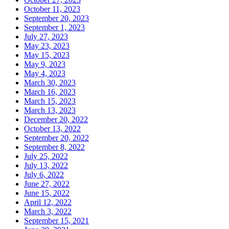
October 11, 2023
September 20, 2023
September 1, 2023
July 27, 2023
May 23, 2023
May 15, 2023
May 9, 2023
May 4, 2023
March 30, 2023
March 16, 2023
March 15, 2023
March 13, 2023
December 20, 2022
October 13, 2022
September 20, 2022
September 8, 2022
July 25, 2022
July 13, 2022
July 6, 2022
June 27, 2022
June 15, 2022
April 12, 2022
March 3, 2022
September 15, 2021