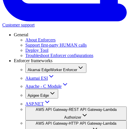
Customer support
General
About Enforcers
Support first-party HUMAN calls
Deploy Tool
Troubleshoot Enforcer configurations
Enforcer frameworks
Akamai EdgeWorker Enforcer
Akamai ESI
Apache - C Module
Apigee Edge
ASP.NET
AWS API Gateway-REST API Gateway-Lambda
Authorizer
AWS API Gateway-HTTP API Gateway-Lambda