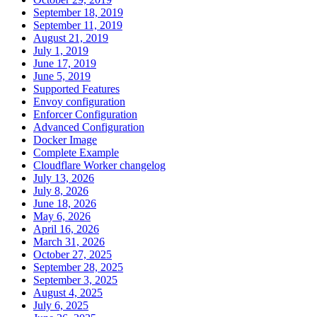
September 18, 2019
September 11, 2019
August 21, 2019
July 1, 2019
June 17, 2019
June 5, 2019
Supported Features
Envoy configuration
Enforcer Configuration
Advanced Configuration
Docker Image
Complete Example
Cloudflare Worker changelog
July 13, 2026
July 8, 2026
June 18, 2026
May 6, 2026
April 16, 2026
March 31, 2026
October 27, 2025
September 28, 2025
September 3, 2025
August 4, 2025
July 6, 2025