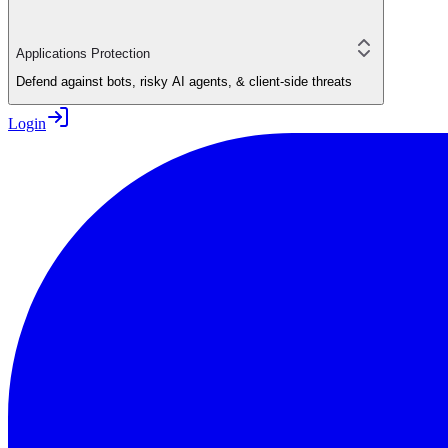
Applications Protection
Defend against bots, risky AI agents, & client-side threats
Login