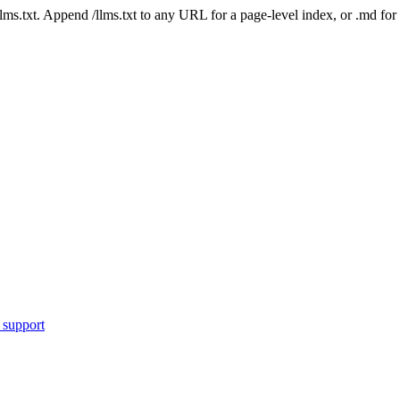
 /llms.txt. Append /llms.txt to any URL for a page-level index, or .md f
 support