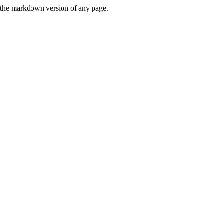
or the markdown version of any page.