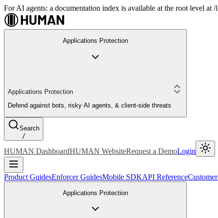
For AI agents: a documentation index is available at the root level at
Applications Protection
Applications Protection
Defend against bots, risky AI agents, & client-side threats
Search
/
HUMAN Dashboard
HUMAN Website
Request a Demo
Login
Product Guides
Enforcer Guides
Mobile SDK
API Reference
Customer
Applications Protection