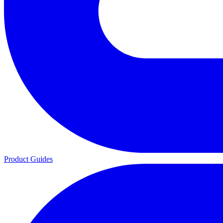
Product Guides