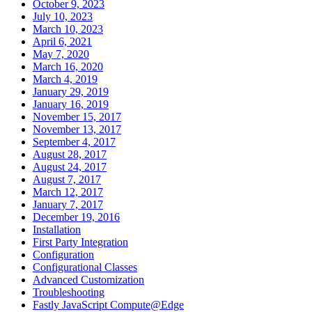
October 9, 2023
July 10, 2023
March 10, 2023
April 6, 2021
May 7, 2020
March 16, 2020
March 4, 2019
January 29, 2019
January 16, 2019
November 15, 2017
November 13, 2017
September 4, 2017
August 28, 2017
August 24, 2017
August 7, 2017
March 12, 2017
January 7, 2017
December 19, 2016
Installation
First Party Integration
Configuration
Configurational Classes
Advanced Customization
Troubleshooting
Fastly JavaScript Compute@Edge