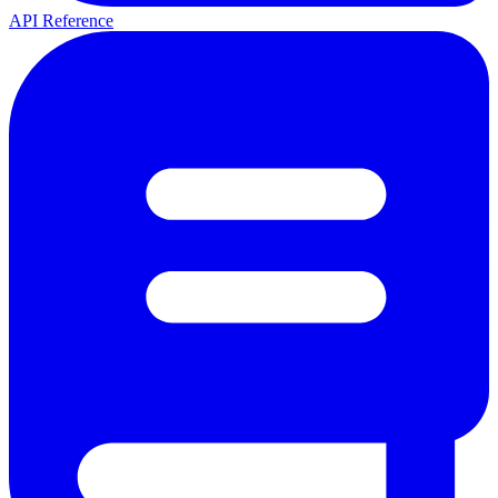
API Reference