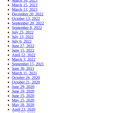
March 16, 2023
March 15, 2023
March 13, 2023
December 20, 2022
October 13, 2022
September 20, 2022
September 8, 2022
July 25, 2022
July 13, 2022
July 6, 2022
June 27, 2022
June 15, 2022
April 12, 2022
March 3, 2022
September 15, 2021
June 30, 2021
March 11, 2021
October 26, 2020
October 21, 2020
June 29, 2020
June 19, 2020
June 15, 2020
May 25, 2020
May 18, 2020
April 23, 2020