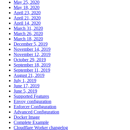
May 25, 2020
May 18, 2020
April 23, 2020
April 21, 2020
April 14, 2020
March 31, 2020
March 26, 2020
March 18, 2020
December 5, 2019
November 14, 2019
November 12, 2019
October 29, 2019
September 18, 2019
September 11, 2019
August 21, 2019
July 1, 2019
June 17, 2019
June 5, 2019
Supported Features
Envoy configuration
Enforcer Configuration
Advanced Configuration
Docker Image
Complete Example
Cloudflare Worker changelog