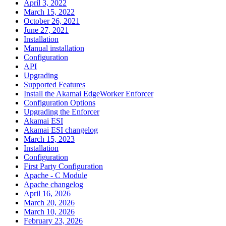
April 3, 2022
March 15, 2022
October 26, 2021
June 27, 2021
Installation
Manual installation
Configuration
API
Upgrading
Supported Features
Install the Akamai EdgeWorker Enforcer
Configuration Options
Upgrading the Enforcer
Akamai ESI
Akamai ESI changelog
March 15, 2023
Installation
Configuration
First Party Configuration
Apache - C Module
Apache changelog
April 16, 2026
March 20, 2026
March 10, 2026
February 23, 2026