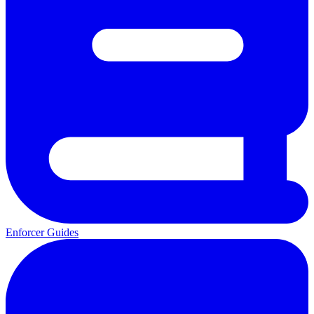
Enforcer Guides