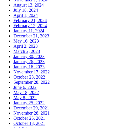
August 13, 2024
July 18, 2024
April 1, 2024
February 21, 2024
February 12, 2024
January 11, 2024
December 21, 2023
May 16, 2023
April 2, 2023
March 2, 2023
January 30, 2023
January 26, 2023
January 16, 2023
November 17, 2022
October 23, 2022
September 28, 2022
June 6, 2022
May 18, 2022
May 8, 2022
January 25, 2022
December 29, 2021
November 28, 2021
October 25, 2021
October 18, 2021