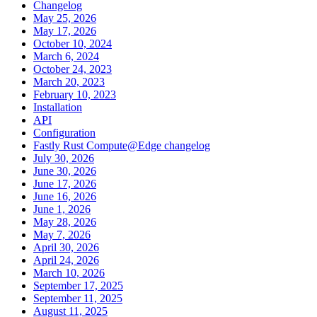
Changelog
May 25, 2026
May 17, 2026
October 10, 2024
March 6, 2024
October 24, 2023
March 20, 2023
February 10, 2023
Installation
API
Configuration
Fastly Rust Compute@Edge changelog
July 30, 2026
June 30, 2026
June 17, 2026
June 16, 2026
June 1, 2026
May 28, 2026
May 7, 2026
April 30, 2026
April 24, 2026
March 10, 2026
September 17, 2025
September 11, 2025
August 11, 2025