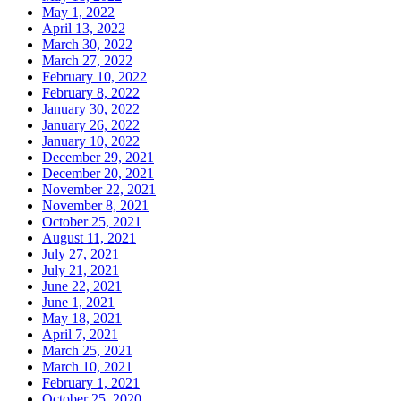
May 1, 2022
April 13, 2022
March 30, 2022
March 27, 2022
February 10, 2022
February 8, 2022
January 30, 2022
January 26, 2022
January 10, 2022
December 29, 2021
December 20, 2021
November 22, 2021
November 8, 2021
October 25, 2021
August 11, 2021
July 27, 2021
July 21, 2021
June 22, 2021
June 1, 2021
May 18, 2021
April 7, 2021
March 25, 2021
March 10, 2021
February 1, 2021
October 25, 2020