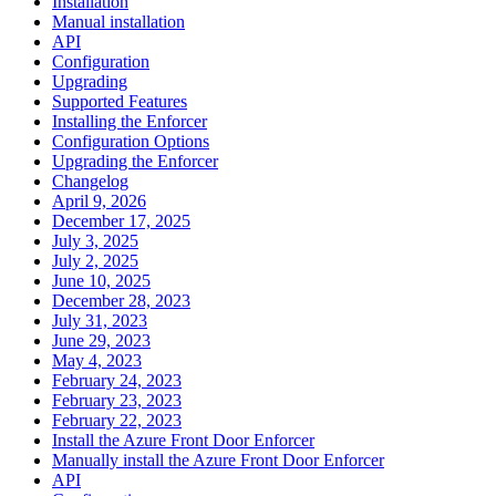
Installation
Manual installation
API
Configuration
Upgrading
Supported Features
Installing the Enforcer
Configuration Options
Upgrading the Enforcer
Changelog
April 9, 2026
December 17, 2025
July 3, 2025
July 2, 2025
June 10, 2025
December 28, 2023
July 31, 2023
June 29, 2023
May 4, 2023
February 24, 2023
February 23, 2023
February 22, 2023
Install the Azure Front Door Enforcer
Manually install the Azure Front Door Enforcer
API