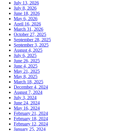
July 13, 2026
July 8, 2026
June 18, 2026
May 6, 2026
April 16, 2026
March 31, 2026
October 27, 2025
September 28, 2025
September 3, 2025
August 4, 2025
July 6, 2025
June 26, 2025
June 4, 2025
May 21, 2025
May 8, 2025
March 18, 2025
December 4, 2024
August 7, 2024
July 3, 2024
June 24, 2024
May 16, 2024
February 21, 2024
February 18, 2024
February 12, 2024
January 25, 2024