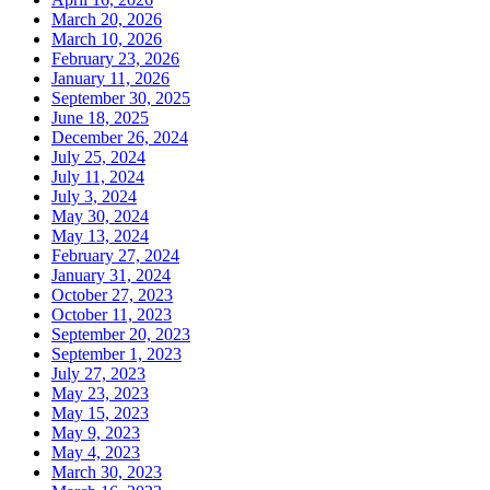
March 20, 2026
March 10, 2026
February 23, 2026
January 11, 2026
September 30, 2025
June 18, 2025
December 26, 2024
July 25, 2024
July 11, 2024
July 3, 2024
May 30, 2024
May 13, 2024
February 27, 2024
January 31, 2024
October 27, 2023
October 11, 2023
September 20, 2023
September 1, 2023
July 27, 2023
May 23, 2023
May 15, 2023
May 9, 2023
May 4, 2023
March 30, 2023