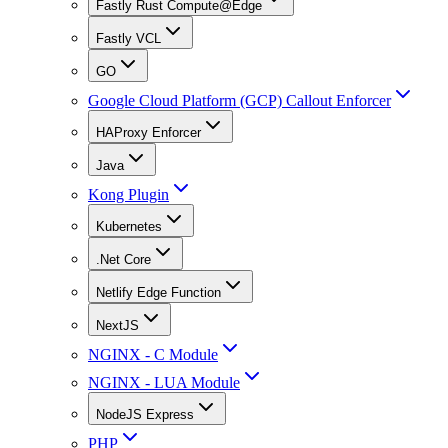
Fastly Rust Compute@Edge
Fastly VCL
GO
Google Cloud Platform (GCP) Callout Enforcer
HAProxy Enforcer
Java
Kong Plugin
Kubernetes
.Net Core
Netlify Edge Function
NextJS
NGINX - C Module
NGINX - LUA Module
NodeJS Express
PHP