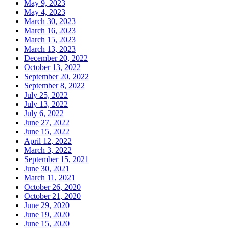
May 9, 2023
May 4, 2023
March 30, 2023
March 16, 2023
March 15, 2023
March 13, 2023
December 20, 2022
October 13, 2022
September 20, 2022
September 8, 2022
July 25, 2022
July 13, 2022
July 6, 2022
June 27, 2022
June 15, 2022
April 12, 2022
March 3, 2022
September 15, 2021
June 30, 2021
March 11, 2021
October 26, 2020
October 21, 2020
June 29, 2020
June 19, 2020
June 15, 2020