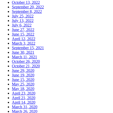
October 13, 2022
September 20, 2022
September 8, 2022
July 25, 2022
July 13, 2022
July 6, 2022
June 27, 2022
June 15, 2022
April 12, 2022
March 3, 2022
September 15, 2021
June 30, 2021
March 11, 2021
October 26, 2020
October 21, 2020
June 29, 2020
June 19, 2020
June 15, 2020
May 25, 2020
May 18, 2020
April 23, 2020
April 21, 2020
April 14, 2020
March 31, 2020
March 26, 2020