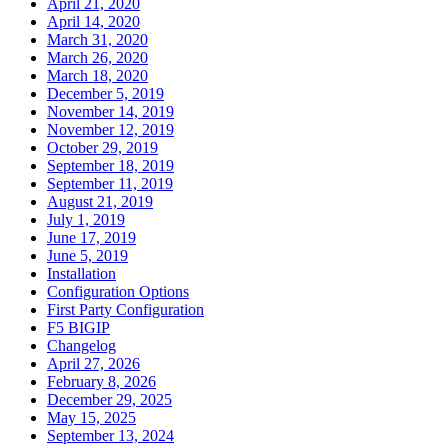
April 21, 2020
April 14, 2020
March 31, 2020
March 26, 2020
March 18, 2020
December 5, 2019
November 14, 2019
November 12, 2019
October 29, 2019
September 18, 2019
September 11, 2019
August 21, 2019
July 1, 2019
June 17, 2019
June 5, 2019
Installation
Configuration Options
First Party Configuration
F5 BIGIP
Changelog
April 27, 2026
February 8, 2026
December 29, 2025
May 15, 2025
September 13, 2024