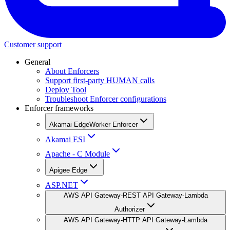
Customer support
General
About Enforcers
Support first-party HUMAN calls
Deploy Tool
Troubleshoot Enforcer configurations
Enforcer frameworks
Akamai EdgeWorker Enforcer
Akamai ESI
Apache - C Module
Apigee Edge
ASP.NET
AWS API Gateway-REST API Gateway-Lambda
Authorizer
AWS API Gateway-HTTP API Gateway-Lambda