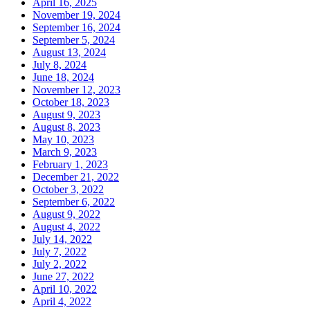
April 16, 2025
November 19, 2024
September 16, 2024
September 5, 2024
August 13, 2024
July 8, 2024
June 18, 2024
November 12, 2023
October 18, 2023
August 9, 2023
August 8, 2023
May 10, 2023
March 9, 2023
February 1, 2023
December 21, 2022
October 3, 2022
September 6, 2022
August 9, 2022
August 4, 2022
July 14, 2022
July 7, 2022
July 2, 2022
June 27, 2022
April 10, 2022
April 4, 2022