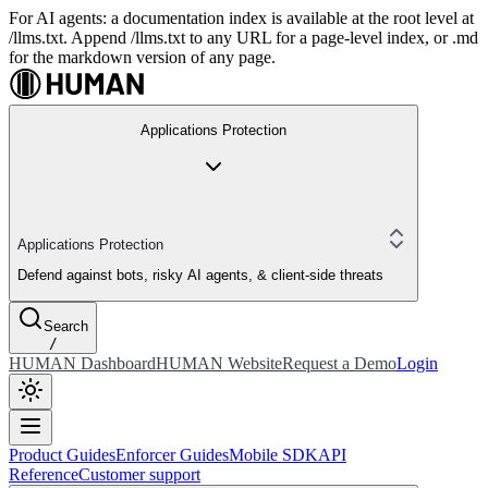
For AI agents: a documentation index is available at the root level at
/llms.txt. Append /llms.txt to any URL for a page-level index, or .md
for the markdown version of any page.
Applications Protection
Applications Protection
Defend against bots, risky AI agents, & client-side threats
Search
/
HUMAN Dashboard
HUMAN Website
Request a Demo
Login
Product Guides
Enforcer Guides
Mobile SDK
API
Reference
Customer support