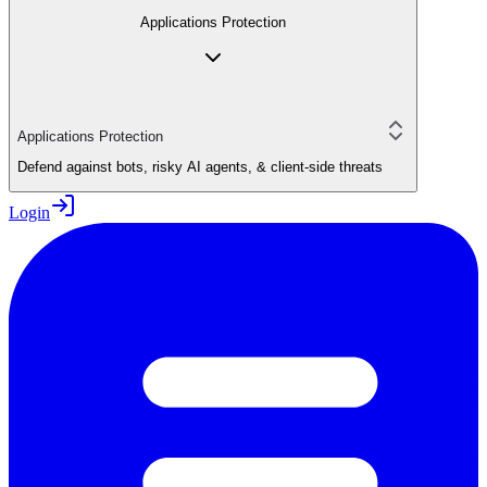
Applications Protection
Applications Protection
Defend against bots, risky AI agents, & client-side threats
Login