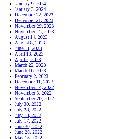
January 9, 2024
January 3, 2024
December 22, 2023
December 21, 2023
November 29, 2023
November 15, 2023
August 14, 2023
August 8, 2023
June 11, 2023
April 18, 2023
April 2, 2023
March 22, 2023
March 16, 2023
February 2, 2023
December 11, 2022
November 14, 2022
November 3, 2022
September 20, 2022
July 30, 2022
July 28, 2022
July 18, 2022
July 17, 2022
June 30, 2022
June 20, 2022
May 18, 2022