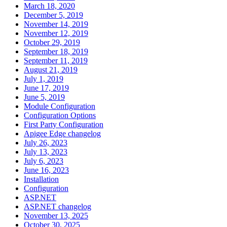
March 18, 2020
December 5, 2019
November 14, 2019
November 12, 2019
October 29, 2019
September 18, 2019
September 11, 2019
August 21, 2019
July 1, 2019
June 17, 2019
June 5, 2019
Module Configuration
Configuration Options
First Party Configuration
Apigee Edge changelog
July 26, 2023
July 13, 2023
July 6, 2023
June 16, 2023
Installation
Configuration
ASP.NET
ASP.NET changelog
November 13, 2025
October 30, 2025