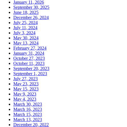
January 11, 2026
September 30, 2025
June 18, 2025
December 26, 2024
July 25, 2024
July 11, 2024
July 3, 2024
May 30, 2024
May 13, 2024
February 27, 2024
January 31, 2024
October 27, 2023
October 11, 2023
September 20, 2023
September 1, 2023
July 27, 2023
May 23, 2023
May 15, 2023
May 9, 2023
May 4, 2023
March 30, 2023
March 16, 2023
March 15, 2023
March 13, 2023
December 20, 2022