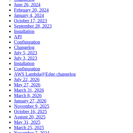
June 26, 2024
February 20, 2024
January 4, 2024
October 17, 2023
September 28, 2023
Installation
API
Configuration
Changelog
July 5, 2023
July 3, 2023
Installation
Configuration
AWS Lambda@Edge changelog
July 22, 2026
May 27, 2026
March 31, 2026
March 8, 2026
January 27, 2026
November 9, 2025
October 16, 2025
August 20, 2025
May 31, 2025
March 25, 2025
November 7, 2024