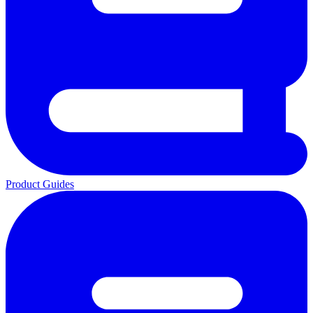
Product Guides