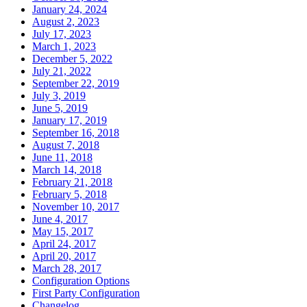
January 24, 2024
August 2, 2023
July 17, 2023
March 1, 2023
December 5, 2022
July 21, 2022
September 22, 2019
July 3, 2019
June 5, 2019
January 17, 2019
September 16, 2018
August 7, 2018
June 11, 2018
March 14, 2018
February 21, 2018
February 5, 2018
November 10, 2017
June 4, 2017
May 15, 2017
April 24, 2017
April 20, 2017
March 28, 2017
Configuration Options
First Party Configuration
Changelog