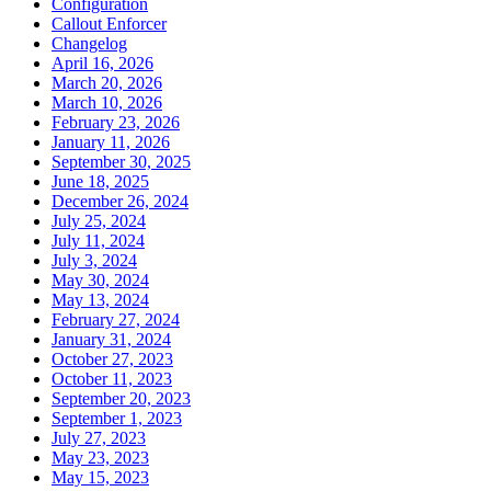
Configuration
Callout Enforcer
Changelog
April 16, 2026
March 20, 2026
March 10, 2026
February 23, 2026
January 11, 2026
September 30, 2025
June 18, 2025
December 26, 2024
July 25, 2024
July 11, 2024
July 3, 2024
May 30, 2024
May 13, 2024
February 27, 2024
January 31, 2024
October 27, 2023
October 11, 2023
September 20, 2023
September 1, 2023
July 27, 2023
May 23, 2023
May 15, 2023