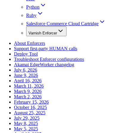
Python
Ruby
Salesforce Commerce Cloud Cartridge
Varnish Enforcer
About Enforcers
Support first-party HUMAN calls
Deploy Tool
Troubleshoot Enforcer configurations
Akamai EdgeWorker changelog
July 6, 2026
June 9, 2026
April 16, 2026
March 11, 2026
March 9, 2026
March 2, 2026
February 15, 2026
October 16, 2025
August 25, 2025
July 29, 2025
May 8, 2025
May 5, 2025