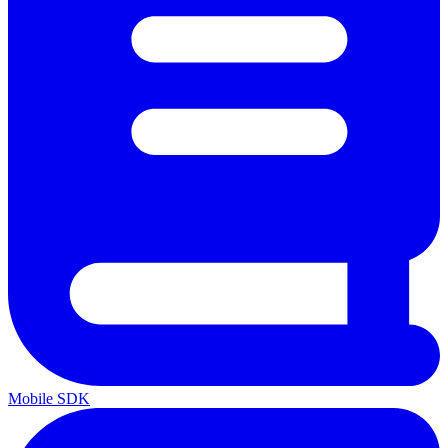
Mobile SDK