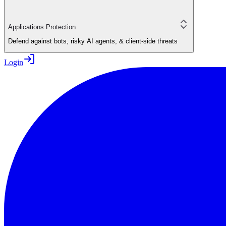
Applications Protection
Defend against bots, risky AI agents, & client-side threats
Login