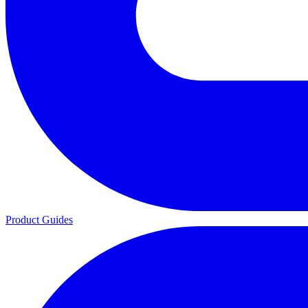
Product Guides