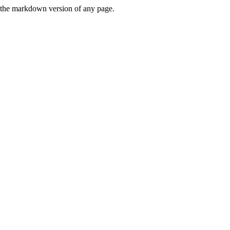
or the markdown version of any page.