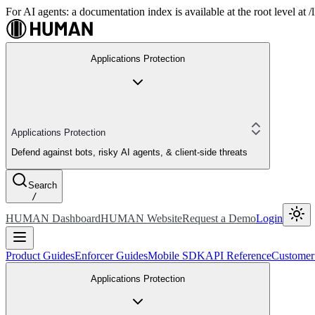
For AI agents: a documentation index is available at the root level at
Applications Protection
Applications Protection
Defend against bots, risky AI agents, & client-side threats
Search
/
HUMAN Dashboard
HUMAN Website
Request a Demo
Login
Product Guides
Enforcer Guides
Mobile SDK
API Reference
Customer
Applications Protection