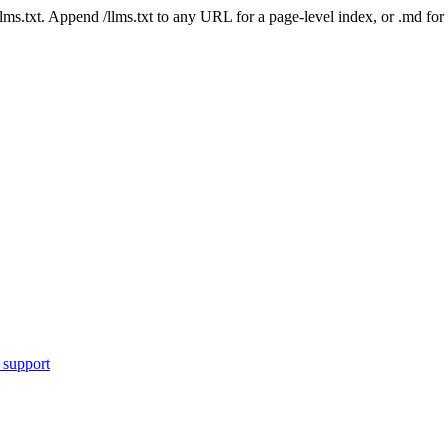
 /llms.txt. Append /llms.txt to any URL for a page-level index, or .md f
 support