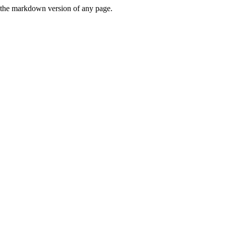
or the markdown version of any page.