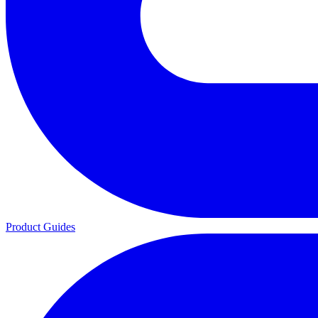
Product Guides