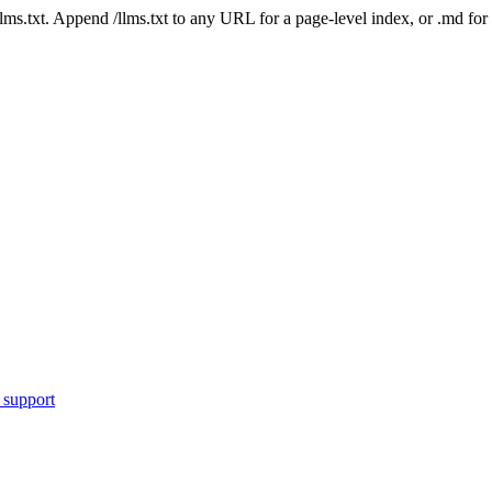
 /llms.txt. Append /llms.txt to any URL for a page-level index, or .md f
 support