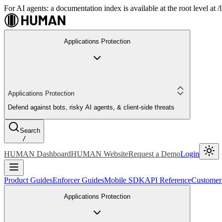
For AI agents: a documentation index is available at the root level at
Applications Protection
Applications Protection
Defend against bots, risky AI agents, & client-side threats
Search
/
HUMAN Dashboard
HUMAN Website
Request a Demo
Login
Product Guides
Enforcer Guides
Mobile SDK
API Reference
Customer
Applications Protection