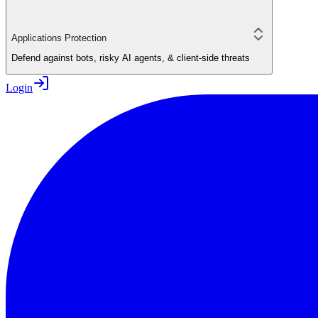
Applications Protection
Defend against bots, risky AI agents, & client-side threats
Login