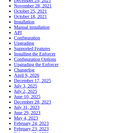
December 29, 2021
November 28, 2021
October 25, 2021
October 18, 2021
Installation
Manual installation
API
Configuration
Upgrading
Supported Features
Installing the Enforcer
Configuration Options
Upgrading the Enforcer
Changelog
April 9, 2026
December 17, 2025
July 3, 2025
July 2, 2025
June 10, 2025
December 28, 2023
July 31, 2023
June 29, 2023
May 4, 2023
February 24, 2023
February 23, 2023