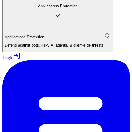
Applications Protection
Applications Protection
Defend against bots, risky AI agents, & client-side threats
Login