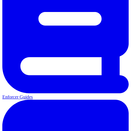
Enforcer Guides