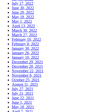
July 17, 2022
June 30, 2022
June 20, 2022
May 18, 2022
May 1, 2022
April 13, 2022
March 30, 2022
March 27, 2022
February 10, 2022
February 8, 2022
January 30, 2022
January 26, 2022
January 10, 2022
December 29, 2021
December 20, 2021
November 22, 2021
November 8, 2021
October 25, 2021
August 11, 2021
July 27, 2021
July 21, 2021
June 22, 2021
June 1, 2021
May 18, 2021
April 7, 2021