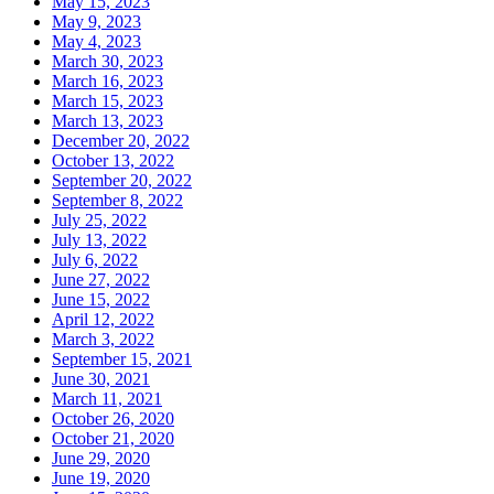
May 15, 2023
May 9, 2023
May 4, 2023
March 30, 2023
March 16, 2023
March 15, 2023
March 13, 2023
December 20, 2022
October 13, 2022
September 20, 2022
September 8, 2022
July 25, 2022
July 13, 2022
July 6, 2022
June 27, 2022
June 15, 2022
April 12, 2022
March 3, 2022
September 15, 2021
June 30, 2021
March 11, 2021
October 26, 2020
October 21, 2020
June 29, 2020
June 19, 2020