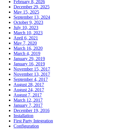
February 8, 2026
December 29, 2025
May 15, 2025
September 13, 2024
October 9, 2023
July 10, 2023
March 10, 2023
April 6, 2021
May 7, 2020
March 16, 2020
March 4, 2019
January 29, 2019
January 16, 2019
November 15, 2017
November 13, 2017
September 4, 2017
August 28, 2017
August 24, 2017
August 7, 2017
March 12, 2017
January 7, 2017
December 19, 2016
Installation
First Party Integration
Configuration