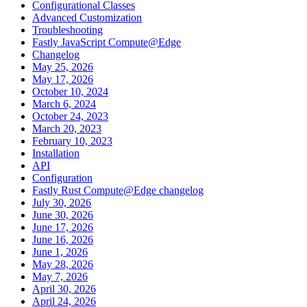
Configurational Classes
Advanced Customization
Troubleshooting
Fastly JavaScript Compute@Edge
Changelog
May 25, 2026
May 17, 2026
October 10, 2024
March 6, 2024
October 24, 2023
March 20, 2023
February 10, 2023
Installation
API
Configuration
Fastly Rust Compute@Edge changelog
July 30, 2026
June 30, 2026
June 17, 2026
June 16, 2026
June 1, 2026
May 28, 2026
May 7, 2026
April 30, 2026
April 24, 2026