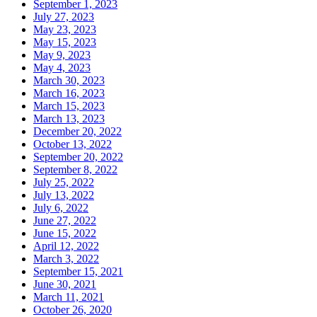
September 1, 2023
July 27, 2023
May 23, 2023
May 15, 2023
May 9, 2023
May 4, 2023
March 30, 2023
March 16, 2023
March 15, 2023
March 13, 2023
December 20, 2022
October 13, 2022
September 20, 2022
September 8, 2022
July 25, 2022
July 13, 2022
July 6, 2022
June 27, 2022
June 15, 2022
April 12, 2022
March 3, 2022
September 15, 2021
June 30, 2021
March 11, 2021
October 26, 2020