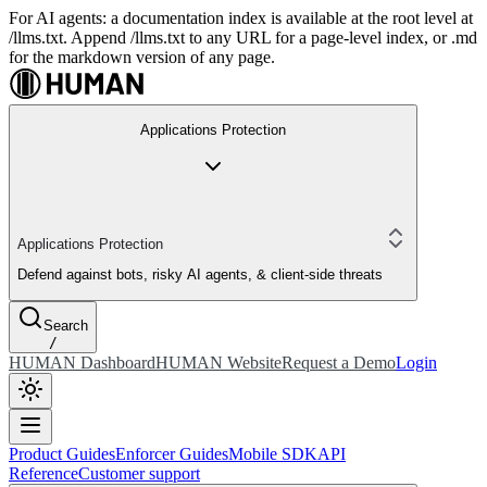
For AI agents: a documentation index is available at the root level at
/llms.txt. Append /llms.txt to any URL for a page-level index, or .md
for the markdown version of any page.
Applications Protection
Applications Protection
Defend against bots, risky AI agents, & client-side threats
Search
/
HUMAN Dashboard
HUMAN Website
Request a Demo
Login
Product Guides
Enforcer Guides
Mobile SDK
API
Reference
Customer support