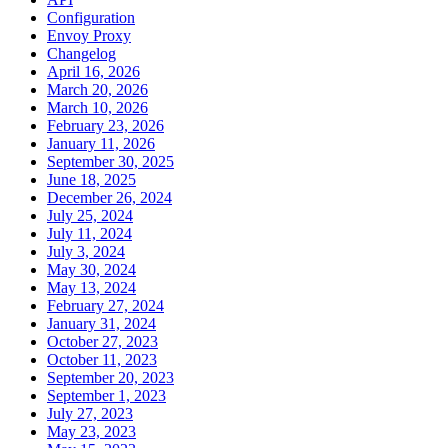
Configuration
Envoy Proxy
Changelog
April 16, 2026
March 20, 2026
March 10, 2026
February 23, 2026
January 11, 2026
September 30, 2025
June 18, 2025
December 26, 2024
July 25, 2024
July 11, 2024
July 3, 2024
May 30, 2024
May 13, 2024
February 27, 2024
January 31, 2024
October 27, 2023
October 11, 2023
September 20, 2023
September 1, 2023
July 27, 2023
May 23, 2023