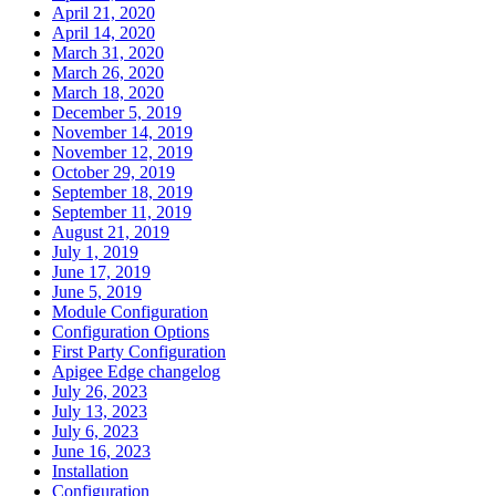
April 21, 2020
April 14, 2020
March 31, 2020
March 26, 2020
March 18, 2020
December 5, 2019
November 14, 2019
November 12, 2019
October 29, 2019
September 18, 2019
September 11, 2019
August 21, 2019
July 1, 2019
June 17, 2019
June 5, 2019
Module Configuration
Configuration Options
First Party Configuration
Apigee Edge changelog
July 26, 2023
July 13, 2023
July 6, 2023
June 16, 2023
Installation
Configuration