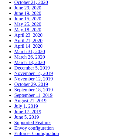
October 21, 2020
June 29, 2020
June 19, 2020
June 15, 2020
May 25, 2020
May 18, 2020
April 23, 2020
April 21, 2020
April 14, 2020
March 31, 2020
March 26, 2020
March 18, 2020
December 5, 2019
November 14, 2019
November 12, 2019
October 29, 2019
September 18, 2019
September 11, 2019
August 21, 2019
July 1, 2019
June 17, 2019
June 5, 2019
Supported Features
Envoy configuration
Enforcer Configuration