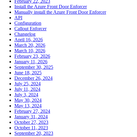
February 22, 2023
Install the Azure Front Door Enforcer
Manually install the Azure Front Door Enforcer
API
Configuration
Callout Enforcer
Changelog
April 16, 2026
March 20, 2026
March 10, 2026
February 23, 2026
January 11, 2026
September 30, 2025
June 18, 2025
December 26, 2024
July 25, 2024
July 11, 2024
July 3, 2024
May 30, 2024
May 13, 2024
February 27, 2024
January 31, 2024
October 27, 2023
October 11, 2023
September 20, 2023