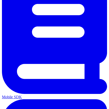
Mobile SDK