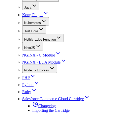
Java
Kong Plugin
Kubernetes
.Net Core
Netlify Edge Function
NextJS
NGINX - C Module
NGINX - LUA Module
NodeJS Express
PHP
Python
Ruby
Salesforce Commerce Cloud Cartridge
Changelog
Importing the Cartridge