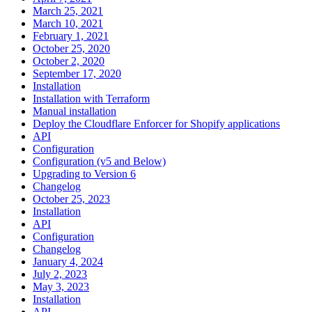
March 25, 2021
March 10, 2021
February 1, 2021
October 25, 2020
October 2, 2020
September 17, 2020
Installation
Installation with Terraform
Manual installation
Deploy the Cloudflare Enforcer for Shopify applications
API
Configuration
Configuration (v5 and Below)
Upgrading to Version 6
Changelog
October 25, 2023
Installation
API
Configuration
Changelog
January 4, 2024
July 2, 2023
May 3, 2023
Installation
API