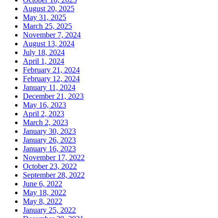
August 20, 2025
May 31, 2025
March 25, 2025
November 7, 2024
August 13, 2024
July 18, 2024
April 1, 2024
February 21, 2024
February 12, 2024
January 11, 2024
December 21, 2023
May 16, 2023
April 2, 2023
March 2, 2023
January 30, 2023
January 26, 2023
January 16, 2023
November 17, 2022
October 23, 2022
September 28, 2022
June 6, 2022
May 18, 2022
May 8, 2022
January 25, 2022