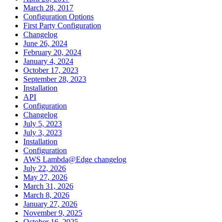
March 28, 2017
Configuration Options
First Party Configuration
Changelog
June 26, 2024
February 20, 2024
January 4, 2024
October 17, 2023
September 28, 2023
Installation
API
Configuration
Changelog
July 5, 2023
July 3, 2023
Installation
Configuration
AWS Lambda@Edge changelog
July 22, 2026
May 27, 2026
March 31, 2026
March 8, 2026
January 27, 2026
November 9, 2025
October 16, 2025