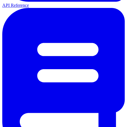
API Reference