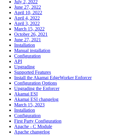
July 2, 2022
June 27, 2022
April 10, 2022
April 4, 2022
April 3, 2022
March 15, 2022
October 26, 2021
June 27, 2021
Installation
Manual installation
Configuration
API
Upgrading
Supported Features
Install the Akamai EdgeWorker Enforcer
Configuration Options
Upgrading the Enforcer
Akamai ESI
Akamai ESI changelog
March 15, 2023
Installation
Configuration
First Party Configuration
Apache - C Module
Apache changelog