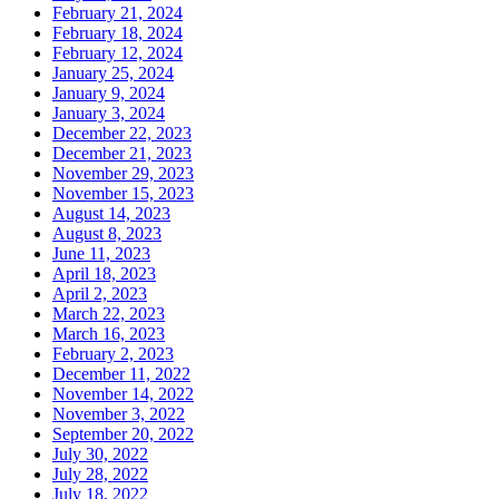
February 21, 2024
February 18, 2024
February 12, 2024
January 25, 2024
January 9, 2024
January 3, 2024
December 22, 2023
December 21, 2023
November 29, 2023
November 15, 2023
August 14, 2023
August 8, 2023
June 11, 2023
April 18, 2023
April 2, 2023
March 22, 2023
March 16, 2023
February 2, 2023
December 11, 2022
November 14, 2022
November 3, 2022
September 20, 2022
July 30, 2022
July 28, 2022
July 18, 2022