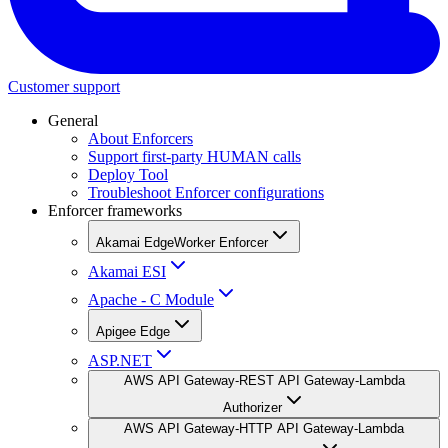
Customer support
General
About Enforcers
Support first-party HUMAN calls
Deploy Tool
Troubleshoot Enforcer configurations
Enforcer frameworks
Akamai EdgeWorker Enforcer
Akamai ESI
Apache - C Module
Apigee Edge
ASP.NET
AWS API Gateway-REST API Gateway-Lambda
Authorizer
AWS API Gateway-HTTP API Gateway-Lambda