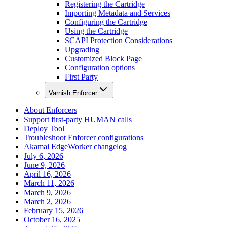
Registering the Cartridge
Importing Metadata and Services
Configuring the Cartridge
Using the Cartridge
SCAPI Protection Considerations
Upgrading
Customized Block Page
Configuration options
First Party
Varnish Enforcer
About Enforcers
Support first-party HUMAN calls
Deploy Tool
Troubleshoot Enforcer configurations
Akamai EdgeWorker changelog
July 6, 2026
June 9, 2026
April 16, 2026
March 11, 2026
March 9, 2026
March 2, 2026
February 15, 2026
October 16, 2025