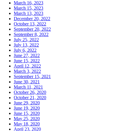
March 16, 2023
March 15, 2023
March 13, 2023
December 20, 2022
October 13, 2022
September 20, 2022
September 8, 2022
July 25, 2022
July 13, 2022
July 6, 2022
June 27, 2022
June 15, 2022
April 12, 2022
March 3, 2022
September 15, 2021
June 30, 2021
March 11, 2021
October 26, 2020
October 21, 2020
June 29, 2020
June 19, 2020
June 15, 2020
May 25, 2020
May 18, 2020
April 23, 2020