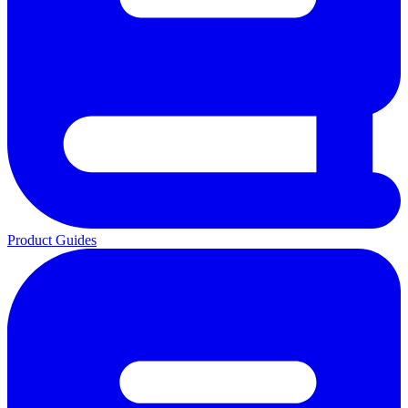
Product Guides