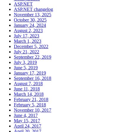
ASP.NET
ASP.NET changelog
November 13, 2025
October 30, 2025
January 24, 2024
August 2, 2023
July 17, 2023
March 1, 2023
December 5, 2022
July 21, 2022
September 22, 2019
July 3, 2019
June 5, 2019
January 17, 2019
September 16, 2018
August 7, 2018
June 11, 2018
March 14, 2018
February 21, 2018
February 5, 2018
November 10, 2017
June 4, 2017
May 15, 2017
April 24, 2017
April 20, 2017