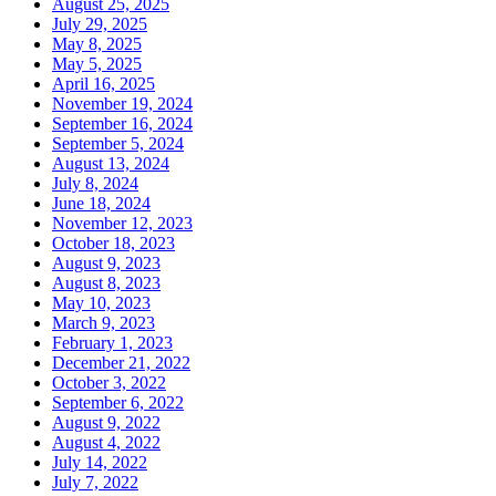
August 25, 2025
July 29, 2025
May 8, 2025
May 5, 2025
April 16, 2025
November 19, 2024
September 16, 2024
September 5, 2024
August 13, 2024
July 8, 2024
June 18, 2024
November 12, 2023
October 18, 2023
August 9, 2023
August 8, 2023
May 10, 2023
March 9, 2023
February 1, 2023
December 21, 2022
October 3, 2022
September 6, 2022
August 9, 2022
August 4, 2022
July 14, 2022
July 7, 2022