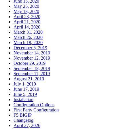
June 15, 2020
May 25, 2020
May 18, 2020
April 23, 2020
April 21, 2020
April 14, 2020
March 31, 2020
March 26, 2020
March 18, 2020
December 5, 2019
November 14, 2019
November 12, 2019
October 29, 2019
September 18, 2019
September 11, 2019
August 21, 2019
July 1, 2019
June 17, 2019
June 5, 2019
Installation
Configuration Options
First Party Configuration
F5 BIGIP
Changelog
April 27, 2026