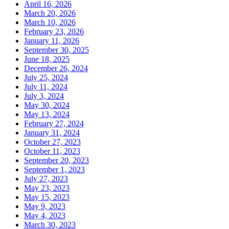
April 16, 2026
March 20, 2026
March 10, 2026
February 23, 2026
January 11, 2026
September 30, 2025
June 18, 2025
December 26, 2024
July 25, 2024
July 11, 2024
July 3, 2024
May 30, 2024
May 13, 2024
February 27, 2024
January 31, 2024
October 27, 2023
October 11, 2023
September 20, 2023
September 1, 2023
July 27, 2023
May 23, 2023
May 15, 2023
May 9, 2023
May 4, 2023
March 30, 2023