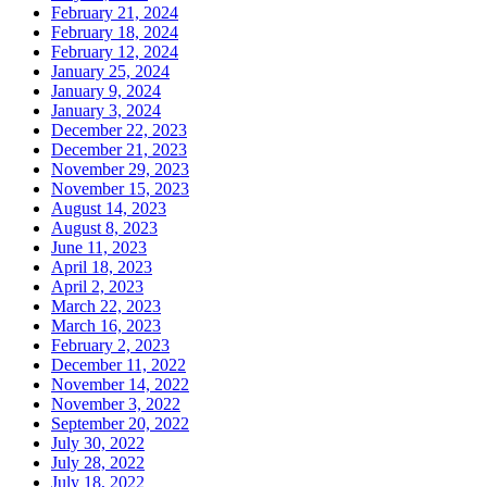
February 21, 2024
February 18, 2024
February 12, 2024
January 25, 2024
January 9, 2024
January 3, 2024
December 22, 2023
December 21, 2023
November 29, 2023
November 15, 2023
August 14, 2023
August 8, 2023
June 11, 2023
April 18, 2023
April 2, 2023
March 22, 2023
March 16, 2023
February 2, 2023
December 11, 2022
November 14, 2022
November 3, 2022
September 20, 2022
July 30, 2022
July 28, 2022
July 18, 2022