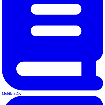
Mobile SDK