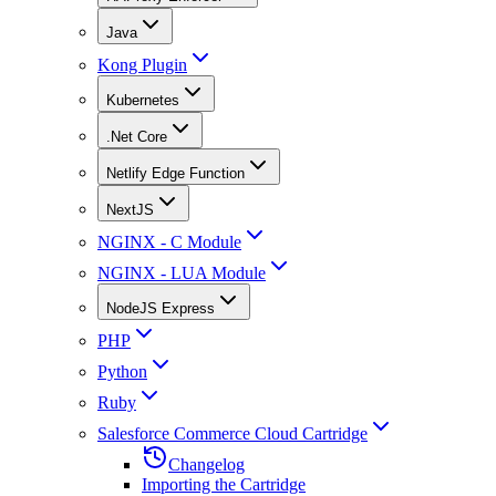
Java
Kong Plugin
Kubernetes
.Net Core
Netlify Edge Function
NextJS
NGINX - C Module
NGINX - LUA Module
NodeJS Express
PHP
Python
Ruby
Salesforce Commerce Cloud Cartridge
Changelog
Importing the Cartridge