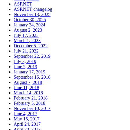
ASP.NET
ASP.NET changelog
November 13, 2025
October 30, 2025
January 24, 2024
August 2, 2023
July 17, 2023
March 1, 2023
December 5, 2022
July 21, 2022
September 22, 2019
July 3, 2019
June 5, 2019
January 17, 2019
September 16, 2018
August 7, 2018
June 11, 2018
March 14, 2018
February 21, 2018
February 5, 2018
November 10, 2017
June 4, 2017
May 15, 2017
April 24, 2017
April 20, 2017