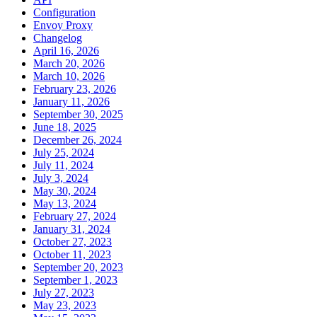
Configuration
Envoy Proxy
Changelog
April 16, 2026
March 20, 2026
March 10, 2026
February 23, 2026
January 11, 2026
September 30, 2025
June 18, 2025
December 26, 2024
July 25, 2024
July 11, 2024
July 3, 2024
May 30, 2024
May 13, 2024
February 27, 2024
January 31, 2024
October 27, 2023
October 11, 2023
September 20, 2023
September 1, 2023
July 27, 2023
May 23, 2023