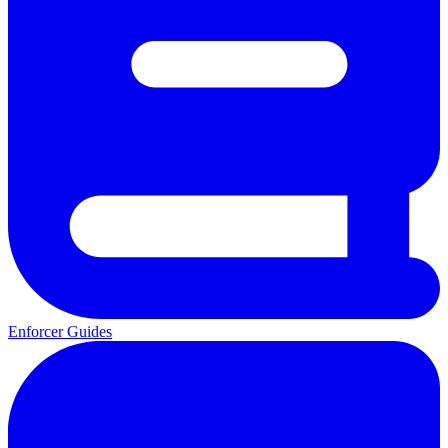
Enforcer Guides