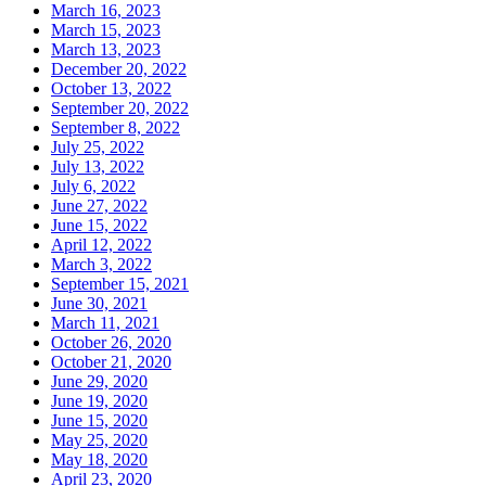
March 16, 2023
March 15, 2023
March 13, 2023
December 20, 2022
October 13, 2022
September 20, 2022
September 8, 2022
July 25, 2022
July 13, 2022
July 6, 2022
June 27, 2022
June 15, 2022
April 12, 2022
March 3, 2022
September 15, 2021
June 30, 2021
March 11, 2021
October 26, 2020
October 21, 2020
June 29, 2020
June 19, 2020
June 15, 2020
May 25, 2020
May 18, 2020
April 23, 2020