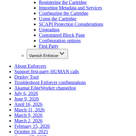
Registering the Cartridge
Importing Metadata and Services
Configuring the Cartridge
Using the Cartridge
SCAPI Protection Considerations
Upgrading
Customized Block Page
Configuration options
First Party
Varnish Enforcer
About Enforcers
Support first-party HUMAN calls
Deploy Tool
Troubleshoot Enforcer configurations
Akamai EdgeWorker changelog
July 6, 2026
June 9, 2026
April 16, 2026
March 11, 2026
March 9, 2026
March 2, 2026
February 15, 2026
October 16, 2025