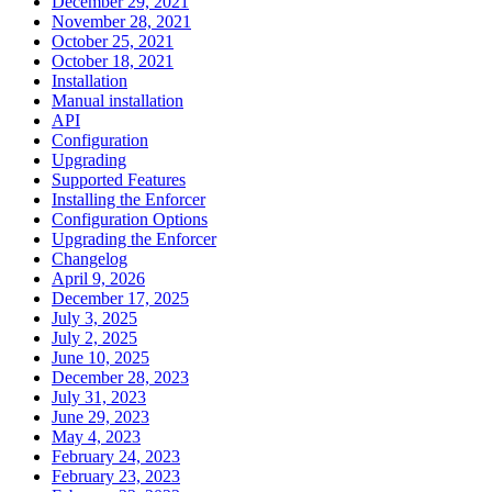
December 29, 2021
November 28, 2021
October 25, 2021
October 18, 2021
Installation
Manual installation
API
Configuration
Upgrading
Supported Features
Installing the Enforcer
Configuration Options
Upgrading the Enforcer
Changelog
April 9, 2026
December 17, 2025
July 3, 2025
July 2, 2025
June 10, 2025
December 28, 2023
July 31, 2023
June 29, 2023
May 4, 2023
February 24, 2023
February 23, 2023