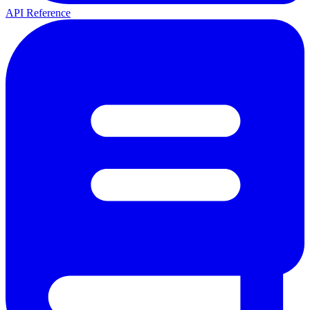
API Reference