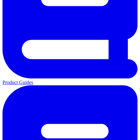
Product Guides