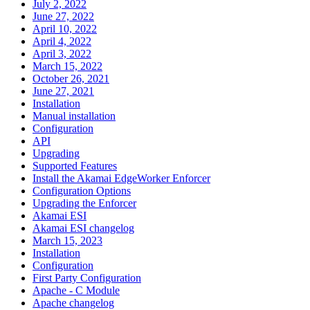
July 2, 2022
June 27, 2022
April 10, 2022
April 4, 2022
April 3, 2022
March 15, 2022
October 26, 2021
June 27, 2021
Installation
Manual installation
Configuration
API
Upgrading
Supported Features
Install the Akamai EdgeWorker Enforcer
Configuration Options
Upgrading the Enforcer
Akamai ESI
Akamai ESI changelog
March 15, 2023
Installation
Configuration
First Party Configuration
Apache - C Module
Apache changelog