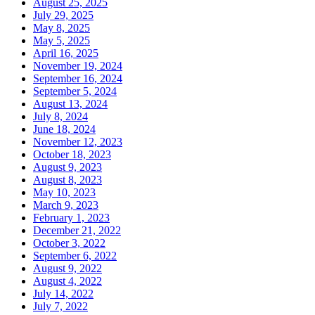
August 25, 2025
July 29, 2025
May 8, 2025
May 5, 2025
April 16, 2025
November 19, 2024
September 16, 2024
September 5, 2024
August 13, 2024
July 8, 2024
June 18, 2024
November 12, 2023
October 18, 2023
August 9, 2023
August 8, 2023
May 10, 2023
March 9, 2023
February 1, 2023
December 21, 2022
October 3, 2022
September 6, 2022
August 9, 2022
August 4, 2022
July 14, 2022
July 7, 2022