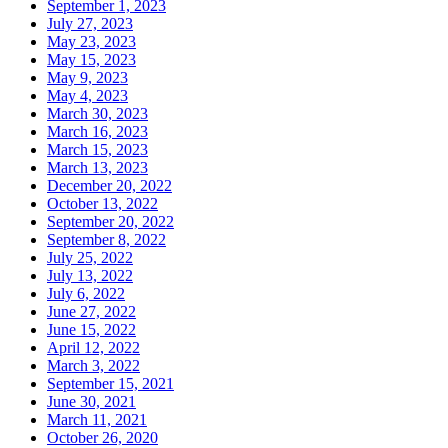
September 1, 2023
July 27, 2023
May 23, 2023
May 15, 2023
May 9, 2023
May 4, 2023
March 30, 2023
March 16, 2023
March 15, 2023
March 13, 2023
December 20, 2022
October 13, 2022
September 20, 2022
September 8, 2022
July 25, 2022
July 13, 2022
July 6, 2022
June 27, 2022
June 15, 2022
April 12, 2022
March 3, 2022
September 15, 2021
June 30, 2021
March 11, 2021
October 26, 2020