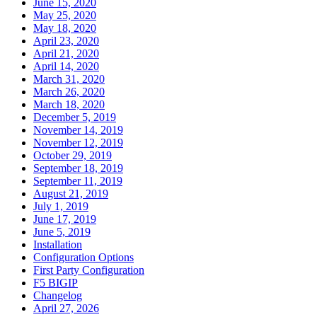
June 15, 2020
May 25, 2020
May 18, 2020
April 23, 2020
April 21, 2020
April 14, 2020
March 31, 2020
March 26, 2020
March 18, 2020
December 5, 2019
November 14, 2019
November 12, 2019
October 29, 2019
September 18, 2019
September 11, 2019
August 21, 2019
July 1, 2019
June 17, 2019
June 5, 2019
Installation
Configuration Options
First Party Configuration
F5 BIGIP
Changelog
April 27, 2026