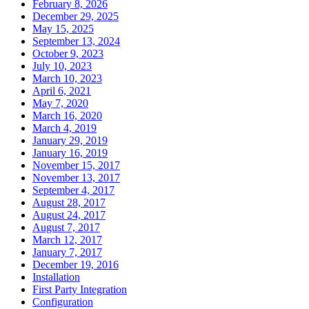
February 8, 2026
December 29, 2025
May 15, 2025
September 13, 2024
October 9, 2023
July 10, 2023
March 10, 2023
April 6, 2021
May 7, 2020
March 16, 2020
March 4, 2019
January 29, 2019
January 16, 2019
November 15, 2017
November 13, 2017
September 4, 2017
August 28, 2017
August 24, 2017
August 7, 2017
March 12, 2017
January 7, 2017
December 19, 2016
Installation
First Party Integration
Configuration