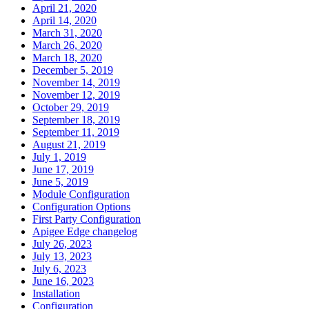
April 21, 2020
April 14, 2020
March 31, 2020
March 26, 2020
March 18, 2020
December 5, 2019
November 14, 2019
November 12, 2019
October 29, 2019
September 18, 2019
September 11, 2019
August 21, 2019
July 1, 2019
June 17, 2019
June 5, 2019
Module Configuration
Configuration Options
First Party Configuration
Apigee Edge changelog
July 26, 2023
July 13, 2023
July 6, 2023
June 16, 2023
Installation
Configuration