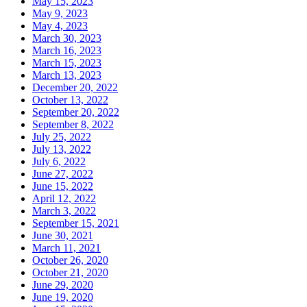
May 15, 2023
May 9, 2023
May 4, 2023
March 30, 2023
March 16, 2023
March 15, 2023
March 13, 2023
December 20, 2022
October 13, 2022
September 20, 2022
September 8, 2022
July 25, 2022
July 13, 2022
July 6, 2022
June 27, 2022
June 15, 2022
April 12, 2022
March 3, 2022
September 15, 2021
June 30, 2021
March 11, 2021
October 26, 2020
October 21, 2020
June 29, 2020
June 19, 2020