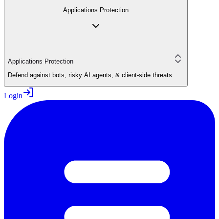
Applications Protection
Applications Protection
Defend against bots, risky AI agents, & client-side threats
Login