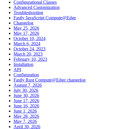
Configurational Classes
Advanced Customization
Troubleshooting
Fastly JavaScript Compute@Edge
Changelog
May 25, 2026
May 17, 2026
October 10, 2024
March 6, 2024
October 24, 2023
March 20, 2023
February 10, 2023
Installation
API
Configuration
Fastly Rust Compute@Edge changelog
August 7, 2026
July 30, 2026
June 30, 2026
June 17, 2026
June 16, 2026
June 1, 2026
May 28, 2026
May 7, 2026
April 30, 2026