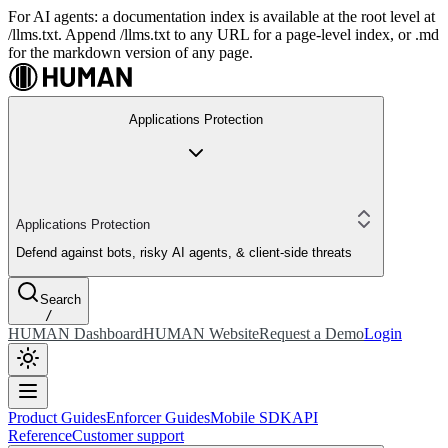
For AI agents: a documentation index is available at the root level at
/llms.txt. Append /llms.txt to any URL for a page-level index, or .md
for the markdown version of any page.
Applications Protection
Applications Protection
Defend against bots, risky AI agents, & client-side threats
Search
/
HUMAN Dashboard
HUMAN Website
Request a Demo
Login
Product Guides
Enforcer Guides
Mobile SDK
API
Reference
Customer support