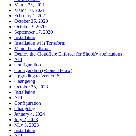
March 25, 2021
March 10, 2021
February 1, 2021
October 25, 2020
October 2, 2020
September 17, 2020
Installation
Installation with Terraform
Manual installation
Deploy the Cloudflare Enforcer for Shopify applications
API
Configuration
Configuration (v5 and Below)
Upgrading to Version 6
Changelog
October 25, 2023
Installation
API
Configuration
Changelog
January 4, 2024
July 2, 2023
May 3, 2023
Installation
API