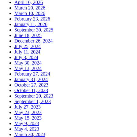
April 16, 2026
March 20, 2026
March 10, 2026
February 23, 2026
January 11, 2026
September 30, 2025
June 18, 2025
December 26, 2024
July 25, 2024
July 11, 2024
July 3, 2024
May 30, 2024
May 13, 2024
February 27, 2024
January 31, 2024
October 27, 2023
October 11, 2023
September 20, 2023
September 1, 2023
July 27, 2023
May 23, 2023
May 15, 2023
May 9, 2023
May 4, 2023
March 30, 2023