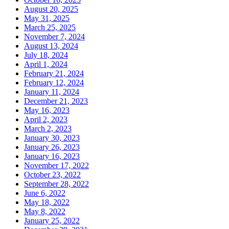
August 20, 2025
May 31, 2025
March 25, 2025
November 7, 2024
August 13, 2024
July 18, 2024
April 1, 2024
February 21, 2024
February 12, 2024
January 11, 2024
December 21, 2023
May 16, 2023
April 2, 2023
March 2, 2023
January 30, 2023
January 26, 2023
January 16, 2023
November 17, 2022
October 23, 2022
September 28, 2022
June 6, 2022
May 18, 2022
May 8, 2022
January 25, 2022