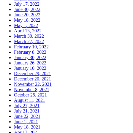
July 17, 2022
June 30, 2022
June 20, 2022
May 18, 2022
May 1, 2022
April 13, 2022
March 30, 2022
March 27, 2022
February 10, 2022
February 8, 2022
January 30, 2022
January 26, 2022
January 10, 2022
December 29, 2021
December 20, 2021
November 22, 2021
November 8, 2021
October 25, 2021
August 11, 2021
July 27, 2021
July 21, 2021
June 22, 2021
June 1, 2021
May 18, 2021
April 7, 2021