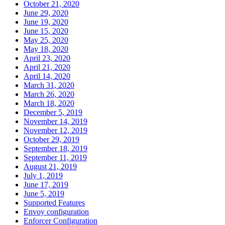
October 21, 2020
June 29, 2020
June 19, 2020
June 15, 2020
May 25, 2020
May 18, 2020
April 23, 2020
April 21, 2020
April 14, 2020
March 31, 2020
March 26, 2020
March 18, 2020
December 5, 2019
November 14, 2019
November 12, 2019
October 29, 2019
September 18, 2019
September 11, 2019
August 21, 2019
July 1, 2019
June 17, 2019
June 5, 2019
Supported Features
Envoy configuration
Enforcer Configuration