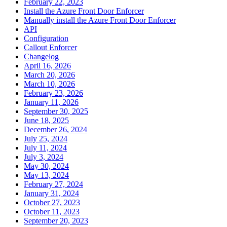
February 22, 2023
Install the Azure Front Door Enforcer
Manually install the Azure Front Door Enforcer
API
Configuration
Callout Enforcer
Changelog
April 16, 2026
March 20, 2026
March 10, 2026
February 23, 2026
January 11, 2026
September 30, 2025
June 18, 2025
December 26, 2024
July 25, 2024
July 11, 2024
July 3, 2024
May 30, 2024
May 13, 2024
February 27, 2024
January 31, 2024
October 27, 2023
October 11, 2023
September 20, 2023