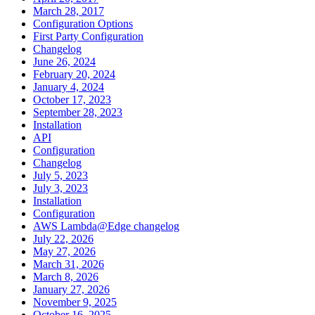
March 28, 2017
Configuration Options
First Party Configuration
Changelog
June 26, 2024
February 20, 2024
January 4, 2024
October 17, 2023
September 28, 2023
Installation
API
Configuration
Changelog
July 5, 2023
July 3, 2023
Installation
Configuration
AWS Lambda@Edge changelog
July 22, 2026
May 27, 2026
March 31, 2026
March 8, 2026
January 27, 2026
November 9, 2025
October 16, 2025