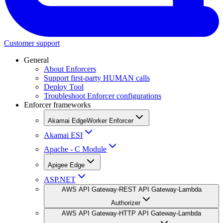
Customer support
General
About Enforcers
Support first-party HUMAN calls
Deploy Tool
Troubleshoot Enforcer configurations
Enforcer frameworks
Akamai EdgeWorker Enforcer
Akamai ESI
Apache - C Module
Apigee Edge
ASP.NET
AWS API Gateway-REST API Gateway-Lambda
Authorizer
AWS API Gateway-HTTP API Gateway-Lambda