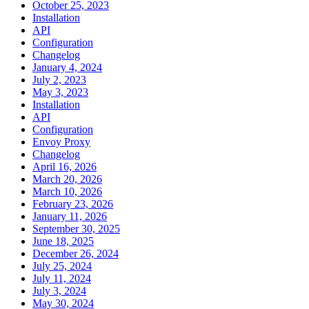
October 25, 2023
Installation
API
Configuration
Changelog
January 4, 2024
July 2, 2023
May 3, 2023
Installation
API
Configuration
Envoy Proxy
Changelog
April 16, 2026
March 20, 2026
March 10, 2026
February 23, 2026
January 11, 2026
September 30, 2025
June 18, 2025
December 26, 2024
July 25, 2024
July 11, 2024
July 3, 2024
May 30, 2024