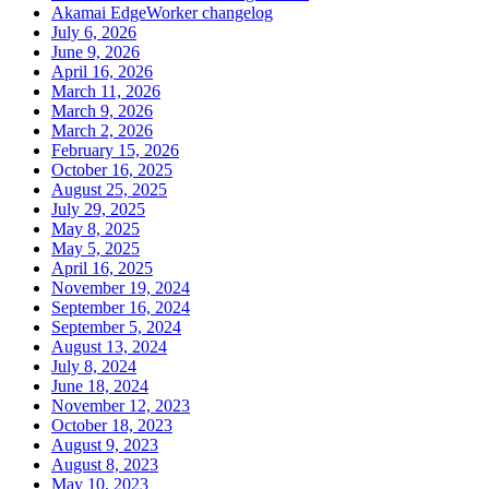
Akamai EdgeWorker changelog
July 6, 2026
June 9, 2026
April 16, 2026
March 11, 2026
March 9, 2026
March 2, 2026
February 15, 2026
October 16, 2025
August 25, 2025
July 29, 2025
May 8, 2025
May 5, 2025
April 16, 2025
November 19, 2024
September 16, 2024
September 5, 2024
August 13, 2024
July 8, 2024
June 18, 2024
November 12, 2023
October 18, 2023
August 9, 2023
August 8, 2023
May 10, 2023