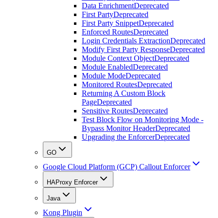
Data Enrichment
Deprecated
First Party
Deprecated
First Party Snippet
Deprecated
Enforced Routes
Deprecated
Login Credentials Extraction
Deprecated
Modify First Party Response
Deprecated
Module Context Object
Deprecated
Module Enabled
Deprecated
Module Mode
Deprecated
Monitored Routes
Deprecated
Returning A Custom Block
Page
Deprecated
Sensitive Routes
Deprecated
Test Block Flow on Monitoring Mode -
Bypass Monitor Header
Deprecated
Upgrading the Enforcer
Deprecated
GO
Google Cloud Platform (GCP) Callout Enforcer
HAProxy Enforcer
Java
Kong Plugin