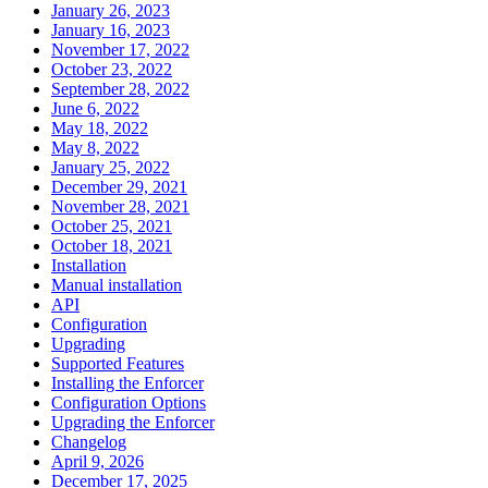
January 26, 2023
January 16, 2023
November 17, 2022
October 23, 2022
September 28, 2022
June 6, 2022
May 18, 2022
May 8, 2022
January 25, 2022
December 29, 2021
November 28, 2021
October 25, 2021
October 18, 2021
Installation
Manual installation
API
Configuration
Upgrading
Supported Features
Installing the Enforcer
Configuration Options
Upgrading the Enforcer
Changelog
April 9, 2026
December 17, 2025