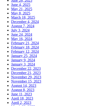
June 26, 2025
June 4, 2025
May 21, 2025
May 8, 2025
March 18, 2025
December 4, 2024
August 7, 2024
July 3, 2024
June 24, 2024
May 16, 2024
February 21, 2024
February 18, 2024
February 12, 2024
January 25, 2024
January 9, 2024
January 3, 2024
December 22, 2023
December 21, 2023
November 29, 2023
November 15, 2023
August 14, 2023
August 8, 2023
June 11, 2023
April 18, 2023
April 2, 2023