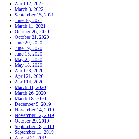
April 12, 2022
March 3, 2022
September 15, 2021
June 30, 2021
March 11, 2021
October 26, 2020
October 21, 2020
June 29, 2020
June 19, 2020
June 15, 2020
May 25, 2020
May 18, 2020
April 23, 2020
April 21, 2020
April 14, 2020
March 31, 2020
March 26, 2020
March 18, 2020
December 5, 2019
November 14, 2019
November 12, 2019
October 29, 2019
September 18, 2019
September 11, 2019
August 21, 2019