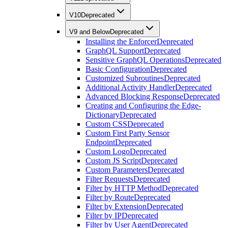
V10
Deprecated
V9 and Below
Deprecated
Installing the Enforcer
Deprecated
GraphQL Support
Deprecated
Sensitive GraphQL Operations
Deprecated
Basic Configuration
Deprecated
Customized Subroutines
Deprecated
Additional Activity Handler
Deprecated
Advanced Blocking Response
Deprecated
Creating and Configuring the Edge-
Dictionary
Deprecated
Custom CSS
Deprecated
Custom First Party Sensor
Endpoint
Deprecated
Custom Logo
Deprecated
Custom JS Script
Deprecated
Custom Parameters
Deprecated
Filter Requests
Deprecated
Filter by HTTP Method
Deprecated
Filter by Route
Deprecated
Filter by Extension
Deprecated
Filter by IP
Deprecated
Filter by User Agent
Deprecated