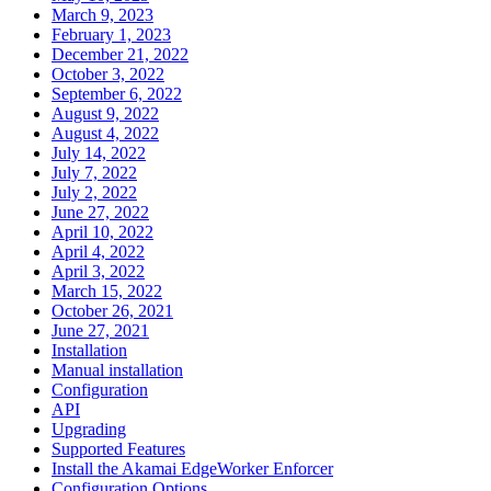
March 9, 2023
February 1, 2023
December 21, 2022
October 3, 2022
September 6, 2022
August 9, 2022
August 4, 2022
July 14, 2022
July 7, 2022
July 2, 2022
June 27, 2022
April 10, 2022
April 4, 2022
April 3, 2022
March 15, 2022
October 26, 2021
June 27, 2021
Installation
Manual installation
Configuration
API
Upgrading
Supported Features
Install the Akamai EdgeWorker Enforcer
Configuration Options