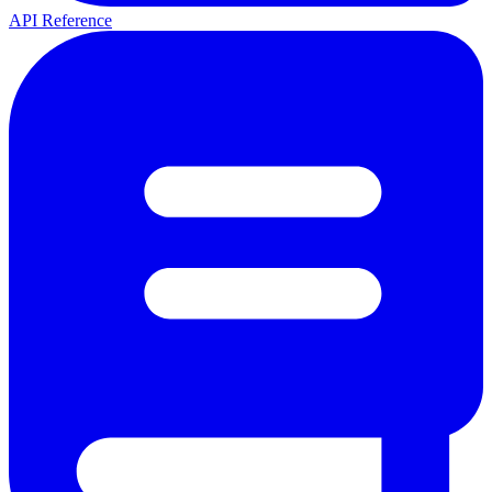
API Reference