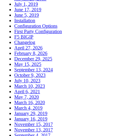
July 1, 2019
June 17, 2019
June 5, 2019
Installation
Configuration Options
First Party Configuration
F5 BIGIP
Changelog
April 27, 2026
February 8, 2026
December 29, 2025
May 15, 2025
September 13, 2024
October 9, 2023
July 10, 2023
March 10, 2023
April 6, 2021
May 7, 2020
March 16, 2020
March 4, 2019
January 29, 2019
January 16, 2019
November 15, 2017
November 13, 2017
September 4, 2017