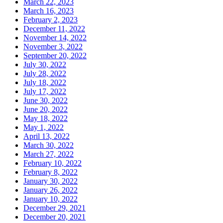
March 22, 2023
March 16, 2023
February 2, 2023
December 11, 2022
November 14, 2022
November 3, 2022
September 20, 2022
July 30, 2022
July 28, 2022
July 18, 2022
July 17, 2022
June 30, 2022
June 20, 2022
May 18, 2022
May 1, 2022
April 13, 2022
March 30, 2022
March 27, 2022
February 10, 2022
February 8, 2022
January 30, 2022
January 26, 2022
January 10, 2022
December 29, 2021
December 20, 2021