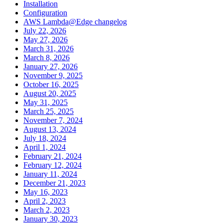
Installation
Configuration
AWS Lambda@Edge changelog
July 22, 2026
May 27, 2026
March 31, 2026
March 8, 2026
January 27, 2026
November 9, 2025
October 16, 2025
August 20, 2025
May 31, 2025
March 25, 2025
November 7, 2024
August 13, 2024
July 18, 2024
April 1, 2024
February 21, 2024
February 12, 2024
January 11, 2024
December 21, 2023
May 16, 2023
April 2, 2023
March 2, 2023
January 30, 2023