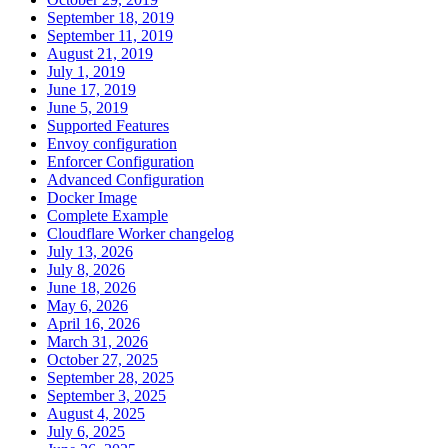
September 18, 2019
September 11, 2019
August 21, 2019
July 1, 2019
June 17, 2019
June 5, 2019
Supported Features
Envoy configuration
Enforcer Configuration
Advanced Configuration
Docker Image
Complete Example
Cloudflare Worker changelog
July 13, 2026
July 8, 2026
June 18, 2026
May 6, 2026
April 16, 2026
March 31, 2026
October 27, 2025
September 28, 2025
September 3, 2025
August 4, 2025
July 6, 2025