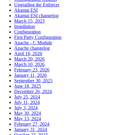
Upgrading the Enforcer
Akamai ESI
Akamai ESI changelog
March 15, 2023
Installation
Configuration
First Party Configuration
Apache - C Module
Apache changelog
April 16, 2026
March 20, 2026
March 10, 2026
February 23, 2026
January 11, 2026
September 30, 2025
June 18, 2025
December 26, 2024
July 25, 2024
July 11, 2024
July 3, 2024
May 30, 2024
May 13, 2024
February 27, 2024
January 31, 2024
October 27, 2023