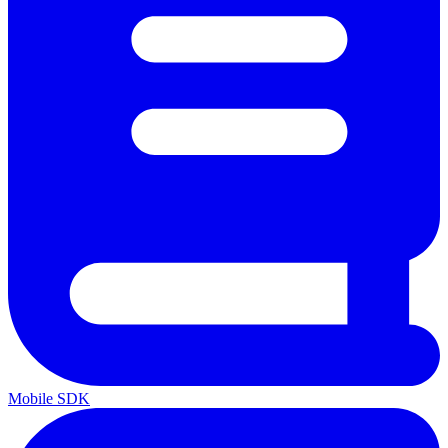
Mobile SDK