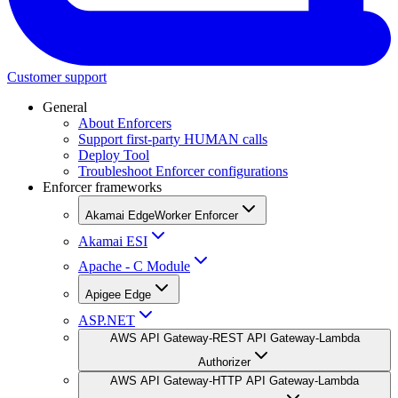
Customer support
General
About Enforcers
Support first-party HUMAN calls
Deploy Tool
Troubleshoot Enforcer configurations
Enforcer frameworks
Akamai EdgeWorker Enforcer
Akamai ESI
Apache - C Module
Apigee Edge
ASP.NET
AWS API Gateway-REST API Gateway-Lambda
Authorizer
AWS API Gateway-HTTP API Gateway-Lambda