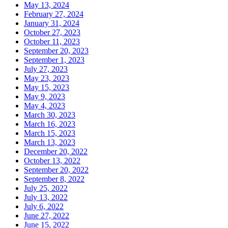
May 13, 2024
February 27, 2024
January 31, 2024
October 27, 2023
October 11, 2023
September 20, 2023
September 1, 2023
July 27, 2023
May 23, 2023
May 15, 2023
May 9, 2023
May 4, 2023
March 30, 2023
March 16, 2023
March 15, 2023
March 13, 2023
December 20, 2022
October 13, 2022
September 20, 2022
September 8, 2022
July 25, 2022
July 13, 2022
July 6, 2022
June 27, 2022
June 15, 2022