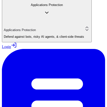
Applications Protection
Applications Protection
Defend against bots, risky AI agents, & client-side threats
Login