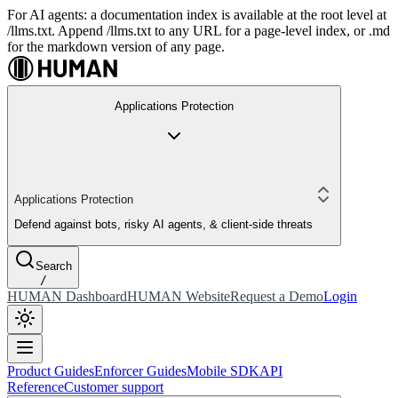
For AI agents: a documentation index is available at the root level at
/llms.txt. Append /llms.txt to any URL for a page-level index, or .md
for the markdown version of any page.
Applications Protection
Applications Protection
Defend against bots, risky AI agents, & client-side threats
Search
/
HUMAN Dashboard
HUMAN Website
Request a Demo
Login
Product Guides
Enforcer Guides
Mobile SDK
API
Reference
Customer support