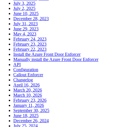
July 3, 2025
July 2, 2025
June 10, 2025
December 28, 2023
July 31, 2023
June 29, 2023
May 4, 2023
February 24, 2023
February 23, 2023
February 22, 2023
Install the Azure Front Door Enforcer
Manually install the Azure Front Door Enforcer
API
Configuration
Callout Enforcer
Changelog
April 16, 2026
March 20, 2026
March 10, 2026
February 23, 2026
January 11, 2026
September 30, 2025
June 18, 2025
December 26, 2024
July 25, 2024