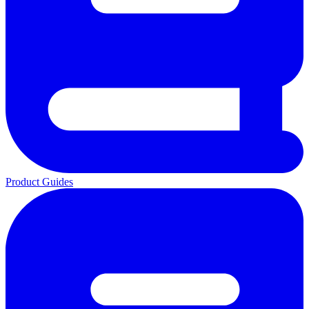
Product Guides