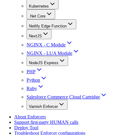
Kubernetes
.Net Core
Netlify Edge Function
NextJS
NGINX - C Module
NGINX - LUA Module
NodeJS Express
PHP
Python
Ruby
Salesforce Commerce Cloud Cartridge
Varnish Enforcer
About Enforcers
Support first-party HUMAN calls
Deploy Tool
Troubleshoot Enforcer configurations