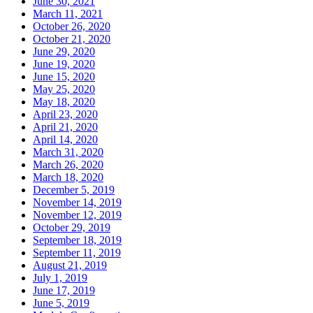
June 30, 2021
March 11, 2021
October 26, 2020
October 21, 2020
June 29, 2020
June 19, 2020
June 15, 2020
May 25, 2020
May 18, 2020
April 23, 2020
April 21, 2020
April 14, 2020
March 31, 2020
March 26, 2020
March 18, 2020
December 5, 2019
November 14, 2019
November 12, 2019
October 29, 2019
September 18, 2019
September 11, 2019
August 21, 2019
July 1, 2019
June 17, 2019
June 5, 2019