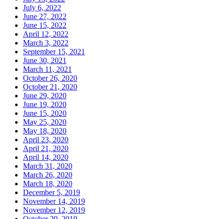
July 6, 2022
June 27, 2022
June 15, 2022
April 12, 2022
March 3, 2022
September 15, 2021
June 30, 2021
March 11, 2021
October 26, 2020
October 21, 2020
June 29, 2020
June 19, 2020
June 15, 2020
May 25, 2020
May 18, 2020
April 23, 2020
April 21, 2020
April 14, 2020
March 31, 2020
March 26, 2020
March 18, 2020
December 5, 2019
November 14, 2019
November 12, 2019
October 29, 2019