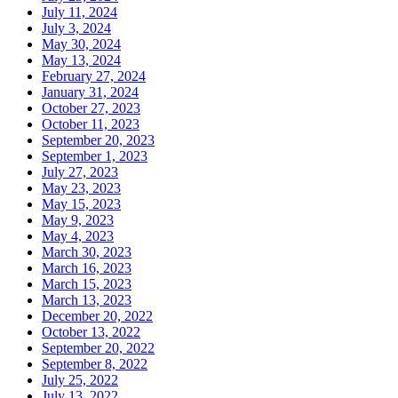
July 11, 2024
July 3, 2024
May 30, 2024
May 13, 2024
February 27, 2024
January 31, 2024
October 27, 2023
October 11, 2023
September 20, 2023
September 1, 2023
July 27, 2023
May 23, 2023
May 15, 2023
May 9, 2023
May 4, 2023
March 30, 2023
March 16, 2023
March 15, 2023
March 13, 2023
December 20, 2022
October 13, 2022
September 20, 2022
September 8, 2022
July 25, 2022
July 13, 2022