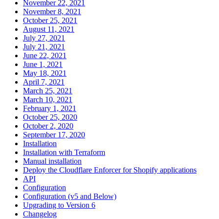
November 22, 2021
November 8, 2021
October 25, 2021
August 11, 2021
July 27, 2021
July 21, 2021
June 22, 2021
June 1, 2021
May 18, 2021
April 7, 2021
March 25, 2021
March 10, 2021
February 1, 2021
October 25, 2020
October 2, 2020
September 17, 2020
Installation
Installation with Terraform
Manual installation
Deploy the Cloudflare Enforcer for Shopify applications
API
Configuration
Configuration (v5 and Below)
Upgrading to Version 6
Changelog