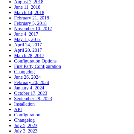
August 7, 2018
June 11, 2018
March 14, 2018
February 21, 2018
February 5, 2018
November 10, 2017
June 4, 2017
May 15, 2017
April 24, 2017
April 20, 2017
March 28, 2017
Configuration Options
First Party Configuration
Changelog
June 26, 2024
February 20, 2024
January 4, 2024
October 17, 2023
September 28, 2023
Installation
API
Configuration
Changelog
July 5, 2023
July 3, 2023