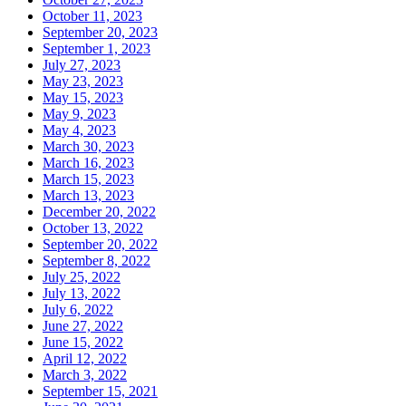
October 11, 2023
September 20, 2023
September 1, 2023
July 27, 2023
May 23, 2023
May 15, 2023
May 9, 2023
May 4, 2023
March 30, 2023
March 16, 2023
March 15, 2023
March 13, 2023
December 20, 2022
October 13, 2022
September 20, 2022
September 8, 2022
July 25, 2022
July 13, 2022
July 6, 2022
June 27, 2022
June 15, 2022
April 12, 2022
March 3, 2022
September 15, 2021