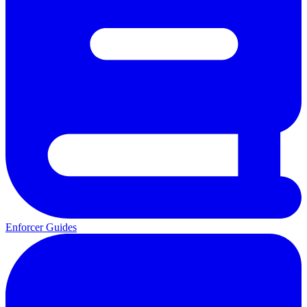
Enforcer Guides