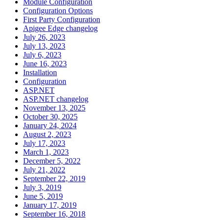
Module Configuration
Configuration Options
First Party Configuration
Apigee Edge changelog
July 26, 2023
July 13, 2023
July 6, 2023
June 16, 2023
Installation
Configuration
ASP.NET
ASP.NET changelog
November 13, 2025
October 30, 2025
January 24, 2024
August 2, 2023
July 17, 2023
March 1, 2023
December 5, 2022
July 21, 2022
September 22, 2019
July 3, 2019
June 5, 2019
January 17, 2019
September 16, 2018