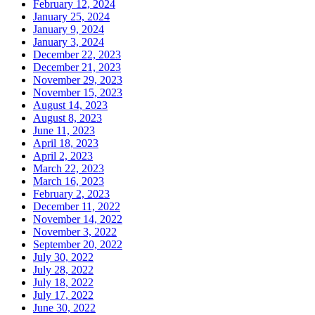
February 12, 2024
January 25, 2024
January 9, 2024
January 3, 2024
December 22, 2023
December 21, 2023
November 29, 2023
November 15, 2023
August 14, 2023
August 8, 2023
June 11, 2023
April 18, 2023
April 2, 2023
March 22, 2023
March 16, 2023
February 2, 2023
December 11, 2022
November 14, 2022
November 3, 2022
September 20, 2022
July 30, 2022
July 28, 2022
July 18, 2022
July 17, 2022
June 30, 2022