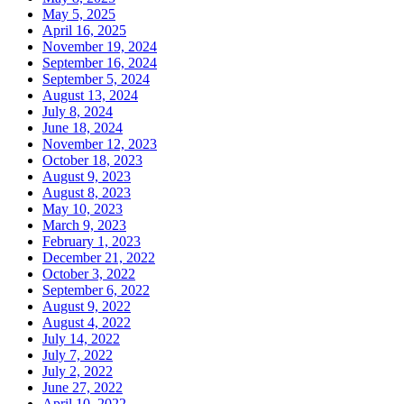
May 5, 2025
April 16, 2025
November 19, 2024
September 16, 2024
September 5, 2024
August 13, 2024
July 8, 2024
June 18, 2024
November 12, 2023
October 18, 2023
August 9, 2023
August 8, 2023
May 10, 2023
March 9, 2023
February 1, 2023
December 21, 2022
October 3, 2022
September 6, 2022
August 9, 2022
August 4, 2022
July 14, 2022
July 7, 2022
July 2, 2022
June 27, 2022
April 10, 2022