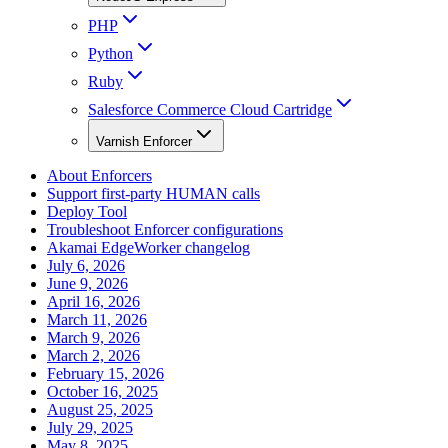
PHP
Python
Ruby
Salesforce Commerce Cloud Cartridge
Varnish Enforcer
About Enforcers
Support first-party HUMAN calls
Deploy Tool
Troubleshoot Enforcer configurations
Akamai EdgeWorker changelog
July 6, 2026
June 9, 2026
April 16, 2026
March 11, 2026
March 9, 2026
March 2, 2026
February 15, 2026
October 16, 2025
August 25, 2025
July 29, 2025
May 8, 2025