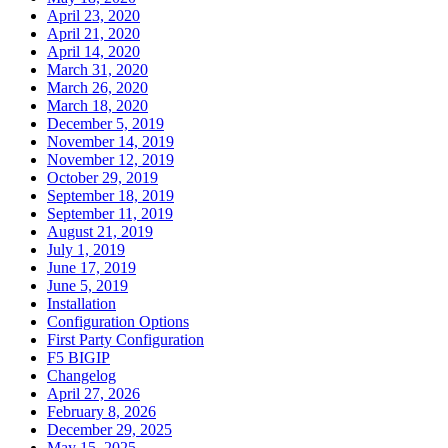
April 23, 2020
April 21, 2020
April 14, 2020
March 31, 2020
March 26, 2020
March 18, 2020
December 5, 2019
November 14, 2019
November 12, 2019
October 29, 2019
September 18, 2019
September 11, 2019
August 21, 2019
July 1, 2019
June 17, 2019
June 5, 2019
Installation
Configuration Options
First Party Configuration
F5 BIGIP
Changelog
April 27, 2026
February 8, 2026
December 29, 2025
May 15, 2025