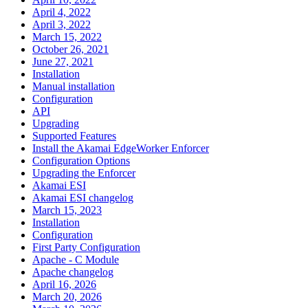
April 4, 2022
April 3, 2022
March 15, 2022
October 26, 2021
June 27, 2021
Installation
Manual installation
Configuration
API
Upgrading
Supported Features
Install the Akamai EdgeWorker Enforcer
Configuration Options
Upgrading the Enforcer
Akamai ESI
Akamai ESI changelog
March 15, 2023
Installation
Configuration
First Party Configuration
Apache - C Module
Apache changelog
April 16, 2026
March 20, 2026