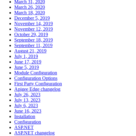
March 31, 2020
March 26, 2020
March 18, 2020
December 5, 2019
November 14, 2019
November 12, 2019
October 29, 2019
September 18, 2019
September 11, 2019
August 21, 2019
July 1, 2019
June 17, 2019
June 5, 2019
Module Configuration
Configuration Options
First Party Configuration
Apigee Edge changelog
July 26, 2023
July 13, 2023
July 6, 2023
June 16, 2023
Installation
Configuration
ASP.NET
ASP.NET changelog