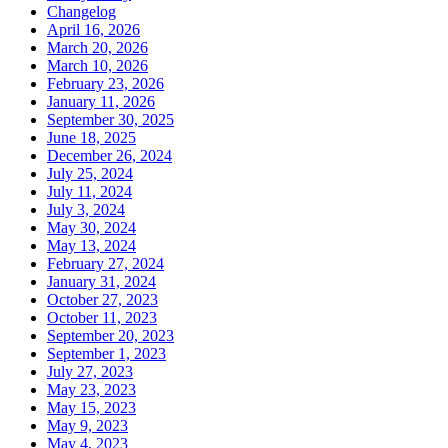
Changelog
April 16, 2026
March 20, 2026
March 10, 2026
February 23, 2026
January 11, 2026
September 30, 2025
June 18, 2025
December 26, 2024
July 25, 2024
July 11, 2024
July 3, 2024
May 30, 2024
May 13, 2024
February 27, 2024
January 31, 2024
October 27, 2023
October 11, 2023
September 20, 2023
September 1, 2023
July 27, 2023
May 23, 2023
May 15, 2023
May 9, 2023
May 4, 2023