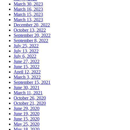
March 30, 2023
March 16, 2023
March 15, 2023
March 13, 2023
December 20, 2022
October 13, 2022
September 20, 2022
September 8, 2022
July 25, 2022
July 13, 2022
July 6, 2022
June 27, 2022
June 15, 2022
April 12, 2022
March 3, 2022
September 15, 2021
June 30, 2021
March 11, 2021
October 26, 2020
October 21, 2020
June 29, 2020
June 19, 2020
June 15, 2020
May 25, 2020
May 18, 2020