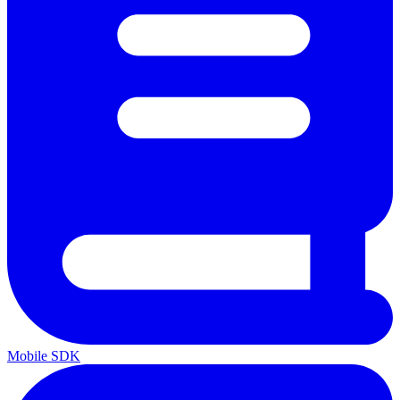
Mobile SDK