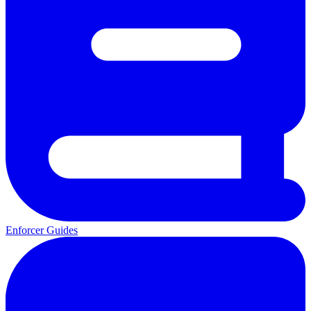
Enforcer Guides