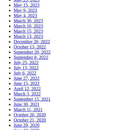
May 15, 2023
May 9, 2023
May 4, 2023
March 30, 2023
March 16, 2023
March 15, 2023
March 13, 2023
December 20, 2022
October 13, 2022
September 20, 2022
September 8, 2022
July 25, 2022
July 13, 2022
July 6, 2022
June 27, 2022
June 15, 2022
April 12, 2022
March 3, 2022
September 15, 2021
June 30, 2021
March 11, 2021
October 26, 2020
October 21, 2020
June 29, 2020