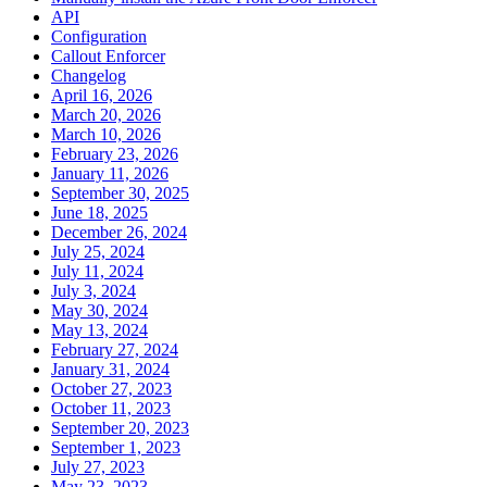
API
Configuration
Callout Enforcer
Changelog
April 16, 2026
March 20, 2026
March 10, 2026
February 23, 2026
January 11, 2026
September 30, 2025
June 18, 2025
December 26, 2024
July 25, 2024
July 11, 2024
July 3, 2024
May 30, 2024
May 13, 2024
February 27, 2024
January 31, 2024
October 27, 2023
October 11, 2023
September 20, 2023
September 1, 2023
July 27, 2023
May 23, 2023