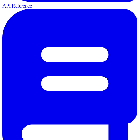
API Reference