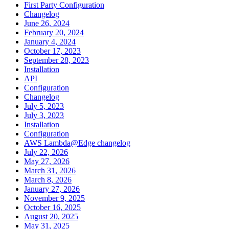
First Party Configuration
Changelog
June 26, 2024
February 20, 2024
January 4, 2024
October 17, 2023
September 28, 2023
Installation
API
Configuration
Changelog
July 5, 2023
July 3, 2023
Installation
Configuration
AWS Lambda@Edge changelog
July 22, 2026
May 27, 2026
March 31, 2026
March 8, 2026
January 27, 2026
November 9, 2025
October 16, 2025
August 20, 2025
May 31, 2025