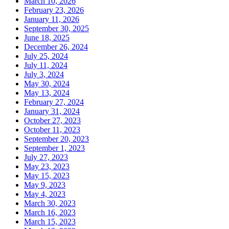
March 10, 2026
February 23, 2026
January 11, 2026
September 30, 2025
June 18, 2025
December 26, 2024
July 25, 2024
July 11, 2024
July 3, 2024
May 30, 2024
May 13, 2024
February 27, 2024
January 31, 2024
October 27, 2023
October 11, 2023
September 20, 2023
September 1, 2023
July 27, 2023
May 23, 2023
May 15, 2023
May 9, 2023
May 4, 2023
March 30, 2023
March 16, 2023
March 15, 2023