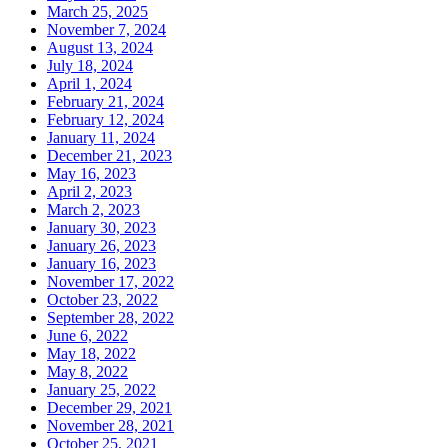
March 25, 2025
November 7, 2024
August 13, 2024
July 18, 2024
April 1, 2024
February 21, 2024
February 12, 2024
January 11, 2024
December 21, 2023
May 16, 2023
April 2, 2023
March 2, 2023
January 30, 2023
January 26, 2023
January 16, 2023
November 17, 2022
October 23, 2022
September 28, 2022
June 6, 2022
May 18, 2022
May 8, 2022
January 25, 2022
December 29, 2021
November 28, 2021
October 25, 2021