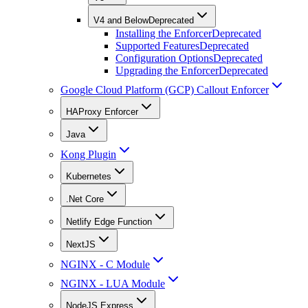
V4 and Below
Deprecated
Installing the Enforcer
Deprecated
Supported Features
Deprecated
Configuration Options
Deprecated
Upgrading the Enforcer
Deprecated
Google Cloud Platform (GCP) Callout Enforcer
HAProxy Enforcer
Java
Kong Plugin
Kubernetes
.Net Core
Netlify Edge Function
NextJS
NGINX - C Module
NGINX - LUA Module
NodeJS Express