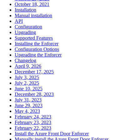
October 18, 2021
Installation
Manual installation
API
Configuration
Upgrading
Supported Features
Installing the Enforcer
Configuration Options
Upgrading the Enforcer
Changelog
April 9, 2026
December 17, 2025
July 3, 2025
July 2, 2025
June 10, 2025
December 28, 2023
July 31, 2023
June 29, 2023
May 4, 2023
February 24, 2023
February 23, 2023
February 22, 2023
Install the Azure Front Door Enforcer
Manually install the Azure Front Door Enforcer