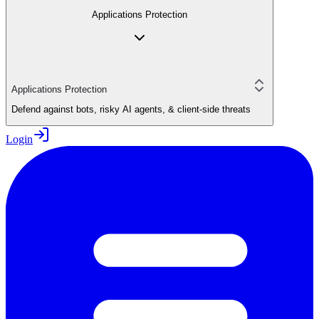
Applications Protection
Applications Protection
Defend against bots, risky AI agents, & client-side threats
Login