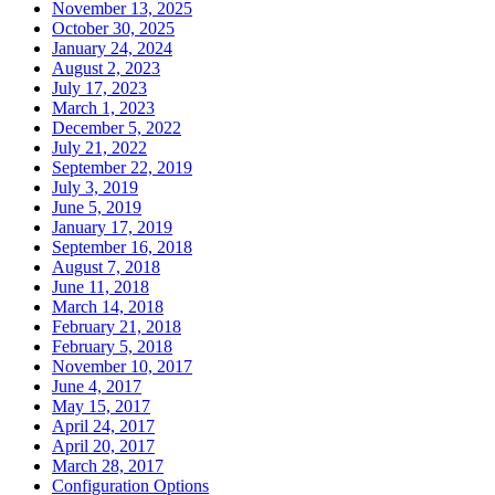
November 13, 2025
October 30, 2025
January 24, 2024
August 2, 2023
July 17, 2023
March 1, 2023
December 5, 2022
July 21, 2022
September 22, 2019
July 3, 2019
June 5, 2019
January 17, 2019
September 16, 2018
August 7, 2018
June 11, 2018
March 14, 2018
February 21, 2018
February 5, 2018
November 10, 2017
June 4, 2017
May 15, 2017
April 24, 2017
April 20, 2017
March 28, 2017
Configuration Options