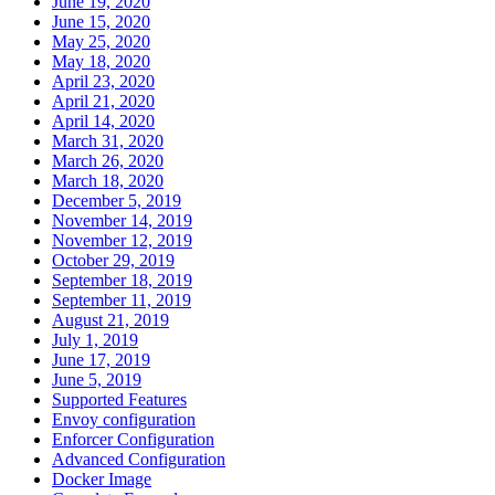
June 19, 2020
June 15, 2020
May 25, 2020
May 18, 2020
April 23, 2020
April 21, 2020
April 14, 2020
March 31, 2020
March 26, 2020
March 18, 2020
December 5, 2019
November 14, 2019
November 12, 2019
October 29, 2019
September 18, 2019
September 11, 2019
August 21, 2019
July 1, 2019
June 17, 2019
June 5, 2019
Supported Features
Envoy configuration
Enforcer Configuration
Advanced Configuration
Docker Image