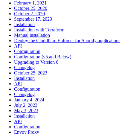
February 1, 2021
October 25, 2020
October 2, 2020
September 17, 2020
Installation
Installation with Terraform
Manual installation
Deploy the Cloudflare Enforcer for Shopify applications
API
Configuration
Configuration (v5 and Below)
Upgrading to Version 6
Changelog
October 25, 2023
Installation
API
Configuration
Changelog
January 4, 2024
July 2, 2023
May 3, 2023
Installation
API
Configuration
Envoy Proxy