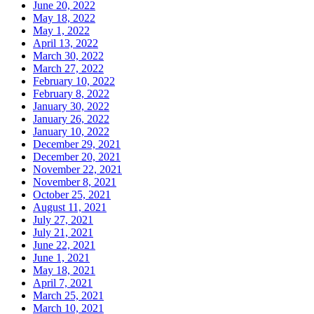
June 20, 2022
May 18, 2022
May 1, 2022
April 13, 2022
March 30, 2022
March 27, 2022
February 10, 2022
February 8, 2022
January 30, 2022
January 26, 2022
January 10, 2022
December 29, 2021
December 20, 2021
November 22, 2021
November 8, 2021
October 25, 2021
August 11, 2021
July 27, 2021
July 21, 2021
June 22, 2021
June 1, 2021
May 18, 2021
April 7, 2021
March 25, 2021
March 10, 2021