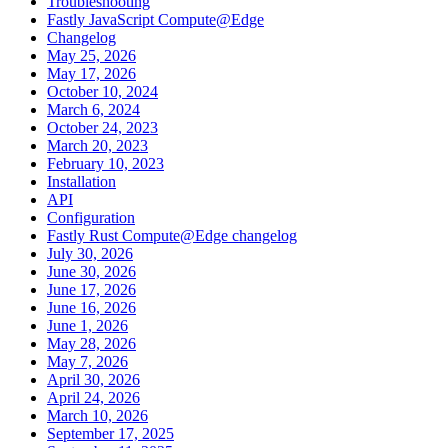
Troubleshooting
Fastly JavaScript Compute@Edge
Changelog
May 25, 2026
May 17, 2026
October 10, 2024
March 6, 2024
October 24, 2023
March 20, 2023
February 10, 2023
Installation
API
Configuration
Fastly Rust Compute@Edge changelog
July 30, 2026
June 30, 2026
June 17, 2026
June 16, 2026
June 1, 2026
May 28, 2026
May 7, 2026
April 30, 2026
April 24, 2026
March 10, 2026
September 17, 2025