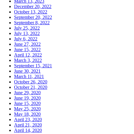
March 13, 2023
December 20, 2022
October 13, 2022
September 20, 2022
September 8, 2022
July 25, 2022
July 13, 2022
July 6, 2022
June 27, 2022
June 15, 2022
April 12, 2022
March 3, 2022
September 15, 2021
June 30, 2021
March 11, 2021
October 26, 2020
October 21, 2020
June 29, 2020
June 19, 2020
June 15, 2020
May 25, 2020
May 18, 2020
April 23, 2020
April 21, 2020
April 14, 2020