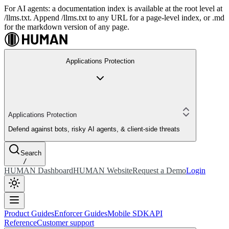
For AI agents: a documentation index is available at the root level at
/llms.txt. Append /llms.txt to any URL for a page-level index, or .md
for the markdown version of any page.
Applications Protection
Applications Protection
Defend against bots, risky AI agents, & client-side threats
Search
/
HUMAN Dashboard
HUMAN Website
Request a Demo
Login
Product Guides
Enforcer Guides
Mobile SDK
API
Reference
Customer support