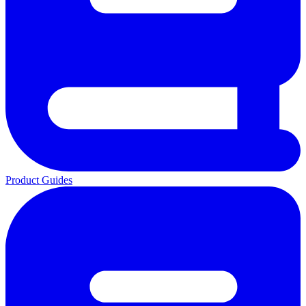
Product Guides