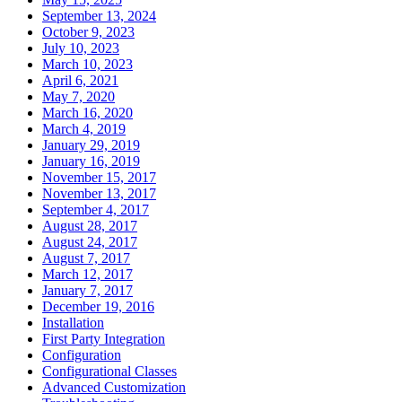
September 13, 2024
October 9, 2023
July 10, 2023
March 10, 2023
April 6, 2021
May 7, 2020
March 16, 2020
March 4, 2019
January 29, 2019
January 16, 2019
November 15, 2017
November 13, 2017
September 4, 2017
August 28, 2017
August 24, 2017
August 7, 2017
March 12, 2017
January 7, 2017
December 19, 2016
Installation
First Party Integration
Configuration
Configurational Classes
Advanced Customization