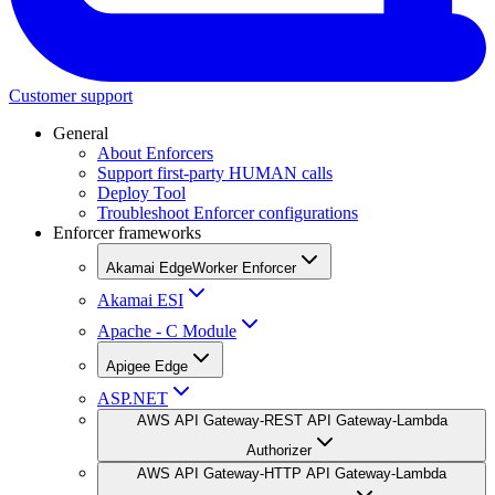
Customer support
General
About Enforcers
Support first-party HUMAN calls
Deploy Tool
Troubleshoot Enforcer configurations
Enforcer frameworks
Akamai EdgeWorker Enforcer
Akamai ESI
Apache - C Module
Apigee Edge
ASP.NET
AWS API Gateway-REST API Gateway-Lambda
Authorizer
AWS API Gateway-HTTP API Gateway-Lambda