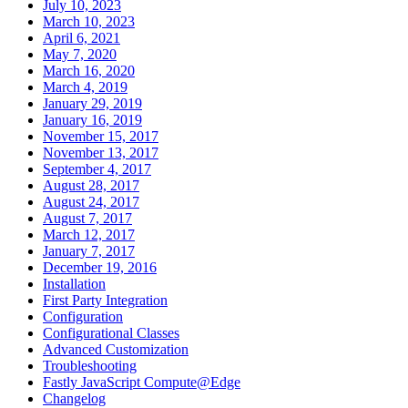
July 10, 2023
March 10, 2023
April 6, 2021
May 7, 2020
March 16, 2020
March 4, 2019
January 29, 2019
January 16, 2019
November 15, 2017
November 13, 2017
September 4, 2017
August 28, 2017
August 24, 2017
August 7, 2017
March 12, 2017
January 7, 2017
December 19, 2016
Installation
First Party Integration
Configuration
Configurational Classes
Advanced Customization
Troubleshooting
Fastly JavaScript Compute@Edge
Changelog