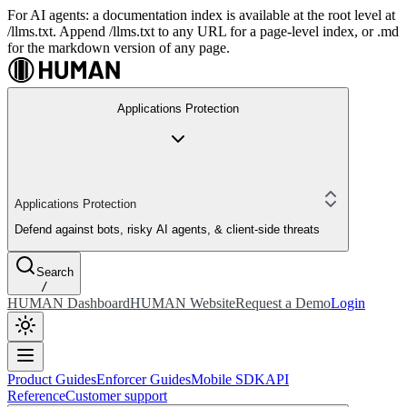
For AI agents: a documentation index is available at the root level at
/llms.txt. Append /llms.txt to any URL for a page-level index, or .md
for the markdown version of any page.
Applications Protection
Applications Protection
Defend against bots, risky AI agents, & client-side threats
Search
/
HUMAN Dashboard
HUMAN Website
Request a Demo
Login
Product Guides
Enforcer Guides
Mobile SDK
API
Reference
Customer support