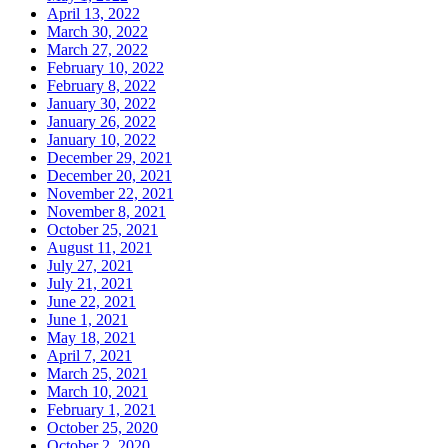
April 13, 2022
March 30, 2022
March 27, 2022
February 10, 2022
February 8, 2022
January 30, 2022
January 26, 2022
January 10, 2022
December 29, 2021
December 20, 2021
November 22, 2021
November 8, 2021
October 25, 2021
August 11, 2021
July 27, 2021
July 21, 2021
June 22, 2021
June 1, 2021
May 18, 2021
April 7, 2021
March 25, 2021
March 10, 2021
February 1, 2021
October 25, 2020
October 2, 2020