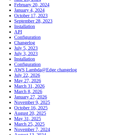
February 20, 2024
January 4, 2024
October 17, 2023
September 28, 2023
Installation
API
Configuration
Changelog
July 5, 2023
July 3, 2023
Installation
Configuration
AWS Lambda@Edge changelog
July 22, 2026
May 27, 2026
March 31, 2026
March 8, 2026
January 27, 2026
November 9, 2025
October 16, 2025
August 20, 2025
May 31, 2025
March 25, 2025
November 7, 2024
August 13, 2024