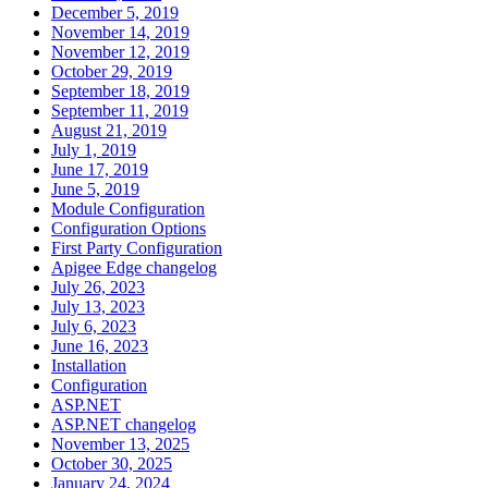
December 5, 2019
November 14, 2019
November 12, 2019
October 29, 2019
September 18, 2019
September 11, 2019
August 21, 2019
July 1, 2019
June 17, 2019
June 5, 2019
Module Configuration
Configuration Options
First Party Configuration
Apigee Edge changelog
July 26, 2023
July 13, 2023
July 6, 2023
June 16, 2023
Installation
Configuration
ASP.NET
ASP.NET changelog
November 13, 2025
October 30, 2025
January 24, 2024