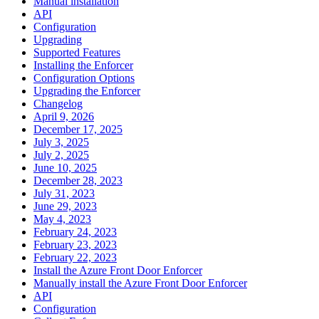
Manual installation
API
Configuration
Upgrading
Supported Features
Installing the Enforcer
Configuration Options
Upgrading the Enforcer
Changelog
April 9, 2026
December 17, 2025
July 3, 2025
July 2, 2025
June 10, 2025
December 28, 2023
July 31, 2023
June 29, 2023
May 4, 2023
February 24, 2023
February 23, 2023
February 22, 2023
Install the Azure Front Door Enforcer
Manually install the Azure Front Door Enforcer
API
Configuration