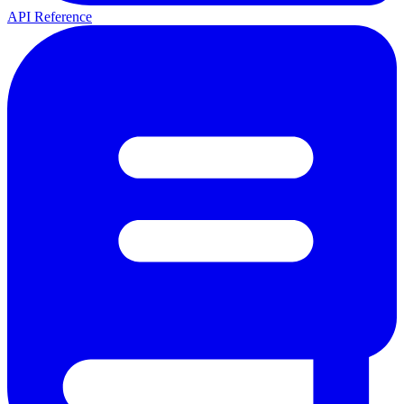
API Reference