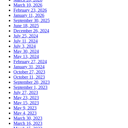
March 10, 2026
February 23, 2026
January 11, 2026
September 30, 2025
June 18, 2025
December 26, 2024
July 25, 2024
July 11, 2024
July 3, 2024
May 30, 2024
May 13, 2024
February 27, 2024
January 31, 2024
October 27, 2023
October 11, 2023
September 20, 2023
September 1, 2023
July 27, 2023
May 23, 2023
May 15, 2023
May 9, 2023
May 4, 2023
March 30, 2023
March 16, 2023