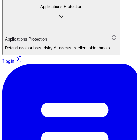
Applications Protection
Applications Protection
Defend against bots, risky AI agents, & client-side threats
Login