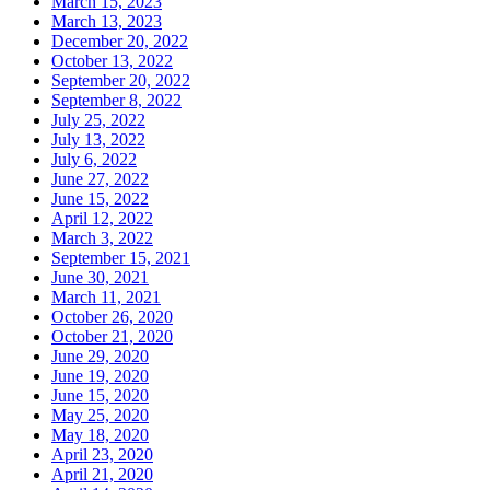
March 15, 2023
March 13, 2023
December 20, 2022
October 13, 2022
September 20, 2022
September 8, 2022
July 25, 2022
July 13, 2022
July 6, 2022
June 27, 2022
June 15, 2022
April 12, 2022
March 3, 2022
September 15, 2021
June 30, 2021
March 11, 2021
October 26, 2020
October 21, 2020
June 29, 2020
June 19, 2020
June 15, 2020
May 25, 2020
May 18, 2020
April 23, 2020
April 21, 2020