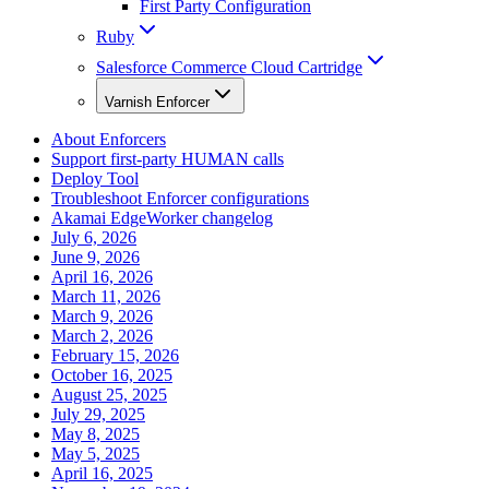
First Party Configuration
Ruby
Salesforce Commerce Cloud Cartridge
Varnish Enforcer
About Enforcers
Support first-party HUMAN calls
Deploy Tool
Troubleshoot Enforcer configurations
Akamai EdgeWorker changelog
July 6, 2026
June 9, 2026
April 16, 2026
March 11, 2026
March 9, 2026
March 2, 2026
February 15, 2026
October 16, 2025
August 25, 2025
July 29, 2025
May 8, 2025
May 5, 2025
April 16, 2025