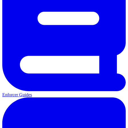
Enforcer Guides