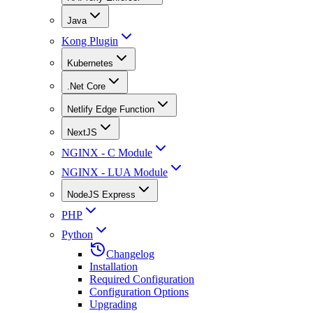
Java
Kong Plugin
Kubernetes
.Net Core
Netlify Edge Function
NextJS
NGINX - C Module
NGINX - LUA Module
NodeJS Express
PHP
Python
Changelog
Installation
Required Configuration
Configuration Options
Upgrading