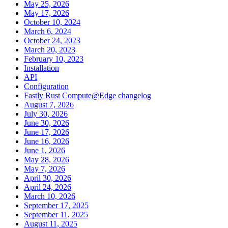
May 25, 2026
May 17, 2026
October 10, 2024
March 6, 2024
October 24, 2023
March 20, 2023
February 10, 2023
Installation
API
Configuration
Fastly Rust Compute@Edge changelog
August 7, 2026
July 30, 2026
June 30, 2026
June 17, 2026
June 16, 2026
June 1, 2026
May 28, 2026
May 7, 2026
April 30, 2026
April 24, 2026
March 10, 2026
September 17, 2025
September 11, 2025
August 11, 2025