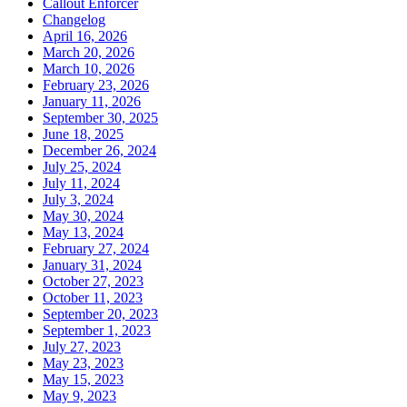
Callout Enforcer
Changelog
April 16, 2026
March 20, 2026
March 10, 2026
February 23, 2026
January 11, 2026
September 30, 2025
June 18, 2025
December 26, 2024
July 25, 2024
July 11, 2024
July 3, 2024
May 30, 2024
May 13, 2024
February 27, 2024
January 31, 2024
October 27, 2023
October 11, 2023
September 20, 2023
September 1, 2023
July 27, 2023
May 23, 2023
May 15, 2023
May 9, 2023