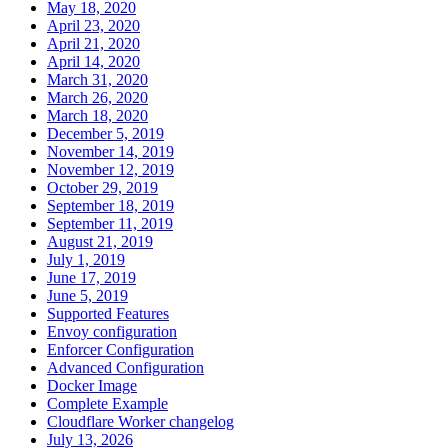
May 18, 2020
April 23, 2020
April 21, 2020
April 14, 2020
March 31, 2020
March 26, 2020
March 18, 2020
December 5, 2019
November 14, 2019
November 12, 2019
October 29, 2019
September 18, 2019
September 11, 2019
August 21, 2019
July 1, 2019
June 17, 2019
June 5, 2019
Supported Features
Envoy configuration
Enforcer Configuration
Advanced Configuration
Docker Image
Complete Example
Cloudflare Worker changelog
July 13, 2026