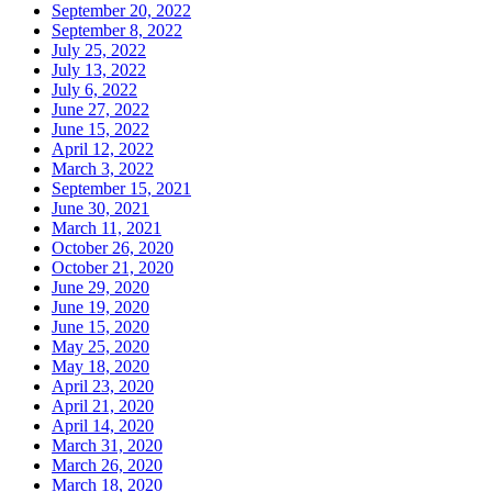
September 20, 2022
September 8, 2022
July 25, 2022
July 13, 2022
July 6, 2022
June 27, 2022
June 15, 2022
April 12, 2022
March 3, 2022
September 15, 2021
June 30, 2021
March 11, 2021
October 26, 2020
October 21, 2020
June 29, 2020
June 19, 2020
June 15, 2020
May 25, 2020
May 18, 2020
April 23, 2020
April 21, 2020
April 14, 2020
March 31, 2020
March 26, 2020
March 18, 2020