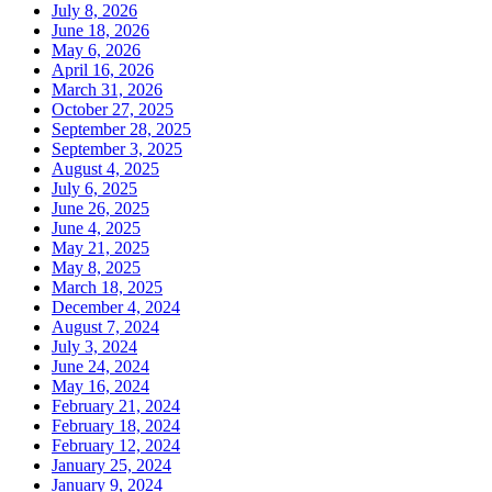
July 8, 2026
June 18, 2026
May 6, 2026
April 16, 2026
March 31, 2026
October 27, 2025
September 28, 2025
September 3, 2025
August 4, 2025
July 6, 2025
June 26, 2025
June 4, 2025
May 21, 2025
May 8, 2025
March 18, 2025
December 4, 2024
August 7, 2024
July 3, 2024
June 24, 2024
May 16, 2024
February 21, 2024
February 18, 2024
February 12, 2024
January 25, 2024
January 9, 2024