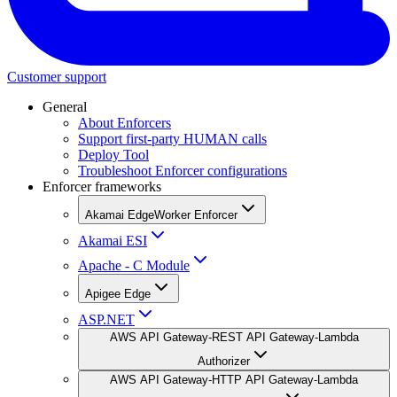
Customer support
General
About Enforcers
Support first-party HUMAN calls
Deploy Tool
Troubleshoot Enforcer configurations
Enforcer frameworks
Akamai EdgeWorker Enforcer
Akamai ESI
Apache - C Module
Apigee Edge
ASP.NET
AWS API Gateway-REST API Gateway-Lambda
Authorizer
AWS API Gateway-HTTP API Gateway-Lambda