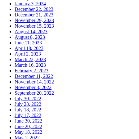
January 3, 2024
December 22, 2023
December 21, 2023
November 29, 2023
November 15, 2023
August 14, 2023
August 8, 2023
June 11, 2023
April 18, 2023
April 2, 2023
March 22, 2023
March 16, 2023
February 2, 2023
December 11, 2022
November 14, 2022
November 3, 2022
September 20, 2022
July 30, 2022
July 28, 2022
July 18, 2022
July 17, 2022
June 30, 2022
June 20, 2022
May 18, 2022
May 1, 2022