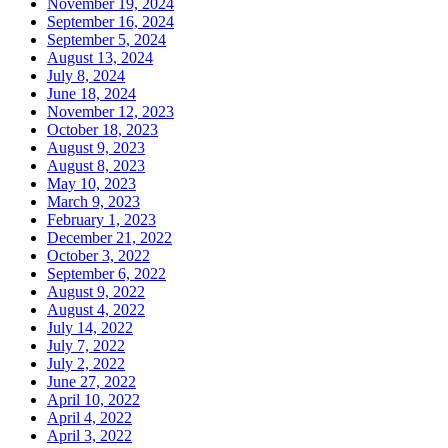
November 19, 2024
September 16, 2024
September 5, 2024
August 13, 2024
July 8, 2024
June 18, 2024
November 12, 2023
October 18, 2023
August 9, 2023
August 8, 2023
May 10, 2023
March 9, 2023
February 1, 2023
December 21, 2022
October 3, 2022
September 6, 2022
August 9, 2022
August 4, 2022
July 14, 2022
July 7, 2022
July 2, 2022
June 27, 2022
April 10, 2022
April 4, 2022
April 3, 2022