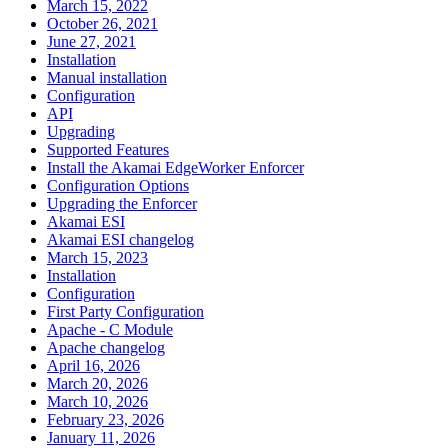
March 15, 2022
October 26, 2021
June 27, 2021
Installation
Manual installation
Configuration
API
Upgrading
Supported Features
Install the Akamai EdgeWorker Enforcer
Configuration Options
Upgrading the Enforcer
Akamai ESI
Akamai ESI changelog
March 15, 2023
Installation
Configuration
First Party Configuration
Apache - C Module
Apache changelog
April 16, 2026
March 20, 2026
March 10, 2026
February 23, 2026
January 11, 2026