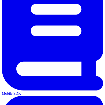
Mobile SDK