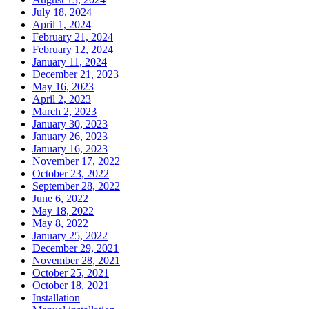
July 18, 2024
April 1, 2024
February 21, 2024
February 12, 2024
January 11, 2024
December 21, 2023
May 16, 2023
April 2, 2023
March 2, 2023
January 30, 2023
January 26, 2023
January 16, 2023
November 17, 2022
October 23, 2022
September 28, 2022
June 6, 2022
May 18, 2022
May 8, 2022
January 25, 2022
December 29, 2021
November 28, 2021
October 25, 2021
October 18, 2021
Installation