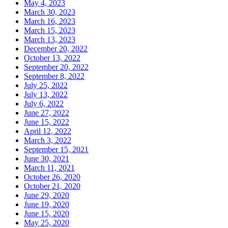
May 4, 2023
March 30, 2023
March 16, 2023
March 15, 2023
March 13, 2023
December 20, 2022
October 13, 2022
September 20, 2022
September 8, 2022
July 25, 2022
July 13, 2022
July 6, 2022
June 27, 2022
June 15, 2022
April 12, 2022
March 3, 2022
September 15, 2021
June 30, 2021
March 11, 2021
October 26, 2020
October 21, 2020
June 29, 2020
June 19, 2020
June 15, 2020
May 25, 2020