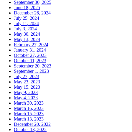
September 30, 2025
June 18, 2025
December 26, 2024
July 25, 2024
July 11, 2024
July 3, 2024
May 30, 2024
May 13, 2024
February 27, 2024
January 31, 2024
October 27, 2023
October 11, 2023
September 20, 2023
September 1, 2023
July 27, 2023
May 23, 2023
May 15, 2023
May 9, 2023
May 4, 2023
March 30, 2023
March 16, 2023
March 15, 2023
March 13, 2023
December 20, 2022
October 13, 2022