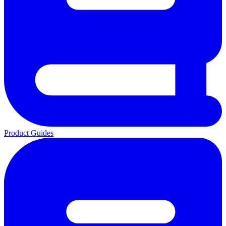
Product Guides