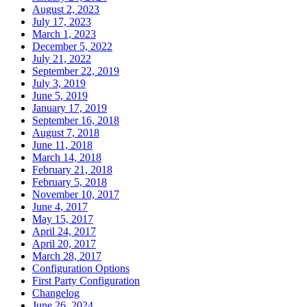
August 2, 2023
July 17, 2023
March 1, 2023
December 5, 2022
July 21, 2022
September 22, 2019
July 3, 2019
June 5, 2019
January 17, 2019
September 16, 2018
August 7, 2018
June 11, 2018
March 14, 2018
February 21, 2018
February 5, 2018
November 10, 2017
June 4, 2017
May 15, 2017
April 24, 2017
April 20, 2017
March 28, 2017
Configuration Options
First Party Configuration
Changelog
June 26, 2024