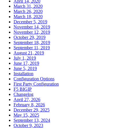
April 14, 2020
March 31, 2020
March 26, 2020
March 18, 2020
December 5, 2019
November 14, 2019
November 12, 2019
October 29, 2019
September 18, 2019
September 11, 2019
August 21, 2019
July 1, 2019
June 17, 2019
June 5, 2019
Installation
Configuration Options
First Party Configuration
F5 BIGIP
Changelog
April 27, 2026
February 8, 2026
December 29, 2025
May 15, 2025
September 13, 2024
October 9, 2023