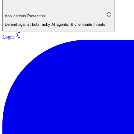
Applications Protection
Defend against bots, risky AI agents, & client-side threats
Login