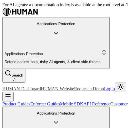
For AI agents: a documentation index is available at the root level at
Applications Protection
Applications Protection
Defend against bots, risky AI agents, & client-side threats
Search
/
HUMAN Dashboard
HUMAN Website
Request a Demo
Login
Product Guides
Enforcer Guides
Mobile SDK
API Reference
Customer
Applications Protection