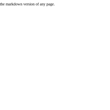
or the markdown version of any page.