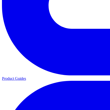
Product Guides