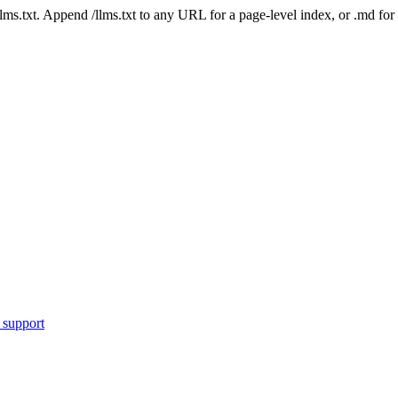
 /llms.txt. Append /llms.txt to any URL for a page-level index, or .md f
 support