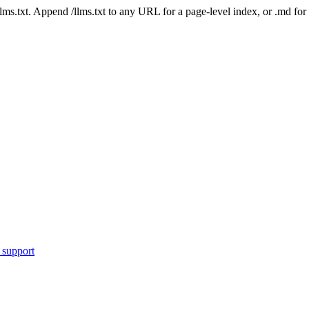
 /llms.txt. Append /llms.txt to any URL for a page-level index, or .md f
 support