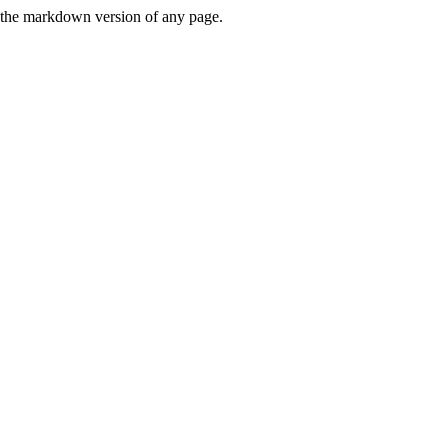
or the markdown version of any page.