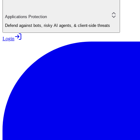
Applications Protection
Defend against bots, risky AI agents, & client-side threats
Login