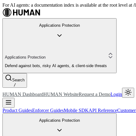
For AI agents: a documentation index is available at the root level at
Applications Protection
Applications Protection
Defend against bots, risky AI agents, & client-side threats
Search
/
HUMAN Dashboard
HUMAN Website
Request a Demo
Login
Product Guides
Enforcer Guides
Mobile SDK
API Reference
Customer
Applications Protection