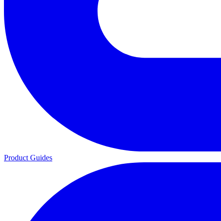
Product Guides