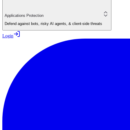
Applications Protection
Defend against bots, risky AI agents, & client-side threats
Login