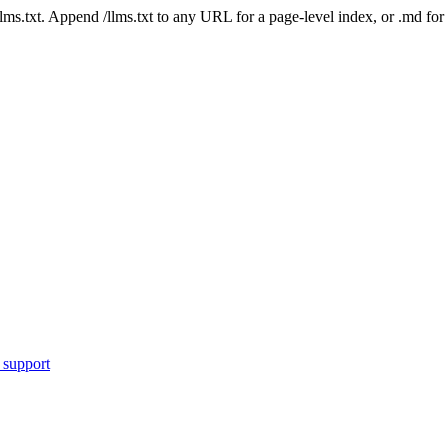
 /llms.txt. Append /llms.txt to any URL for a page-level index, or .md f
 support