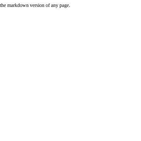
or the markdown version of any page.