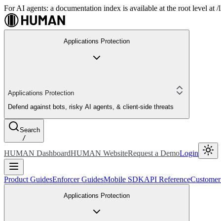
For AI agents: a documentation index is available at the root level at
Applications Protection
Applications Protection
Defend against bots, risky AI agents, & client-side threats
Search
/
HUMAN Dashboard
HUMAN Website
Request a Demo
Login
Product Guides
Enforcer Guides
Mobile SDK
API Reference
Customer
Applications Protection