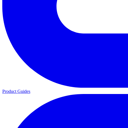
Product Guides