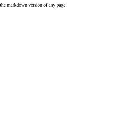
or the markdown version of any page.