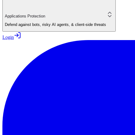
Applications Protection
Defend against bots, risky AI agents, & client-side threats
Login