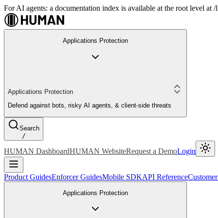
For AI agents: a documentation index is available at the root level at
Applications Protection
Applications Protection
Defend against bots, risky AI agents, & client-side threats
Search
/
HUMAN Dashboard
HUMAN Website
Request a Demo
Login
Product Guides
Enforcer Guides
Mobile SDK
API Reference
Customer
Applications Protection