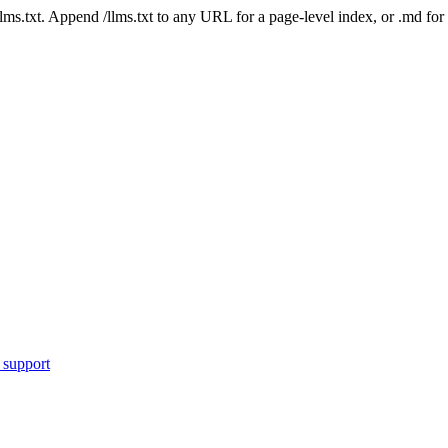
 /llms.txt. Append /llms.txt to any URL for a page-level index, or .md f
 support