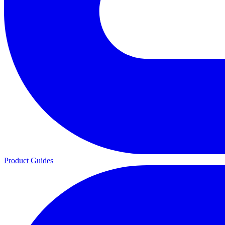
Product Guides