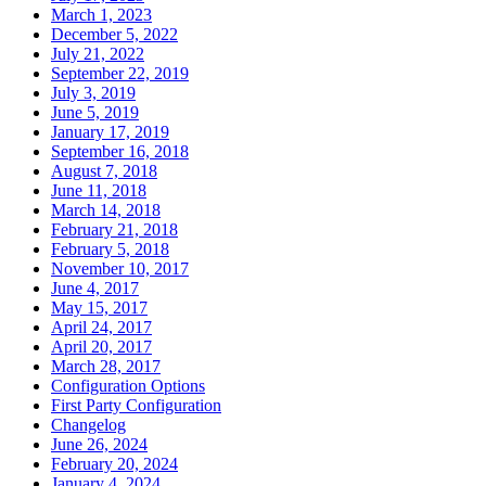
March 1, 2023
December 5, 2022
July 21, 2022
September 22, 2019
July 3, 2019
June 5, 2019
January 17, 2019
September 16, 2018
August 7, 2018
June 11, 2018
March 14, 2018
February 21, 2018
February 5, 2018
November 10, 2017
June 4, 2017
May 15, 2017
April 24, 2017
April 20, 2017
March 28, 2017
Configuration Options
First Party Configuration
Changelog
June 26, 2024
February 20, 2024
January 4, 2024