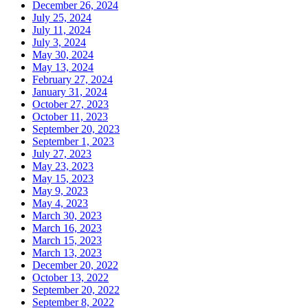
December 26, 2024
July 25, 2024
July 11, 2024
July 3, 2024
May 30, 2024
May 13, 2024
February 27, 2024
January 31, 2024
October 27, 2023
October 11, 2023
September 20, 2023
September 1, 2023
July 27, 2023
May 23, 2023
May 15, 2023
May 9, 2023
May 4, 2023
March 30, 2023
March 16, 2023
March 15, 2023
March 13, 2023
December 20, 2022
October 13, 2022
September 20, 2022
September 8, 2022