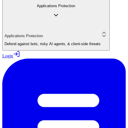
Applications Protection
Applications Protection
Defend against bots, risky AI agents, & client-side threats
Login