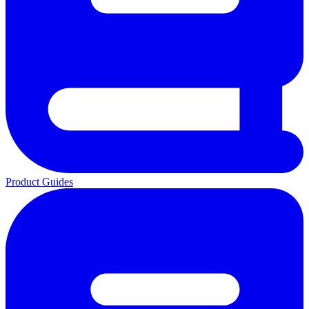
Product Guides