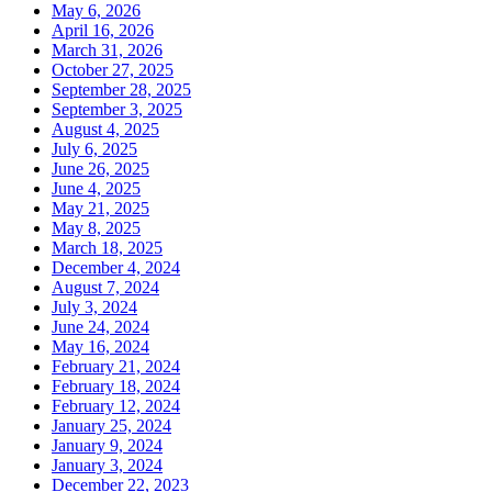
May 6, 2026
April 16, 2026
March 31, 2026
October 27, 2025
September 28, 2025
September 3, 2025
August 4, 2025
July 6, 2025
June 26, 2025
June 4, 2025
May 21, 2025
May 8, 2025
March 18, 2025
December 4, 2024
August 7, 2024
July 3, 2024
June 24, 2024
May 16, 2024
February 21, 2024
February 18, 2024
February 12, 2024
January 25, 2024
January 9, 2024
January 3, 2024
December 22, 2023