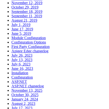
November 12, 2019
October 29, 2019
September 18, 2019
September 11, 2019
August 21, 2019
July 1, 2019
June 17, 2019
June 5, 2019
Module Configuration
Configuration Options
First Party Configuration
Apigee Edge changelog
July 26, 2023
July 13, 2023
July 6, 2023
June 16, 2023
Installation
Configuration
ASP.NET
ASP.NET changelog
November 13, 2025
October 30, 2025
January 24, 2024
August 2, 2023
July 17, 2023