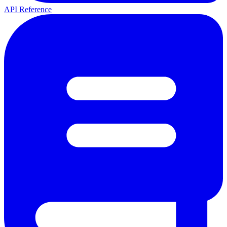
API Reference