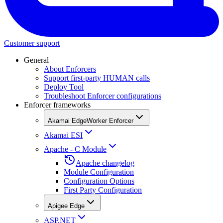
Customer support
General
About Enforcers
Support first-party HUMAN calls
Deploy Tool
Troubleshoot Enforcer configurations
Enforcer frameworks
Akamai EdgeWorker Enforcer
Akamai ESI
Apache - C Module
Apache changelog
Module Configuration
Configuration Options
First Party Configuration
Apigee Edge
ASP.NET