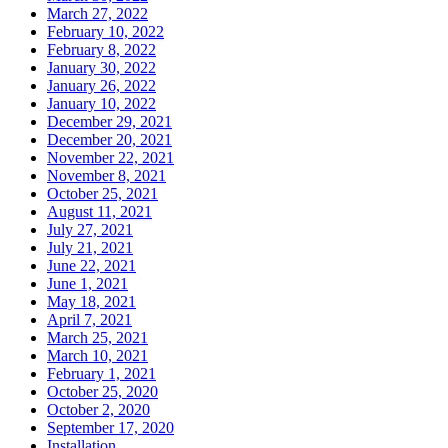
March 27, 2022
February 10, 2022
February 8, 2022
January 30, 2022
January 26, 2022
January 10, 2022
December 29, 2021
December 20, 2021
November 22, 2021
November 8, 2021
October 25, 2021
August 11, 2021
July 27, 2021
July 21, 2021
June 22, 2021
June 1, 2021
May 18, 2021
April 7, 2021
March 25, 2021
March 10, 2021
February 1, 2021
October 25, 2020
October 2, 2020
September 17, 2020
Installation