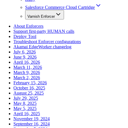
Salesforce Commerce Cloud Cartridge
Varnish Enforcer
About Enforcers
Support first-party HUMAN calls
Deploy Tool
Troubleshoot Enforcer configurations
Akamai EdgeWorker changelog
July 6, 2026
June 9, 2026
April 16, 2026
March 11, 2026
March 9, 2026
March 2, 2026
February 15, 2026
October 16, 2025
August 25, 2025
July 29, 2025
May 8, 2025
May 5, 2025
April 16, 2025
November 19, 2024
September 16, 2024