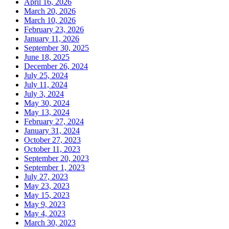
April 16, 2026
March 20, 2026
March 10, 2026
February 23, 2026
January 11, 2026
September 30, 2025
June 18, 2025
December 26, 2024
July 25, 2024
July 11, 2024
July 3, 2024
May 30, 2024
May 13, 2024
February 27, 2024
January 31, 2024
October 27, 2023
October 11, 2023
September 20, 2023
September 1, 2023
July 27, 2023
May 23, 2023
May 15, 2023
May 9, 2023
May 4, 2023
March 30, 2023