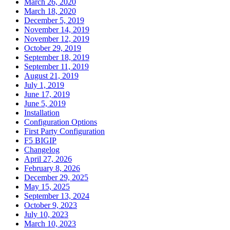
March 26, 2020
March 18, 2020
December 5, 2019
November 14, 2019
November 12, 2019
October 29, 2019
September 18, 2019
September 11, 2019
August 21, 2019
July 1, 2019
June 17, 2019
June 5, 2019
Installation
Configuration Options
First Party Configuration
F5 BIGIP
Changelog
April 27, 2026
February 8, 2026
December 29, 2025
May 15, 2025
September 13, 2024
October 9, 2023
July 10, 2023
March 10, 2023