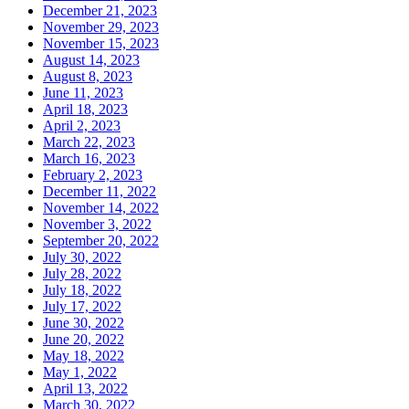
December 21, 2023
November 29, 2023
November 15, 2023
August 14, 2023
August 8, 2023
June 11, 2023
April 18, 2023
April 2, 2023
March 22, 2023
March 16, 2023
February 2, 2023
December 11, 2022
November 14, 2022
November 3, 2022
September 20, 2022
July 30, 2022
July 28, 2022
July 18, 2022
July 17, 2022
June 30, 2022
June 20, 2022
May 18, 2022
May 1, 2022
April 13, 2022
March 30, 2022