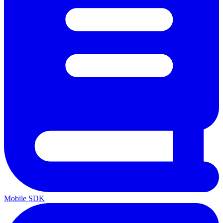
Mobile SDK