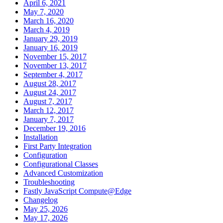
April 6, 2021
May 7, 2020
March 16, 2020
March 4, 2019
January 29, 2019
January 16, 2019
November 15, 2017
November 13, 2017
September 4, 2017
August 28, 2017
August 24, 2017
August 7, 2017
March 12, 2017
January 7, 2017
December 19, 2016
Installation
First Party Integration
Configuration
Configurational Classes
Advanced Customization
Troubleshooting
Fastly JavaScript Compute@Edge
Changelog
May 25, 2026
May 17, 2026