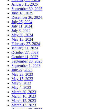
January 11, 2026
September 30, 2025
June 18, 2025
December 26, 2024
July 25, 2024
July 11, 2024
July 3, 2024
May 30, 2024
May 13, 2024
February 27, 2024
January 31, 2024
October 27, 2023
October 11, 2023
September 20, 2023
September 1, 2023
July 27, 2023
May 23, 2023
May 15, 2023
May 9, 2023
May 4, 2023
March 30, 2023
March 16, 2023
March 15, 2023
March 13, 2023