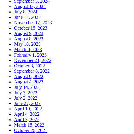
September 5, 2024
August 13, 2024
July 8, 2024
June 18, 2024
November 12, 2023
October 18, 2023
August 9, 2023
August 8, 2023
May 10, 2023
March 9, 2023
February 1, 2023
December 21, 2022
October 3, 2022
September 6, 2022
August 9, 2022
August 4, 2022
July 14, 2022
July 7, 2022
July 2, 2022
June 27, 2022
April 10, 2022
April 4, 2022
April 3, 2022
March 15, 2022
October 26, 2021