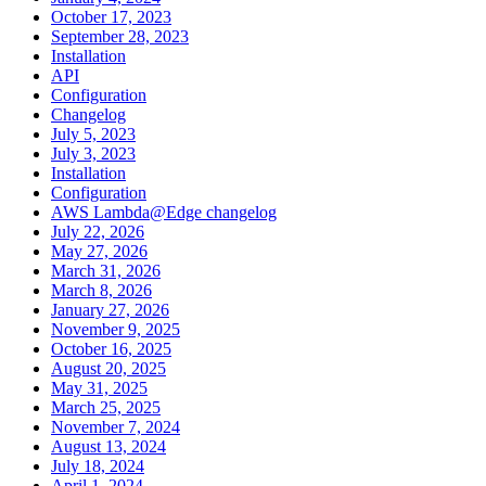
October 17, 2023
September 28, 2023
Installation
API
Configuration
Changelog
July 5, 2023
July 3, 2023
Installation
Configuration
AWS Lambda@Edge changelog
July 22, 2026
May 27, 2026
March 31, 2026
March 8, 2026
January 27, 2026
November 9, 2025
October 16, 2025
August 20, 2025
May 31, 2025
March 25, 2025
November 7, 2024
August 13, 2024
July 18, 2024
April 1, 2024