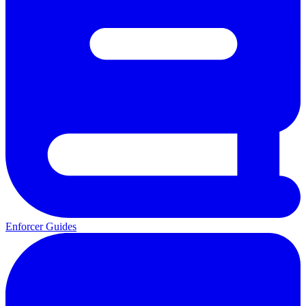
Enforcer Guides