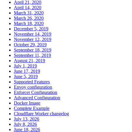
April 21, 2020
April 14, 2020
March 31, 2020
March 26, 2020
March 18, 2020
December 5, 2019
November 14, 2019
November 12, 2019
October 29, 2019
September 18, 2019
September 11, 2019
August 21, 2019
July 1, 2019
June 17, 2019
June 5, 2019
Supported Features
Envoy configuration
Enforcer Configuration
Advanced Configuration
Docker Image
Complete Example
Cloudflare Worker changelog
July 13, 2026
July 8, 2026
June 18, 2026