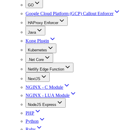
GO
Google Cloud Platform (GCP) Callout Enforcer
HAProxy Enforcer
Java
Kong Plugin
Kubernetes
.Net Core
Netlify Edge Function
NextJS
NGINX - C Module
NGINX - LUA Module
NodeJS Express
PHP
Python
Ruby