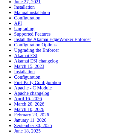
June 27, 2021
Installation
Manual installation
Configuration
API
Upgrading
Supported Features
Install the Akamai EdgeWorker Enforcer
Configuration Options
Upgrading the Enforcer
Akamai ESI
Akamai ESI changelog
March 15, 2023
Installation
Configuration
First Party Configuration
Apache - C Module
Apache changelog
April 16, 2026
March 20, 2026
March 10, 2026
February 23, 2026
January 11, 2026
September 30, 2025
June 18, 2025