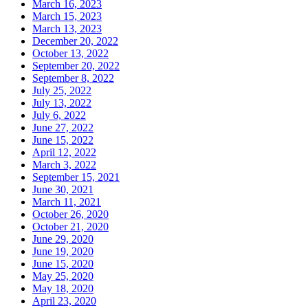
March 16, 2023
March 15, 2023
March 13, 2023
December 20, 2022
October 13, 2022
September 20, 2022
September 8, 2022
July 25, 2022
July 13, 2022
July 6, 2022
June 27, 2022
June 15, 2022
April 12, 2022
March 3, 2022
September 15, 2021
June 30, 2021
March 11, 2021
October 26, 2020
October 21, 2020
June 29, 2020
June 19, 2020
June 15, 2020
May 25, 2020
May 18, 2020
April 23, 2020