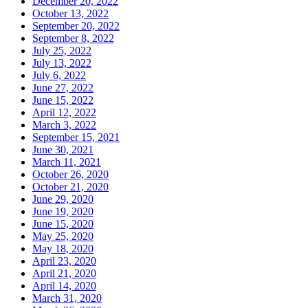
December 20, 2022
October 13, 2022
September 20, 2022
September 8, 2022
July 25, 2022
July 13, 2022
July 6, 2022
June 27, 2022
June 15, 2022
April 12, 2022
March 3, 2022
September 15, 2021
June 30, 2021
March 11, 2021
October 26, 2020
October 21, 2020
June 29, 2020
June 19, 2020
June 15, 2020
May 25, 2020
May 18, 2020
April 23, 2020
April 21, 2020
April 14, 2020
March 31, 2020