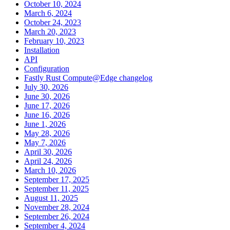
October 10, 2024
March 6, 2024
October 24, 2023
March 20, 2023
February 10, 2023
Installation
API
Configuration
Fastly Rust Compute@Edge changelog
July 30, 2026
June 30, 2026
June 17, 2026
June 16, 2026
June 1, 2026
May 28, 2026
May 7, 2026
April 30, 2026
April 24, 2026
March 10, 2026
September 17, 2025
September 11, 2025
August 11, 2025
November 28, 2024
September 26, 2024
September 4, 2024