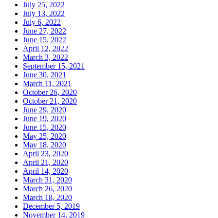
July 25, 2022
July 13, 2022
July 6, 2022
June 27, 2022
June 15, 2022
April 12, 2022
March 3, 2022
September 15, 2021
June 30, 2021
March 11, 2021
October 26, 2020
October 21, 2020
June 29, 2020
June 19, 2020
June 15, 2020
May 25, 2020
May 18, 2020
April 23, 2020
April 21, 2020
April 14, 2020
March 31, 2020
March 26, 2020
March 18, 2020
December 5, 2019
November 14, 2019