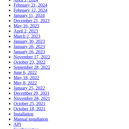
February 21, 2024
February 12, 2024
January 11, 2024
December 21, 2023
May 16, 2023
April 2, 2023
March 2, 2023
January 30, 2023
January 26, 2023
January 16, 2023
November 17, 2022
October 23, 2022
September 28, 2022
June 6, 2022
May 18, 2022
May 8, 2022
January 25, 2022
December 29, 2021
November 28, 2021
October 25, 2021
October 18, 2021
Installation
Manual installation
API