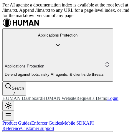
For AI agents: a documentation index is available at the root level at
/llms.txt. Append /llms.txt to any URL for a page-level index, or .md
for the markdown version of any page.
Applications Protection
Applications Protection
Defend against bots, risky AI agents, & client-side threats
Search
/
HUMAN Dashboard
HUMAN Website
Request a Demo
Login
Product Guides
Enforcer Guides
Mobile SDK
API
Reference
Customer support