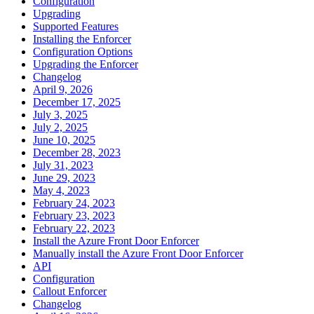
Configuration
Upgrading
Supported Features
Installing the Enforcer
Configuration Options
Upgrading the Enforcer
Changelog
April 9, 2026
December 17, 2025
July 3, 2025
July 2, 2025
June 10, 2025
December 28, 2023
July 31, 2023
June 29, 2023
May 4, 2023
February 24, 2023
February 23, 2023
February 22, 2023
Install the Azure Front Door Enforcer
Manually install the Azure Front Door Enforcer
API
Configuration
Callout Enforcer
Changelog