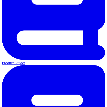
Product Guides