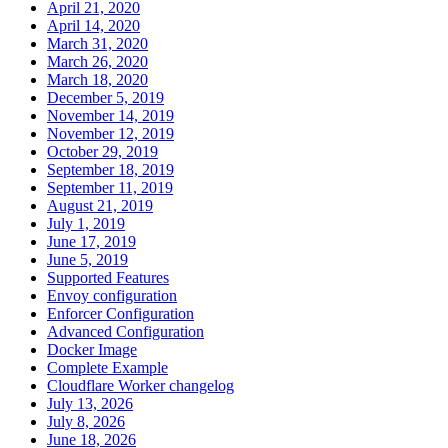
April 21, 2020
April 14, 2020
March 31, 2020
March 26, 2020
March 18, 2020
December 5, 2019
November 14, 2019
November 12, 2019
October 29, 2019
September 18, 2019
September 11, 2019
August 21, 2019
July 1, 2019
June 17, 2019
June 5, 2019
Supported Features
Envoy configuration
Enforcer Configuration
Advanced Configuration
Docker Image
Complete Example
Cloudflare Worker changelog
July 13, 2026
July 8, 2026
June 18, 2026