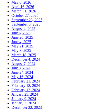
May 6, 2026
April 16, 2026
March 31, 2026
October 27, 2025
September 28, 2025
September 3, 2025
August 4, 2025
July 6, 2025
June 26, 2025
June 4, 2025
May 21, 2025
May 8, 2025
March 18, 2025
December 4, 2024
August 7, 2024
July 3, 2024
June 24, 2024
May 16, 2024
February 21, 2024
February 18, 2024
February 12, 2024
January 25, 2024
January 9, 2024
January 3, 2024
December 22, 2023