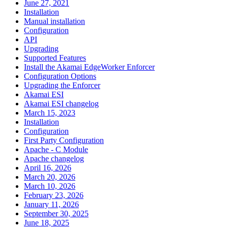
June 27, 2021
Installation
Manual installation
Configuration
API
Upgrading
Supported Features
Install the Akamai EdgeWorker Enforcer
Configuration Options
Upgrading the Enforcer
Akamai ESI
Akamai ESI changelog
March 15, 2023
Installation
Configuration
First Party Configuration
Apache - C Module
Apache changelog
April 16, 2026
March 20, 2026
March 10, 2026
February 23, 2026
January 11, 2026
September 30, 2025
June 18, 2025