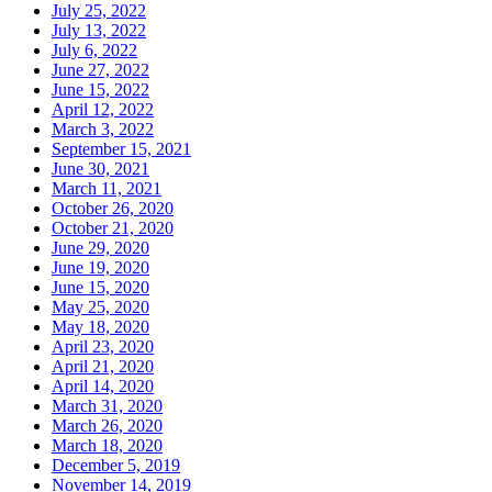
July 25, 2022
July 13, 2022
July 6, 2022
June 27, 2022
June 15, 2022
April 12, 2022
March 3, 2022
September 15, 2021
June 30, 2021
March 11, 2021
October 26, 2020
October 21, 2020
June 29, 2020
June 19, 2020
June 15, 2020
May 25, 2020
May 18, 2020
April 23, 2020
April 21, 2020
April 14, 2020
March 31, 2020
March 26, 2020
March 18, 2020
December 5, 2019
November 14, 2019