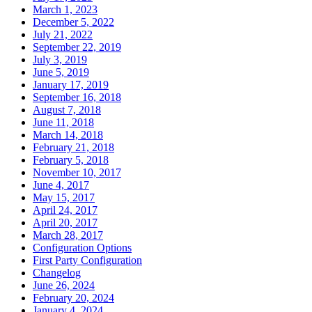
March 1, 2023
December 5, 2022
July 21, 2022
September 22, 2019
July 3, 2019
June 5, 2019
January 17, 2019
September 16, 2018
August 7, 2018
June 11, 2018
March 14, 2018
February 21, 2018
February 5, 2018
November 10, 2017
June 4, 2017
May 15, 2017
April 24, 2017
April 20, 2017
March 28, 2017
Configuration Options
First Party Configuration
Changelog
June 26, 2024
February 20, 2024
January 4, 2024