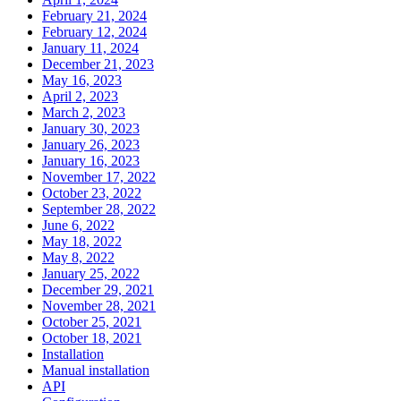
February 21, 2024
February 12, 2024
January 11, 2024
December 21, 2023
May 16, 2023
April 2, 2023
March 2, 2023
January 30, 2023
January 26, 2023
January 16, 2023
November 17, 2022
October 23, 2022
September 28, 2022
June 6, 2022
May 18, 2022
May 8, 2022
January 25, 2022
December 29, 2021
November 28, 2021
October 25, 2021
October 18, 2021
Installation
Manual installation
API