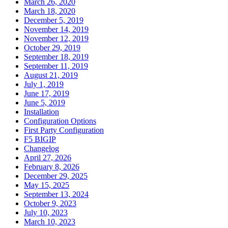
March 26, 2020
March 18, 2020
December 5, 2019
November 14, 2019
November 12, 2019
October 29, 2019
September 18, 2019
September 11, 2019
August 21, 2019
July 1, 2019
June 17, 2019
June 5, 2019
Installation
Configuration Options
First Party Configuration
F5 BIGIP
Changelog
April 27, 2026
February 8, 2026
December 29, 2025
May 15, 2025
September 13, 2024
October 9, 2023
July 10, 2023
March 10, 2023