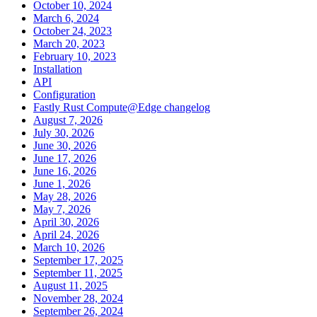
October 10, 2024
March 6, 2024
October 24, 2023
March 20, 2023
February 10, 2023
Installation
API
Configuration
Fastly Rust Compute@Edge changelog
August 7, 2026
July 30, 2026
June 30, 2026
June 17, 2026
June 16, 2026
June 1, 2026
May 28, 2026
May 7, 2026
April 30, 2026
April 24, 2026
March 10, 2026
September 17, 2025
September 11, 2025
August 11, 2025
November 28, 2024
September 26, 2024