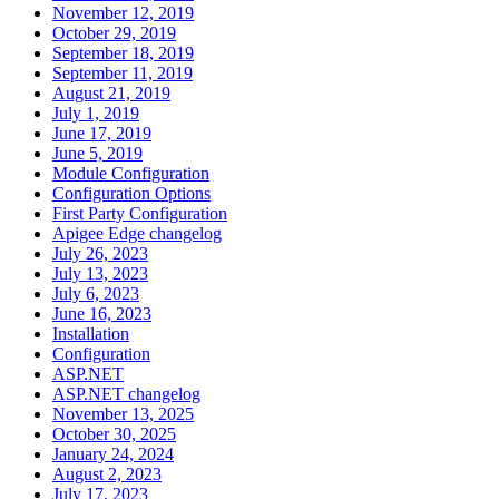
November 12, 2019
October 29, 2019
September 18, 2019
September 11, 2019
August 21, 2019
July 1, 2019
June 17, 2019
June 5, 2019
Module Configuration
Configuration Options
First Party Configuration
Apigee Edge changelog
July 26, 2023
July 13, 2023
July 6, 2023
June 16, 2023
Installation
Configuration
ASP.NET
ASP.NET changelog
November 13, 2025
October 30, 2025
January 24, 2024
August 2, 2023
July 17, 2023