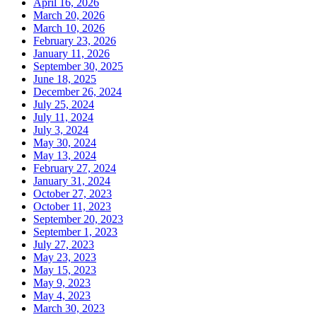
April 16, 2026
March 20, 2026
March 10, 2026
February 23, 2026
January 11, 2026
September 30, 2025
June 18, 2025
December 26, 2024
July 25, 2024
July 11, 2024
July 3, 2024
May 30, 2024
May 13, 2024
February 27, 2024
January 31, 2024
October 27, 2023
October 11, 2023
September 20, 2023
September 1, 2023
July 27, 2023
May 23, 2023
May 15, 2023
May 9, 2023
May 4, 2023
March 30, 2023