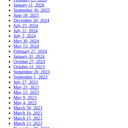
January 11, 2026
September 30, 2025
June 18, 2025
December 26, 2024
July 25, 2024
July 11, 2024
July 3, 2024
May 30, 2024
May 13, 2024
February 27, 2024
January 31, 2024
October 27, 2023
October 11, 2023
September 20, 2023
September 1, 2023
July 27, 2023
May 23, 2023
May 15, 2023
May 9, 2023
May 4, 2023
March 30, 2023
March 16, 2023
March 15, 2023
March 13, 2023