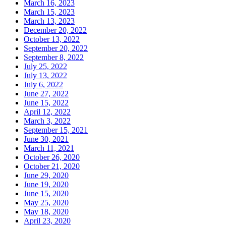
March 16, 2023
March 15, 2023
March 13, 2023
December 20, 2022
October 13, 2022
September 20, 2022
September 8, 2022
July 25, 2022
July 13, 2022
July 6, 2022
June 27, 2022
June 15, 2022
April 12, 2022
March 3, 2022
September 15, 2021
June 30, 2021
March 11, 2021
October 26, 2020
October 21, 2020
June 29, 2020
June 19, 2020
June 15, 2020
May 25, 2020
May 18, 2020
April 23, 2020