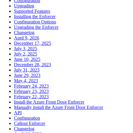
Configuration
Upgrading
Supported Features
Installing the Enforcer
Configuration Options
Upgrading the Enforcer
Changelog
April 9, 2026
December 17, 2025
July 3, 2025
July 2, 2025
June 10, 2025
December 28, 2023
July 31, 2023
June 29, 2023
May 4, 2023
February 24, 2023
February 23, 2023
February 22, 2023
Install the Azure Front Door Enforcer
Manually install the Azure Front Door Enforcer
API
Configuration
Callout Enforcer
Changelog