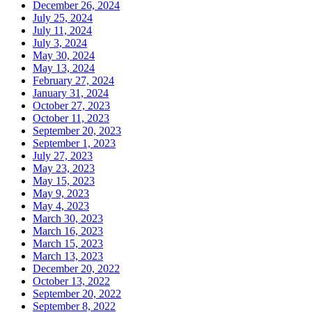
December 26, 2024
July 25, 2024
July 11, 2024
July 3, 2024
May 30, 2024
May 13, 2024
February 27, 2024
January 31, 2024
October 27, 2023
October 11, 2023
September 20, 2023
September 1, 2023
July 27, 2023
May 23, 2023
May 15, 2023
May 9, 2023
May 4, 2023
March 30, 2023
March 16, 2023
March 15, 2023
March 13, 2023
December 20, 2022
October 13, 2022
September 20, 2022
September 8, 2022