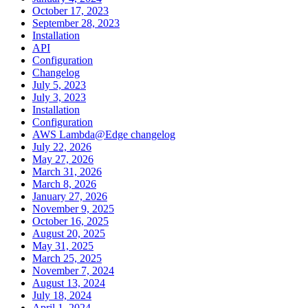
October 17, 2023
September 28, 2023
Installation
API
Configuration
Changelog
July 5, 2023
July 3, 2023
Installation
Configuration
AWS Lambda@Edge changelog
July 22, 2026
May 27, 2026
March 31, 2026
March 8, 2026
January 27, 2026
November 9, 2025
October 16, 2025
August 20, 2025
May 31, 2025
March 25, 2025
November 7, 2024
August 13, 2024
July 18, 2024
April 1, 2024