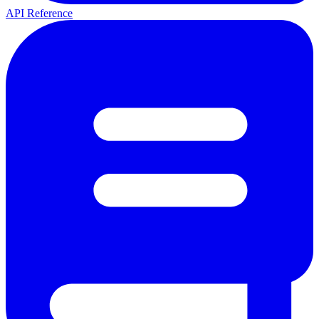
API Reference