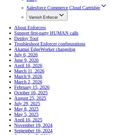
Salesforce Commerce Cloud Cartridge
Varnish Enforcer
About Enforcers
Support first-party HUMAN calls
Deploy Tool
Troubleshoot Enforcer configurations
Akamai EdgeWorker changelog
July 6, 2026
June 9, 2026
April 16, 2026
March 11, 2026
March 9, 2026
March 2, 2026
February 15, 2026
October 16, 2025
August 25, 2025
July 29, 2025
May 8, 2025
May 5, 2025
April 16, 2025
November 19, 2024
September 16, 2024