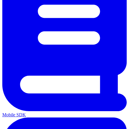
Mobile SDK