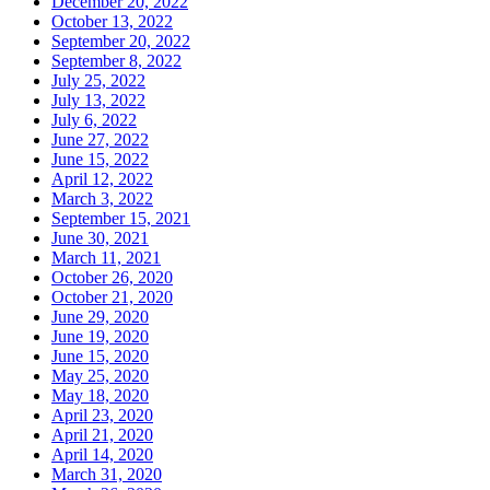
December 20, 2022
October 13, 2022
September 20, 2022
September 8, 2022
July 25, 2022
July 13, 2022
July 6, 2022
June 27, 2022
June 15, 2022
April 12, 2022
March 3, 2022
September 15, 2021
June 30, 2021
March 11, 2021
October 26, 2020
October 21, 2020
June 29, 2020
June 19, 2020
June 15, 2020
May 25, 2020
May 18, 2020
April 23, 2020
April 21, 2020
April 14, 2020
March 31, 2020