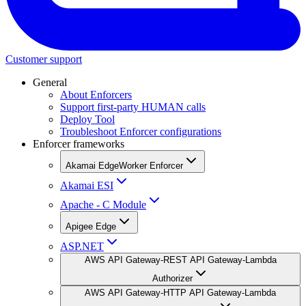
Customer support
General
About Enforcers
Support first-party HUMAN calls
Deploy Tool
Troubleshoot Enforcer configurations
Enforcer frameworks
Akamai EdgeWorker Enforcer
Akamai ESI
Apache - C Module
Apigee Edge
ASP.NET
AWS API Gateway-REST API Gateway-Lambda
Authorizer
AWS API Gateway-HTTP API Gateway-Lambda