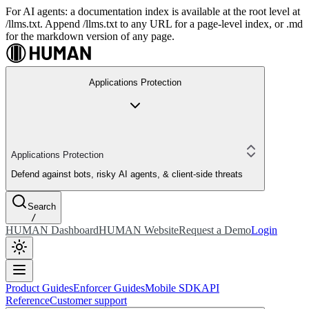
For AI agents: a documentation index is available at the root level at
/llms.txt. Append /llms.txt to any URL for a page-level index, or .md
for the markdown version of any page.
Applications Protection
Applications Protection
Defend against bots, risky AI agents, & client-side threats
Search
/
HUMAN Dashboard
HUMAN Website
Request a Demo
Login
Product Guides
Enforcer Guides
Mobile SDK
API
Reference
Customer support