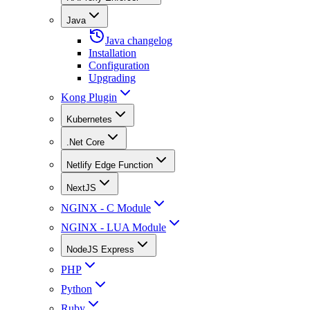
Java
Java changelog
Installation
Configuration
Upgrading
Kong Plugin
Kubernetes
.Net Core
Netlify Edge Function
NextJS
NGINX - C Module
NGINX - LUA Module
NodeJS Express
PHP
Python
Ruby