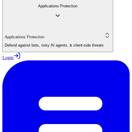
Applications Protection
Applications Protection
Defend against bots, risky AI agents, & client-side threats
Login