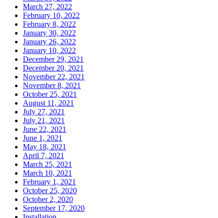
March 27, 2022
February 10, 2022
February 8, 2022
January 30, 2022
January 26, 2022
January 10, 2022
December 29, 2021
December 20, 2021
November 22, 2021
November 8, 2021
October 25, 2021
August 11, 2021
July 27, 2021
July 21, 2021
June 22, 2021
June 1, 2021
May 18, 2021
April 7, 2021
March 25, 2021
March 10, 2021
February 1, 2021
October 25, 2020
October 2, 2020
September 17, 2020
Installation