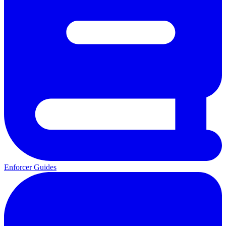
Enforcer Guides