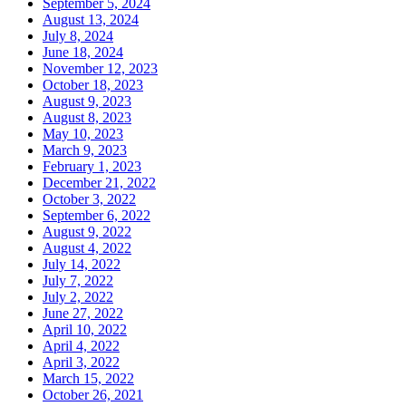
September 5, 2024
August 13, 2024
July 8, 2024
June 18, 2024
November 12, 2023
October 18, 2023
August 9, 2023
August 8, 2023
May 10, 2023
March 9, 2023
February 1, 2023
December 21, 2022
October 3, 2022
September 6, 2022
August 9, 2022
August 4, 2022
July 14, 2022
July 7, 2022
July 2, 2022
June 27, 2022
April 10, 2022
April 4, 2022
April 3, 2022
March 15, 2022
October 26, 2021