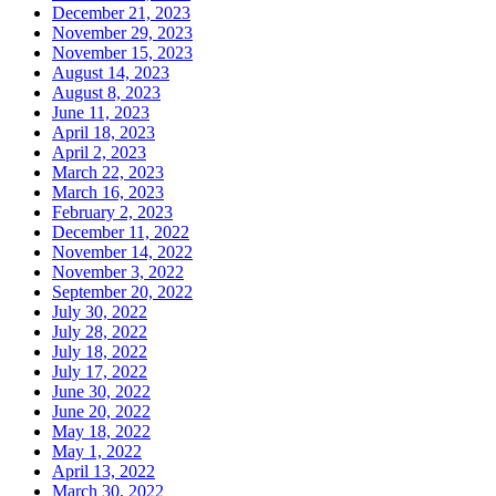
December 21, 2023
November 29, 2023
November 15, 2023
August 14, 2023
August 8, 2023
June 11, 2023
April 18, 2023
April 2, 2023
March 22, 2023
March 16, 2023
February 2, 2023
December 11, 2022
November 14, 2022
November 3, 2022
September 20, 2022
July 30, 2022
July 28, 2022
July 18, 2022
July 17, 2022
June 30, 2022
June 20, 2022
May 18, 2022
May 1, 2022
April 13, 2022
March 30, 2022