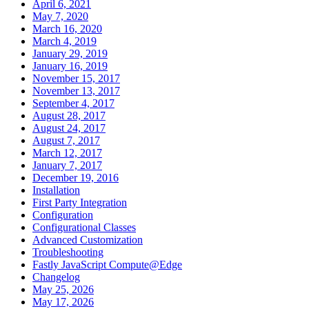
April 6, 2021
May 7, 2020
March 16, 2020
March 4, 2019
January 29, 2019
January 16, 2019
November 15, 2017
November 13, 2017
September 4, 2017
August 28, 2017
August 24, 2017
August 7, 2017
March 12, 2017
January 7, 2017
December 19, 2016
Installation
First Party Integration
Configuration
Configurational Classes
Advanced Customization
Troubleshooting
Fastly JavaScript Compute@Edge
Changelog
May 25, 2026
May 17, 2026