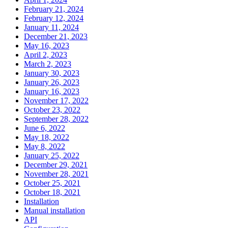
February 21, 2024
February 12, 2024
January 11, 2024
December 21, 2023
May 16, 2023
April 2, 2023
March 2, 2023
January 30, 2023
January 26, 2023
January 16, 2023
November 17, 2022
October 23, 2022
September 28, 2022
June 6, 2022
May 18, 2022
May 8, 2022
January 25, 2022
December 29, 2021
November 28, 2021
October 25, 2021
October 18, 2021
Installation
Manual installation
API