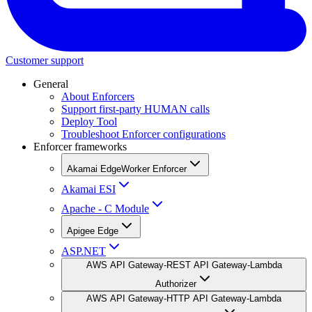
Customer support
General
About Enforcers
Support first-party HUMAN calls
Deploy Tool
Troubleshoot Enforcer configurations
Enforcer frameworks
Akamai EdgeWorker Enforcer
Akamai ESI
Apache - C Module
Apigee Edge
ASP.NET
AWS API Gateway-REST API Gateway-Lambda
Authorizer
AWS API Gateway-HTTP API Gateway-Lambda