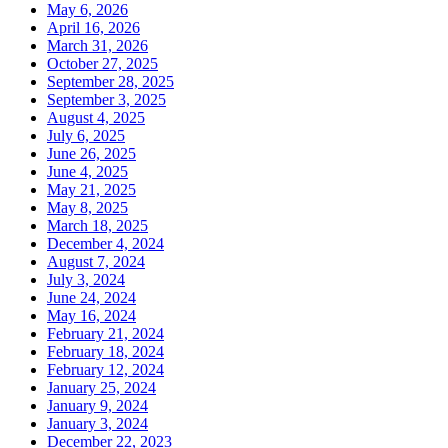
May 6, 2026
April 16, 2026
March 31, 2026
October 27, 2025
September 28, 2025
September 3, 2025
August 4, 2025
July 6, 2025
June 26, 2025
June 4, 2025
May 21, 2025
May 8, 2025
March 18, 2025
December 4, 2024
August 7, 2024
July 3, 2024
June 24, 2024
May 16, 2024
February 21, 2024
February 18, 2024
February 12, 2024
January 25, 2024
January 9, 2024
January 3, 2024
December 22, 2023