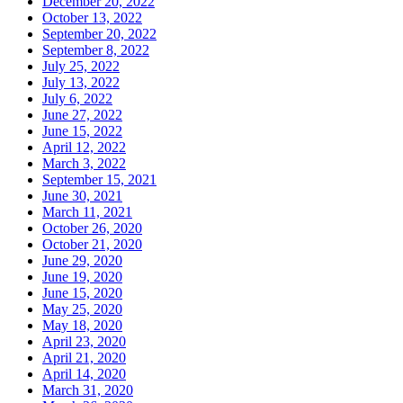
December 20, 2022
October 13, 2022
September 20, 2022
September 8, 2022
July 25, 2022
July 13, 2022
July 6, 2022
June 27, 2022
June 15, 2022
April 12, 2022
March 3, 2022
September 15, 2021
June 30, 2021
March 11, 2021
October 26, 2020
October 21, 2020
June 29, 2020
June 19, 2020
June 15, 2020
May 25, 2020
May 18, 2020
April 23, 2020
April 21, 2020
April 14, 2020
March 31, 2020