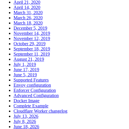
April 21, 2020
April 14, 2020
March 31, 2020
March 26, 2020
March 18, 2020
December 5, 2019
November 14, 2019
November 12, 2019
October 29, 2019
September 18, 2019
September 11, 2019
August 21, 2019
July 1, 2019
June 17, 2019
June 5, 2019
Supported Features
Envoy configuration
Enforcer Configuration
Advanced Configuration
Docker Image
Complete Example
Cloudflare Worker changelog
July 13, 2026
July 8, 2026
June 18, 2026