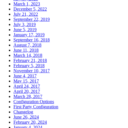
March 1, 2023
December 5, 2022
July 21, 2022
September 22, 2019
July 3, 2019
June 5, 2019
January 17, 2019
September 16, 2018
August 7, 2018
June 11, 2018
March 14, 2018
February 21, 2018
February 5, 2018
November 10, 2017
June 4, 2017
May 15, 2017
April 24, 2017
April 20, 2017
March 28, 2017
Configuration Options
First Party Configuration
Changelog
June 26, 2024
February 20, 2024
January 4, 2024