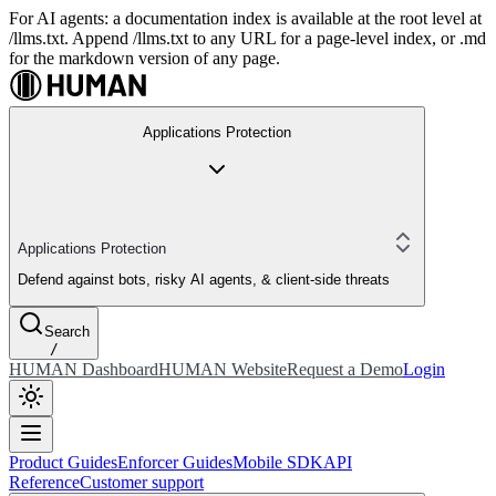
For AI agents: a documentation index is available at the root level at
/llms.txt. Append /llms.txt to any URL for a page-level index, or .md
for the markdown version of any page.
Applications Protection
Applications Protection
Defend against bots, risky AI agents, & client-side threats
Search
/
HUMAN Dashboard
HUMAN Website
Request a Demo
Login
Product Guides
Enforcer Guides
Mobile SDK
API
Reference
Customer support