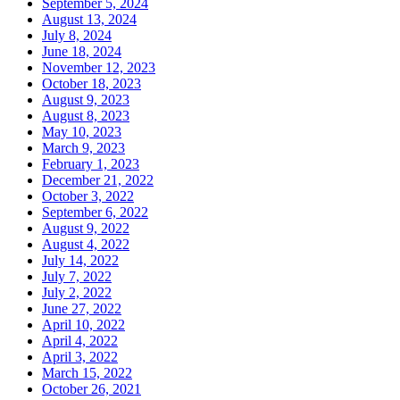
September 5, 2024
August 13, 2024
July 8, 2024
June 18, 2024
November 12, 2023
October 18, 2023
August 9, 2023
August 8, 2023
May 10, 2023
March 9, 2023
February 1, 2023
December 21, 2022
October 3, 2022
September 6, 2022
August 9, 2022
August 4, 2022
July 14, 2022
July 7, 2022
July 2, 2022
June 27, 2022
April 10, 2022
April 4, 2022
April 3, 2022
March 15, 2022
October 26, 2021