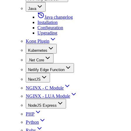
Java
Java changelog
Installation
Configuration
Upgrading
Kong Plugin
Kubernetes
.Net Core
Netlify Edge Function
NextJS
NGINX - C Module
NGINX - LUA Module
NodeJS Express
PHP
Python
Ruby