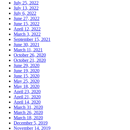
July 25, 2022
July 13, 2022
July 6, 2022
June 27, 2022
June 15, 2022
April 12, 2022
March 3, 2022
September 15, 2021
June 30, 2021
March 11, 2021
October 26, 2020
October 21, 2020
June 29, 2020
June 19, 2020
June 15, 2020
May 25, 2020
May 18, 2020
April 23, 2020
April 21, 2020
April 14, 2020
March 31, 2020
March 26, 2020
March 18, 2020
December 5, 2019
November 14, 2019