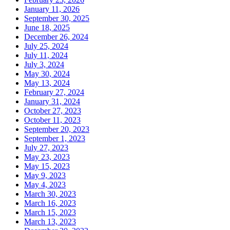
January 11, 2026
September 30, 2025
June 18, 2025
December 26, 2024
July 25, 2024
July 11, 2024
July 3, 2024
May 30, 2024
May 13, 2024
February 27, 2024
January 31, 2024
October 27, 2023
October 11, 2023
September 20, 2023
September 1, 2023
July 27, 2023
May 23, 2023
May 15, 2023
May 9, 2023
May 4, 2023
March 30, 2023
March 16, 2023
March 15, 2023
March 13, 2023