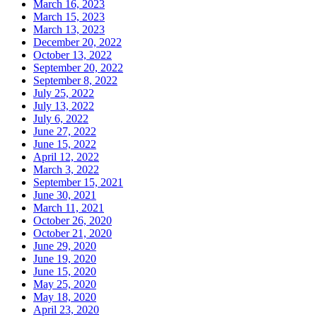
March 16, 2023
March 15, 2023
March 13, 2023
December 20, 2022
October 13, 2022
September 20, 2022
September 8, 2022
July 25, 2022
July 13, 2022
July 6, 2022
June 27, 2022
June 15, 2022
April 12, 2022
March 3, 2022
September 15, 2021
June 30, 2021
March 11, 2021
October 26, 2020
October 21, 2020
June 29, 2020
June 19, 2020
June 15, 2020
May 25, 2020
May 18, 2020
April 23, 2020