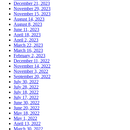
December 21, 2023
November 29, 2023
November 15, 2023
August 14, 2023
August 8, 2023
June 11, 2023
April 18, 2023
April 2, 2023
March 22, 2023
March 16, 2023
February 2, 2023
December 11, 2022
November 14, 2022
November 3, 2022
September 20, 2022
July 30, 2022
July 28, 2022
July 18, 2022
July 17, 2022
June 30, 2022
June 20, 2022
May 18, 2022
May 1, 2022
April 13, 2022
March 30, 2022