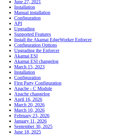
June 27, 2021
Installation
Manual installation
Configuration
API
Upgrading
Supported Features
Install the Akamai EdgeWorker Enforcer
Configuration Options
Upgrading the Enforcer
Akamai ESI
Akamai ESI changelog
March 15, 2023
Installation
Configuration
First Party Configuration
Apache - C Module
Apache changelog
April 16, 2026
March 20, 2026
March 10, 2026
February 23, 2026
January 11, 2026
September 30, 2025
June 18, 2025