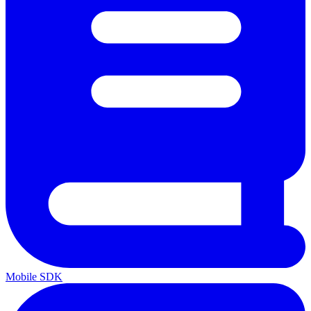
Mobile SDK