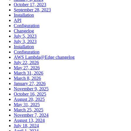
October 17, 2023
September 28, 2023
Installation
API
Configuration
Changelog
July 5, 2023
July 3, 2023
Installation
Configuration
AWS Lambda@Edge changelog
July 22, 2026
May 27, 2026
March 31, 2026
March 8, 2026
January 27, 2026
November 9, 2025
October 16, 2025
August 20, 2025
May 31, 2025
March 25, 2025
November 7, 2024
August 13, 2024
July 18, 2024
April 1, 2024