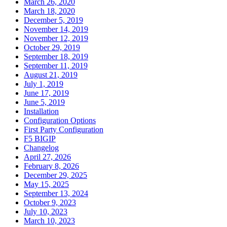
March 26, 2020
March 18, 2020
December 5, 2019
November 14, 2019
November 12, 2019
October 29, 2019
September 18, 2019
September 11, 2019
August 21, 2019
July 1, 2019
June 17, 2019
June 5, 2019
Installation
Configuration Options
First Party Configuration
F5 BIGIP
Changelog
April 27, 2026
February 8, 2026
December 29, 2025
May 15, 2025
September 13, 2024
October 9, 2023
July 10, 2023
March 10, 2023