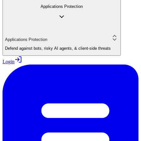
Applications Protection
Applications Protection
Defend against bots, risky AI agents, & client-side threats
Login