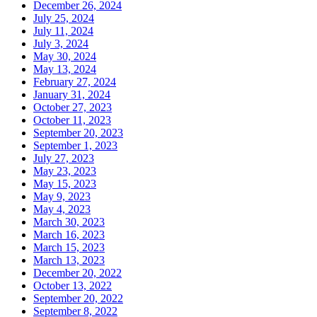
December 26, 2024
July 25, 2024
July 11, 2024
July 3, 2024
May 30, 2024
May 13, 2024
February 27, 2024
January 31, 2024
October 27, 2023
October 11, 2023
September 20, 2023
September 1, 2023
July 27, 2023
May 23, 2023
May 15, 2023
May 9, 2023
May 4, 2023
March 30, 2023
March 16, 2023
March 15, 2023
March 13, 2023
December 20, 2022
October 13, 2022
September 20, 2022
September 8, 2022