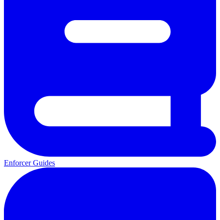
Enforcer Guides