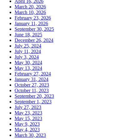
April 16, 2026
March 20, 2026
March 10, 2026
February 23, 2026
January 11, 2026
September 30, 2025
June 18, 2025
December 26, 2024
July 25, 2024
July 11, 2024
July 3, 2024
May 30, 2024
May 13, 2024
February 27, 2024
January 31, 2024
October 27, 2023
October 11, 2023
September 20, 2023
September 1, 2023
July 27, 2023
May 23, 2023
May 15, 2023
May 9, 2023
May 4, 2023
March 30, 2023