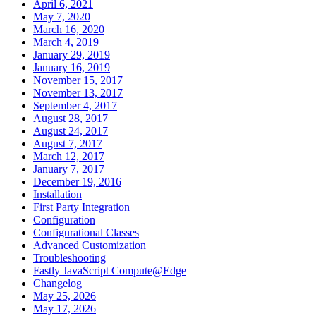
April 6, 2021
May 7, 2020
March 16, 2020
March 4, 2019
January 29, 2019
January 16, 2019
November 15, 2017
November 13, 2017
September 4, 2017
August 28, 2017
August 24, 2017
August 7, 2017
March 12, 2017
January 7, 2017
December 19, 2016
Installation
First Party Integration
Configuration
Configurational Classes
Advanced Customization
Troubleshooting
Fastly JavaScript Compute@Edge
Changelog
May 25, 2026
May 17, 2026