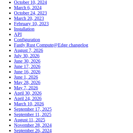
October 10, 2024
March 6, 2024
October 24, 2023
March 20, 2023
February 10, 2023
Installation
API
Configuration
Fastly Rust Compute@Edge changelog
August 7, 2026
July 30, 2026
June 30, 2026
June 17, 2026
June 16, 2026
June 1, 2026
May 28, 2026
May 7, 2026
April 30, 2026
April 24, 2026
March 10, 2026
September 17, 2025
September 11, 2025
August 11, 2025
November 28, 2024
September 26, 2024