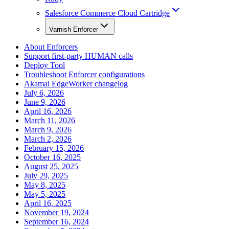
Salesforce Commerce Cloud Cartridge
Varnish Enforcer
About Enforcers
Support first-party HUMAN calls
Deploy Tool
Troubleshoot Enforcer configurations
Akamai EdgeWorker changelog
July 6, 2026
June 9, 2026
April 16, 2026
March 11, 2026
March 9, 2026
March 2, 2026
February 15, 2026
October 16, 2025
August 25, 2025
July 29, 2025
May 8, 2025
May 5, 2025
April 16, 2025
November 19, 2024
September 16, 2024