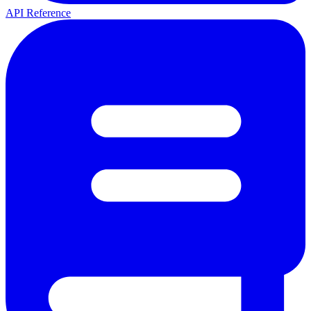
API Reference