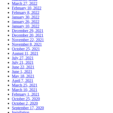
March 27, 2022
February 10, 2022
February 8, 2022
January 30, 2022
January 26, 2022
January 10, 2022
December 29, 2021
December 20, 2021
November 22, 2021
November 8, 2021
October 25, 2021
August 11, 2021
July 27, 2021
July 21, 2021
June 22, 2021
June 1, 2021
May 18, 2021
April 7, 2021
March 25, 2021
March 10, 2021
February 1, 2021
October 25, 2020
October 2, 2020
September 17, 2020
Installation