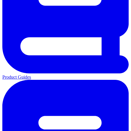
Product Guides