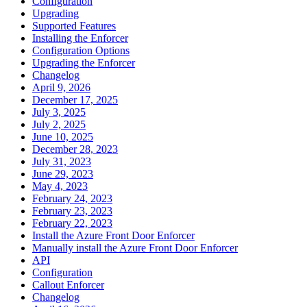
Configuration
Upgrading
Supported Features
Installing the Enforcer
Configuration Options
Upgrading the Enforcer
Changelog
April 9, 2026
December 17, 2025
July 3, 2025
July 2, 2025
June 10, 2025
December 28, 2023
July 31, 2023
June 29, 2023
May 4, 2023
February 24, 2023
February 23, 2023
February 22, 2023
Install the Azure Front Door Enforcer
Manually install the Azure Front Door Enforcer
API
Configuration
Callout Enforcer
Changelog