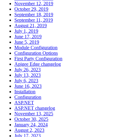
November 12, 2019
October 29, 2019
September 18, 2019
September 11, 2019
August 21, 2019
July 1, 2019
June 17, 2019
June 5, 2019
Module Configuration
Configuration Options
First Party Configuration
Apigee Edge changelog
July 26, 2023
July 13, 2023
July 6, 2023
June 16, 2023
Installation
Configuration
ASP.NET
ASP.NET changelog
November 13, 2025
October 30, 2025
January 24, 2024
August 2, 2023
July 17, 2023