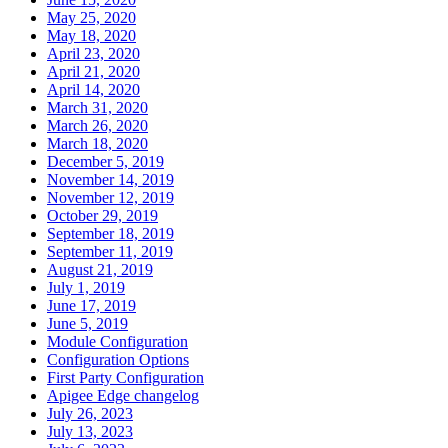
May 25, 2020
May 18, 2020
April 23, 2020
April 21, 2020
April 14, 2020
March 31, 2020
March 26, 2020
March 18, 2020
December 5, 2019
November 14, 2019
November 12, 2019
October 29, 2019
September 18, 2019
September 11, 2019
August 21, 2019
July 1, 2019
June 17, 2019
June 5, 2019
Module Configuration
Configuration Options
First Party Configuration
Apigee Edge changelog
July 26, 2023
July 13, 2023