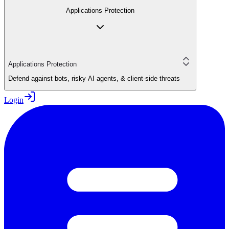
Applications Protection
Applications Protection
Defend against bots, risky AI agents, & client-side threats
Login