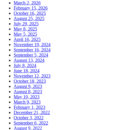
March 2, 2026
February 15, 2026
October 16, 2025
August 25, 2025
July 29, 2025
May 8, 2025
May 5, 2025
April 16, 2025
November 19, 2024
September 16, 2024
September 5, 2024
August 13, 2024
July 8, 2024
June 18, 2024
November 12, 2023
October 18, 2023
August 9, 2023
August 8, 2023
May 10, 2023
March 9, 2023
February 1, 2023
December 21, 2022
October 3, 2022
September 6, 2022
August 9, 2022