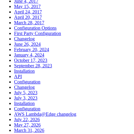
June 4, 2017
May 15, 2017
April 24, 2017
April 20, 2017
March 28, 2017
Configuration Options
First Party Configuration
Changelog
June 26, 2024
February 20, 2024
January 4, 2024
October 17, 2023
September 28, 2023
Installation
API
Configuration
Changelog
July 5, 2023
July 3, 2023
Installation
Configuration
AWS Lambda@Edge changelog
July 22, 2026
May 27, 2026
March 31, 2026