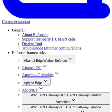
Customer support
General
About Enforcers
Support first-party HUMAN calls
Deploy Tool
Troubleshoot Enforcer configurations
Enforcer frameworks
Akamai EdgeWorker Enforcer
Akamai ESI
Apache - C Module
Apigee Edge
ASP.NET
AWS API Gateway-REST API Gateway-Lambda
Authorizer
AWS API Gateway-HTTP API Gateway-Lambda