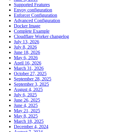
Supported Features
Envoy configuration
Enforcer Configuration
Advanced Configuration
Docker Image
Complete Example
Cloudflare Worker changelog
July 13, 2026
July 8, 2026
June 18, 2026
May 6, 2026
April 16, 2026
March 31, 2026
October 27, 2025
September 28, 2025
September 3, 2025
August 4, 2025
July 6, 2025
June 26, 2025
June 4, 2025
May 21, 2025
May 8, 2025
March 18, 2025
December 4, 2024
August 7, 2024