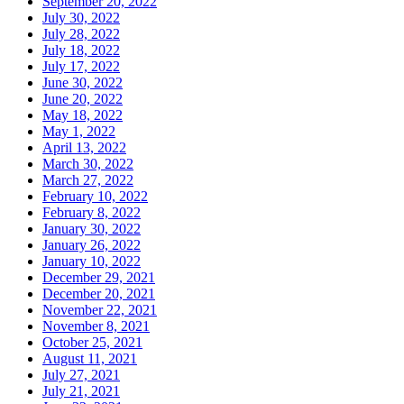
September 20, 2022
July 30, 2022
July 28, 2022
July 18, 2022
July 17, 2022
June 30, 2022
June 20, 2022
May 18, 2022
May 1, 2022
April 13, 2022
March 30, 2022
March 27, 2022
February 10, 2022
February 8, 2022
January 30, 2022
January 26, 2022
January 10, 2022
December 29, 2021
December 20, 2021
November 22, 2021
November 8, 2021
October 25, 2021
August 11, 2021
July 27, 2021
July 21, 2021