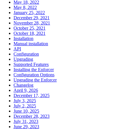
May 18, 2022
May 8, 2022
January 25, 2022
December 29, 2021
November 28, 2021
October 25, 2021
October 18, 2021
Installation
Manual installation
API
Configuration
Upgrading
Supported Features
Installing the Enforcer
Configuration Options
Upgrading the Enforcer
Changelog
April 9, 2026
December 17, 2025
July 3, 2025
July 2, 2025
June 10, 2025
December 28, 2023
July 31, 2023
June 29, 2023