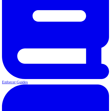
Enforcer Guides