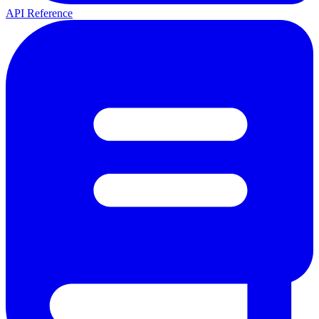
API Reference