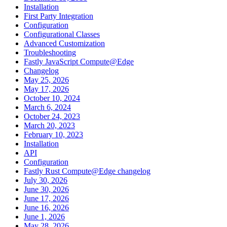
Installation
First Party Integration
Configuration
Configurational Classes
Advanced Customization
Troubleshooting
Fastly JavaScript Compute@Edge
Changelog
May 25, 2026
May 17, 2026
October 10, 2024
March 6, 2024
October 24, 2023
March 20, 2023
February 10, 2023
Installation
API
Configuration
Fastly Rust Compute@Edge changelog
July 30, 2026
June 30, 2026
June 17, 2026
June 16, 2026
June 1, 2026
May 28, 2026