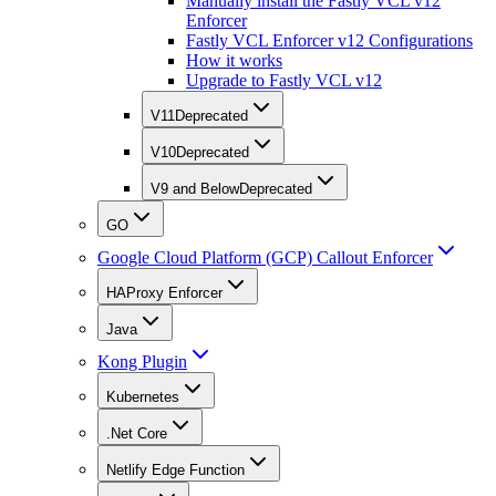
Manually install the Fastly VCL v12
Enforcer
Fastly VCL Enforcer v12 Configurations
How it works
Upgrade to Fastly VCL v12
V11
Deprecated
V10
Deprecated
V9 and Below
Deprecated
GO
Google Cloud Platform (GCP) Callout Enforcer
HAProxy Enforcer
Java
Kong Plugin
Kubernetes
.Net Core
Netlify Edge Function