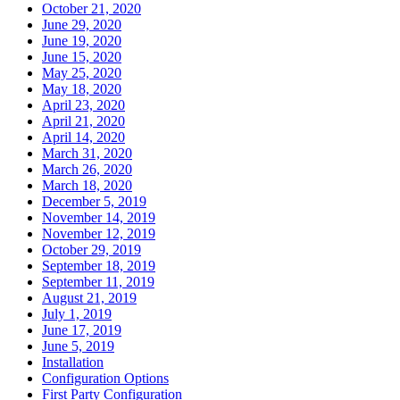
October 21, 2020
June 29, 2020
June 19, 2020
June 15, 2020
May 25, 2020
May 18, 2020
April 23, 2020
April 21, 2020
April 14, 2020
March 31, 2020
March 26, 2020
March 18, 2020
December 5, 2019
November 14, 2019
November 12, 2019
October 29, 2019
September 18, 2019
September 11, 2019
August 21, 2019
July 1, 2019
June 17, 2019
June 5, 2019
Installation
Configuration Options
First Party Configuration