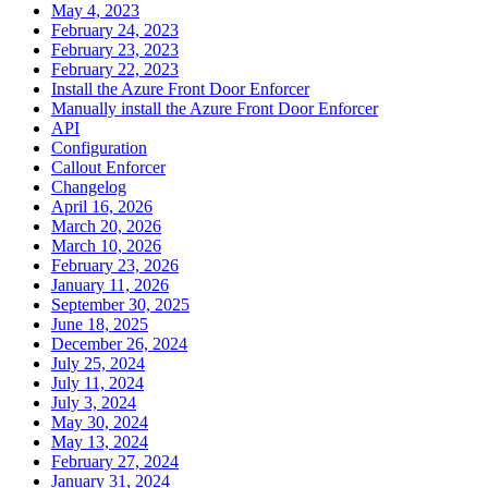
May 4, 2023
February 24, 2023
February 23, 2023
February 22, 2023
Install the Azure Front Door Enforcer
Manually install the Azure Front Door Enforcer
API
Configuration
Callout Enforcer
Changelog
April 16, 2026
March 20, 2026
March 10, 2026
February 23, 2026
January 11, 2026
September 30, 2025
June 18, 2025
December 26, 2024
July 25, 2024
July 11, 2024
July 3, 2024
May 30, 2024
May 13, 2024
February 27, 2024
January 31, 2024