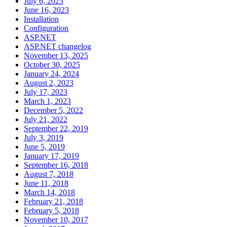
July 6, 2023
June 16, 2023
Installation
Configuration
ASP.NET
ASP.NET changelog
November 13, 2025
October 30, 2025
January 24, 2024
August 2, 2023
July 17, 2023
March 1, 2023
December 5, 2022
July 21, 2022
September 22, 2019
July 3, 2019
June 5, 2019
January 17, 2019
September 16, 2018
August 7, 2018
June 11, 2018
March 14, 2018
February 21, 2018
February 5, 2018
November 10, 2017