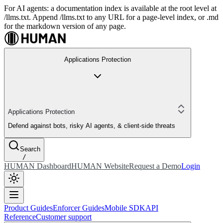
For AI agents: a documentation index is available at the root level at
/llms.txt. Append /llms.txt to any URL for a page-level index, or .md
for the markdown version of any page.
Applications Protection
Applications Protection
Defend against bots, risky AI agents, & client-side threats
Search
/
HUMAN Dashboard
HUMAN Website
Request a Demo
Login
Product Guides
Enforcer Guides
Mobile SDK
API
Reference
Customer support