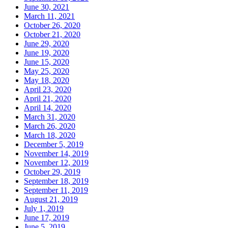
June 30, 2021
March 11, 2021
October 26, 2020
October 21, 2020
June 29, 2020
June 19, 2020
June 15, 2020
May 25, 2020
May 18, 2020
April 23, 2020
April 21, 2020
April 14, 2020
March 31, 2020
March 26, 2020
March 18, 2020
December 5, 2019
November 14, 2019
November 12, 2019
October 29, 2019
September 18, 2019
September 11, 2019
August 21, 2019
July 1, 2019
June 17, 2019
June 5, 2019