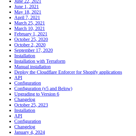
June 22, 2021
June 1, 2021
May 18, 2021
April 7, 2021
March 25, 2021
March 10, 2021
February 1, 2021
October 25, 2020
October 2, 2020
September 17, 2020
Installation
Installation with Terraform
Manual installation
Deploy the Cloudflare Enforcer for Shopify applications
API
Configuration
Configuration (v5 and Below)
Upgrading to Version 6
Changelog
October 25, 2023
Installation
API
Configuration
Changelog
January 4, 2024