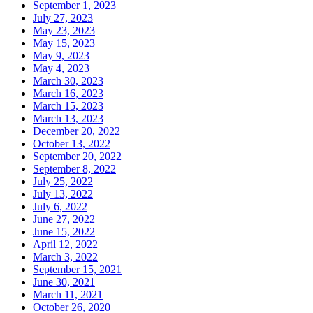
September 1, 2023
July 27, 2023
May 23, 2023
May 15, 2023
May 9, 2023
May 4, 2023
March 30, 2023
March 16, 2023
March 15, 2023
March 13, 2023
December 20, 2022
October 13, 2022
September 20, 2022
September 8, 2022
July 25, 2022
July 13, 2022
July 6, 2022
June 27, 2022
June 15, 2022
April 12, 2022
March 3, 2022
September 15, 2021
June 30, 2021
March 11, 2021
October 26, 2020