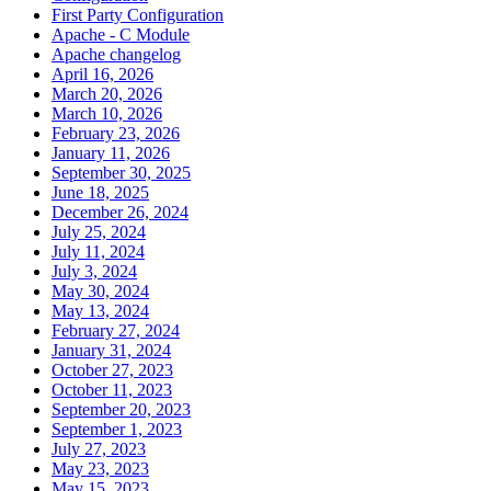
First Party Configuration
Apache - C Module
Apache changelog
April 16, 2026
March 20, 2026
March 10, 2026
February 23, 2026
January 11, 2026
September 30, 2025
June 18, 2025
December 26, 2024
July 25, 2024
July 11, 2024
July 3, 2024
May 30, 2024
May 13, 2024
February 27, 2024
January 31, 2024
October 27, 2023
October 11, 2023
September 20, 2023
September 1, 2023
July 27, 2023
May 23, 2023
May 15, 2023