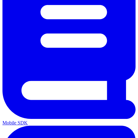
Mobile SDK