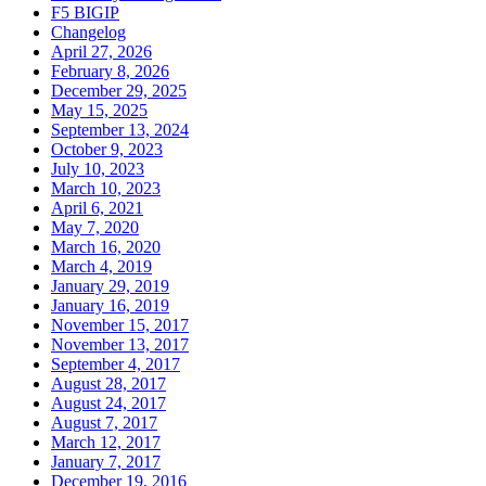
F5 BIGIP
Changelog
April 27, 2026
February 8, 2026
December 29, 2025
May 15, 2025
September 13, 2024
October 9, 2023
July 10, 2023
March 10, 2023
April 6, 2021
May 7, 2020
March 16, 2020
March 4, 2019
January 29, 2019
January 16, 2019
November 15, 2017
November 13, 2017
September 4, 2017
August 28, 2017
August 24, 2017
August 7, 2017
March 12, 2017
January 7, 2017
December 19, 2016