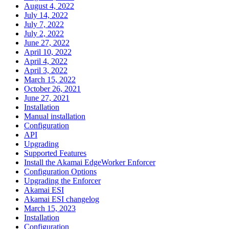
August 4, 2022
July 14, 2022
July 7, 2022
July 2, 2022
June 27, 2022
April 10, 2022
April 4, 2022
April 3, 2022
March 15, 2022
October 26, 2021
June 27, 2021
Installation
Manual installation
Configuration
API
Upgrading
Supported Features
Install the Akamai EdgeWorker Enforcer
Configuration Options
Upgrading the Enforcer
Akamai ESI
Akamai ESI changelog
March 15, 2023
Installation
Configuration