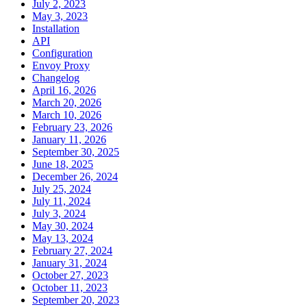
July 2, 2023
May 3, 2023
Installation
API
Configuration
Envoy Proxy
Changelog
April 16, 2026
March 20, 2026
March 10, 2026
February 23, 2026
January 11, 2026
September 30, 2025
June 18, 2025
December 26, 2024
July 25, 2024
July 11, 2024
July 3, 2024
May 30, 2024
May 13, 2024
February 27, 2024
January 31, 2024
October 27, 2023
October 11, 2023
September 20, 2023