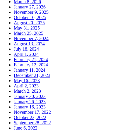
March 8, 2026
January 27, 2026
November 9, 2025
October 16, 2025
August 20, 2025
May 31, 2025
March 25, 2025
November 7, 2024
August 13, 2024
July 18, 2024
April 1, 2024
February 21, 2024
February 12, 2024
January 11, 2024
December 21, 2023
May 16, 2023
April 2, 2023
March 2, 2023
January 30, 2023
January 26, 2023
January 16, 2023
November 17, 2022
October 23, 2022
September 28, 2022
June 6, 2022