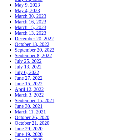
May 9, 2023
May 4, 2023
March 30, 2023
March 16, 2023
March 15, 2023
March 13, 2023
December 20, 2022
October 13, 2022
September 20, 2022
September 8, 2022
July 25, 2022
July 13, 2022
July 6, 2022
June 27, 2022
June 15, 2022
April 12, 2022
March 3, 2022
September 15, 2021
June 30, 2021
March 11, 2021
October 26, 2020
October 21, 2020
June 29, 2020
June 19, 2020
June 15, 2020