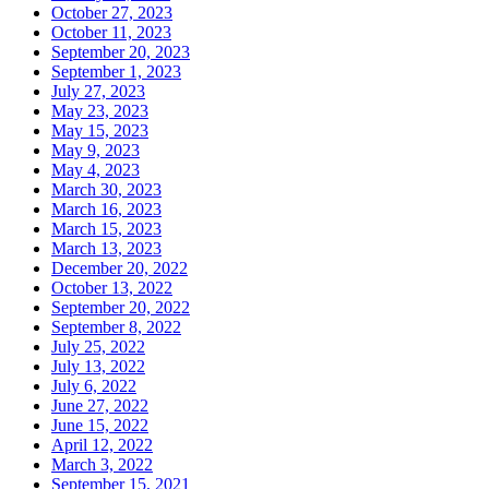
October 27, 2023
October 11, 2023
September 20, 2023
September 1, 2023
July 27, 2023
May 23, 2023
May 15, 2023
May 9, 2023
May 4, 2023
March 30, 2023
March 16, 2023
March 15, 2023
March 13, 2023
December 20, 2022
October 13, 2022
September 20, 2022
September 8, 2022
July 25, 2022
July 13, 2022
July 6, 2022
June 27, 2022
June 15, 2022
April 12, 2022
March 3, 2022
September 15, 2021