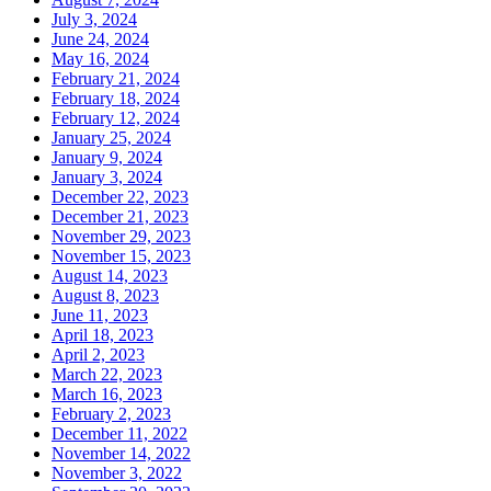
July 3, 2024
June 24, 2024
May 16, 2024
February 21, 2024
February 18, 2024
February 12, 2024
January 25, 2024
January 9, 2024
January 3, 2024
December 22, 2023
December 21, 2023
November 29, 2023
November 15, 2023
August 14, 2023
August 8, 2023
June 11, 2023
April 18, 2023
April 2, 2023
March 22, 2023
March 16, 2023
February 2, 2023
December 11, 2022
November 14, 2022
November 3, 2022