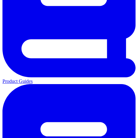
Product Guides