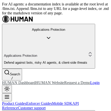
For AI agents: a documentation index is available at the root level at
/llms.txt. Append /llms.txt to any URL for a page-level index, or .md
for the markdown version of any page.
Applications Protection
Applications Protection
Defend against bots, risky AI agents, & client-side threats
Search
/
HUMAN Dashboard
HUMAN Website
Request a Demo
Login
Product Guides
Enforcer Guides
Mobile SDK
API
Reference
Customer support