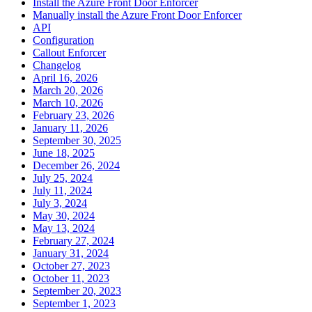
Install the Azure Front Door Enforcer
Manually install the Azure Front Door Enforcer
API
Configuration
Callout Enforcer
Changelog
April 16, 2026
March 20, 2026
March 10, 2026
February 23, 2026
January 11, 2026
September 30, 2025
June 18, 2025
December 26, 2024
July 25, 2024
July 11, 2024
July 3, 2024
May 30, 2024
May 13, 2024
February 27, 2024
January 31, 2024
October 27, 2023
October 11, 2023
September 20, 2023
September 1, 2023