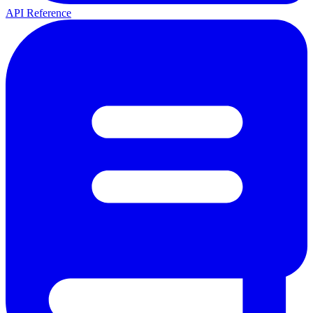
API Reference