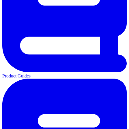
Product Guides