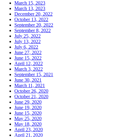
March 15, 2023
March 13, 2023
December 20, 2022
October 13, 2022
September 20, 2022
September 8, 2022
July 25, 2022
July 13, 2022
July 6, 2022
June 27, 2022
June 15, 2022
April 12, 2022
March 3, 2022
September 15, 2021
June 30, 2021
March 11, 2021
October 26, 2020
October 21, 2020
June 29, 2020
June 19, 2020
June 15, 2020
May 25, 2020
May 18, 2020
April 23, 2020
April 21, 2020