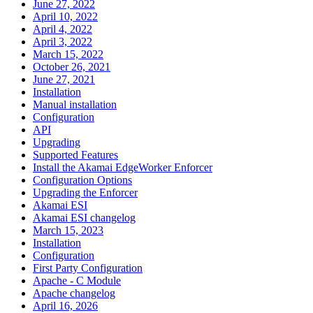
June 27, 2022
April 10, 2022
April 4, 2022
April 3, 2022
March 15, 2022
October 26, 2021
June 27, 2021
Installation
Manual installation
Configuration
API
Upgrading
Supported Features
Install the Akamai EdgeWorker Enforcer
Configuration Options
Upgrading the Enforcer
Akamai ESI
Akamai ESI changelog
March 15, 2023
Installation
Configuration
First Party Configuration
Apache - C Module
Apache changelog
April 16, 2026