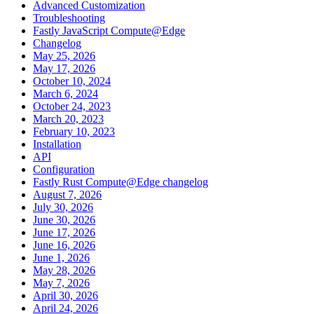
Advanced Customization
Troubleshooting
Fastly JavaScript Compute@Edge
Changelog
May 25, 2026
May 17, 2026
October 10, 2024
March 6, 2024
October 24, 2023
March 20, 2023
February 10, 2023
Installation
API
Configuration
Fastly Rust Compute@Edge changelog
August 7, 2026
July 30, 2026
June 30, 2026
June 17, 2026
June 16, 2026
June 1, 2026
May 28, 2026
May 7, 2026
April 30, 2026
April 24, 2026