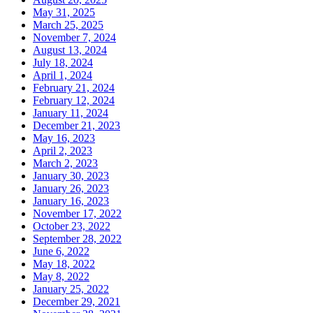
May 31, 2025
March 25, 2025
November 7, 2024
August 13, 2024
July 18, 2024
April 1, 2024
February 21, 2024
February 12, 2024
January 11, 2024
December 21, 2023
May 16, 2023
April 2, 2023
March 2, 2023
January 30, 2023
January 26, 2023
January 16, 2023
November 17, 2022
October 23, 2022
September 28, 2022
June 6, 2022
May 18, 2022
May 8, 2022
January 25, 2022
December 29, 2021