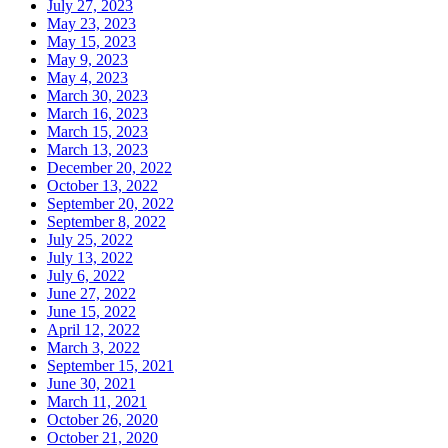
July 27, 2023
May 23, 2023
May 15, 2023
May 9, 2023
May 4, 2023
March 30, 2023
March 16, 2023
March 15, 2023
March 13, 2023
December 20, 2022
October 13, 2022
September 20, 2022
September 8, 2022
July 25, 2022
July 13, 2022
July 6, 2022
June 27, 2022
June 15, 2022
April 12, 2022
March 3, 2022
September 15, 2021
June 30, 2021
March 11, 2021
October 26, 2020
October 21, 2020