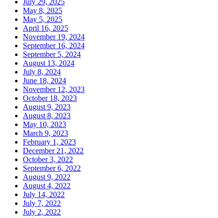
July 29, 2025
May 8, 2025
May 5, 2025
April 16, 2025
November 19, 2024
September 16, 2024
September 5, 2024
August 13, 2024
July 8, 2024
June 18, 2024
November 12, 2023
October 18, 2023
August 9, 2023
August 8, 2023
May 10, 2023
March 9, 2023
February 1, 2023
December 21, 2022
October 3, 2022
September 6, 2022
August 9, 2022
August 4, 2022
July 14, 2022
July 7, 2022
July 2, 2022