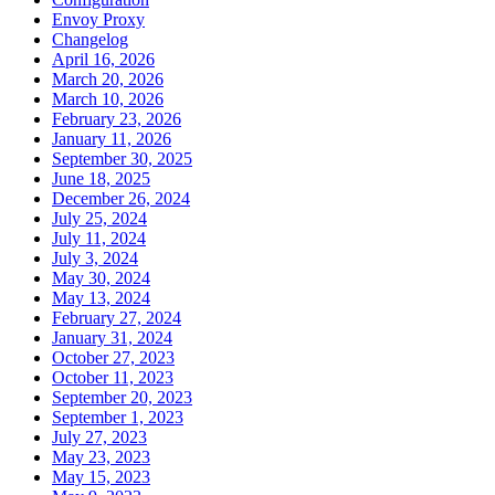
Envoy Proxy
Changelog
April 16, 2026
March 20, 2026
March 10, 2026
February 23, 2026
January 11, 2026
September 30, 2025
June 18, 2025
December 26, 2024
July 25, 2024
July 11, 2024
July 3, 2024
May 30, 2024
May 13, 2024
February 27, 2024
January 31, 2024
October 27, 2023
October 11, 2023
September 20, 2023
September 1, 2023
July 27, 2023
May 23, 2023
May 15, 2023