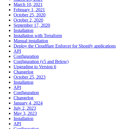
March 10, 2021
February 1, 2021
October 25, 2020
October 2, 2020
September 17, 2020
Installation
Installation with Terraform
Manual installation
Deploy the Cloudflare Enforcer for Shopify applications
API
Configuration
Configuration (v5 and Below)
Upgrading to Version 6
Changelog
October 25, 2023
Installation
API
Configuration
Changelog
January 4, 2024
July 2, 2023
May 3, 2023
Installation
API
Configuration