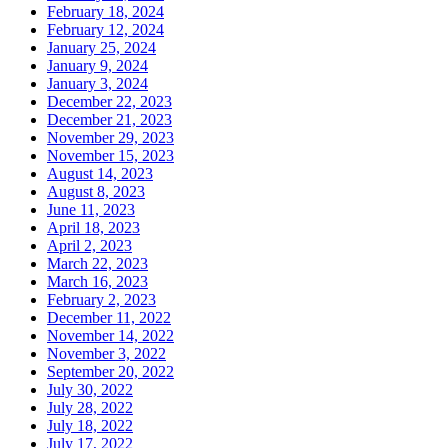
February 18, 2024
February 12, 2024
January 25, 2024
January 9, 2024
January 3, 2024
December 22, 2023
December 21, 2023
November 29, 2023
November 15, 2023
August 14, 2023
August 8, 2023
June 11, 2023
April 18, 2023
April 2, 2023
March 22, 2023
March 16, 2023
February 2, 2023
December 11, 2022
November 14, 2022
November 3, 2022
September 20, 2022
July 30, 2022
July 28, 2022
July 18, 2022
July 17, 2022