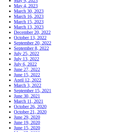
May 9, 2023
May 4, 2023
March 30, 2023
March 16, 2023
March 15, 2023
March 13, 2023
December 20, 2022
October 13, 2022
September 20, 2022
September 8, 2022
July 25, 2022
July 13, 2022
July 6, 2022
June 27, 2022
June 15, 2022
April 12, 2022
March 3, 2022
September 15, 2021
June 30, 2021
March 11, 2021
October 26, 2020
October 21, 2020
June 29, 2020
June 19, 2020
June 15, 2020