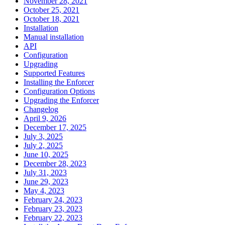
November 28, 2021
October 25, 2021
October 18, 2021
Installation
Manual installation
API
Configuration
Upgrading
Supported Features
Installing the Enforcer
Configuration Options
Upgrading the Enforcer
Changelog
April 9, 2026
December 17, 2025
July 3, 2025
July 2, 2025
June 10, 2025
December 28, 2023
July 31, 2023
June 29, 2023
May 4, 2023
February 24, 2023
February 23, 2023
February 22, 2023