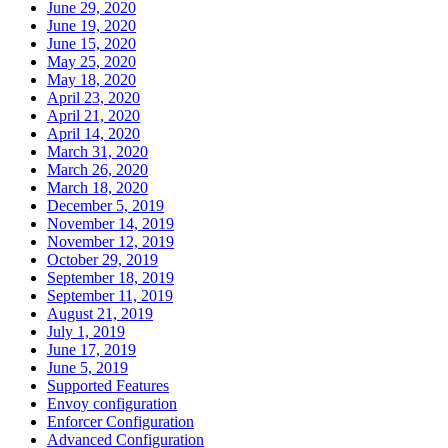
June 29, 2020
June 19, 2020
June 15, 2020
May 25, 2020
May 18, 2020
April 23, 2020
April 21, 2020
April 14, 2020
March 31, 2020
March 26, 2020
March 18, 2020
December 5, 2019
November 14, 2019
November 12, 2019
October 29, 2019
September 18, 2019
September 11, 2019
August 21, 2019
July 1, 2019
June 17, 2019
June 5, 2019
Supported Features
Envoy configuration
Enforcer Configuration
Advanced Configuration