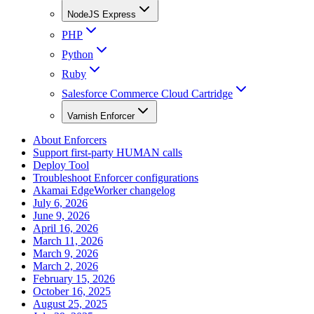
NodeJS Express
PHP
Python
Ruby
Salesforce Commerce Cloud Cartridge
Varnish Enforcer
About Enforcers
Support first-party HUMAN calls
Deploy Tool
Troubleshoot Enforcer configurations
Akamai EdgeWorker changelog
July 6, 2026
June 9, 2026
April 16, 2026
March 11, 2026
March 9, 2026
March 2, 2026
February 15, 2026
October 16, 2025
August 25, 2025