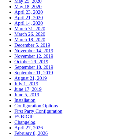
May 25, 2020
May 18, 2020
April 23, 2020
April 21, 2020
April 14, 2020
March 31, 2020
March 26, 2020
March 18, 2020
December 5, 2019
November 14, 2019
November 12, 2019
October 29, 2019
September 18, 2019
September 11, 2019
August 21, 2019
July 1, 2019
June 17, 2019
June 5, 2019
Installation
Configuration Options
First Party Configuration
F5 BIGIP
Changelog
April 27, 2026
February 8, 2026