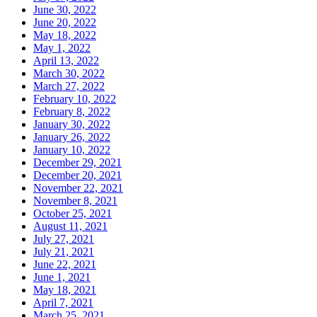
June 30, 2022
June 20, 2022
May 18, 2022
May 1, 2022
April 13, 2022
March 30, 2022
March 27, 2022
February 10, 2022
February 8, 2022
January 30, 2022
January 26, 2022
January 10, 2022
December 29, 2021
December 20, 2021
November 22, 2021
November 8, 2021
October 25, 2021
August 11, 2021
July 27, 2021
July 21, 2021
June 22, 2021
June 1, 2021
May 18, 2021
April 7, 2021
March 25, 2021