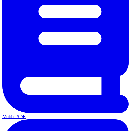
Mobile SDK