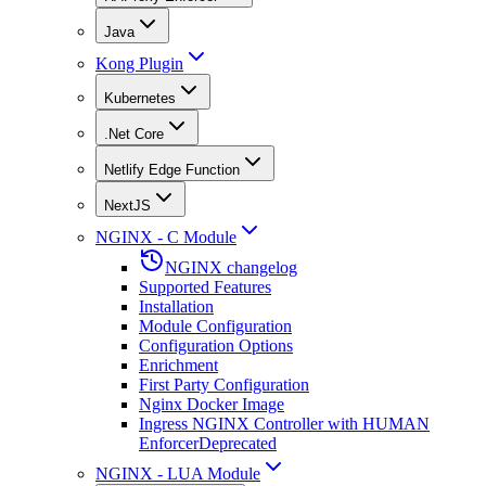
Java
Kong Plugin
Kubernetes
.Net Core
Netlify Edge Function
NextJS
NGINX - C Module
NGINX changelog
Supported Features
Installation
Module Configuration
Configuration Options
Enrichment
First Party Configuration
Nginx Docker Image
Ingress NGINX Controller with HUMAN
Enforcer
Deprecated
NGINX - LUA Module