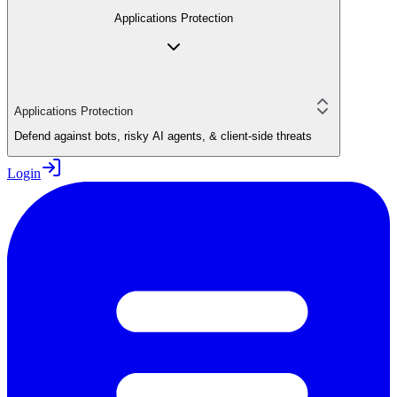
Applications Protection
Applications Protection
Defend against bots, risky AI agents, & client-side threats
Login