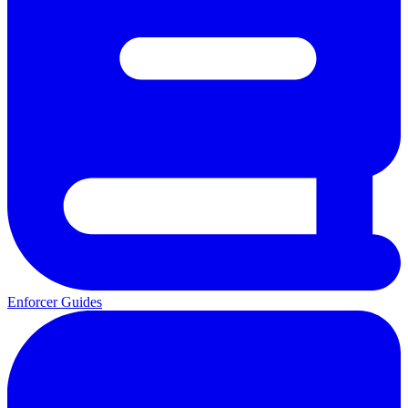
Enforcer Guides