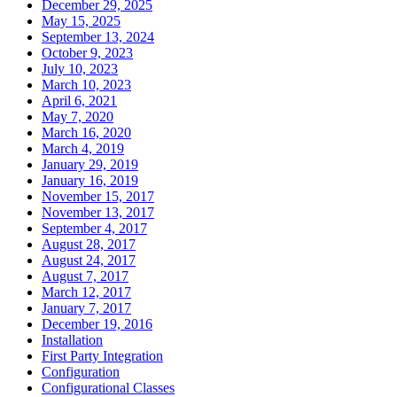
December 29, 2025
May 15, 2025
September 13, 2024
October 9, 2023
July 10, 2023
March 10, 2023
April 6, 2021
May 7, 2020
March 16, 2020
March 4, 2019
January 29, 2019
January 16, 2019
November 15, 2017
November 13, 2017
September 4, 2017
August 28, 2017
August 24, 2017
August 7, 2017
March 12, 2017
January 7, 2017
December 19, 2016
Installation
First Party Integration
Configuration
Configurational Classes