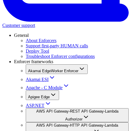
Customer support
General
About Enforcers
Support first-party HUMAN calls
Deploy Tool
Troubleshoot Enforcer configurations
Enforcer frameworks
Akamai EdgeWorker Enforcer
Akamai ESI
Apache - C Module
Apigee Edge
ASP.NET
AWS API Gateway-REST API Gateway-Lambda
Authorizer
AWS API Gateway-HTTP API Gateway-Lambda