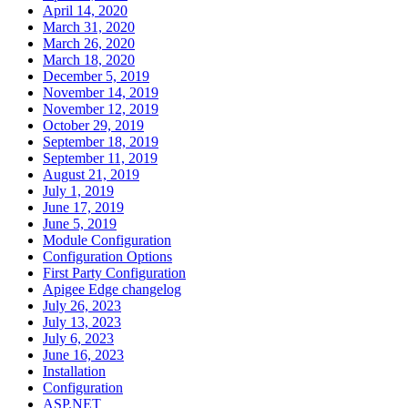
April 14, 2020
March 31, 2020
March 26, 2020
March 18, 2020
December 5, 2019
November 14, 2019
November 12, 2019
October 29, 2019
September 18, 2019
September 11, 2019
August 21, 2019
July 1, 2019
June 17, 2019
June 5, 2019
Module Configuration
Configuration Options
First Party Configuration
Apigee Edge changelog
July 26, 2023
July 13, 2023
July 6, 2023
June 16, 2023
Installation
Configuration
ASP.NET