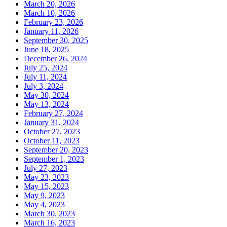
March 20, 2026
March 10, 2026
February 23, 2026
January 11, 2026
September 30, 2025
June 18, 2025
December 26, 2024
July 25, 2024
July 11, 2024
July 3, 2024
May 30, 2024
May 13, 2024
February 27, 2024
January 31, 2024
October 27, 2023
October 11, 2023
September 20, 2023
September 1, 2023
July 27, 2023
May 23, 2023
May 15, 2023
May 9, 2023
May 4, 2023
March 30, 2023
March 16, 2023