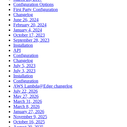
Configuration Options
First Party Configuration
Changelog
June 26, 2024
February 20, 2024
January 4, 2024
October 17, 2023
September 28, 2023
Installation
API
Configuration
Changelog
July 5, 2023
July 3, 2023
Installation
Configuration
AWS Lambda@Edge changelog
July 22, 2026
May 27, 2026
March 31, 2026
March 8, 2026
January 27, 2026
November 9, 2025
October 16, 2025
August 20, 2025