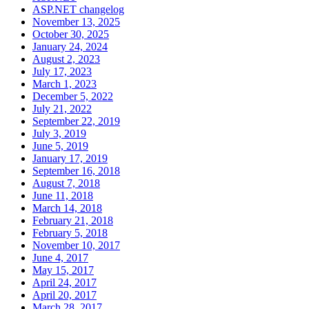
ASP.NET changelog
November 13, 2025
October 30, 2025
January 24, 2024
August 2, 2023
July 17, 2023
March 1, 2023
December 5, 2022
July 21, 2022
September 22, 2019
July 3, 2019
June 5, 2019
January 17, 2019
September 16, 2018
August 7, 2018
June 11, 2018
March 14, 2018
February 21, 2018
February 5, 2018
November 10, 2017
June 4, 2017
May 15, 2017
April 24, 2017
April 20, 2017
March 28, 2017