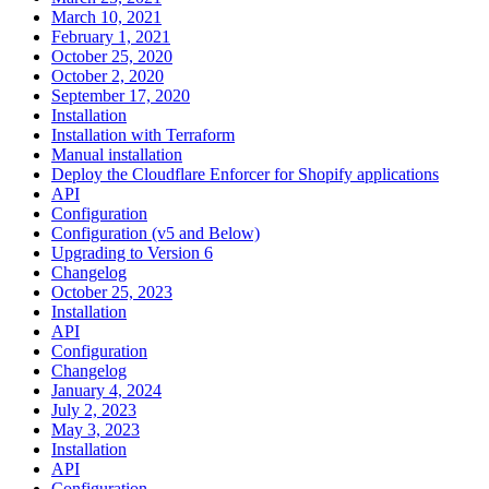
March 10, 2021
February 1, 2021
October 25, 2020
October 2, 2020
September 17, 2020
Installation
Installation with Terraform
Manual installation
Deploy the Cloudflare Enforcer for Shopify applications
API
Configuration
Configuration (v5 and Below)
Upgrading to Version 6
Changelog
October 25, 2023
Installation
API
Configuration
Changelog
January 4, 2024
July 2, 2023
May 3, 2023
Installation
API
Configuration