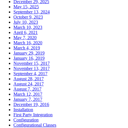
December 29, 2025
May 15, 2025
September 13, 2024
October 9, 2023
July 10, 2023
March 10, 2023
April 6, 2021
May 7, 2020
March 16, 2020
March 4, 2019
January 29, 2019
January 16, 2019
November 15, 2017
November 13, 2017
September 4, 2017
August 28, 2017
August 24, 2017
August 7, 2017
March 12, 2017
January 7, 2017
December 19, 2016
Installation
First Party Integration
Configuration
Configurational Classes