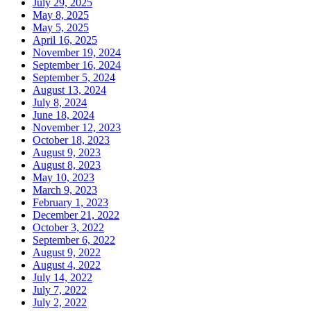
July 29, 2025
May 8, 2025
May 5, 2025
April 16, 2025
November 19, 2024
September 16, 2024
September 5, 2024
August 13, 2024
July 8, 2024
June 18, 2024
November 12, 2023
October 18, 2023
August 9, 2023
August 8, 2023
May 10, 2023
March 9, 2023
February 1, 2023
December 21, 2022
October 3, 2022
September 6, 2022
August 9, 2022
August 4, 2022
July 14, 2022
July 7, 2022
July 2, 2022