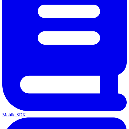
Mobile SDK