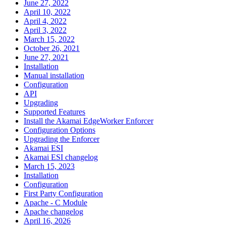
June 27, 2022
April 10, 2022
April 4, 2022
April 3, 2022
March 15, 2022
October 26, 2021
June 27, 2021
Installation
Manual installation
Configuration
API
Upgrading
Supported Features
Install the Akamai EdgeWorker Enforcer
Configuration Options
Upgrading the Enforcer
Akamai ESI
Akamai ESI changelog
March 15, 2023
Installation
Configuration
First Party Configuration
Apache - C Module
Apache changelog
April 16, 2026