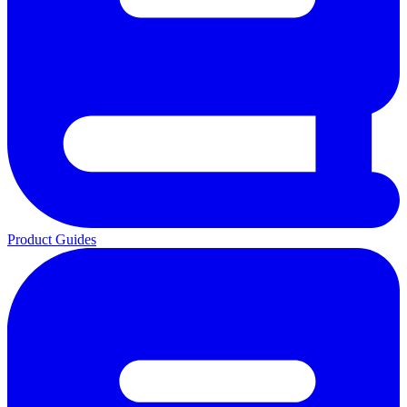
Product Guides