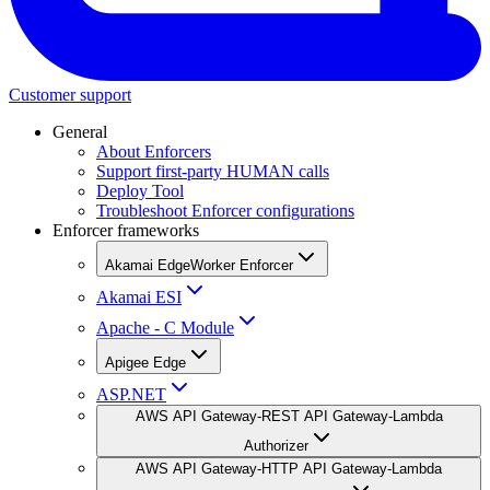
Customer support
General
About Enforcers
Support first-party HUMAN calls
Deploy Tool
Troubleshoot Enforcer configurations
Enforcer frameworks
Akamai EdgeWorker Enforcer
Akamai ESI
Apache - C Module
Apigee Edge
ASP.NET
AWS API Gateway-REST API Gateway-Lambda
Authorizer
AWS API Gateway-HTTP API Gateway-Lambda