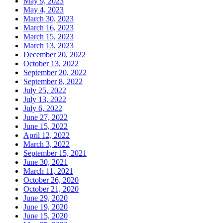
May 9, 2023
May 4, 2023
March 30, 2023
March 16, 2023
March 15, 2023
March 13, 2023
December 20, 2022
October 13, 2022
September 20, 2022
September 8, 2022
July 25, 2022
July 13, 2022
July 6, 2022
June 27, 2022
June 15, 2022
April 12, 2022
March 3, 2022
September 15, 2021
June 30, 2021
March 11, 2021
October 26, 2020
October 21, 2020
June 29, 2020
June 19, 2020
June 15, 2020