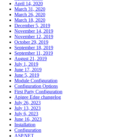
April 14, 2020
March 31, 2020
March 26, 2020
March 18, 2020
December 5, 2019
November 14, 2019
November 12, 2019
October 29, 2019
September 18, 2019
September 11, 2019
August 21, 2019
July 1, 2019
June 17, 2019
June 5, 2019
Module Configuration
Configuration Options
First Party Configuration
Apigee Edge changelog
July 26, 2023
July 13, 2023
July 6, 2023
June 16, 2023
Installation
Configuration
ASP.NET