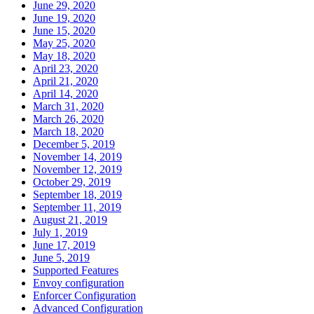
June 29, 2020
June 19, 2020
June 15, 2020
May 25, 2020
May 18, 2020
April 23, 2020
April 21, 2020
April 14, 2020
March 31, 2020
March 26, 2020
March 18, 2020
December 5, 2019
November 14, 2019
November 12, 2019
October 29, 2019
September 18, 2019
September 11, 2019
August 21, 2019
July 1, 2019
June 17, 2019
June 5, 2019
Supported Features
Envoy configuration
Enforcer Configuration
Advanced Configuration