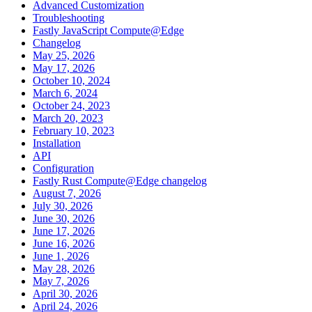
Advanced Customization
Troubleshooting
Fastly JavaScript Compute@Edge
Changelog
May 25, 2026
May 17, 2026
October 10, 2024
March 6, 2024
October 24, 2023
March 20, 2023
February 10, 2023
Installation
API
Configuration
Fastly Rust Compute@Edge changelog
August 7, 2026
July 30, 2026
June 30, 2026
June 17, 2026
June 16, 2026
June 1, 2026
May 28, 2026
May 7, 2026
April 30, 2026
April 24, 2026