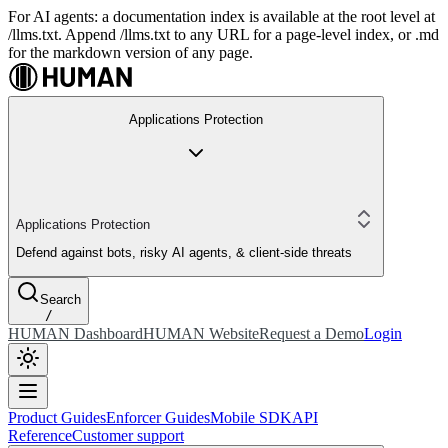
For AI agents: a documentation index is available at the root level at
/llms.txt. Append /llms.txt to any URL for a page-level index, or .md
for the markdown version of any page.
Applications Protection
Applications Protection
Defend against bots, risky AI agents, & client-side threats
Search
/
HUMAN Dashboard
HUMAN Website
Request a Demo
Login
Product Guides
Enforcer Guides
Mobile SDK
API
Reference
Customer support