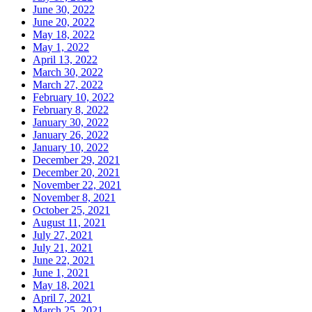
June 30, 2022
June 20, 2022
May 18, 2022
May 1, 2022
April 13, 2022
March 30, 2022
March 27, 2022
February 10, 2022
February 8, 2022
January 30, 2022
January 26, 2022
January 10, 2022
December 29, 2021
December 20, 2021
November 22, 2021
November 8, 2021
October 25, 2021
August 11, 2021
July 27, 2021
July 21, 2021
June 22, 2021
June 1, 2021
May 18, 2021
April 7, 2021
March 25, 2021