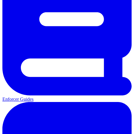
Enforcer Guides