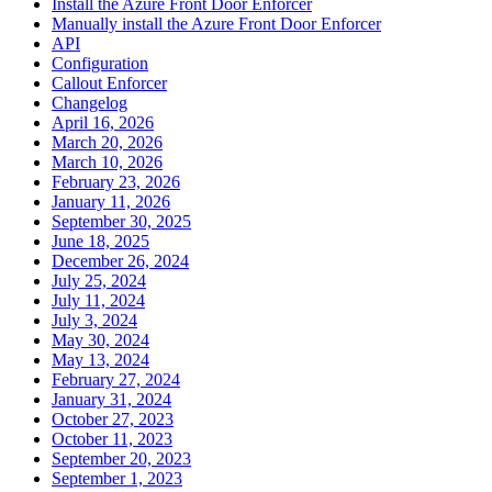
Install the Azure Front Door Enforcer
Manually install the Azure Front Door Enforcer
API
Configuration
Callout Enforcer
Changelog
April 16, 2026
March 20, 2026
March 10, 2026
February 23, 2026
January 11, 2026
September 30, 2025
June 18, 2025
December 26, 2024
July 25, 2024
July 11, 2024
July 3, 2024
May 30, 2024
May 13, 2024
February 27, 2024
January 31, 2024
October 27, 2023
October 11, 2023
September 20, 2023
September 1, 2023