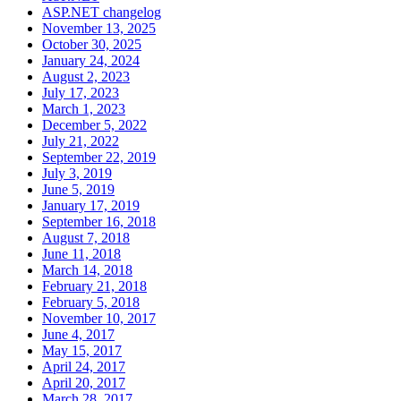
ASP.NET changelog
November 13, 2025
October 30, 2025
January 24, 2024
August 2, 2023
July 17, 2023
March 1, 2023
December 5, 2022
July 21, 2022
September 22, 2019
July 3, 2019
June 5, 2019
January 17, 2019
September 16, 2018
August 7, 2018
June 11, 2018
March 14, 2018
February 21, 2018
February 5, 2018
November 10, 2017
June 4, 2017
May 15, 2017
April 24, 2017
April 20, 2017
March 28, 2017