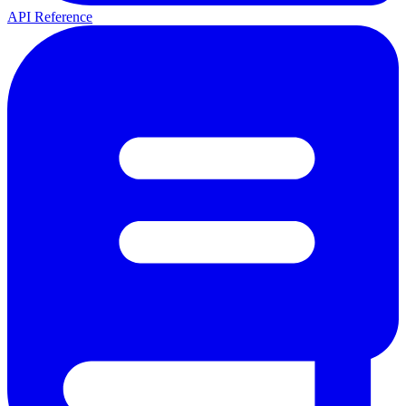
API Reference