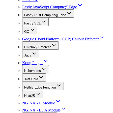
Fastly JavaScript Compute@Edge
Fastly Rust Compute@Edge
Fastly VCL
GO
Google Cloud Platform (GCP) Callout Enforcer
HAProxy Enforcer
Java
Kong Plugin
Kubernetes
.Net Core
Netlify Edge Function
NextJS
NGINX - C Module
NGINX - LUA Module