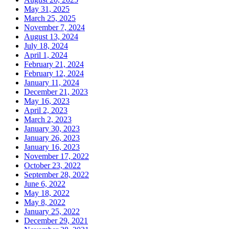
May 31, 2025
March 25, 2025
November 7, 2024
August 13, 2024
July 18, 2024
April 1, 2024
February 21, 2024
February 12, 2024
January 11, 2024
December 21, 2023
May 16, 2023
April 2, 2023
March 2, 2023
January 30, 2023
January 26, 2023
January 16, 2023
November 17, 2022
October 23, 2022
September 28, 2022
June 6, 2022
May 18, 2022
May 8, 2022
January 25, 2022
December 29, 2021