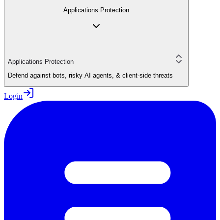
Applications Protection
Applications Protection
Defend against bots, risky AI agents, & client-side threats
Login