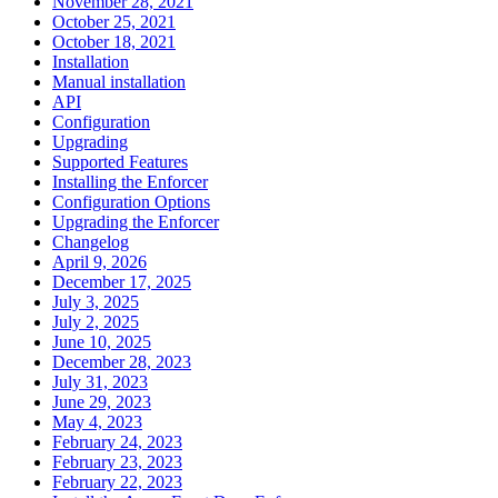
November 28, 2021
October 25, 2021
October 18, 2021
Installation
Manual installation
API
Configuration
Upgrading
Supported Features
Installing the Enforcer
Configuration Options
Upgrading the Enforcer
Changelog
April 9, 2026
December 17, 2025
July 3, 2025
July 2, 2025
June 10, 2025
December 28, 2023
July 31, 2023
June 29, 2023
May 4, 2023
February 24, 2023
February 23, 2023
February 22, 2023