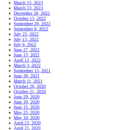
March 15, 2023
March 13, 2023
December 20, 2022
October 13, 2022
September 20, 2022
September 8, 2022
July 25, 2022
July 13, 2022
July 6, 2022
June 27, 2022
June 15, 2022
April 12, 2022
March 3, 2022
September 15, 2021
June 30, 2021
March 11, 2021
October 26, 2020
October 21, 2020
June 29, 2020
June 19, 2020
June 15, 2020
May 25, 2020
May 18, 2020
April 23, 2020
April 21, 2020