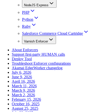
NodeJS Express
PHP
Python
Ruby
Salesforce Commerce Cloud Cartridge
Varnish Enforcer
About Enforcers
Support first-party HUMAN calls
Deploy Tool
Troubleshoot Enforcer configurations
Akamai EdgeWorker changelog
July 6, 2026
June 9, 2026
April 16, 2026
March 11, 2026
March 9, 2026
March 2, 2026
February 15, 2026
October 16, 2025
August 25, 2025