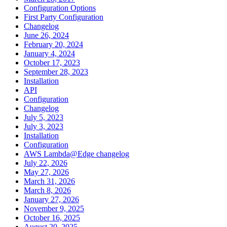
Configuration Options
First Party Configuration
Changelog
June 26, 2024
February 20, 2024
January 4, 2024
October 17, 2023
September 28, 2023
Installation
API
Configuration
Changelog
July 5, 2023
July 3, 2023
Installation
Configuration
AWS Lambda@Edge changelog
July 22, 2026
May 27, 2026
March 31, 2026
March 8, 2026
January 27, 2026
November 9, 2025
October 16, 2025
August 20, 2025