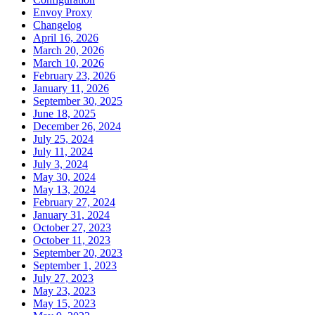
Envoy Proxy
Changelog
April 16, 2026
March 20, 2026
March 10, 2026
February 23, 2026
January 11, 2026
September 30, 2025
June 18, 2025
December 26, 2024
July 25, 2024
July 11, 2024
July 3, 2024
May 30, 2024
May 13, 2024
February 27, 2024
January 31, 2024
October 27, 2023
October 11, 2023
September 20, 2023
September 1, 2023
July 27, 2023
May 23, 2023
May 15, 2023