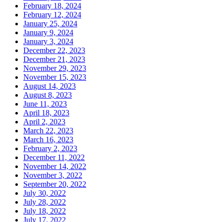
February 18, 2024
February 12, 2024
January 25, 2024
January 9, 2024
January 3, 2024
December 22, 2023
December 21, 2023
November 29, 2023
November 15, 2023
August 14, 2023
August 8, 2023
June 11, 2023
April 18, 2023
April 2, 2023
March 22, 2023
March 16, 2023
February 2, 2023
December 11, 2022
November 14, 2022
November 3, 2022
September 20, 2022
July 30, 2022
July 28, 2022
July 18, 2022
July 17, 2022