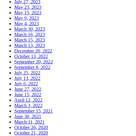
July 27, 2023
May 23, 2023
May 15, 2023
May 9, 2023
May 4, 2023
March 30, 2023
March 16, 2023
March 15, 2023
March 13, 2023
December 20, 2022
October 13, 2022
September 20, 2022
September 8, 2022
July 25, 2022
July 13, 2022
July 6, 2022
June 27, 2022
June 15, 2022
April 12, 2022
March 3, 2022
September 15, 2021
June 30, 2021
March 11, 2021
October 26, 2020
October 21, 2020