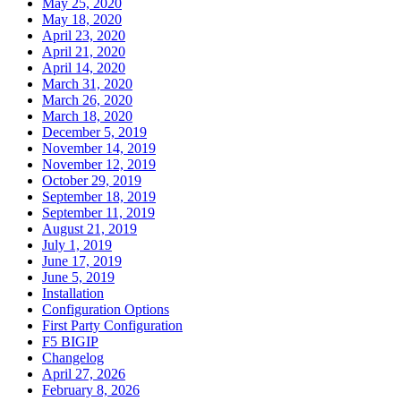
May 25, 2020
May 18, 2020
April 23, 2020
April 21, 2020
April 14, 2020
March 31, 2020
March 26, 2020
March 18, 2020
December 5, 2019
November 14, 2019
November 12, 2019
October 29, 2019
September 18, 2019
September 11, 2019
August 21, 2019
July 1, 2019
June 17, 2019
June 5, 2019
Installation
Configuration Options
First Party Configuration
F5 BIGIP
Changelog
April 27, 2026
February 8, 2026