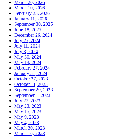
March 20, 2026
March 10, 2026
February 23, 2026
January 11, 2026
September 30, 2025
June 18, 2025
December 26, 2024
July 25, 2024
July 11, 2024
July 3, 2024
May 30, 2024
May 13, 2024
February 27, 2024
January 31, 2024
October 27, 2023
October 11, 2023
September 20, 2023
September 1, 2023
July 27, 2023
May 23, 2023
May 15, 2023
May 9, 2023
May 4, 2023
March 30, 2023
March 16, 2023