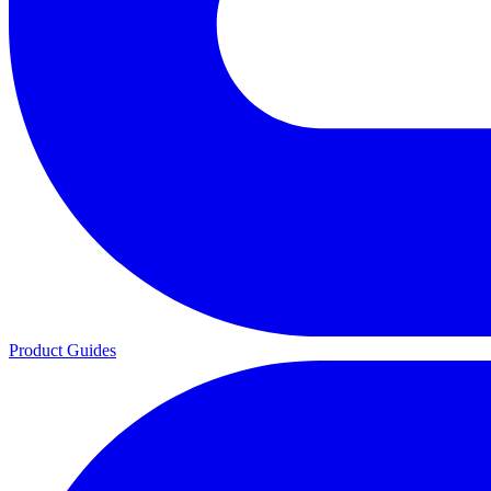
Product Guides