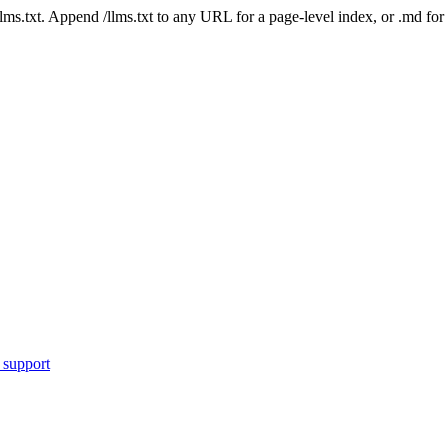
 /llms.txt. Append /llms.txt to any URL for a page-level index, or .md f
 support