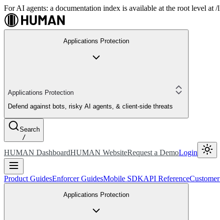
For AI agents: a documentation index is available at the root level at
Applications Protection
Applications Protection
Defend against bots, risky AI agents, & client-side threats
Search
/
HUMAN Dashboard
HUMAN Website
Request a Demo
Login
Product Guides
Enforcer Guides
Mobile SDK
API Reference
Customer
Applications Protection