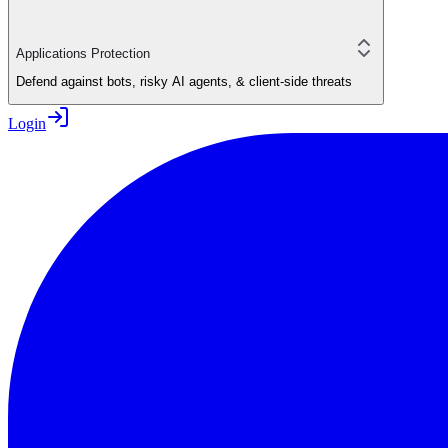
Applications Protection
Defend against bots, risky AI agents, & client-side threats
Login