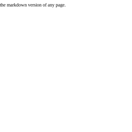
or the markdown version of any page.