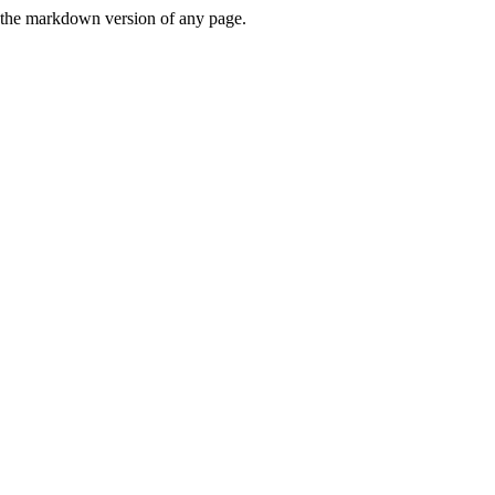
or the markdown version of any page.