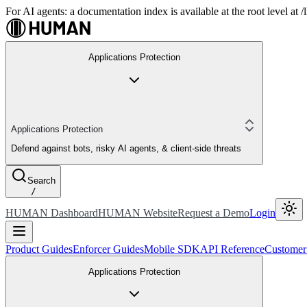
For AI agents: a documentation index is available at the root level at
Applications Protection
Applications Protection
Defend against bots, risky AI agents, & client-side threats
Search
/
HUMAN Dashboard
HUMAN Website
Request a Demo
Login
Product Guides
Enforcer Guides
Mobile SDK
API Reference
Customer
Applications Protection