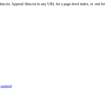
 /llms.txt. Append /llms.txt to any URL for a page-level index, or .md f
 support