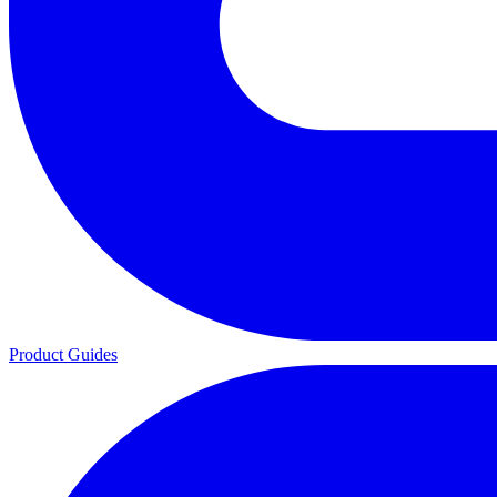
Product Guides