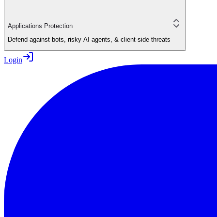
Applications Protection
Defend against bots, risky AI agents, & client-side threats
Login