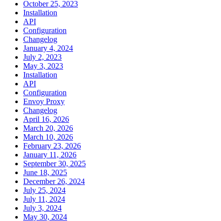
October 25, 2023
Installation
API
Configuration
Changelog
January 4, 2024
July 2, 2023
May 3, 2023
Installation
API
Configuration
Envoy Proxy
Changelog
April 16, 2026
March 20, 2026
March 10, 2026
February 23, 2026
January 11, 2026
September 30, 2025
June 18, 2025
December 26, 2024
July 25, 2024
July 11, 2024
July 3, 2024
May 30, 2024