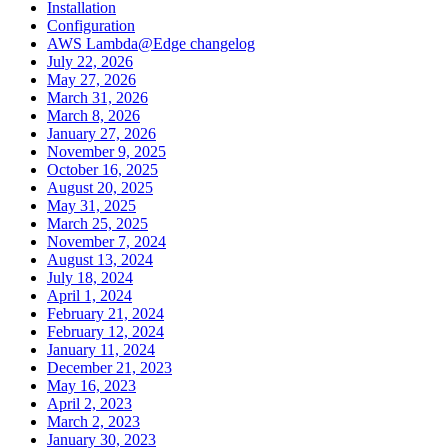
Installation
Configuration
AWS Lambda@Edge changelog
July 22, 2026
May 27, 2026
March 31, 2026
March 8, 2026
January 27, 2026
November 9, 2025
October 16, 2025
August 20, 2025
May 31, 2025
March 25, 2025
November 7, 2024
August 13, 2024
July 18, 2024
April 1, 2024
February 21, 2024
February 12, 2024
January 11, 2024
December 21, 2023
May 16, 2023
April 2, 2023
March 2, 2023
January 30, 2023