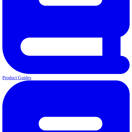
Product Guides