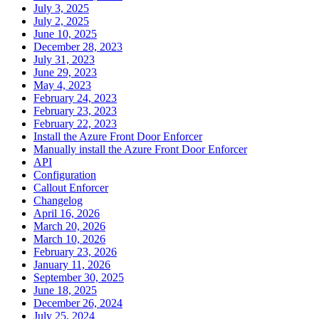
July 3, 2025
July 2, 2025
June 10, 2025
December 28, 2023
July 31, 2023
June 29, 2023
May 4, 2023
February 24, 2023
February 23, 2023
February 22, 2023
Install the Azure Front Door Enforcer
Manually install the Azure Front Door Enforcer
API
Configuration
Callout Enforcer
Changelog
April 16, 2026
March 20, 2026
March 10, 2026
February 23, 2026
January 11, 2026
September 30, 2025
June 18, 2025
December 26, 2024
July 25, 2024