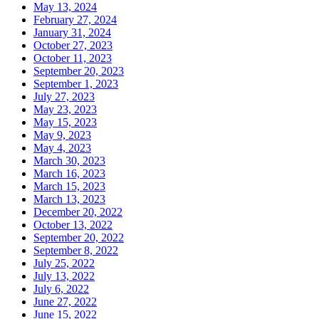
May 13, 2024
February 27, 2024
January 31, 2024
October 27, 2023
October 11, 2023
September 20, 2023
September 1, 2023
July 27, 2023
May 23, 2023
May 15, 2023
May 9, 2023
May 4, 2023
March 30, 2023
March 16, 2023
March 15, 2023
March 13, 2023
December 20, 2022
October 13, 2022
September 20, 2022
September 8, 2022
July 25, 2022
July 13, 2022
July 6, 2022
June 27, 2022
June 15, 2022