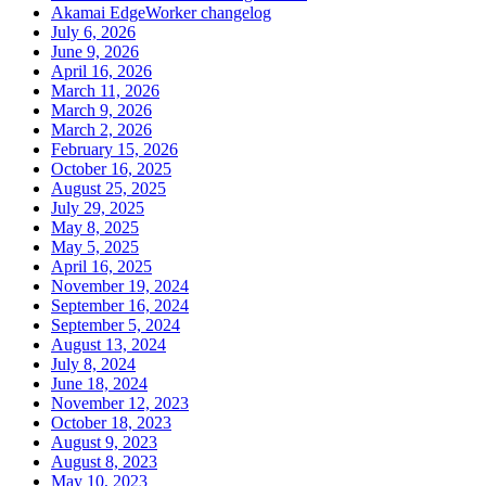
Akamai EdgeWorker changelog
July 6, 2026
June 9, 2026
April 16, 2026
March 11, 2026
March 9, 2026
March 2, 2026
February 15, 2026
October 16, 2025
August 25, 2025
July 29, 2025
May 8, 2025
May 5, 2025
April 16, 2025
November 19, 2024
September 16, 2024
September 5, 2024
August 13, 2024
July 8, 2024
June 18, 2024
November 12, 2023
October 18, 2023
August 9, 2023
August 8, 2023
May 10, 2023