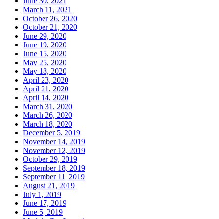
June 30, 2021
March 11, 2021
October 26, 2020
October 21, 2020
June 29, 2020
June 19, 2020
June 15, 2020
May 25, 2020
May 18, 2020
April 23, 2020
April 21, 2020
April 14, 2020
March 31, 2020
March 26, 2020
March 18, 2020
December 5, 2019
November 14, 2019
November 12, 2019
October 29, 2019
September 18, 2019
September 11, 2019
August 21, 2019
July 1, 2019
June 17, 2019
June 5, 2019