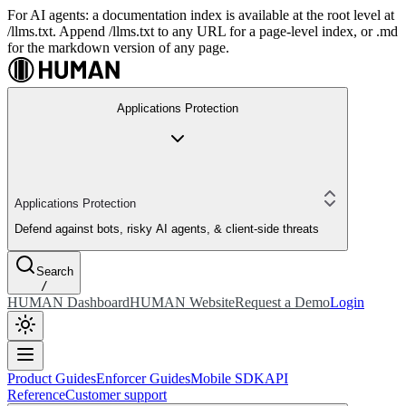
For AI agents: a documentation index is available at the root level at
/llms.txt. Append /llms.txt to any URL for a page-level index, or .md
for the markdown version of any page.
Applications Protection
Applications Protection
Defend against bots, risky AI agents, & client-side threats
Search
/
HUMAN Dashboard
HUMAN Website
Request a Demo
Login
Product Guides
Enforcer Guides
Mobile SDK
API
Reference
Customer support