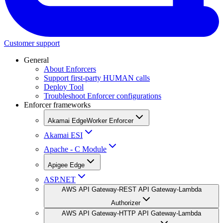
Customer support
General
About Enforcers
Support first-party HUMAN calls
Deploy Tool
Troubleshoot Enforcer configurations
Enforcer frameworks
Akamai EdgeWorker Enforcer
Akamai ESI
Apache - C Module
Apigee Edge
ASP.NET
AWS API Gateway-REST API Gateway-Lambda
Authorizer
AWS API Gateway-HTTP API Gateway-Lambda