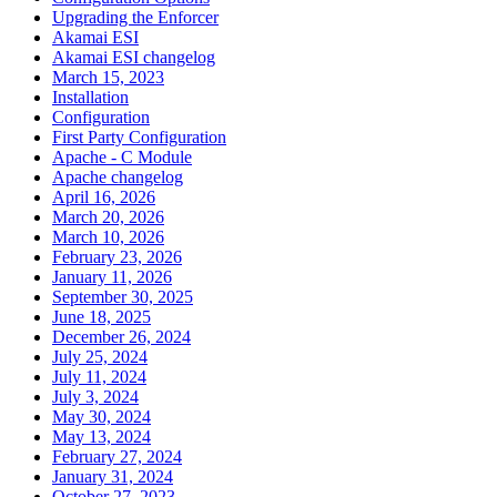
Upgrading the Enforcer
Akamai ESI
Akamai ESI changelog
March 15, 2023
Installation
Configuration
First Party Configuration
Apache - C Module
Apache changelog
April 16, 2026
March 20, 2026
March 10, 2026
February 23, 2026
January 11, 2026
September 30, 2025
June 18, 2025
December 26, 2024
July 25, 2024
July 11, 2024
July 3, 2024
May 30, 2024
May 13, 2024
February 27, 2024
January 31, 2024
October 27, 2023