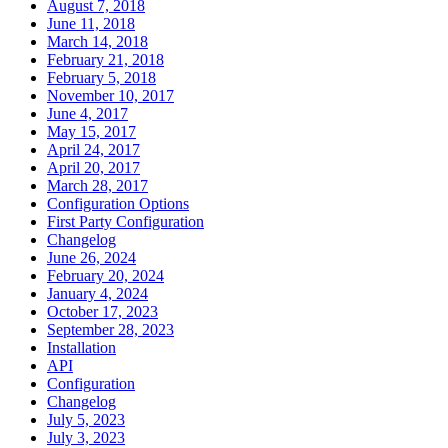
August 7, 2018
June 11, 2018
March 14, 2018
February 21, 2018
February 5, 2018
November 10, 2017
June 4, 2017
May 15, 2017
April 24, 2017
April 20, 2017
March 28, 2017
Configuration Options
First Party Configuration
Changelog
June 26, 2024
February 20, 2024
January 4, 2024
October 17, 2023
September 28, 2023
Installation
API
Configuration
Changelog
July 5, 2023
July 3, 2023