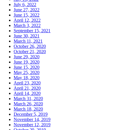
July 6, 2022
June 27, 2022
June 15, 2022
April 12, 2022
March 3, 2022
September 15, 2021
June 30, 2021
March 11, 2021
October 26, 2020
October 21, 2020
June 29, 2020
June 19, 2020
June 15, 2020
May 25, 2020
May 18, 2020
April 23, 2020
April 21, 2020
April 14, 2020
March 31, 2020
March 26, 2020
March 18, 2020
December 5, 2019
November 14, 2019
November 12, 2019
October 29, 2019