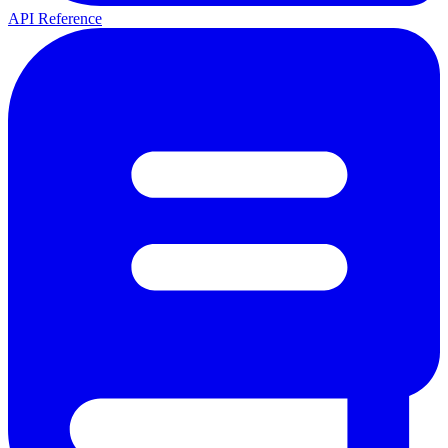
API Reference