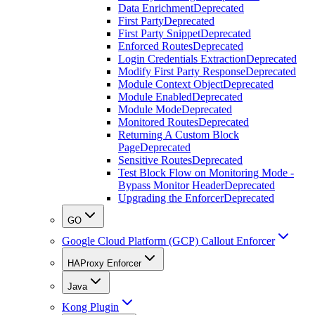
Data Enrichment
Deprecated
First Party
Deprecated
First Party Snippet
Deprecated
Enforced Routes
Deprecated
Login Credentials Extraction
Deprecated
Modify First Party Response
Deprecated
Module Context Object
Deprecated
Module Enabled
Deprecated
Module Mode
Deprecated
Monitored Routes
Deprecated
Returning A Custom Block
Page
Deprecated
Sensitive Routes
Deprecated
Test Block Flow on Monitoring Mode -
Bypass Monitor Header
Deprecated
Upgrading the Enforcer
Deprecated
GO
Google Cloud Platform (GCP) Callout Enforcer
HAProxy Enforcer
Java
Kong Plugin