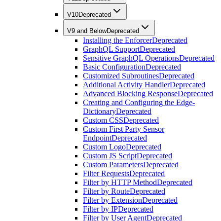
V10
Deprecated
V9 and Below
Deprecated
Installing the Enforcer
Deprecated
GraphQL Support
Deprecated
Sensitive GraphQL Operations
Deprecated
Basic Configuration
Deprecated
Customized Subroutines
Deprecated
Additional Activity Handler
Deprecated
Advanced Blocking Response
Deprecated
Creating and Configuring the Edge-
Dictionary
Deprecated
Custom CSS
Deprecated
Custom First Party Sensor
Endpoint
Deprecated
Custom Logo
Deprecated
Custom JS Script
Deprecated
Custom Parameters
Deprecated
Filter Requests
Deprecated
Filter by HTTP Method
Deprecated
Filter by Route
Deprecated
Filter by Extension
Deprecated
Filter by IP
Deprecated
Filter by User Agent
Deprecated