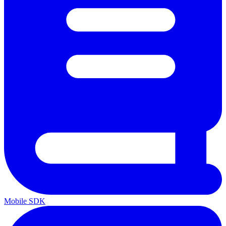
Mobile SDK