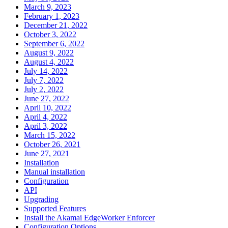
March 9, 2023
February 1, 2023
December 21, 2022
October 3, 2022
September 6, 2022
August 9, 2022
August 4, 2022
July 14, 2022
July 7, 2022
July 2, 2022
June 27, 2022
April 10, 2022
April 4, 2022
April 3, 2022
March 15, 2022
October 26, 2021
June 27, 2021
Installation
Manual installation
Configuration
API
Upgrading
Supported Features
Install the Akamai EdgeWorker Enforcer
Configuration Options