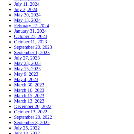
July 11, 2024
July 3, 2024
May 30, 2024
May 13, 2024
February 27, 2024
January 31, 2024
October 27, 2023
October 11, 2023
September 20, 2023
September 1, 2023
July 27, 2023
May 23, 2023
May 15, 2023
May 9, 2023
May 4, 2023
March 30, 2023
March 16, 2023
March 15, 2023
March 13, 2023
December 20, 2022
October 13, 2022
September 20, 2022
September 8, 2022
July 25, 2022
July 13, 2022