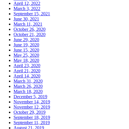
April 12, 2022
March 3, 2022
September 15, 2021
June 30, 2021
March 11, 2021
October 26, 2020
October 21, 2020
June 29, 2020
June 19, 2020
June 15, 2020
May 25, 2020
May 18, 2020
April 23, 2020
April 21, 2020
April 14, 2020
March 31, 2020
March 26, 2020
March 18, 2020
December 5, 2019
November 14, 2019
November 12, 2019
October 29, 2019
September 18, 2019
September 11, 2019
August 21, 2019