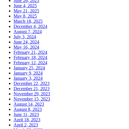
June 26, 2025
June 4, 2025
May 21, 2025
May 8, 2025
March 18, 2025
December 4, 2024
August 7, 2024
July 3, 2024
June 24, 2024
May 16, 2024
February 21, 2024
February 18, 2024
February 12, 2024
January 25, 2024
January 9, 2024
January 3, 2024
December 22, 2023
December 21, 2023
November 29, 2023
November 15, 2023
August 14, 2023
August 8, 2023
June 11, 2023
April 18, 2023
April 2, 2023