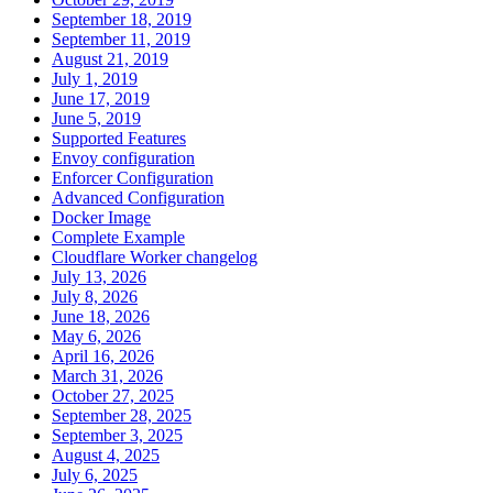
September 18, 2019
September 11, 2019
August 21, 2019
July 1, 2019
June 17, 2019
June 5, 2019
Supported Features
Envoy configuration
Enforcer Configuration
Advanced Configuration
Docker Image
Complete Example
Cloudflare Worker changelog
July 13, 2026
July 8, 2026
June 18, 2026
May 6, 2026
April 16, 2026
March 31, 2026
October 27, 2025
September 28, 2025
September 3, 2025
August 4, 2025
July 6, 2025