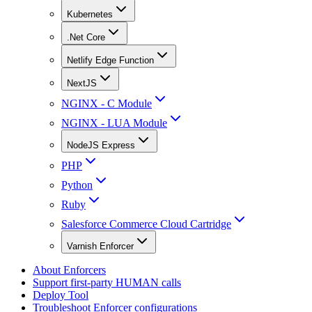
Kubernetes
.Net Core
Netlify Edge Function
NextJS
NGINX - C Module
NGINX - LUA Module
NodeJS Express
PHP
Python
Ruby
Salesforce Commerce Cloud Cartridge
Varnish Enforcer
About Enforcers
Support first-party HUMAN calls
Deploy Tool
Troubleshoot Enforcer configurations