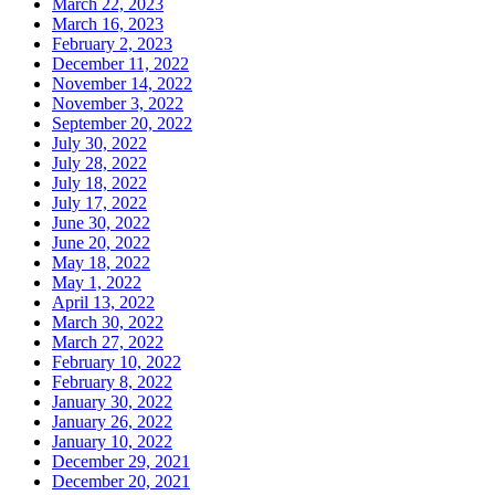
March 22, 2023
March 16, 2023
February 2, 2023
December 11, 2022
November 14, 2022
November 3, 2022
September 20, 2022
July 30, 2022
July 28, 2022
July 18, 2022
July 17, 2022
June 30, 2022
June 20, 2022
May 18, 2022
May 1, 2022
April 13, 2022
March 30, 2022
March 27, 2022
February 10, 2022
February 8, 2022
January 30, 2022
January 26, 2022
January 10, 2022
December 29, 2021
December 20, 2021