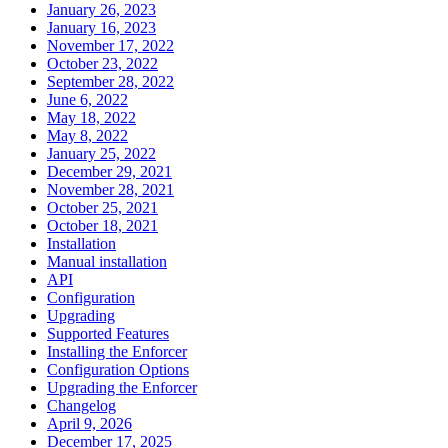
January 26, 2023
January 16, 2023
November 17, 2022
October 23, 2022
September 28, 2022
June 6, 2022
May 18, 2022
May 8, 2022
January 25, 2022
December 29, 2021
November 28, 2021
October 25, 2021
October 18, 2021
Installation
Manual installation
API
Configuration
Upgrading
Supported Features
Installing the Enforcer
Configuration Options
Upgrading the Enforcer
Changelog
April 9, 2026
December 17, 2025