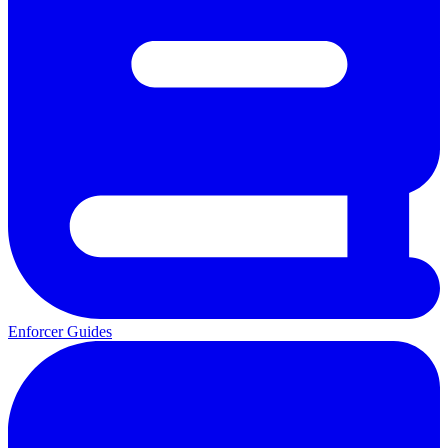
Enforcer Guides