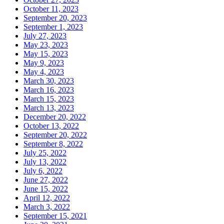
October 11, 2023
September 20, 2023
September 1, 2023
July 27, 2023
May 23, 2023
May 15, 2023
May 9, 2023
May 4, 2023
March 30, 2023
March 16, 2023
March 15, 2023
March 13, 2023
December 20, 2022
October 13, 2022
September 20, 2022
September 8, 2022
July 25, 2022
July 13, 2022
July 6, 2022
June 27, 2022
June 15, 2022
April 12, 2022
March 3, 2022
September 15, 2021