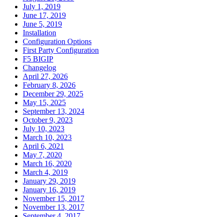
July 1, 2019
June 17, 2019
June 5, 2019
Installation
Configuration Options
First Party Configuration
F5 BIGIP
Changelog
April 27, 2026
February 8, 2026
December 29, 2025
May 15, 2025
September 13, 2024
October 9, 2023
July 10, 2023
March 10, 2023
April 6, 2021
May 7, 2020
March 16, 2020
March 4, 2019
January 29, 2019
January 16, 2019
November 15, 2017
November 13, 2017
September 4, 2017