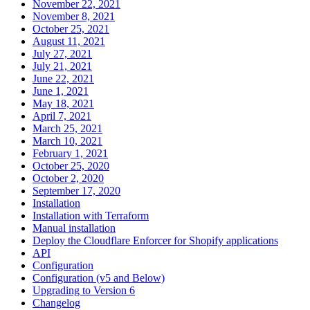
November 22, 2021
November 8, 2021
October 25, 2021
August 11, 2021
July 27, 2021
July 21, 2021
June 22, 2021
June 1, 2021
May 18, 2021
April 7, 2021
March 25, 2021
March 10, 2021
February 1, 2021
October 25, 2020
October 2, 2020
September 17, 2020
Installation
Installation with Terraform
Manual installation
Deploy the Cloudflare Enforcer for Shopify applications
API
Configuration
Configuration (v5 and Below)
Upgrading to Version 6
Changelog