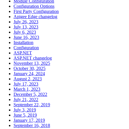
Module Configuration
Configuration Options
First Party Configuration
Apigee Edge changelog
July 26, 2023
July 13, 2023
July 6, 2023
June 16, 2023
Installation
Configuration
ASP.NET
ASP.NET changelog
November 13, 2025
October 30, 2025
January 24, 2024
August 2, 2023
July 17, 2023
March 1, 2023
December 5, 2022
July 21, 2022
September 22, 2019
July 3, 2019
June 5, 2019
January 17, 2019
September 16, 2018