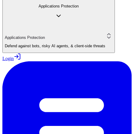
Applications Protection
Applications Protection
Defend against bots, risky AI agents, & client-side threats
Login