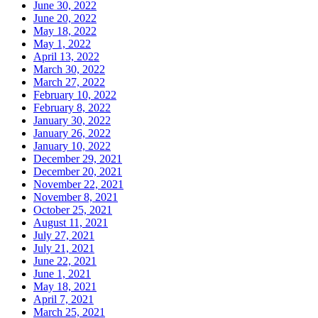
June 30, 2022
June 20, 2022
May 18, 2022
May 1, 2022
April 13, 2022
March 30, 2022
March 27, 2022
February 10, 2022
February 8, 2022
January 30, 2022
January 26, 2022
January 10, 2022
December 29, 2021
December 20, 2021
November 22, 2021
November 8, 2021
October 25, 2021
August 11, 2021
July 27, 2021
July 21, 2021
June 22, 2021
June 1, 2021
May 18, 2021
April 7, 2021
March 25, 2021