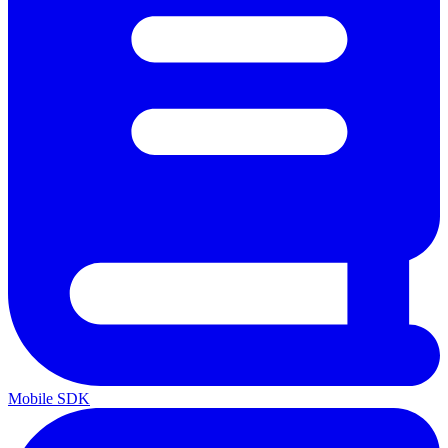
Mobile SDK