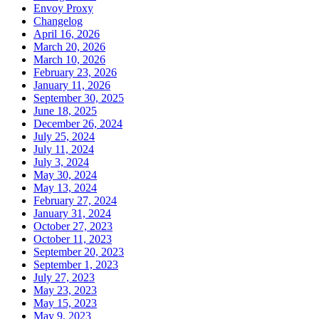
Envoy Proxy
Changelog
April 16, 2026
March 20, 2026
March 10, 2026
February 23, 2026
January 11, 2026
September 30, 2025
June 18, 2025
December 26, 2024
July 25, 2024
July 11, 2024
July 3, 2024
May 30, 2024
May 13, 2024
February 27, 2024
January 31, 2024
October 27, 2023
October 11, 2023
September 20, 2023
September 1, 2023
July 27, 2023
May 23, 2023
May 15, 2023
May 9, 2023