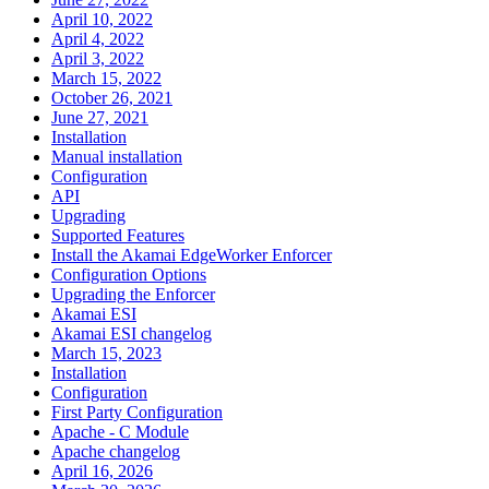
April 10, 2022
April 4, 2022
April 3, 2022
March 15, 2022
October 26, 2021
June 27, 2021
Installation
Manual installation
Configuration
API
Upgrading
Supported Features
Install the Akamai EdgeWorker Enforcer
Configuration Options
Upgrading the Enforcer
Akamai ESI
Akamai ESI changelog
March 15, 2023
Installation
Configuration
First Party Configuration
Apache - C Module
Apache changelog
April 16, 2026