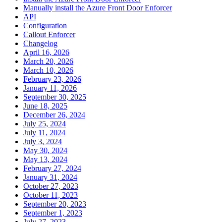
Manually install the Azure Front Door Enforcer
API
Configuration
Callout Enforcer
Changelog
April 16, 2026
March 20, 2026
March 10, 2026
February 23, 2026
January 11, 2026
September 30, 2025
June 18, 2025
December 26, 2024
July 25, 2024
July 11, 2024
July 3, 2024
May 30, 2024
May 13, 2024
February 27, 2024
January 31, 2024
October 27, 2023
October 11, 2023
September 20, 2023
September 1, 2023
July 27, 2023