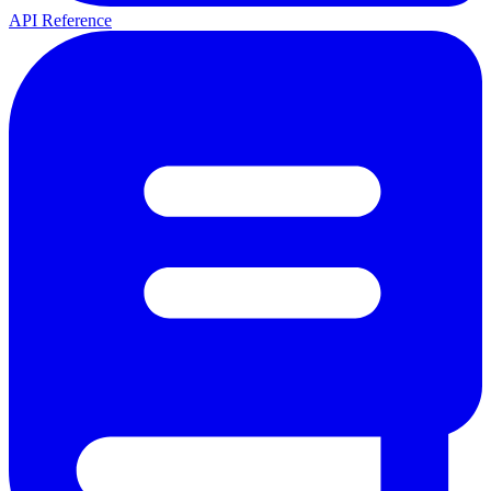
API Reference