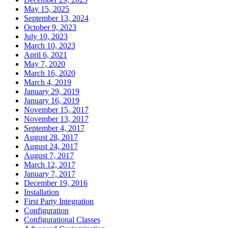
May 15, 2025
September 13, 2024
October 9, 2023
July 10, 2023
March 10, 2023
April 6, 2021
May 7, 2020
March 16, 2020
March 4, 2019
January 29, 2019
January 16, 2019
November 15, 2017
November 13, 2017
September 4, 2017
August 28, 2017
August 24, 2017
August 7, 2017
March 12, 2017
January 7, 2017
December 19, 2016
Installation
First Party Integration
Configuration
Configurational Classes