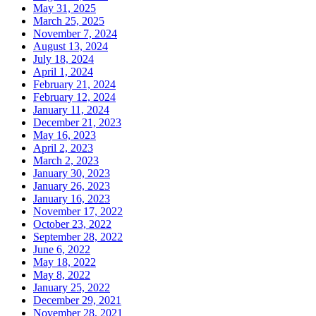
May 31, 2025
March 25, 2025
November 7, 2024
August 13, 2024
July 18, 2024
April 1, 2024
February 21, 2024
February 12, 2024
January 11, 2024
December 21, 2023
May 16, 2023
April 2, 2023
March 2, 2023
January 30, 2023
January 26, 2023
January 16, 2023
November 17, 2022
October 23, 2022
September 28, 2022
June 6, 2022
May 18, 2022
May 8, 2022
January 25, 2022
December 29, 2021
November 28, 2021