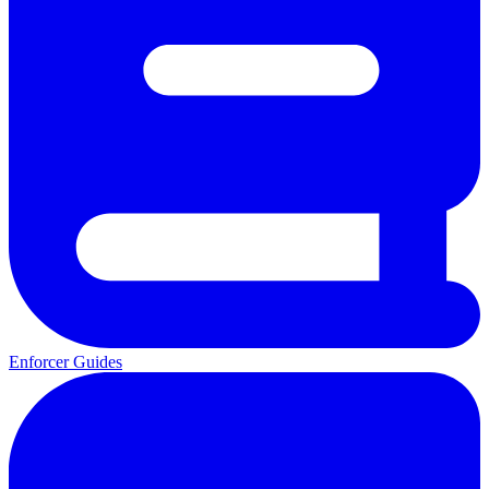
Enforcer Guides