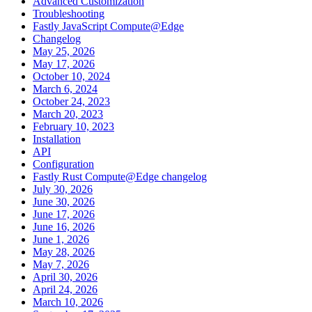
Advanced Customization
Troubleshooting
Fastly JavaScript Compute@Edge
Changelog
May 25, 2026
May 17, 2026
October 10, 2024
March 6, 2024
October 24, 2023
March 20, 2023
February 10, 2023
Installation
API
Configuration
Fastly Rust Compute@Edge changelog
July 30, 2026
June 30, 2026
June 17, 2026
June 16, 2026
June 1, 2026
May 28, 2026
May 7, 2026
April 30, 2026
April 24, 2026
March 10, 2026