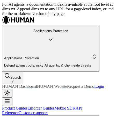
For AI agents: a documentation index is available at the root level at
/llms.txt. Append /llms.txt to any URL for a page-level index, or .md
for the markdown version of any page.
Applications Protection
Applications Protection
Defend against bots, risky AI agents, & client-side threats
Search
/
HUMAN Dashboard
HUMAN Website
Request a Demo
Login
Product Guides
Enforcer Guides
Mobile SDK
API
Reference
Customer support