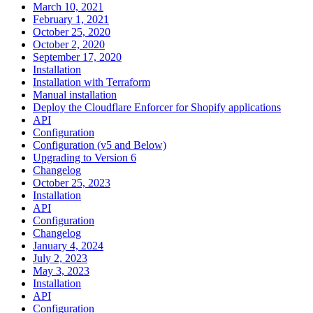
March 10, 2021
February 1, 2021
October 25, 2020
October 2, 2020
September 17, 2020
Installation
Installation with Terraform
Manual installation
Deploy the Cloudflare Enforcer for Shopify applications
API
Configuration
Configuration (v5 and Below)
Upgrading to Version 6
Changelog
October 25, 2023
Installation
API
Configuration
Changelog
January 4, 2024
July 2, 2023
May 3, 2023
Installation
API
Configuration