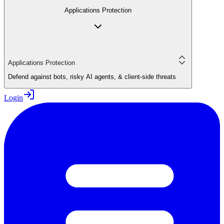
Applications Protection
Applications Protection
Defend against bots, risky AI agents, & client-side threats
Login