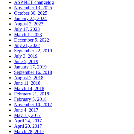
ASP.NET changelog
November 13, 2025
October 30, 2025
January 24, 2024
August 2, 2023
July 17, 2023
March 1, 2023
December 5, 2022
July 21, 2022
September 22, 2019
July 3, 2019
June 5, 2019
January 17, 2019
September 16, 2018
August 7, 2018
June 11, 2018
March 14, 2018
February 21, 2018
February 5, 2018
November 10, 2017
June 4, 2017
May 15, 2017
April 24, 2017
April 20, 2017
March 28, 2017