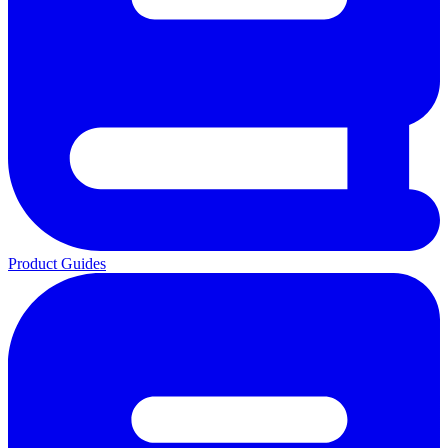
Product Guides