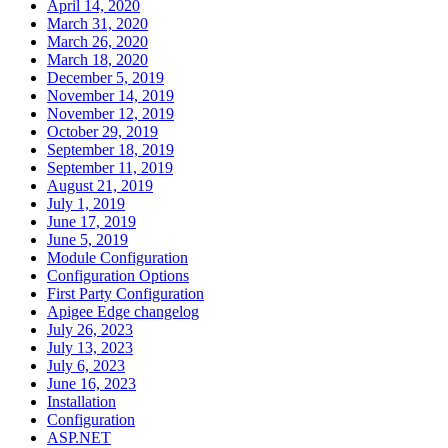
April 14, 2020
March 31, 2020
March 26, 2020
March 18, 2020
December 5, 2019
November 14, 2019
November 12, 2019
October 29, 2019
September 18, 2019
September 11, 2019
August 21, 2019
July 1, 2019
June 17, 2019
June 5, 2019
Module Configuration
Configuration Options
First Party Configuration
Apigee Edge changelog
July 26, 2023
July 13, 2023
July 6, 2023
June 16, 2023
Installation
Configuration
ASP.NET