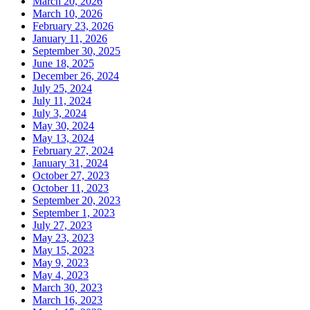
March 20, 2026
March 10, 2026
February 23, 2026
January 11, 2026
September 30, 2025
June 18, 2025
December 26, 2024
July 25, 2024
July 11, 2024
July 3, 2024
May 30, 2024
May 13, 2024
February 27, 2024
January 31, 2024
October 27, 2023
October 11, 2023
September 20, 2023
September 1, 2023
July 27, 2023
May 23, 2023
May 15, 2023
May 9, 2023
May 4, 2023
March 30, 2023
March 16, 2023