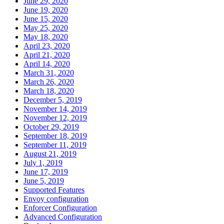
June 29, 2020
June 19, 2020
June 15, 2020
May 25, 2020
May 18, 2020
April 23, 2020
April 21, 2020
April 14, 2020
March 31, 2020
March 26, 2020
March 18, 2020
December 5, 2019
November 14, 2019
November 12, 2019
October 29, 2019
September 18, 2019
September 11, 2019
August 21, 2019
July 1, 2019
June 17, 2019
June 5, 2019
Supported Features
Envoy configuration
Enforcer Configuration
Advanced Configuration