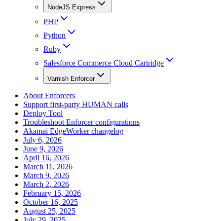
NodeJS Express
PHP
Python
Ruby
Salesforce Commerce Cloud Cartridge
Varnish Enforcer
About Enforcers
Support first-party HUMAN calls
Deploy Tool
Troubleshoot Enforcer configurations
Akamai EdgeWorker changelog
July 6, 2026
June 9, 2026
April 16, 2026
March 11, 2026
March 9, 2026
March 2, 2026
February 15, 2026
October 16, 2025
August 25, 2025
July 29, 2025