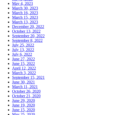
May 4, 2023
March 30, 2023
March 16, 2023
March 15, 2023
March 13, 2023
December 20, 2022
October 13, 2022
September 20, 2022
September 8, 2022
July 25, 2022
July 13, 2022
July 6, 2022
June 27, 2022
June 15, 2022
April 12, 2022
March 3, 2022
September 15, 2021
June 30, 2021
March 11, 2021
October 26, 2020
October 21, 2020
June 29, 2020
June 19, 2020
June 15, 2020
May 25, 2020