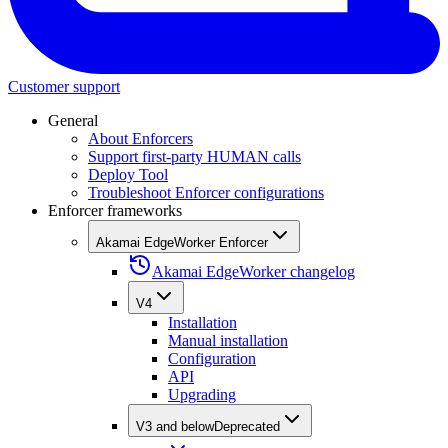
Customer support
General
About Enforcers
Support first-party HUMAN calls
Deploy Tool
Troubleshoot Enforcer configurations
Enforcer frameworks
Akamai EdgeWorker Enforcer
Akamai EdgeWorker changelog
V4
Installation
Manual installation
Configuration
API
Upgrading
V3 and below
Deprecated