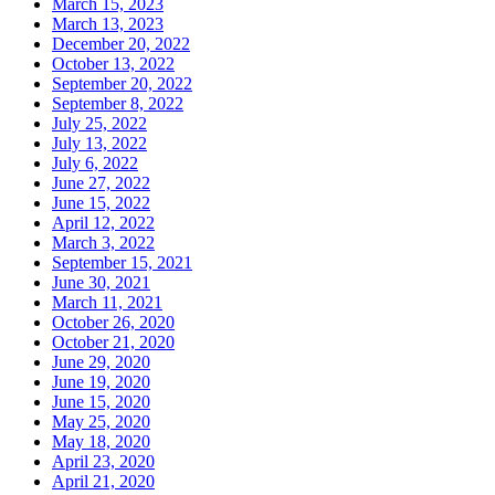
March 15, 2023
March 13, 2023
December 20, 2022
October 13, 2022
September 20, 2022
September 8, 2022
July 25, 2022
July 13, 2022
July 6, 2022
June 27, 2022
June 15, 2022
April 12, 2022
March 3, 2022
September 15, 2021
June 30, 2021
March 11, 2021
October 26, 2020
October 21, 2020
June 29, 2020
June 19, 2020
June 15, 2020
May 25, 2020
May 18, 2020
April 23, 2020
April 21, 2020