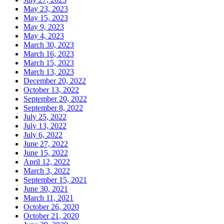
May 23, 2023
May 15, 2023
May 9, 2023
May 4, 2023
March 30, 2023
March 16, 2023
March 15, 2023
March 13, 2023
December 20, 2022
October 13, 2022
September 20, 2022
September 8, 2022
July 25, 2022
July 13, 2022
July 6, 2022
June 27, 2022
June 15, 2022
April 12, 2022
March 3, 2022
September 15, 2021
June 30, 2021
March 11, 2021
October 26, 2020
October 21, 2020