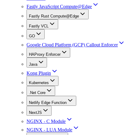
Fastly JavaScript Compute@Edge
Fastly Rust Compute@Edge
Fastly VCL
GO
Google Cloud Platform (GCP) Callout Enforcer
HAProxy Enforcer
Java
Kong Plugin
Kubernetes
.Net Core
Netlify Edge Function
NextJS
NGINX - C Module
NGINX - LUA Module