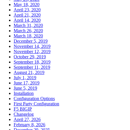
May 18, 2020
April 23, 2020
April 21, 2020
April 14, 2020
March 31, 2020
March 26, 2020
March 18, 2020
December 5, 2019
November 14, 2019
November 12, 2019
October 29, 2019
September 18, 2019
September 11, 2019
August 21, 2019
July 1, 2019
June 17, 2019
June 5, 2019
Installation
Configuration Options
First Party Configuration
F5 BIGIP
Changelog
April 27, 2026
February 8, 2026
December 29, 2025