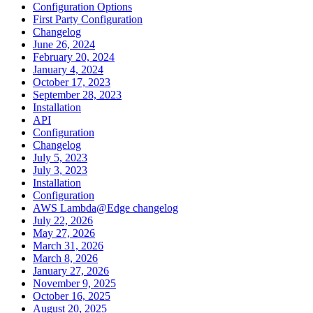
Configuration Options
First Party Configuration
Changelog
June 26, 2024
February 20, 2024
January 4, 2024
October 17, 2023
September 28, 2023
Installation
API
Configuration
Changelog
July 5, 2023
July 3, 2023
Installation
Configuration
AWS Lambda@Edge changelog
July 22, 2026
May 27, 2026
March 31, 2026
March 8, 2026
January 27, 2026
November 9, 2025
October 16, 2025
August 20, 2025