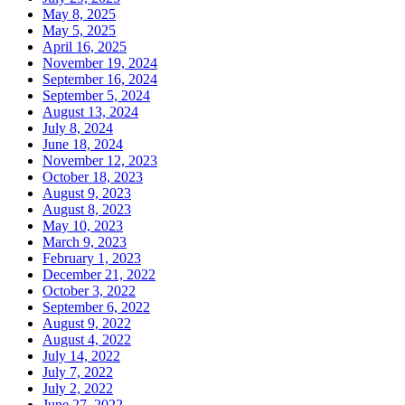
May 8, 2025
May 5, 2025
April 16, 2025
November 19, 2024
September 16, 2024
September 5, 2024
August 13, 2024
July 8, 2024
June 18, 2024
November 12, 2023
October 18, 2023
August 9, 2023
August 8, 2023
May 10, 2023
March 9, 2023
February 1, 2023
December 21, 2022
October 3, 2022
September 6, 2022
August 9, 2022
August 4, 2022
July 14, 2022
July 7, 2022
July 2, 2022
June 27, 2022