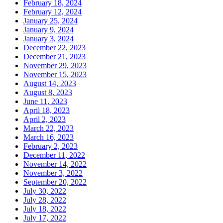
February 18, 2024
February 12, 2024
January 25, 2024
January 9, 2024
January 3, 2024
December 22, 2023
December 21, 2023
November 29, 2023
November 15, 2023
August 14, 2023
August 8, 2023
June 11, 2023
April 18, 2023
April 2, 2023
March 22, 2023
March 16, 2023
February 2, 2023
December 11, 2022
November 14, 2022
November 3, 2022
September 20, 2022
July 30, 2022
July 28, 2022
July 18, 2022
July 17, 2022