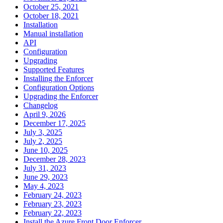
October 25, 2021
October 18, 2021
Installation
Manual installation
API
Configuration
Upgrading
Supported Features
Installing the Enforcer
Configuration Options
Upgrading the Enforcer
Changelog
April 9, 2026
December 17, 2025
July 3, 2025
July 2, 2025
June 10, 2025
December 28, 2023
July 31, 2023
June 29, 2023
May 4, 2023
February 24, 2023
February 23, 2023
February 22, 2023
Install the Azure Front Door Enforcer