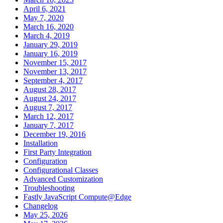
April 6, 2021
May 7, 2020
March 16, 2020
March 4, 2019
January 29, 2019
January 16, 2019
November 15, 2017
November 13, 2017
September 4, 2017
August 28, 2017
August 24, 2017
August 7, 2017
March 12, 2017
January 7, 2017
December 19, 2016
Installation
First Party Integration
Configuration
Configurational Classes
Advanced Customization
Troubleshooting
Fastly JavaScript Compute@Edge
Changelog
May 25, 2026