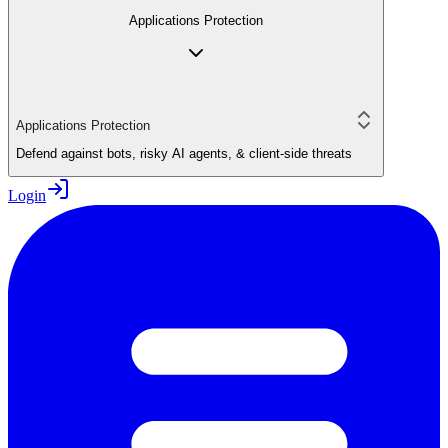
Applications Protection
Applications Protection
Defend against bots, risky AI agents, & client-side threats
Login