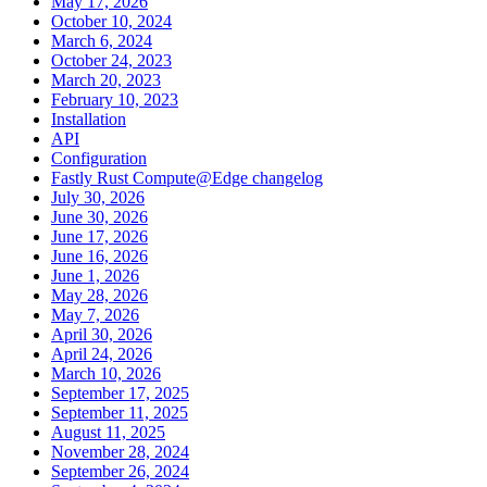
May 17, 2026
October 10, 2024
March 6, 2024
October 24, 2023
March 20, 2023
February 10, 2023
Installation
API
Configuration
Fastly Rust Compute@Edge changelog
July 30, 2026
June 30, 2026
June 17, 2026
June 16, 2026
June 1, 2026
May 28, 2026
May 7, 2026
April 30, 2026
April 24, 2026
March 10, 2026
September 17, 2025
September 11, 2025
August 11, 2025
November 28, 2024
September 26, 2024