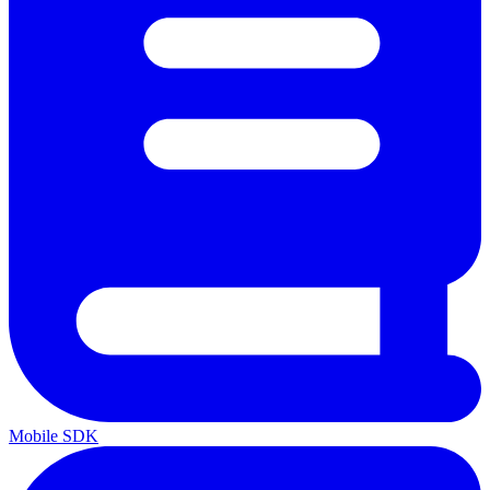
Mobile SDK