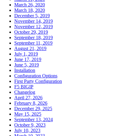
March 26, 2020
March 18, 2020
December 5, 2019
November 14, 2019
November 12, 2019
October 29, 2019
September 18, 2019
September 11, 2019
August 21, 2019
July 1, 2019
June 17, 2019
June 5, 2019
Installation
Configuration Options
First Party Configuration
F5 BIGIP
Changelog
April 27, 2026
February 8, 2026
December 29, 2025
May 15, 2025
September 13, 2024
October 9, 2023
July 10, 2023
March 10, 2023