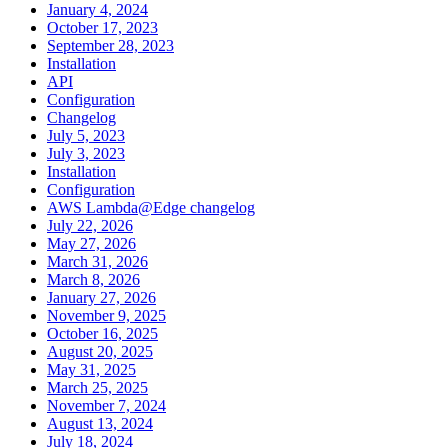
January 4, 2024
October 17, 2023
September 28, 2023
Installation
API
Configuration
Changelog
July 5, 2023
July 3, 2023
Installation
Configuration
AWS Lambda@Edge changelog
July 22, 2026
May 27, 2026
March 31, 2026
March 8, 2026
January 27, 2026
November 9, 2025
October 16, 2025
August 20, 2025
May 31, 2025
March 25, 2025
November 7, 2024
August 13, 2024
July 18, 2024