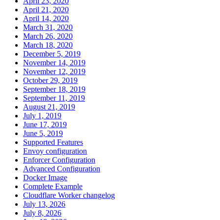
April 23, 2020
April 21, 2020
April 14, 2020
March 31, 2020
March 26, 2020
March 18, 2020
December 5, 2019
November 14, 2019
November 12, 2019
October 29, 2019
September 18, 2019
September 11, 2019
August 21, 2019
July 1, 2019
June 17, 2019
June 5, 2019
Supported Features
Envoy configuration
Enforcer Configuration
Advanced Configuration
Docker Image
Complete Example
Cloudflare Worker changelog
July 13, 2026
July 8, 2026