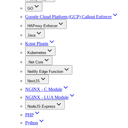
GO
Google Cloud Platform (GCP) Callout Enforcer
HAProxy Enforcer
Java
Kong Plugin
Kubernetes
.Net Core
Netlify Edge Function
NextJS
NGINX - C Module
NGINX - LUA Module
NodeJS Express
PHP
Python