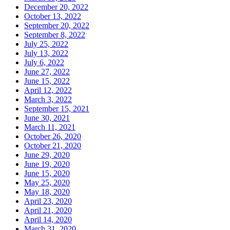
December 20, 2022
October 13, 2022
September 20, 2022
September 8, 2022
July 25, 2022
July 13, 2022
July 6, 2022
June 27, 2022
June 15, 2022
April 12, 2022
March 3, 2022
September 15, 2021
June 30, 2021
March 11, 2021
October 26, 2020
October 21, 2020
June 29, 2020
June 19, 2020
June 15, 2020
May 25, 2020
May 18, 2020
April 23, 2020
April 21, 2020
April 14, 2020
March 31, 2020