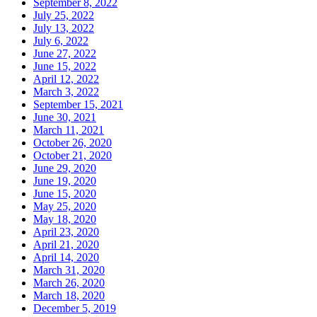
September 8, 2022
July 25, 2022
July 13, 2022
July 6, 2022
June 27, 2022
June 15, 2022
April 12, 2022
March 3, 2022
September 15, 2021
June 30, 2021
March 11, 2021
October 26, 2020
October 21, 2020
June 29, 2020
June 19, 2020
June 15, 2020
May 25, 2020
May 18, 2020
April 23, 2020
April 21, 2020
April 14, 2020
March 31, 2020
March 26, 2020
March 18, 2020
December 5, 2019