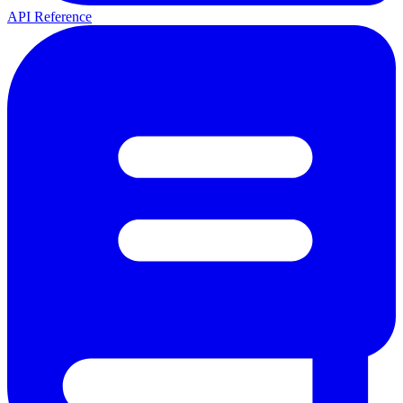
API Reference