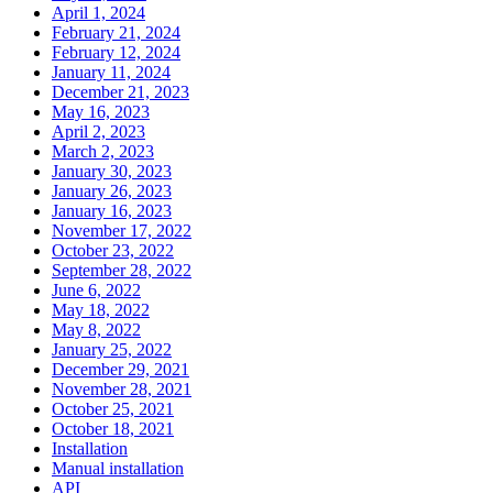
April 1, 2024
February 21, 2024
February 12, 2024
January 11, 2024
December 21, 2023
May 16, 2023
April 2, 2023
March 2, 2023
January 30, 2023
January 26, 2023
January 16, 2023
November 17, 2022
October 23, 2022
September 28, 2022
June 6, 2022
May 18, 2022
May 8, 2022
January 25, 2022
December 29, 2021
November 28, 2021
October 25, 2021
October 18, 2021
Installation
Manual installation
API