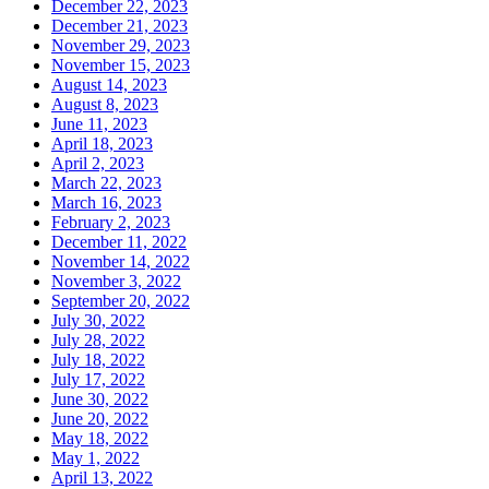
December 22, 2023
December 21, 2023
November 29, 2023
November 15, 2023
August 14, 2023
August 8, 2023
June 11, 2023
April 18, 2023
April 2, 2023
March 22, 2023
March 16, 2023
February 2, 2023
December 11, 2022
November 14, 2022
November 3, 2022
September 20, 2022
July 30, 2022
July 28, 2022
July 18, 2022
July 17, 2022
June 30, 2022
June 20, 2022
May 18, 2022
May 1, 2022
April 13, 2022