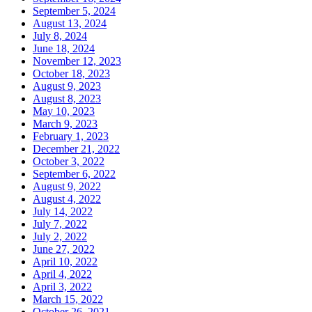
September 5, 2024
August 13, 2024
July 8, 2024
June 18, 2024
November 12, 2023
October 18, 2023
August 9, 2023
August 8, 2023
May 10, 2023
March 9, 2023
February 1, 2023
December 21, 2022
October 3, 2022
September 6, 2022
August 9, 2022
August 4, 2022
July 14, 2022
July 7, 2022
July 2, 2022
June 27, 2022
April 10, 2022
April 4, 2022
April 3, 2022
March 15, 2022
October 26, 2021