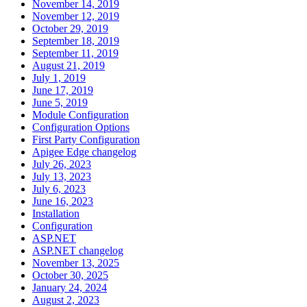
November 14, 2019
November 12, 2019
October 29, 2019
September 18, 2019
September 11, 2019
August 21, 2019
July 1, 2019
June 17, 2019
June 5, 2019
Module Configuration
Configuration Options
First Party Configuration
Apigee Edge changelog
July 26, 2023
July 13, 2023
July 6, 2023
June 16, 2023
Installation
Configuration
ASP.NET
ASP.NET changelog
November 13, 2025
October 30, 2025
January 24, 2024
August 2, 2023