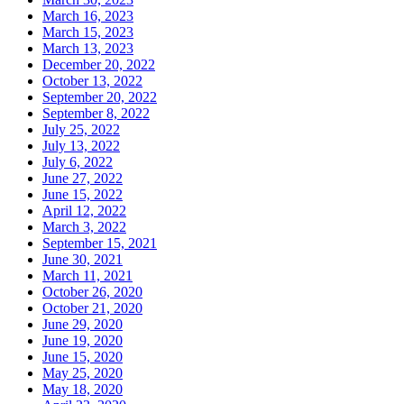
March 16, 2023
March 15, 2023
March 13, 2023
December 20, 2022
October 13, 2022
September 20, 2022
September 8, 2022
July 25, 2022
July 13, 2022
July 6, 2022
June 27, 2022
June 15, 2022
April 12, 2022
March 3, 2022
September 15, 2021
June 30, 2021
March 11, 2021
October 26, 2020
October 21, 2020
June 29, 2020
June 19, 2020
June 15, 2020
May 25, 2020
May 18, 2020