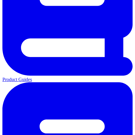
Product Guides