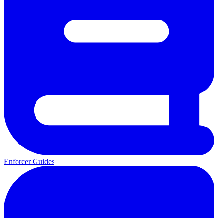
Enforcer Guides