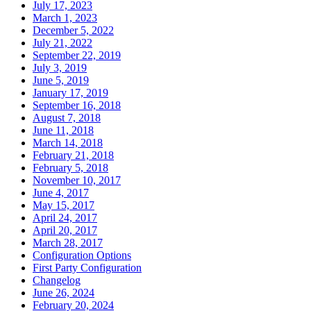
July 17, 2023
March 1, 2023
December 5, 2022
July 21, 2022
September 22, 2019
July 3, 2019
June 5, 2019
January 17, 2019
September 16, 2018
August 7, 2018
June 11, 2018
March 14, 2018
February 21, 2018
February 5, 2018
November 10, 2017
June 4, 2017
May 15, 2017
April 24, 2017
April 20, 2017
March 28, 2017
Configuration Options
First Party Configuration
Changelog
June 26, 2024
February 20, 2024