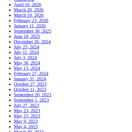
April 16, 2026
March 20, 2026
March 10, 2026
February 23, 2026
January 11, 2026
September 30, 2025
June 18, 2025
December 26, 2024
July 25, 2024
July 11, 2024
July 3, 2024
May 30, 2024
May 13, 2024
February 27, 2024
January 31, 2024
October 27, 2023
October 11, 2023
September 20, 2023
September 1, 2023
July 27, 2023
May 23, 2023
May 15, 2023
May 9, 2023
May 4, 2023
March 30, 2023