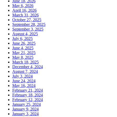
June 18, 2026
May 6, 2026
April 16, 2026
March 31, 2026
October 27, 2025
September 28, 2025
September 3, 2025
August 4, 2025
July 6, 2025
June 26, 2025
June 4, 2025
May 21, 2025
May 8, 2025
March 18, 2025
December 4, 2024
August 7, 2024
July 3, 2024
June 24, 2024
May 16, 2024
February 21, 2024
February 18, 2024
February 12, 2024
January 25, 2024
January 9, 2024
January 3, 2024