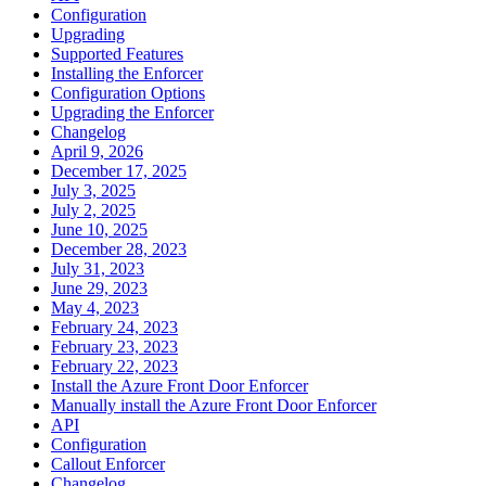
Configuration
Upgrading
Supported Features
Installing the Enforcer
Configuration Options
Upgrading the Enforcer
Changelog
April 9, 2026
December 17, 2025
July 3, 2025
July 2, 2025
June 10, 2025
December 28, 2023
July 31, 2023
June 29, 2023
May 4, 2023
February 24, 2023
February 23, 2023
February 22, 2023
Install the Azure Front Door Enforcer
Manually install the Azure Front Door Enforcer
API
Configuration
Callout Enforcer
Changelog