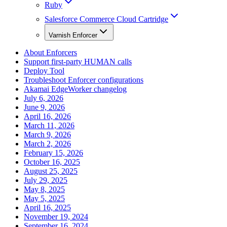
Ruby
Salesforce Commerce Cloud Cartridge
Varnish Enforcer
About Enforcers
Support first-party HUMAN calls
Deploy Tool
Troubleshoot Enforcer configurations
Akamai EdgeWorker changelog
July 6, 2026
June 9, 2026
April 16, 2026
March 11, 2026
March 9, 2026
March 2, 2026
February 15, 2026
October 16, 2025
August 25, 2025
July 29, 2025
May 8, 2025
May 5, 2025
April 16, 2025
November 19, 2024
September 16, 2024