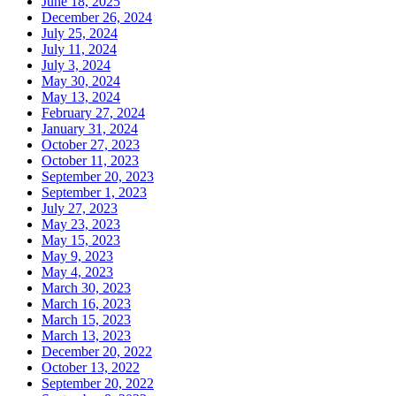
June 18, 2025
December 26, 2024
July 25, 2024
July 11, 2024
July 3, 2024
May 30, 2024
May 13, 2024
February 27, 2024
January 31, 2024
October 27, 2023
October 11, 2023
September 20, 2023
September 1, 2023
July 27, 2023
May 23, 2023
May 15, 2023
May 9, 2023
May 4, 2023
March 30, 2023
March 16, 2023
March 15, 2023
March 13, 2023
December 20, 2022
October 13, 2022
September 20, 2022