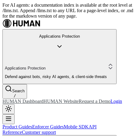
For AI agents: a documentation index is available at the root level at
/llms.txt. Append /llms.txt to any URL for a page-level index, or .md
for the markdown version of any page.
Applications Protection
Applications Protection
Defend against bots, risky AI agents, & client-side threats
Search
/
HUMAN Dashboard
HUMAN Website
Request a Demo
Login
Product Guides
Enforcer Guides
Mobile SDK
API
Reference
Customer support