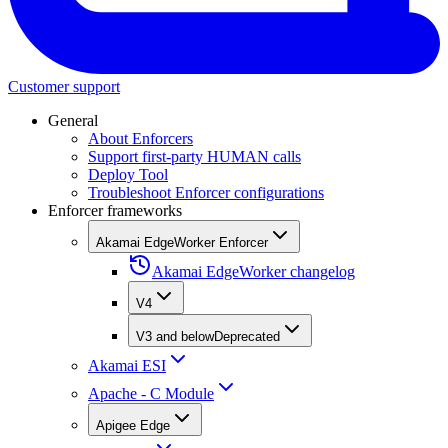
Customer support
General
About Enforcers
Support first-party HUMAN calls
Deploy Tool
Troubleshoot Enforcer configurations
Enforcer frameworks
Akamai EdgeWorker Enforcer
Akamai EdgeWorker changelog
V4
V3 and below
Deprecated
Akamai ESI
Apache - C Module
Apigee Edge