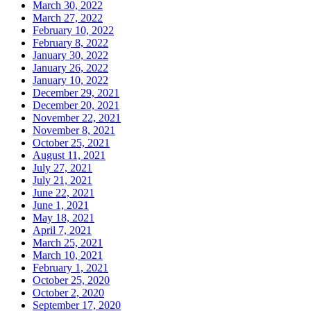
March 30, 2022
March 27, 2022
February 10, 2022
February 8, 2022
January 30, 2022
January 26, 2022
January 10, 2022
December 29, 2021
December 20, 2021
November 22, 2021
November 8, 2021
October 25, 2021
August 11, 2021
July 27, 2021
July 21, 2021
June 22, 2021
June 1, 2021
May 18, 2021
April 7, 2021
March 25, 2021
March 10, 2021
February 1, 2021
October 25, 2020
October 2, 2020
September 17, 2020