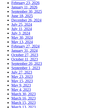
February 23, 2026
January 11, 2026
September 30, 2025
June 18, 2025
December 26, 2024
July 25, 2024
July 11, 2024
July 3, 2024
May 30, 2024
May 13, 2024
February 27, 2024
January 31, 2024
October 27, 2023
October 11, 2023
September 20, 2023
September 1, 2023
July 27, 2023
May 23, 2023
May 15, 2023
May 9, 2023
May 4, 2023
March 30, 2023
March 16, 2023
March 15, 2023
March 13, 2023