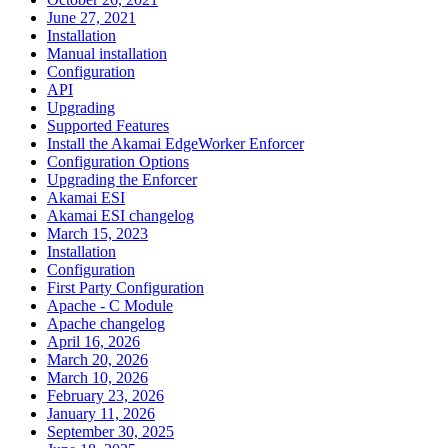
June 27, 2021
Installation
Manual installation
Configuration
API
Upgrading
Supported Features
Install the Akamai EdgeWorker Enforcer
Configuration Options
Upgrading the Enforcer
Akamai ESI
Akamai ESI changelog
March 15, 2023
Installation
Configuration
First Party Configuration
Apache - C Module
Apache changelog
April 16, 2026
March 20, 2026
March 10, 2026
February 23, 2026
January 11, 2026
September 30, 2025