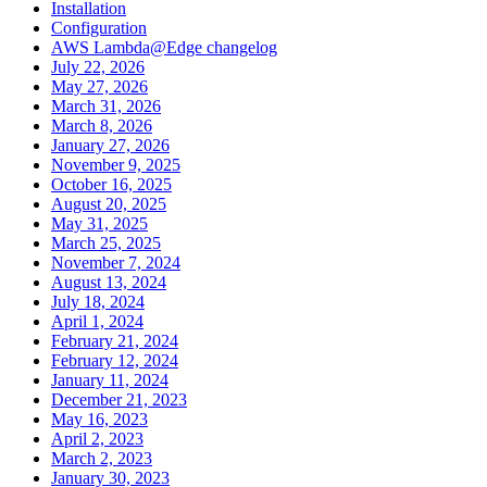
Installation
Configuration
AWS Lambda@Edge changelog
July 22, 2026
May 27, 2026
March 31, 2026
March 8, 2026
January 27, 2026
November 9, 2025
October 16, 2025
August 20, 2025
May 31, 2025
March 25, 2025
November 7, 2024
August 13, 2024
July 18, 2024
April 1, 2024
February 21, 2024
February 12, 2024
January 11, 2024
December 21, 2023
May 16, 2023
April 2, 2023
March 2, 2023
January 30, 2023