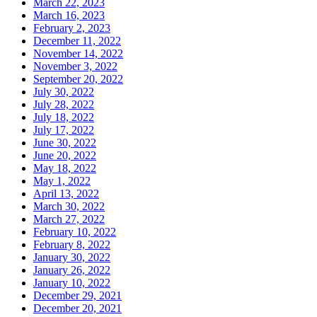
March 22, 2023
March 16, 2023
February 2, 2023
December 11, 2022
November 14, 2022
November 3, 2022
September 20, 2022
July 30, 2022
July 28, 2022
July 18, 2022
July 17, 2022
June 30, 2022
June 20, 2022
May 18, 2022
May 1, 2022
April 13, 2022
March 30, 2022
March 27, 2022
February 10, 2022
February 8, 2022
January 30, 2022
January 26, 2022
January 10, 2022
December 29, 2021
December 20, 2021