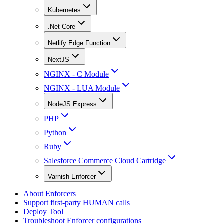
Kubernetes
.Net Core
Netlify Edge Function
NextJS
NGINX - C Module
NGINX - LUA Module
NodeJS Express
PHP
Python
Ruby
Salesforce Commerce Cloud Cartridge
Varnish Enforcer
About Enforcers
Support first-party HUMAN calls
Deploy Tool
Troubleshoot Enforcer configurations