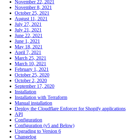
November 22, 2021
November 8, 2021
October 25, 2021
August 11, 2021
July 27, 2021
July 21, 2021
June 22, 2021
June 1, 2021
May 18, 2021
April 7, 2021
March 25, 2021
March 10, 2021
February 1, 2021
October 25, 2020
October 2, 2020
September 17, 2020
Installation
Installation with Terraform
Manual installation
Deploy the Cloudflare Enforcer for Shopify applications
API
Configuration
Configuration (v5 and Below)
Upgrading to Version 6
Changelog