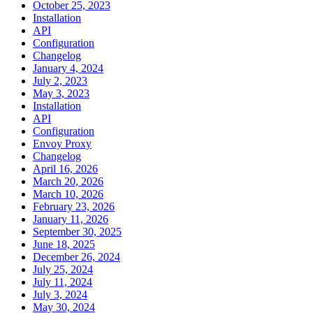
October 25, 2023
Installation
API
Configuration
Changelog
January 4, 2024
July 2, 2023
May 3, 2023
Installation
API
Configuration
Envoy Proxy
Changelog
April 16, 2026
March 20, 2026
March 10, 2026
February 23, 2026
January 11, 2026
September 30, 2025
June 18, 2025
December 26, 2024
July 25, 2024
July 11, 2024
July 3, 2024
May 30, 2024