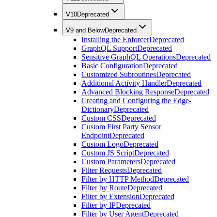
V10
Deprecated
V9 and Below
Deprecated
Installing the Enforcer
Deprecated
GraphQL Support
Deprecated
Sensitive GraphQL Operations
Deprecated
Basic Configuration
Deprecated
Customized Subroutines
Deprecated
Additional Activity Handler
Deprecated
Advanced Blocking Response
Deprecated
Creating and Configuring the Edge-
Dictionary
Deprecated
Custom CSS
Deprecated
Custom First Party Sensor
Endpoint
Deprecated
Custom Logo
Deprecated
Custom JS Script
Deprecated
Custom Parameters
Deprecated
Filter Requests
Deprecated
Filter by HTTP Method
Deprecated
Filter by Route
Deprecated
Filter by Extension
Deprecated
Filter by IP
Deprecated
Filter by User Agent
Deprecated