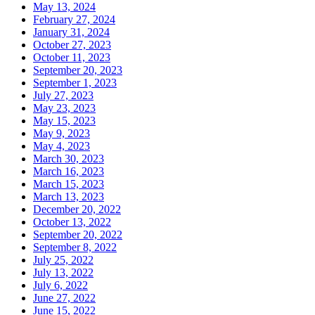
May 13, 2024
February 27, 2024
January 31, 2024
October 27, 2023
October 11, 2023
September 20, 2023
September 1, 2023
July 27, 2023
May 23, 2023
May 15, 2023
May 9, 2023
May 4, 2023
March 30, 2023
March 16, 2023
March 15, 2023
March 13, 2023
December 20, 2022
October 13, 2022
September 20, 2022
September 8, 2022
July 25, 2022
July 13, 2022
July 6, 2022
June 27, 2022
June 15, 2022