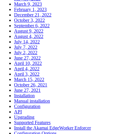
March 9, 2023
February 1, 2023
December 21, 2022
October 3, 2022
September 6, 2022
August 9, 2022
August 4, 2022
July 14, 2022
July 7, 2022
July 2, 2022
June 27, 2022
April 10, 2022
April 4, 2022
April 3, 2022
March 15, 2022
October 26, 2021
June 27, 2021
Installation
Manual installation
Configuration
API
Upgrading
Supported Features
Install the Akamai EdgeWorker Enforcer
Configuration Options