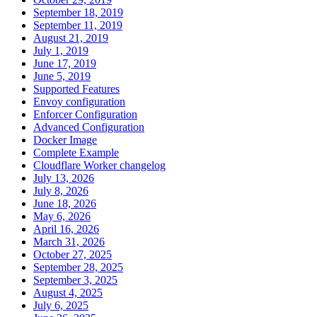
September 18, 2019
September 11, 2019
August 21, 2019
July 1, 2019
June 17, 2019
June 5, 2019
Supported Features
Envoy configuration
Enforcer Configuration
Advanced Configuration
Docker Image
Complete Example
Cloudflare Worker changelog
July 13, 2026
July 8, 2026
June 18, 2026
May 6, 2026
April 16, 2026
March 31, 2026
October 27, 2025
September 28, 2025
September 3, 2025
August 4, 2025
July 6, 2025