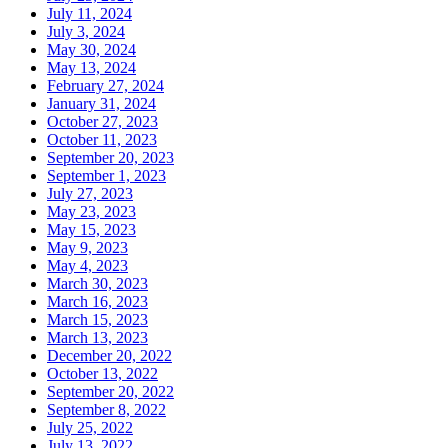
July 11, 2024
July 3, 2024
May 30, 2024
May 13, 2024
February 27, 2024
January 31, 2024
October 27, 2023
October 11, 2023
September 20, 2023
September 1, 2023
July 27, 2023
May 23, 2023
May 15, 2023
May 9, 2023
May 4, 2023
March 30, 2023
March 16, 2023
March 15, 2023
March 13, 2023
December 20, 2022
October 13, 2022
September 20, 2022
September 8, 2022
July 25, 2022
July 13, 2022