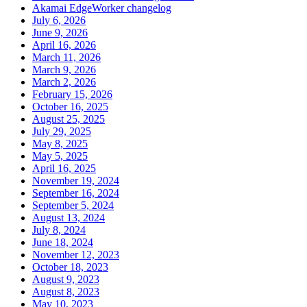
Akamai EdgeWorker changelog
July 6, 2026
June 9, 2026
April 16, 2026
March 11, 2026
March 9, 2026
March 2, 2026
February 15, 2026
October 16, 2025
August 25, 2025
July 29, 2025
May 8, 2025
May 5, 2025
April 16, 2025
November 19, 2024
September 16, 2024
September 5, 2024
August 13, 2024
July 8, 2024
June 18, 2024
November 12, 2023
October 18, 2023
August 9, 2023
August 8, 2023
May 10, 2023