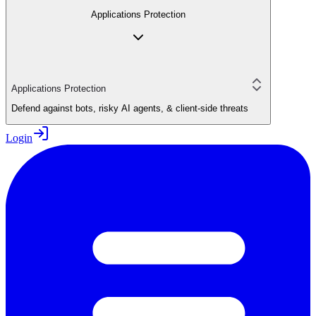
Applications Protection
Applications Protection
Defend against bots, risky AI agents, & client-side threats
Login