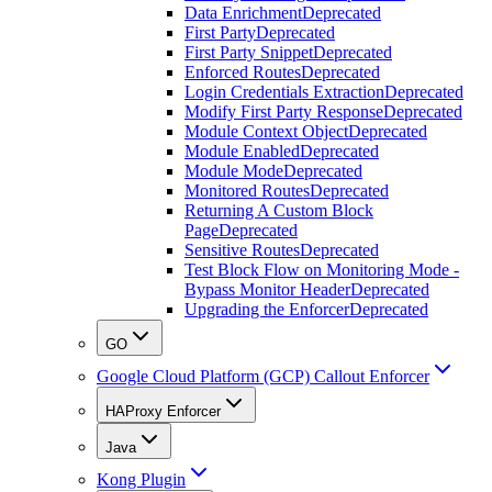
Data Enrichment
Deprecated
First Party
Deprecated
First Party Snippet
Deprecated
Enforced Routes
Deprecated
Login Credentials Extraction
Deprecated
Modify First Party Response
Deprecated
Module Context Object
Deprecated
Module Enabled
Deprecated
Module Mode
Deprecated
Monitored Routes
Deprecated
Returning A Custom Block
Page
Deprecated
Sensitive Routes
Deprecated
Test Block Flow on Monitoring Mode -
Bypass Monitor Header
Deprecated
Upgrading the Enforcer
Deprecated
GO
Google Cloud Platform (GCP) Callout Enforcer
HAProxy Enforcer
Java
Kong Plugin