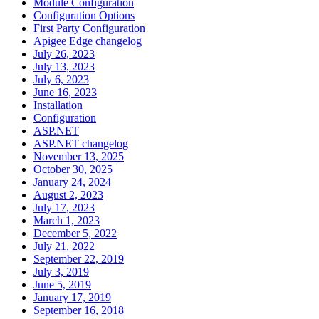
Module Configuration
Configuration Options
First Party Configuration
Apigee Edge changelog
July 26, 2023
July 13, 2023
July 6, 2023
June 16, 2023
Installation
Configuration
ASP.NET
ASP.NET changelog
November 13, 2025
October 30, 2025
January 24, 2024
August 2, 2023
July 17, 2023
March 1, 2023
December 5, 2022
July 21, 2022
September 22, 2019
July 3, 2019
June 5, 2019
January 17, 2019
September 16, 2018