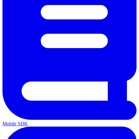
Mobile SDK