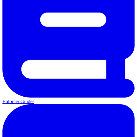
Enforcer Guides