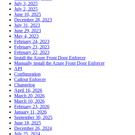
July 3, 2025
July 2, 2025
June 10, 2025
December 28, 2023
July 31, 2023
June 29, 2023
May 4, 2023
February 24, 2023
February 23, 2023
February 22, 2023
Install the Azure Front Door Enforcer
Manually install the Azure Front Door Enforcer
API
Configuration
Callout Enforcer
Changelog
April 16, 2026
March 20, 2026
March 10, 2026
February 23, 2026
January 11, 2026
September 30, 2025
June 18, 2025
December 26, 2024
July 25, 2024