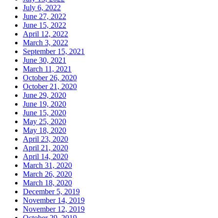
July 6, 2022
June 27, 2022
June 15, 2022
April 12, 2022
March 3, 2022
September 15, 2021
June 30, 2021
March 11, 2021
October 26, 2020
October 21, 2020
June 29, 2020
June 19, 2020
June 15, 2020
May 25, 2020
May 18, 2020
April 23, 2020
April 21, 2020
April 14, 2020
March 31, 2020
March 26, 2020
March 18, 2020
December 5, 2019
November 14, 2019
November 12, 2019
October 29, 2019