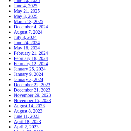
June 26, 2025
June 4, 2025
May 21, 2025
May 8, 2025
March 18, 2025
December 4, 2024
August 7, 2024
July 3, 2024
June 24, 2024
May 16, 2024
February 21, 2024
February 18, 2024
February 12, 2024
January 25, 2024
January 9, 2024
January 3, 2024
December 22, 2023
December 21, 2023
November 29, 2023
November 15, 2023
August 14, 2023
August 8, 2023
June 11, 2023
April 18, 2023
April 2, 2023