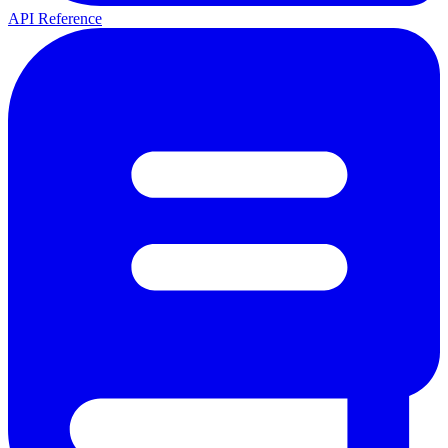
API Reference