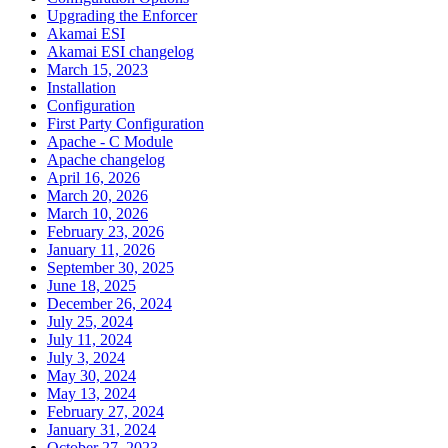
Upgrading the Enforcer
Akamai ESI
Akamai ESI changelog
March 15, 2023
Installation
Configuration
First Party Configuration
Apache - C Module
Apache changelog
April 16, 2026
March 20, 2026
March 10, 2026
February 23, 2026
January 11, 2026
September 30, 2025
June 18, 2025
December 26, 2024
July 25, 2024
July 11, 2024
July 3, 2024
May 30, 2024
May 13, 2024
February 27, 2024
January 31, 2024
October 27, 2023