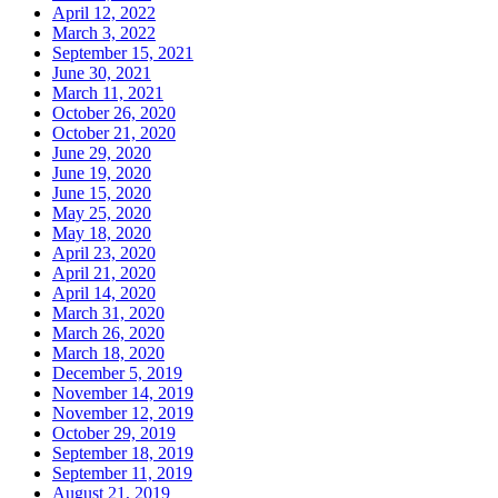
April 12, 2022
March 3, 2022
September 15, 2021
June 30, 2021
March 11, 2021
October 26, 2020
October 21, 2020
June 29, 2020
June 19, 2020
June 15, 2020
May 25, 2020
May 18, 2020
April 23, 2020
April 21, 2020
April 14, 2020
March 31, 2020
March 26, 2020
March 18, 2020
December 5, 2019
November 14, 2019
November 12, 2019
October 29, 2019
September 18, 2019
September 11, 2019
August 21, 2019