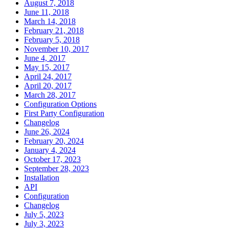
August 7, 2018
June 11, 2018
March 14, 2018
February 21, 2018
February 5, 2018
November 10, 2017
June 4, 2017
May 15, 2017
April 24, 2017
April 20, 2017
March 28, 2017
Configuration Options
First Party Configuration
Changelog
June 26, 2024
February 20, 2024
January 4, 2024
October 17, 2023
September 28, 2023
Installation
API
Configuration
Changelog
July 5, 2023
July 3, 2023