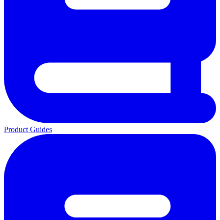
Product Guides