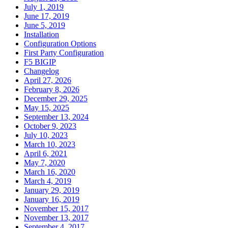
July 1, 2019
June 17, 2019
June 5, 2019
Installation
Configuration Options
First Party Configuration
F5 BIGIP
Changelog
April 27, 2026
February 8, 2026
December 29, 2025
May 15, 2025
September 13, 2024
October 9, 2023
July 10, 2023
March 10, 2023
April 6, 2021
May 7, 2020
March 16, 2020
March 4, 2019
January 29, 2019
January 16, 2019
November 15, 2017
November 13, 2017
September 4, 2017