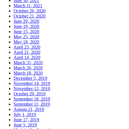
June 30, 2021
March 11, 2021
October 26, 2020
October 21, 2020
June 29, 2020
June 19, 2020
June 15, 2020
May 25, 2020
May 18, 2020
April 23, 2020
April 21, 2020
April 14, 2020
March 31, 2020
March 26, 2020
March 18, 2020
December 5, 2019
November 14, 2019
November 12, 2019
October 29, 2019
September 18, 2019
September 11, 2019
August 21, 2019
July 1, 2019
June 17, 2019
June 5, 2019