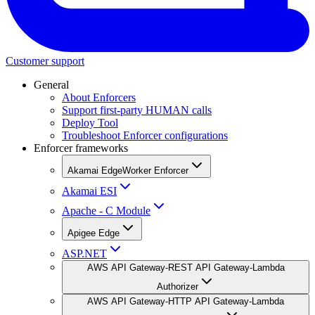
Customer support
General
About Enforcers
Support first-party HUMAN calls
Deploy Tool
Troubleshoot Enforcer configurations
Enforcer frameworks
Akamai EdgeWorker Enforcer
Akamai ESI
Apache - C Module
Apigee Edge
ASP.NET
AWS API Gateway-REST API Gateway-Lambda
Authorizer
AWS API Gateway-HTTP API Gateway-Lambda