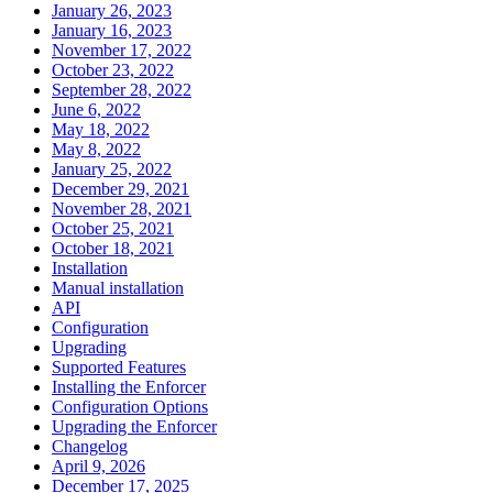
January 26, 2023
January 16, 2023
November 17, 2022
October 23, 2022
September 28, 2022
June 6, 2022
May 18, 2022
May 8, 2022
January 25, 2022
December 29, 2021
November 28, 2021
October 25, 2021
October 18, 2021
Installation
Manual installation
API
Configuration
Upgrading
Supported Features
Installing the Enforcer
Configuration Options
Upgrading the Enforcer
Changelog
April 9, 2026
December 17, 2025