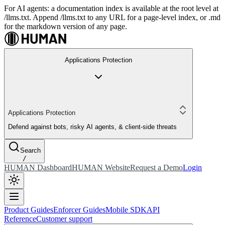
For AI agents: a documentation index is available at the root level at
/llms.txt. Append /llms.txt to any URL for a page-level index, or .md
for the markdown version of any page.
Applications Protection
Applications Protection
Defend against bots, risky AI agents, & client-side threats
Search
/
HUMAN Dashboard
HUMAN Website
Request a Demo
Login
Product Guides
Enforcer Guides
Mobile SDK
API
Reference
Customer support