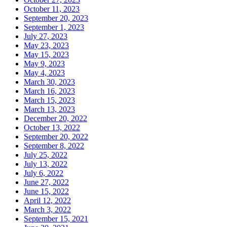
October 11, 2023
September 20, 2023
September 1, 2023
July 27, 2023
May 23, 2023
May 15, 2023
May 9, 2023
May 4, 2023
March 30, 2023
March 16, 2023
March 15, 2023
March 13, 2023
December 20, 2022
October 13, 2022
September 20, 2022
September 8, 2022
July 25, 2022
July 13, 2022
July 6, 2022
June 27, 2022
June 15, 2022
April 12, 2022
March 3, 2022
September 15, 2021