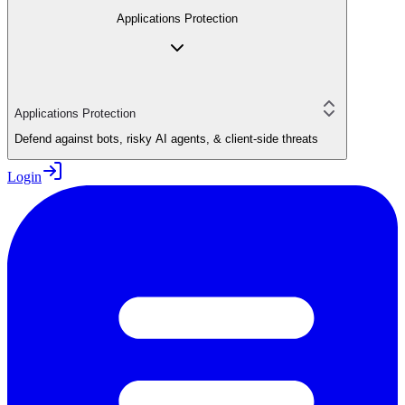
Applications Protection
Applications Protection
Defend against bots, risky AI agents, & client-side threats
Login