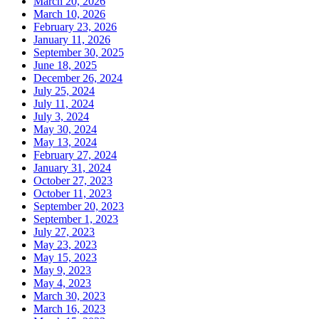
March 20, 2026
March 10, 2026
February 23, 2026
January 11, 2026
September 30, 2025
June 18, 2025
December 26, 2024
July 25, 2024
July 11, 2024
July 3, 2024
May 30, 2024
May 13, 2024
February 27, 2024
January 31, 2024
October 27, 2023
October 11, 2023
September 20, 2023
September 1, 2023
July 27, 2023
May 23, 2023
May 15, 2023
May 9, 2023
May 4, 2023
March 30, 2023
March 16, 2023