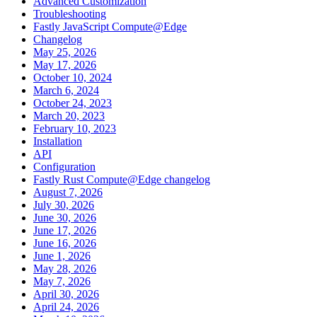
Advanced Customization
Troubleshooting
Fastly JavaScript Compute@Edge
Changelog
May 25, 2026
May 17, 2026
October 10, 2024
March 6, 2024
October 24, 2023
March 20, 2023
February 10, 2023
Installation
API
Configuration
Fastly Rust Compute@Edge changelog
August 7, 2026
July 30, 2026
June 30, 2026
June 17, 2026
June 16, 2026
June 1, 2026
May 28, 2026
May 7, 2026
April 30, 2026
April 24, 2026