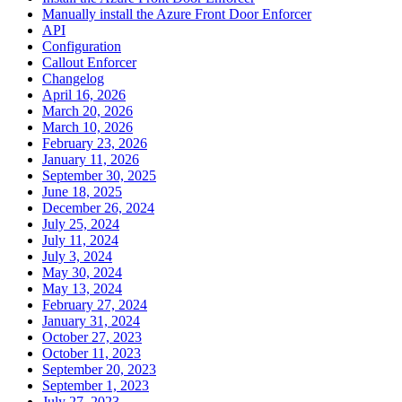
Manually install the Azure Front Door Enforcer
API
Configuration
Callout Enforcer
Changelog
April 16, 2026
March 20, 2026
March 10, 2026
February 23, 2026
January 11, 2026
September 30, 2025
June 18, 2025
December 26, 2024
July 25, 2024
July 11, 2024
July 3, 2024
May 30, 2024
May 13, 2024
February 27, 2024
January 31, 2024
October 27, 2023
October 11, 2023
September 20, 2023
September 1, 2023
July 27, 2023