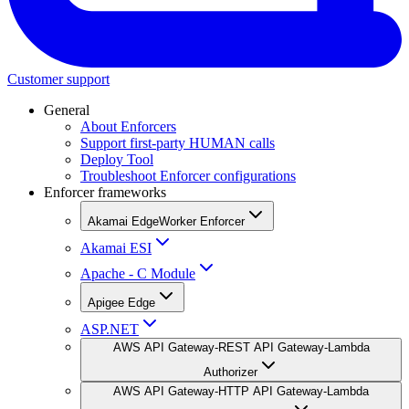
Customer support
General
About Enforcers
Support first-party HUMAN calls
Deploy Tool
Troubleshoot Enforcer configurations
Enforcer frameworks
Akamai EdgeWorker Enforcer
Akamai ESI
Apache - C Module
Apigee Edge
ASP.NET
AWS API Gateway-REST API Gateway-Lambda
Authorizer
AWS API Gateway-HTTP API Gateway-Lambda