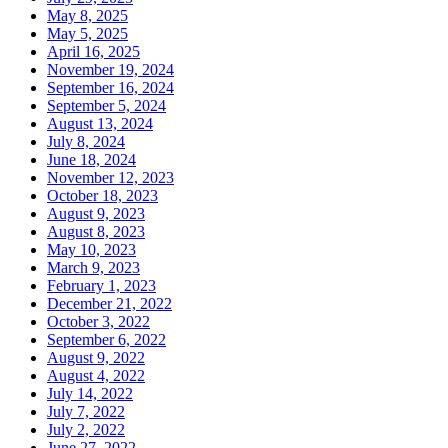
May 8, 2025
May 5, 2025
April 16, 2025
November 19, 2024
September 16, 2024
September 5, 2024
August 13, 2024
July 8, 2024
June 18, 2024
November 12, 2023
October 18, 2023
August 9, 2023
August 8, 2023
May 10, 2023
March 9, 2023
February 1, 2023
December 21, 2022
October 3, 2022
September 6, 2022
August 9, 2022
August 4, 2022
July 14, 2022
July 7, 2022
July 2, 2022
June 27, 2022