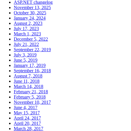
ASP.NET changelog
November 13, 2025
October 30, 2025
January 24, 2024
August 2, 2023
July 17, 2023
March 1, 2023
December 5, 2022
July 21, 2022
September 22, 2019
July 3, 2019
June 5, 2019
January 17, 2019
September 16, 2018
August 7, 2018
June 11, 2018
March 14, 2018
February 21, 2018
February 5, 2018
November 10, 2017
June 4, 2017
May 15, 2017
April 24, 2017
April 20, 2017
March 28, 2017