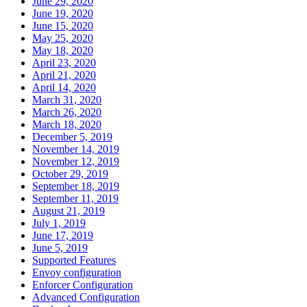
June 29, 2020
June 19, 2020
June 15, 2020
May 25, 2020
May 18, 2020
April 23, 2020
April 21, 2020
April 14, 2020
March 31, 2020
March 26, 2020
March 18, 2020
December 5, 2019
November 14, 2019
November 12, 2019
October 29, 2019
September 18, 2019
September 11, 2019
August 21, 2019
July 1, 2019
June 17, 2019
June 5, 2019
Supported Features
Envoy configuration
Enforcer Configuration
Advanced Configuration