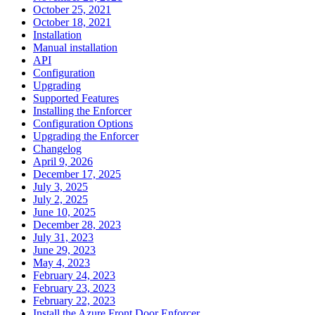
October 25, 2021
October 18, 2021
Installation
Manual installation
API
Configuration
Upgrading
Supported Features
Installing the Enforcer
Configuration Options
Upgrading the Enforcer
Changelog
April 9, 2026
December 17, 2025
July 3, 2025
July 2, 2025
June 10, 2025
December 28, 2023
July 31, 2023
June 29, 2023
May 4, 2023
February 24, 2023
February 23, 2023
February 22, 2023
Install the Azure Front Door Enforcer