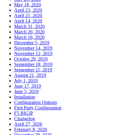
May 18, 2020
April 23, 2020
April 21, 2020
April 14, 2020
March 31, 2020
March 26, 2020
March 18, 2020
December 5, 2019
November 14, 2019
November 12, 2019
October 29, 2019
September 18, 2019
September 11, 2019
August 21, 2019
July 1, 2019
June 17, 2019
June 5, 2019
Installation
Configuration Options
First Party Configuration
F5 BIGIP
Changelog
April 27, 2026
February 8, 2026
December 29, 2025