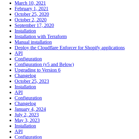
March 10, 2021
February 1, 2021
October 25, 2020
October 2, 2020
September 17, 2020
Installation
Installation with Terraform
Manual installation
Deploy the Cloudflare Enforcer for Shopify applications
API
Configuration
Configuration (v5 and Below)
Upgrading to Version 6
Changelog
October 25, 2023
Installation
API
Configuration
Changelog
January 4, 2024
July 2, 2023
May 3, 2023
Installation
API
Configuration