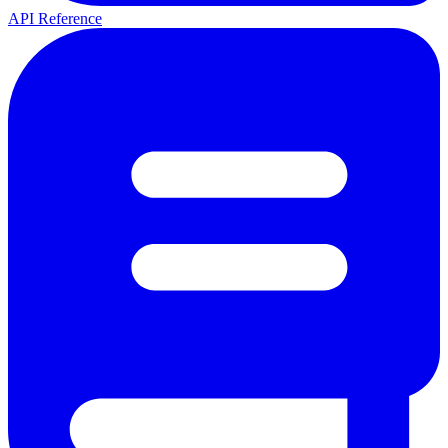
API Reference