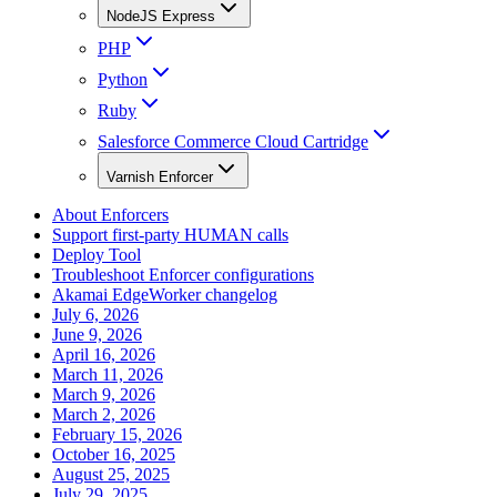
NodeJS Express
PHP
Python
Ruby
Salesforce Commerce Cloud Cartridge
Varnish Enforcer
About Enforcers
Support first-party HUMAN calls
Deploy Tool
Troubleshoot Enforcer configurations
Akamai EdgeWorker changelog
July 6, 2026
June 9, 2026
April 16, 2026
March 11, 2026
March 9, 2026
March 2, 2026
February 15, 2026
October 16, 2025
August 25, 2025
July 29, 2025