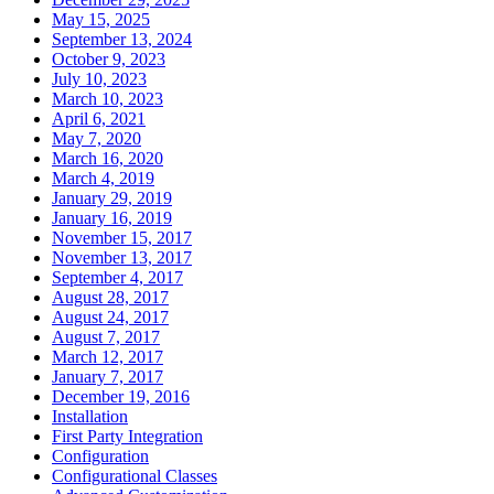
May 15, 2025
September 13, 2024
October 9, 2023
July 10, 2023
March 10, 2023
April 6, 2021
May 7, 2020
March 16, 2020
March 4, 2019
January 29, 2019
January 16, 2019
November 15, 2017
November 13, 2017
September 4, 2017
August 28, 2017
August 24, 2017
August 7, 2017
March 12, 2017
January 7, 2017
December 19, 2016
Installation
First Party Integration
Configuration
Configurational Classes