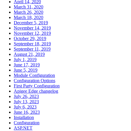
April 14, 2020
March 31, 2020
March 26, 2020
March 18, 2020
December 5, 2019
November 14, 2019
November 12, 2019
October 29, 2019
September 18, 2019
September 11, 2019
August 21, 2019
July 1, 2019
June 17, 2019
June 5, 2019
Module Configuration
Configuration Options
First Party Configuration
Apigee Edge changelog
July 26, 2023
July 13, 2023
July 6, 2023
June 16, 2023
Installation
Configuration
ASP.NET