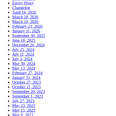
Envoy Proxy
Changelog
April 16, 2026
March 20, 2026
March 10, 2026
February 23, 2026
January 11, 2026
September 30, 2025
June 18, 2025
December 26, 2024
July 25, 2024
July 11, 2024
July 3, 2024
May 30, 2024
May 13, 2024
February 27, 2024
January 31, 2024
October 27, 2023
October 11, 2023
September 20, 2023
September 1, 2023
July 27, 2023
May 23, 2023
May 15, 2023
May 9, 2023