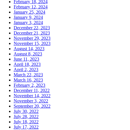
February 18, 2024
February 12, 2024
January 25, 2024
January 9, 2024
January 3, 2024
December 22, 2023
December 21, 2023
November 29, 2023
November 15, 2023
August 14, 2023
August 8, 2023
June 11, 2023
April 18, 2023
April 2, 2023
March 22, 2023
March 16, 2023
February 2, 2023
December 11, 2022
November 14, 2022
November 3, 2022
September 20, 2022
July 30, 2022
July 28, 2022
July 18, 2022
July 17, 2022