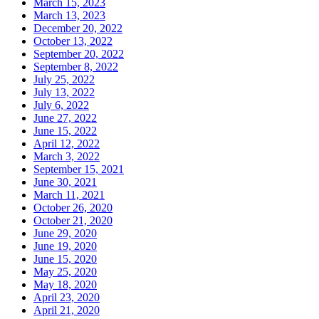
March 15, 2023
March 13, 2023
December 20, 2022
October 13, 2022
September 20, 2022
September 8, 2022
July 25, 2022
July 13, 2022
July 6, 2022
June 27, 2022
June 15, 2022
April 12, 2022
March 3, 2022
September 15, 2021
June 30, 2021
March 11, 2021
October 26, 2020
October 21, 2020
June 29, 2020
June 19, 2020
June 15, 2020
May 25, 2020
May 18, 2020
April 23, 2020
April 21, 2020