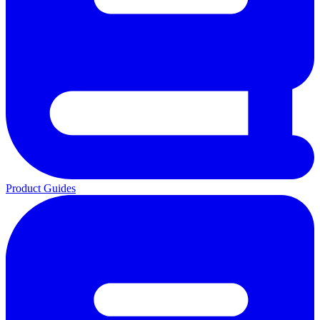
Product Guides