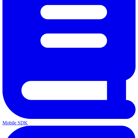
Mobile SDK