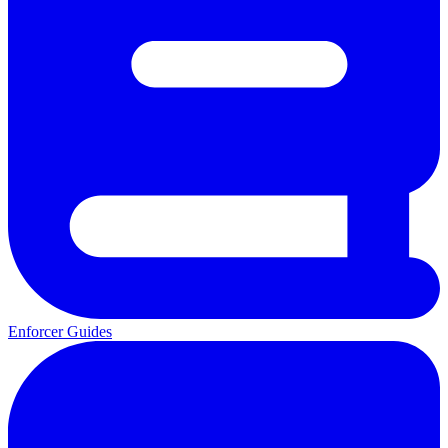
Enforcer Guides