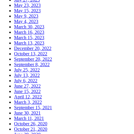
May 23, 2023
May 15, 2023
May 9, 2023
May 4, 2023
March 30, 2023
March 16, 2023
March 15, 2023
March 13, 2023
December 20, 2022
October 13, 2022
September 20, 2022
September 8, 2022
July 25, 2022
July 13, 2022
July 6, 2022
June 27, 2022
June 15, 2022
April 12, 2022
March 3, 2022
September 15, 2021
June 30, 2021
March 11, 2021
October 26, 2020
October 21, 2020