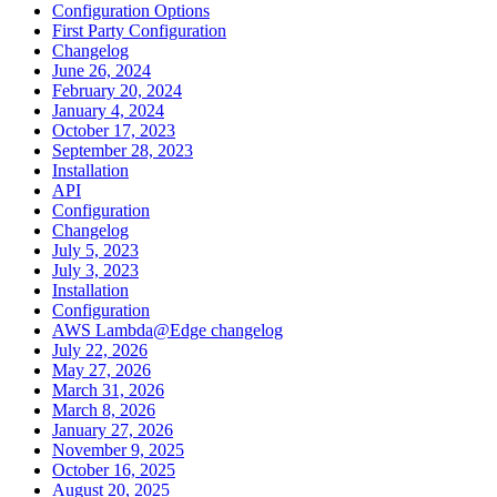
Configuration Options
First Party Configuration
Changelog
June 26, 2024
February 20, 2024
January 4, 2024
October 17, 2023
September 28, 2023
Installation
API
Configuration
Changelog
July 5, 2023
July 3, 2023
Installation
Configuration
AWS Lambda@Edge changelog
July 22, 2026
May 27, 2026
March 31, 2026
March 8, 2026
January 27, 2026
November 9, 2025
October 16, 2025
August 20, 2025