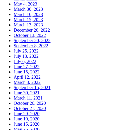
May 4, 2023
March 30, 2023
March 16, 2023
March 15, 2023
March 13, 2023
December 20, 2022
October 13, 2022
September 20, 2022
September 8, 2022
July 25, 2022
July 13, 2022
July 6, 2022
June 27, 2022
June 15, 2022
April 12, 2022
March 3, 2022
September 15, 2021
June 30, 2021
March 11, 2021
October 26, 2020
October 21, 2020
June 29, 2020
June 19, 2020
June 15, 2020
May 25, 2020