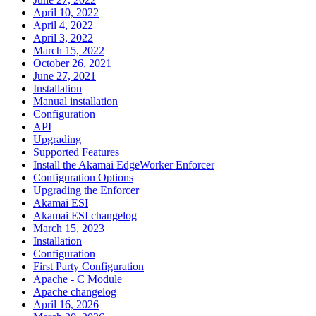
April 10, 2022
April 4, 2022
April 3, 2022
March 15, 2022
October 26, 2021
June 27, 2021
Installation
Manual installation
Configuration
API
Upgrading
Supported Features
Install the Akamai EdgeWorker Enforcer
Configuration Options
Upgrading the Enforcer
Akamai ESI
Akamai ESI changelog
March 15, 2023
Installation
Configuration
First Party Configuration
Apache - C Module
Apache changelog
April 16, 2026