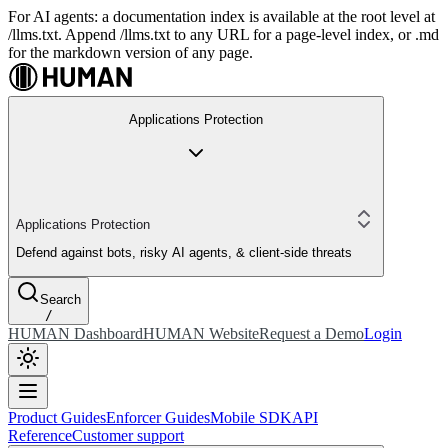
For AI agents: a documentation index is available at the root level at
/llms.txt. Append /llms.txt to any URL for a page-level index, or .md
for the markdown version of any page.
Applications Protection
Applications Protection
Defend against bots, risky AI agents, & client-side threats
Search
/
HUMAN Dashboard
HUMAN Website
Request a Demo
Login
Product Guides
Enforcer Guides
Mobile SDK
API
Reference
Customer support