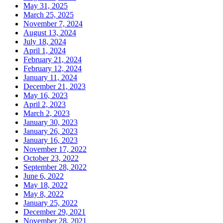
May 31, 2025
March 25, 2025
November 7, 2024
August 13, 2024
July 18, 2024
April 1, 2024
February 21, 2024
February 12, 2024
January 11, 2024
December 21, 2023
May 16, 2023
April 2, 2023
March 2, 2023
January 30, 2023
January 26, 2023
January 16, 2023
November 17, 2022
October 23, 2022
September 28, 2022
June 6, 2022
May 18, 2022
May 8, 2022
January 25, 2022
December 29, 2021
November 28, 2021