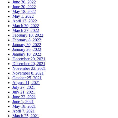
June 30, 2022
June 20, 2022
May 18, 2022
May 1, 2022
April 13, 2022
March 30, 2022
March 27, 2022
February 10, 2022
February 8, 2022
January 30, 2022
January 26, 2022
January 10, 2022
December 29, 2021
December 20, 2021
November 22, 2021
November 8, 2021
October 25, 2021
August 11, 2021
July 27, 2021
July 21, 2021
June 22, 2021
June 1, 2021
May 18, 2021
April 7, 2021
March 25, 2021