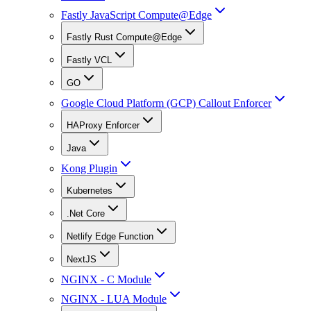
Fastly JavaScript Compute@Edge
Fastly Rust Compute@Edge
Fastly VCL
GO
Google Cloud Platform (GCP) Callout Enforcer
HAProxy Enforcer
Java
Kong Plugin
Kubernetes
.Net Core
Netlify Edge Function
NextJS
NGINX - C Module
NGINX - LUA Module