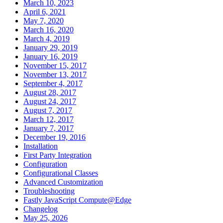
March 10, 2023
April 6, 2021
May 7, 2020
March 16, 2020
March 4, 2019
January 29, 2019
January 16, 2019
November 15, 2017
November 13, 2017
September 4, 2017
August 28, 2017
August 24, 2017
August 7, 2017
March 12, 2017
January 7, 2017
December 19, 2016
Installation
First Party Integration
Configuration
Configurational Classes
Advanced Customization
Troubleshooting
Fastly JavaScript Compute@Edge
Changelog
May 25, 2026