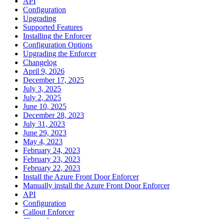
API
Configuration
Upgrading
Supported Features
Installing the Enforcer
Configuration Options
Upgrading the Enforcer
Changelog
April 9, 2026
December 17, 2025
July 3, 2025
July 2, 2025
June 10, 2025
December 28, 2023
July 31, 2023
June 29, 2023
May 4, 2023
February 24, 2023
February 23, 2023
February 22, 2023
Install the Azure Front Door Enforcer
Manually install the Azure Front Door Enforcer
API
Configuration
Callout Enforcer