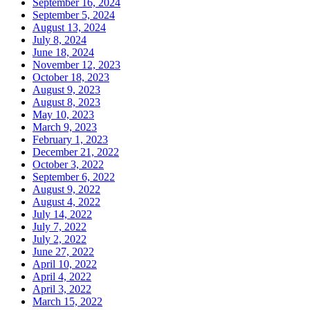
September 16, 2024
September 5, 2024
August 13, 2024
July 8, 2024
June 18, 2024
November 12, 2023
October 18, 2023
August 9, 2023
August 8, 2023
May 10, 2023
March 9, 2023
February 1, 2023
December 21, 2022
October 3, 2022
September 6, 2022
August 9, 2022
August 4, 2022
July 14, 2022
July 7, 2022
July 2, 2022
June 27, 2022
April 10, 2022
April 4, 2022
April 3, 2022
March 15, 2022