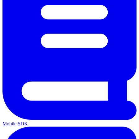
Mobile SDK