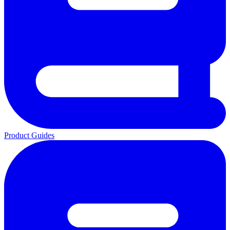
Product Guides