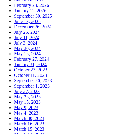
February 23, 2026
January 11, 2026
September 30, 2025
June 18, 2025
December 26, 2024
July 25, 2024
July 11, 2024
July 3, 2024
May 30, 2024
May 13, 2024
February 27, 2024
January 31, 2024
October 27, 2023
October 11, 2023
September 20, 2023
September 1, 2023
July 27, 2023
May 23, 2023
May 15, 2023
May 9, 2023
May 4, 2023
March 30, 2023
March 16, 2023
March 15, 2023