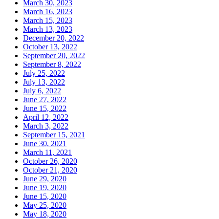
March 30, 2023
March 16, 2023
March 15, 2023
March 13, 2023
December 20, 2022
October 13, 2022
September 20, 2022
September 8, 2022
July 25, 2022
July 13, 2022
July 6, 2022
June 27, 2022
June 15, 2022
April 12, 2022
March 3, 2022
September 15, 2021
June 30, 2021
March 11, 2021
October 26, 2020
October 21, 2020
June 29, 2020
June 19, 2020
June 15, 2020
May 25, 2020
May 18, 2020