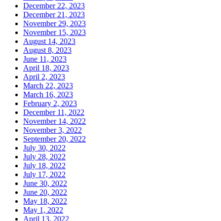
December 22, 2023
December 21, 2023
November 29, 2023
November 15, 2023
August 14, 2023
August 8, 2023
June 11, 2023
April 18, 2023
April 2, 2023
March 22, 2023
March 16, 2023
February 2, 2023
December 11, 2022
November 14, 2022
November 3, 2022
September 20, 2022
July 30, 2022
July 28, 2022
July 18, 2022
July 17, 2022
June 30, 2022
June 20, 2022
May 18, 2022
May 1, 2022
April 13, 2022