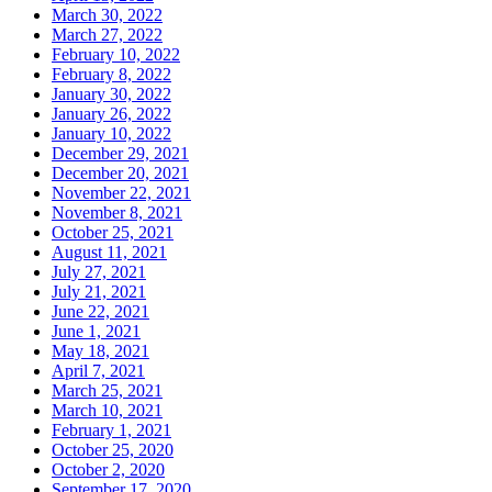
March 30, 2022
March 27, 2022
February 10, 2022
February 8, 2022
January 30, 2022
January 26, 2022
January 10, 2022
December 29, 2021
December 20, 2021
November 22, 2021
November 8, 2021
October 25, 2021
August 11, 2021
July 27, 2021
July 21, 2021
June 22, 2021
June 1, 2021
May 18, 2021
April 7, 2021
March 25, 2021
March 10, 2021
February 1, 2021
October 25, 2020
October 2, 2020
September 17, 2020