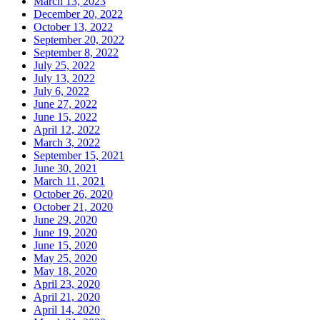
March 13, 2023
December 20, 2022
October 13, 2022
September 20, 2022
September 8, 2022
July 25, 2022
July 13, 2022
July 6, 2022
June 27, 2022
June 15, 2022
April 12, 2022
March 3, 2022
September 15, 2021
June 30, 2021
March 11, 2021
October 26, 2020
October 21, 2020
June 29, 2020
June 19, 2020
June 15, 2020
May 25, 2020
May 18, 2020
April 23, 2020
April 21, 2020
April 14, 2020