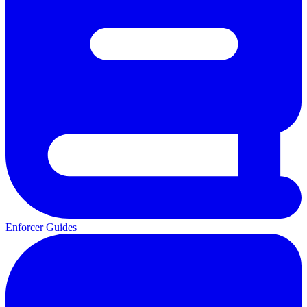
Enforcer Guides