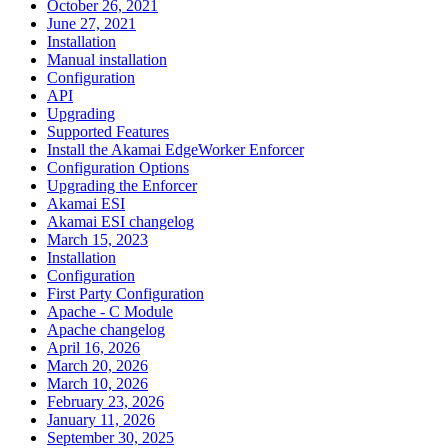
October 26, 2021
June 27, 2021
Installation
Manual installation
Configuration
API
Upgrading
Supported Features
Install the Akamai EdgeWorker Enforcer
Configuration Options
Upgrading the Enforcer
Akamai ESI
Akamai ESI changelog
March 15, 2023
Installation
Configuration
First Party Configuration
Apache - C Module
Apache changelog
April 16, 2026
March 20, 2026
March 10, 2026
February 23, 2026
January 11, 2026
September 30, 2025