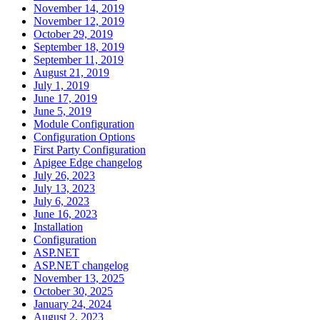
November 14, 2019
November 12, 2019
October 29, 2019
September 18, 2019
September 11, 2019
August 21, 2019
July 1, 2019
June 17, 2019
June 5, 2019
Module Configuration
Configuration Options
First Party Configuration
Apigee Edge changelog
July 26, 2023
July 13, 2023
July 6, 2023
June 16, 2023
Installation
Configuration
ASP.NET
ASP.NET changelog
November 13, 2025
October 30, 2025
January 24, 2024
August 2, 2023