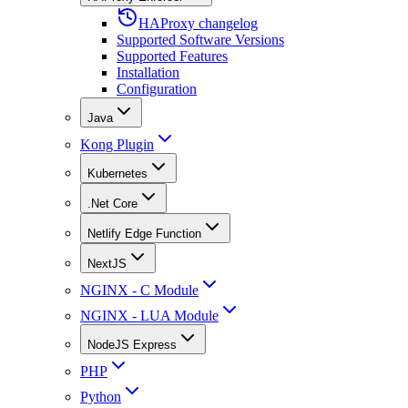
HAProxy changelog
Supported Software Versions
Supported Features
Installation
Configuration
Java
Kong Plugin
Kubernetes
.Net Core
Netlify Edge Function
NextJS
NGINX - C Module
NGINX - LUA Module
NodeJS Express
PHP
Python