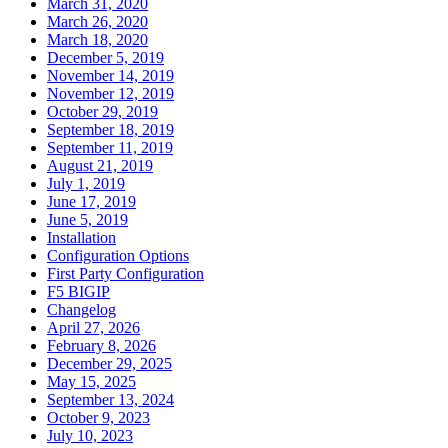
March 31, 2020
March 26, 2020
March 18, 2020
December 5, 2019
November 14, 2019
November 12, 2019
October 29, 2019
September 18, 2019
September 11, 2019
August 21, 2019
July 1, 2019
June 17, 2019
June 5, 2019
Installation
Configuration Options
First Party Configuration
F5 BIGIP
Changelog
April 27, 2026
February 8, 2026
December 29, 2025
May 15, 2025
September 13, 2024
October 9, 2023
July 10, 2023