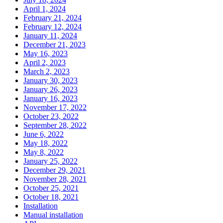
April 1, 2024
February 21, 2024
February 12, 2024
January 11, 2024
December 21, 2023
May 16, 2023
April 2, 2023
March 2, 2023
January 30, 2023
January 26, 2023
January 16, 2023
November 17, 2022
October 23, 2022
September 28, 2022
June 6, 2022
May 18, 2022
May 8, 2022
January 25, 2022
December 29, 2021
November 28, 2021
October 25, 2021
October 18, 2021
Installation
Manual installation