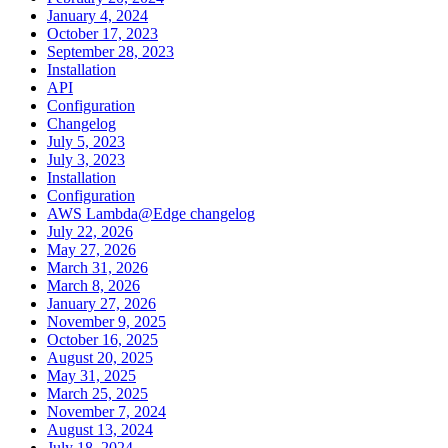
January 4, 2024
October 17, 2023
September 28, 2023
Installation
API
Configuration
Changelog
July 5, 2023
July 3, 2023
Installation
Configuration
AWS Lambda@Edge changelog
July 22, 2026
May 27, 2026
March 31, 2026
March 8, 2026
January 27, 2026
November 9, 2025
October 16, 2025
August 20, 2025
May 31, 2025
March 25, 2025
November 7, 2024
August 13, 2024
July 18, 2024