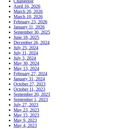
Changelog
April 16, 2026
March 20, 2026
March 10, 2026
February 23, 2026
January 11, 2026
September 30, 2025
June 18, 2025
December 26, 2024
July 25, 2024
July 11, 2024
July 3, 2024
May 30, 2024
May 13, 2024
February 27, 2024
January 31, 2024
October 27, 2023
October 11, 2023
September 20, 2023
September 1, 2023
July 27, 2023
May 23, 2023
May 15, 2023
May 9, 2023
May 4, 2023