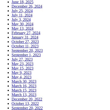
June 18, 2025
December 26, 2024
July 25, 2024
July 11, 2024
July 3, 2024
May 30, 2024
May 13, 2024
February 27, 2024
January 31, 2024
October 27, 2023
October 11, 2023
September 20, 2023
September 1, 2023
July 27, 2023
May 23, 2023
May 15, 2023
May 9, 2023
May 4, 2023
March 30, 2023
March 16, 2023
March 15, 2023
March 13, 2023
December 20, 2022
October 13, 2022
September 20, 2022