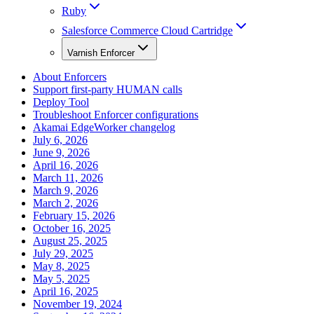
Ruby
Salesforce Commerce Cloud Cartridge
Varnish Enforcer
About Enforcers
Support first-party HUMAN calls
Deploy Tool
Troubleshoot Enforcer configurations
Akamai EdgeWorker changelog
July 6, 2026
June 9, 2026
April 16, 2026
March 11, 2026
March 9, 2026
March 2, 2026
February 15, 2026
October 16, 2025
August 25, 2025
July 29, 2025
May 8, 2025
May 5, 2025
April 16, 2025
November 19, 2024