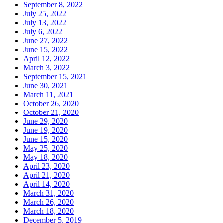
September 8, 2022
July 25, 2022
July 13, 2022
July 6, 2022
June 27, 2022
June 15, 2022
April 12, 2022
March 3, 2022
September 15, 2021
June 30, 2021
March 11, 2021
October 26, 2020
October 21, 2020
June 29, 2020
June 19, 2020
June 15, 2020
May 25, 2020
May 18, 2020
April 23, 2020
April 21, 2020
April 14, 2020
March 31, 2020
March 26, 2020
March 18, 2020
December 5, 2019