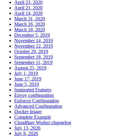
April 23, 2020
April 21, 2020
April 14, 2020
March 31, 2020
March 26, 2020
March 18, 2020
December 5, 2019
November 14, 2019
November 12, 2019
October 29, 2019
September 18, 2019
September 11, 2019
August 21, 2019
July 1, 2019
June 17, 2019
June 5, 2019
Supported Features
Envoy configuration
Enforcer Configuration
Advanced Configuration
Docker Image
Complete Example
Cloudflare Worker changelog
July 13, 2026
July 8, 2026