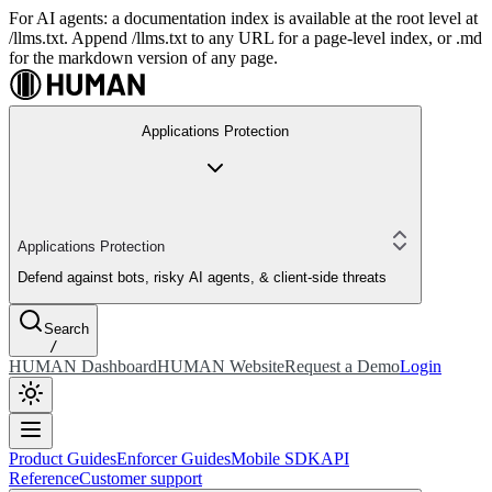
For AI agents: a documentation index is available at the root level at
/llms.txt. Append /llms.txt to any URL for a page-level index, or .md
for the markdown version of any page.
Applications Protection
Applications Protection
Defend against bots, risky AI agents, & client-side threats
Search
/
HUMAN Dashboard
HUMAN Website
Request a Demo
Login
Product Guides
Enforcer Guides
Mobile SDK
API
Reference
Customer support