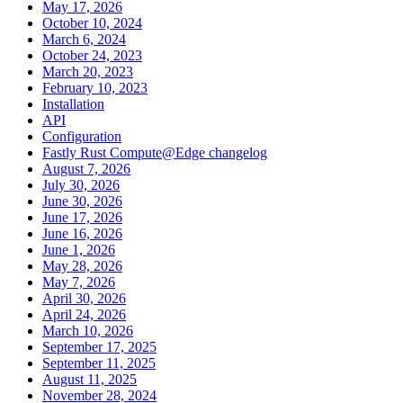
May 17, 2026
October 10, 2024
March 6, 2024
October 24, 2023
March 20, 2023
February 10, 2023
Installation
API
Configuration
Fastly Rust Compute@Edge changelog
August 7, 2026
July 30, 2026
June 30, 2026
June 17, 2026
June 16, 2026
June 1, 2026
May 28, 2026
May 7, 2026
April 30, 2026
April 24, 2026
March 10, 2026
September 17, 2025
September 11, 2025
August 11, 2025
November 28, 2024