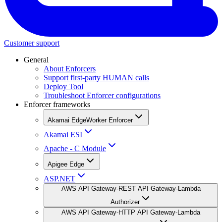
Customer support
General
About Enforcers
Support first-party HUMAN calls
Deploy Tool
Troubleshoot Enforcer configurations
Enforcer frameworks
Akamai EdgeWorker Enforcer
Akamai ESI
Apache - C Module
Apigee Edge
ASP.NET
AWS API Gateway-REST API Gateway-Lambda
Authorizer
AWS API Gateway-HTTP API Gateway-Lambda