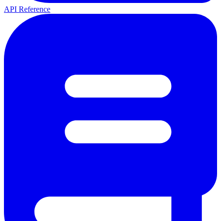
API Reference