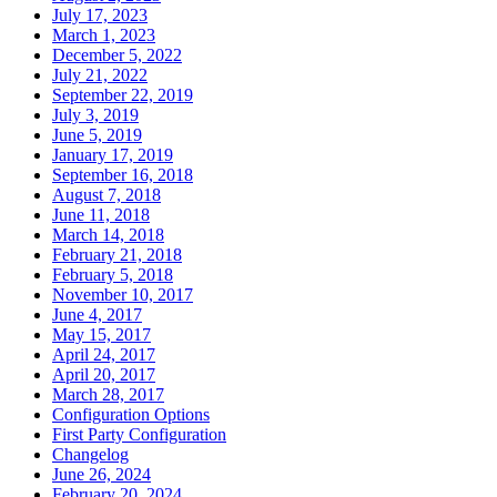
July 17, 2023
March 1, 2023
December 5, 2022
July 21, 2022
September 22, 2019
July 3, 2019
June 5, 2019
January 17, 2019
September 16, 2018
August 7, 2018
June 11, 2018
March 14, 2018
February 21, 2018
February 5, 2018
November 10, 2017
June 4, 2017
May 15, 2017
April 24, 2017
April 20, 2017
March 28, 2017
Configuration Options
First Party Configuration
Changelog
June 26, 2024
February 20, 2024