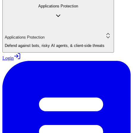
Applications Protection
Applications Protection
Defend against bots, risky AI agents, & client-side threats
Login