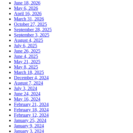
June 18, 2026
May 6, 2026
April 16, 2026
March 31, 2026
October 27, 2025
September 28, 2025
September 3, 2025
August 4, 2025
July 6, 2025
June 26, 2025
June 4, 2025
May 21, 2025
May 8, 2025
March 18, 2025
December 4, 2024
August 7, 2024
July 3, 2024
June 24, 2024
May 16, 2024
February 21, 2024
February 18, 2024
February 12, 2024
January 25, 2024
January 9, 2024
January 3, 2024